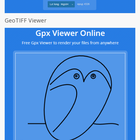
GeoTIFF Viewer