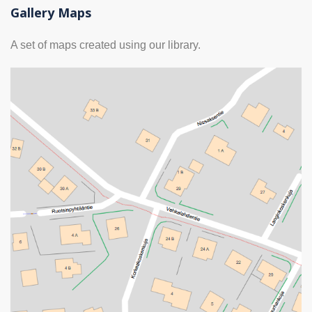
Gallery Maps
A set of maps created using our library.