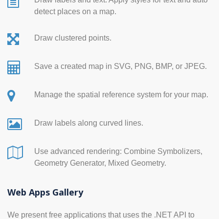
detect places on a map.
Draw clustered points.
Save a created map in SVG, PNG, BMP, or JPEG.
Manage the spatial reference system for your map.
Draw labels along curved lines.
Use advanced rendering: Combine Symbolizers,
Geometry Generator, Mixed Geometry.
Web Apps Gallery
We present free applications that uses the .NET API to