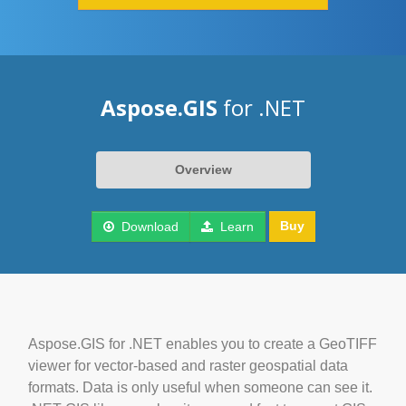
Aspose.GIS
for .NET
Overview
Buy
Download
Learn
Aspose.GIS for .NET enables you to create a GeoTIFF
viewer for vector-based and raster geospatial data
formats. Data is only useful when someone can see it.