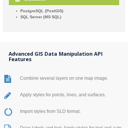
PostgreSQL (PostGIS)
SQL Server (MS SQL)
Advanced GIS Data Manipulation API
Features
Combine several layers on one map image.
Apply styles for points, lines, and surfaces.
Import styles from SLD format.
Draw labels and text. Apply styles for text and auto