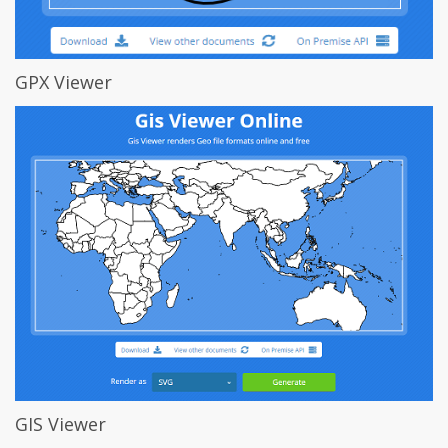
GPX Viewer
GIS Viewer