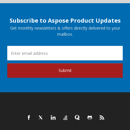
Subscribe to Aspose Product Updates
Get monthly newsletters & offers directly delivered to your
mailbox.
Submit