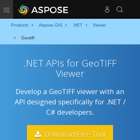
Toggle navigation
Products
Aspose.GIS
.NET
Viewer
Geotiff
.NET APIs for GeoTIFF
Viewer
Develop a GeoTIFF viewer with an
API designed specifically for .NET /
C# developers.
Download Free Trial