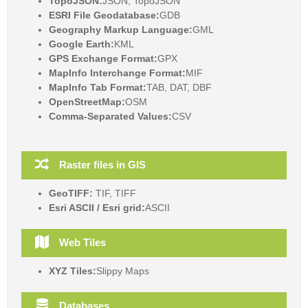
TopoJSON:
JSON, TopoJSON
ESRI File Geodatabase:
GDB
Geography Markup Language:
GML
Google Earth:
KML
GPS Exchange Format:
GPX
MapInfo Interchange Format:
MIF
MapInfo Tab Format:
TAB, DAT, DBF
OpenStreetMap:
OSM
Comma-Separated Values:
CSV
Raster files in GIS
GeoTIFF:
TIF, TIFF
Esri ASCII / Esri grid:
ASCII
Web Tiles
XYZ Tiles:
Slippy Maps
Databases