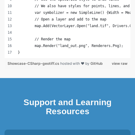
	// We also have styles for points, lines, and s
	var symbolizer = new SimpleLine() {Width = Meas
	// Open a layer and add to the map
	map.Add(VectorLayer.Open("land.tif", Drivers.Ge
	// Render the map
	map.Render("land_out.png", Renderers.Png);
}
Showcase-CSharp-geotiff.cs
hosted with ❤ by
GitHub
view raw
Support and Learning
Resources