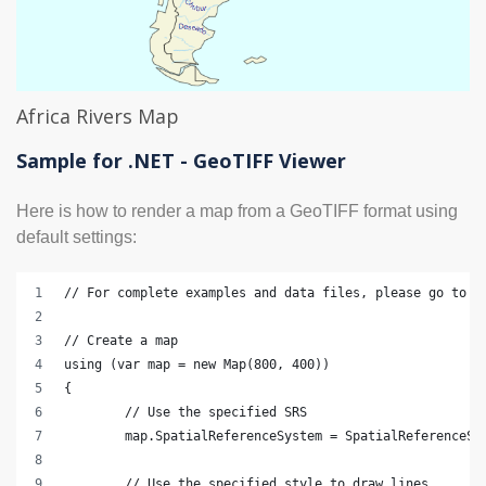
Africa Rivers Map
Sample for .NET - GeoTIFF Viewer
Here is how to render a map from a GeoTIFF format using
default settings:
// For complete examples and data files, please go to h
// Create a map
using (var map = new Map(800, 400))
{
	// Use the specified SRS
	map.SpatialReferenceSystem = SpatialReferenceSy
	// Use the specified style to draw lines