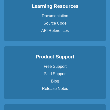
Learning Resources
Documentation
Source Code
API References
Product Support
Free Support
Paid Support
Blog
Release Notes