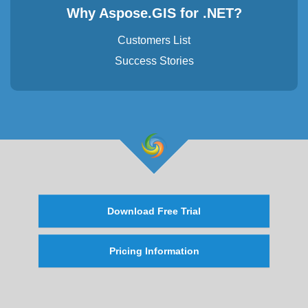
Why Aspose.GIS for .NET?
Customers List
Success Stories
Download Free Trial
Pricing Information