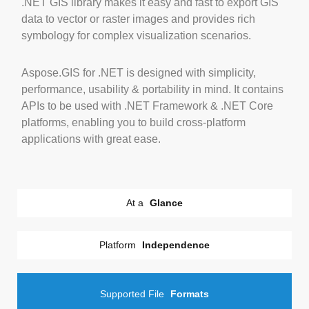
.NET GIS library makes it easy and fast to export GIS
data to vector or raster images and provides rich
symbology for complex visualization scenarios.
Aspose.GIS for .NET is designed with simplicity,
performance, usability & portability in mind. It contains
APIs to be used with .NET Framework & .NET Core
platforms, enabling you to build cross-platform
applications with great ease.
At a
Glance
Platform
Independence
Supported File
Formats