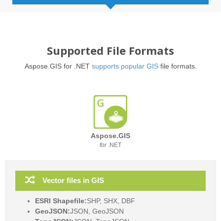
Supported File Formats
Aspose.GIS for .NET
supports popular GIS
file formats.
Aspose.GIS
for
.NET
Vector files in GIS
ESRI Shapefile:
SHP, SHX, DBF
GeoJSON:
JSON, GeoJSON