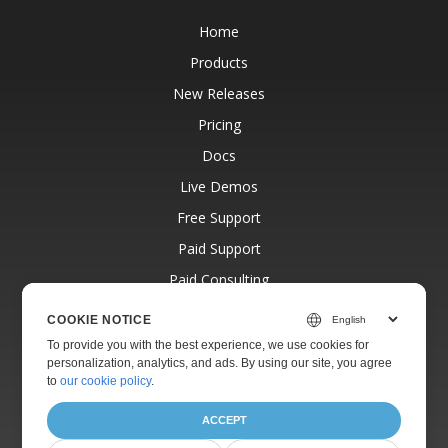
Home
Products
New Releases
Pricing
Docs
Live Demos
Free Support
Paid Support
Paid Consulting
Blog
COOKIE NOTICE
Websites
To provide you with the best experience, we use cookies for
personalization, analytics, and ads. By using our site, you agree
About
to
our cookie policy
.
ACCEPT