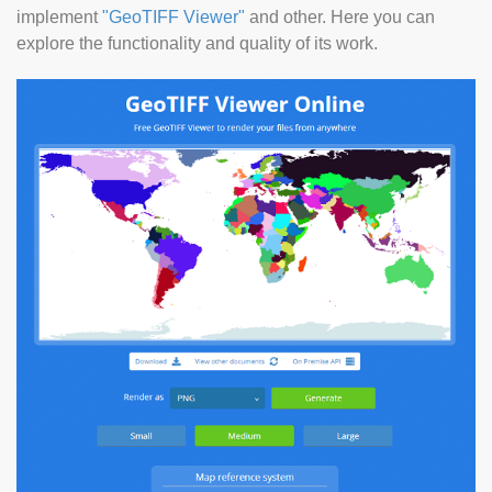
implement
"GeoTIFF Viewer"
and other. Here you can
explore the functionality and quality of its work.