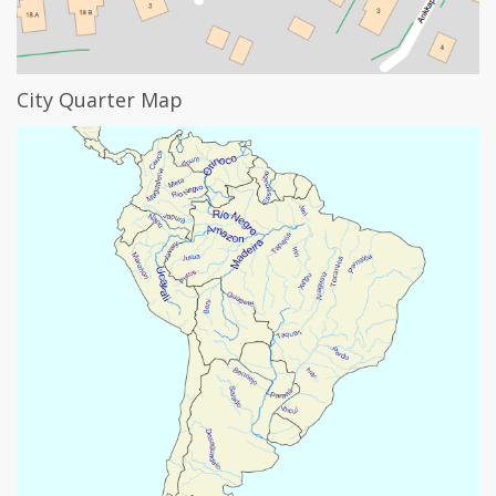
City Quarter Map