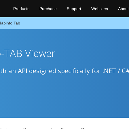
Products
Purchase
Support
Websites
About
apinfo Tab
o-TAB Viewer
h an API designed specifically for .NET / C