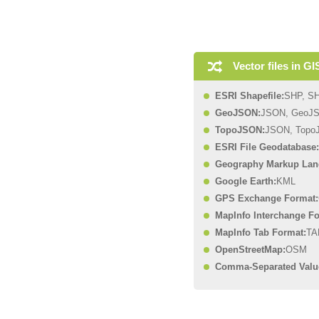
Vector files in GI
ESRI Shapefile:
SHP, S
GeoJSON:
JSON, GeoJ
TopoJSON:
JSON, Topo
ESRI File Geodatabase:
Geography Markup Lan
Google Earth:
KML
GPS Exchange Format:
MapInfo Interchange Fo
MapInfo Tab Format:
TA
OpenStreetMap:
OSM
Comma-Separated Valu