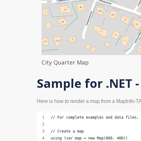
City Quarter Map
Sample for .NET 
Here is how to render a map from a MapInfo-TAB
// For complete examples and data files, 
// Create a map
using (var map = new Map(800, 400))