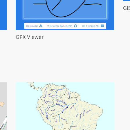
GI
GPX Viewer