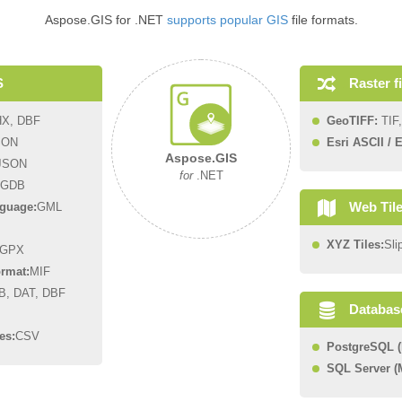
Aspose.GIS for .NET
supports popular GIS
file formats.
Raster f
S
HX, DBF
GeoTIFF:
TIF,
SON
Esri ASCII / E
Aspose.GIS
JSON
for
.NET
GDB
Web Til
guage:
GML
XYZ Tiles:
Sli
GPX
rmat:
MIF
B, DAT, DBF
Databas
es:
CSV
PostgreSQL (
SQL Server 