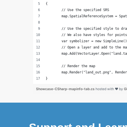
{
	// Use the specified SRS
	map.SpatialReferenceSystem = Spa
	// Use the specified style to dr
	// We also have styles for point
	var symbolizer = new SimpleLine(
	// Open a layer and add to the m
	map.Add(VectorLayer.Open("land.t
	// Render the map
	map.Render("land_out.png", Rende
}
Showcase-CSharp-mapinfo-tab.cs
hosted with ❤ by
G