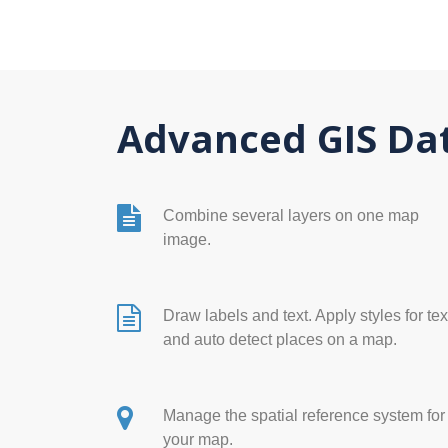
Advanced GIS Dat
Combine several layers on one map
image.
Draw labels and text. Apply styles for tex
and auto detect places on a map.
Manage the spatial reference system for
your map.