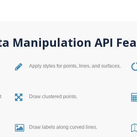
a Manipulation API Fea
Apply styles for points, lines, and surfaces.
t
Draw clustered points.
Draw labels along curved lines.