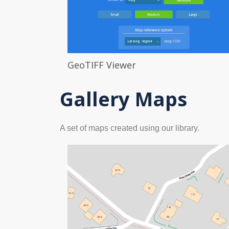
GeoTIFF Viewer
Gallery Maps
A set of maps created using our library.