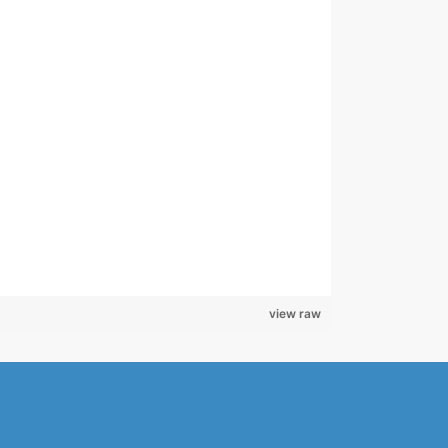
view raw