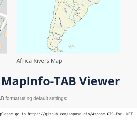
Africa Rivers Map
- MapInfo-TAB Viewer
 format using default settings:
please go to https://github.com/aspose-gis/Aspose.GIS-for-.NET