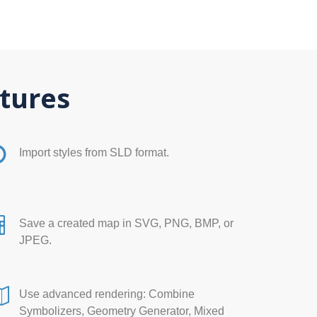
tures
Import styles from SLD format.
Save a created map in SVG, PNG, BMP, or
JPEG.
Use advanced rendering: Combine
Symbolizers, Geometry Generator, Mixed