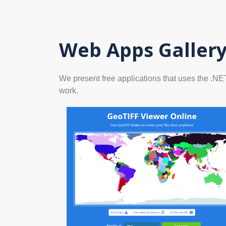
Web Apps Galler
We present free applications that uses the .N
work.