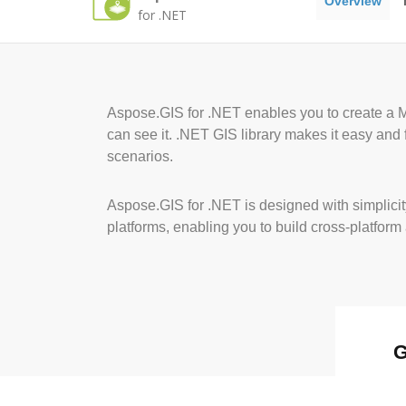
Overview
for .NET
Aspose.GIS for .NET enables you to create a M
can see it. .NET GIS library makes it easy and 
scenarios.
Aspose.GIS for .NET is designed with simplicit
platforms, enabling you to build cross-platform
G