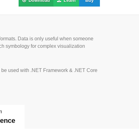
Download
Learn
Buy
 formats. Data is only useful when someone
rich symbology for complex visualization
Is to be used with .NET Framework & .NET Core
m
dence