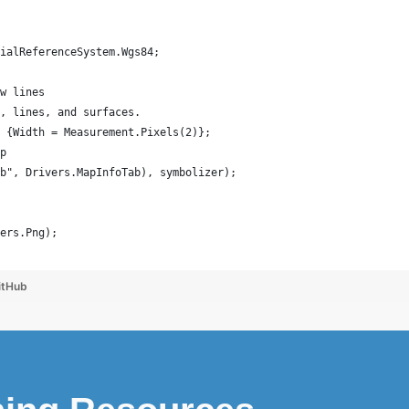
tialReferenceSystem.Wgs84;
aw lines
s, lines, and surfaces.
) {Width = Measurement.Pixels(2)};
ap
ab", Drivers.MapInfoTab), symbolizer);
rers.Png);
itHub