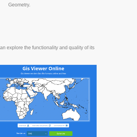
Geometry.
n explore the functionality and quality of its