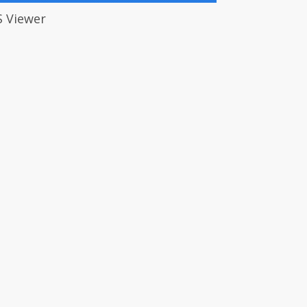
S Viewer