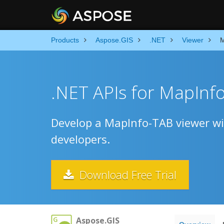
Products
Aspose.GIS
.NET
Viewer
M
.NET APIs for MapInf
Develop a MapInfo-TAB viewer wit
developers.
Download Free Trial
Aspose.GIS