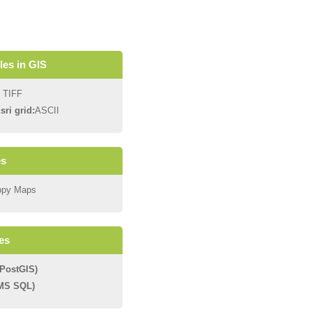
iles in GIS
 TIFF
sri grid:
ASCII
es
ppy Maps
es
PostGIS)
(MS SQL)