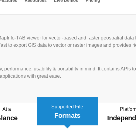
Features
Resources
Live Demos
Pricing
apInfo-TAB viewer for vector-based and raster geospatial data
fast to export GIS data to vector or raster images and provides 
y, performance, usability & portability in mind. It contains AP
 applications with great ease.
Supported File
At a
Platfor
Formats
lance
Indepen