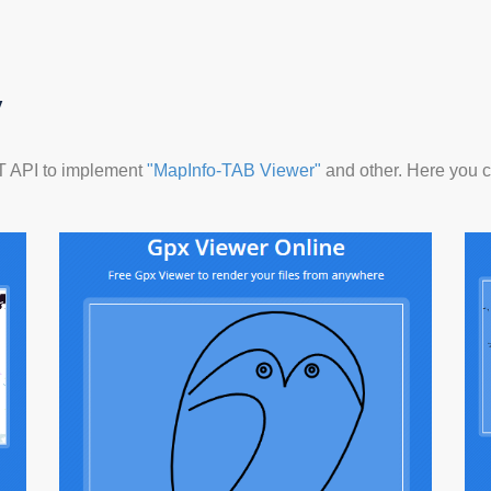
y
ET API to implement
"MapInfo-TAB Viewer"
and other. Here you ca