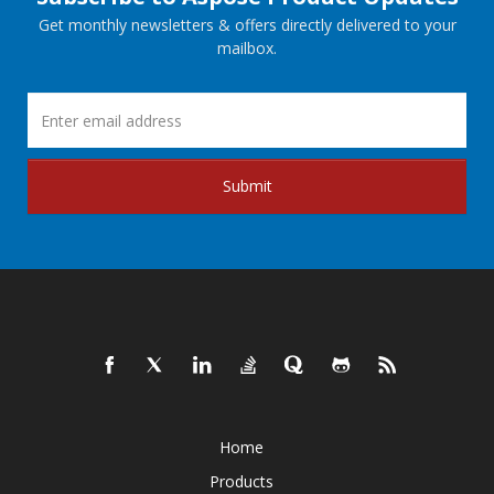
Get monthly newsletters & offers directly delivered to your
mailbox.
Submit
Home
Products