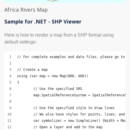
Africa Rivers Map
Sample for .NET - SHP Viewer
Here is how to render a map from a SHP format using
default settings:
// For complete examples and data files, please go to h
// Create a map
using (var map = new Map(800, 400))
{
	// Use the specified SRS
	map.SpatialReferenceSystem = SpatialReferenceSy
	// Use the specified style to draw lines
	// We also have styles for points, lines, and s
	var symbolizer = new SimpleLine() {Width = Meas
	// Open a layer and add to the map