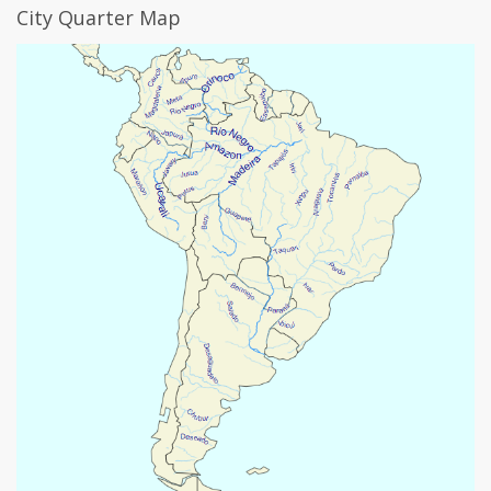
City Quarter Map