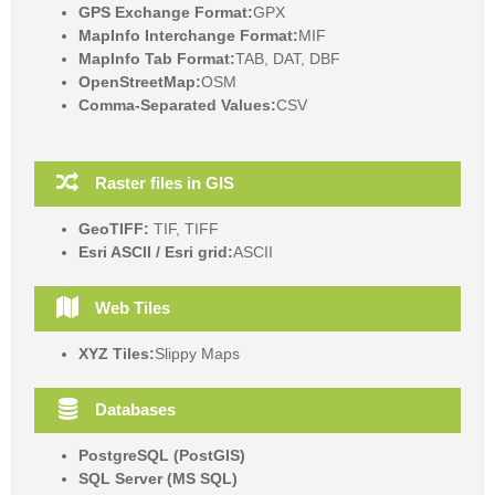
GPS Exchange Format:
GPX
MapInfo Interchange Format:
MIF
MapInfo Tab Format:
TAB, DAT, DBF
OpenStreetMap:
OSM
Comma-Separated Values:
CSV
Raster files in GIS
GeoTIFF:
TIF, TIFF
Esri ASCII / Esri grid:
ASCII
Web Tiles
XYZ Tiles:
Slippy Maps
Databases
PostgreSQL (PostGIS)
SQL Server (MS SQL)