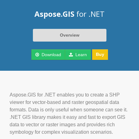
Aspose.GIS
for .NET
Overview
Buy
Download
Learn
Aspose.GIS for .NET enables you to create a SHP
viewer for vector-based and raster geospatial data
formats. Data is only useful when someone can see it.
.NET GIS library makes it easy and fast to export GIS
data to vector or raster images and provides rich
symbology for complex visualization scenarios.