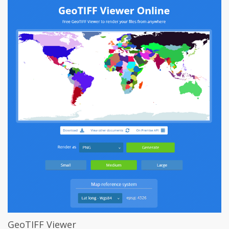
GeoTIFF Viewer