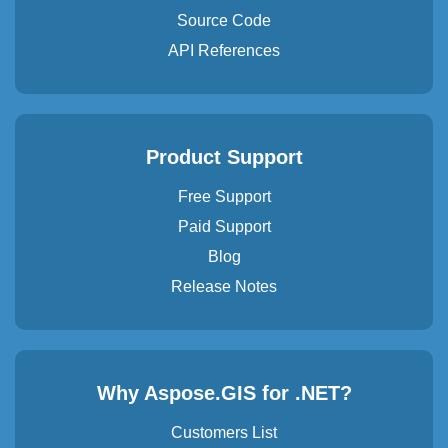
Source Code
API References
Product Support
Free Support
Paid Support
Blog
Release Notes
Why Aspose.GIS for .NET?
Customers List