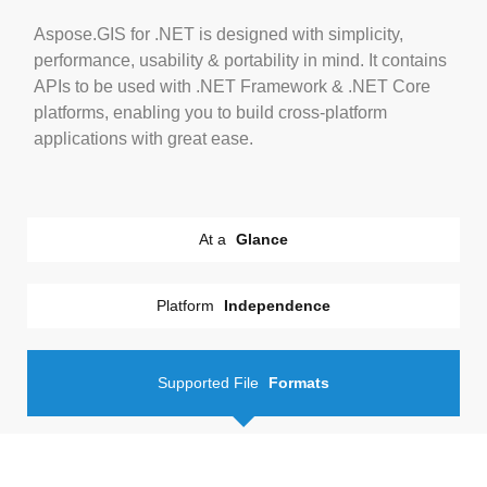
Aspose.GIS for .NET is designed with simplicity,
performance, usability & portability in mind. It contains
APIs to be used with .NET Framework & .NET Core
platforms, enabling you to build cross-platform
applications with great ease.
At a
Glance
Platform
Independence
Supported File
Formats