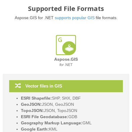
Supported File Formats
Aspose.GIS for .NET
supports popular GIS
file formats.
Aspose.GIS
for
.NET
Vector files in GIS
ESRI Shapefile:
SHP, SHX, DBF
GeoJSON:
JSON, GeoJSON
TopoJSON:
JSON, TopoJSON
ESRI File Geodatabase:
GDB
Geography Markup Language:
GML
Google Earth:
KML