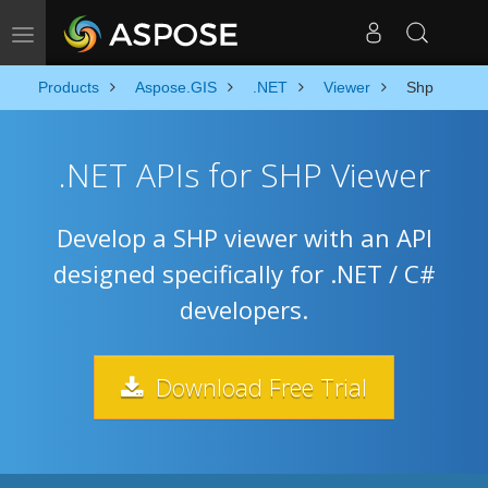
Toggle navigation
Products
Aspose.GIS
.NET
Viewer
Shp
.NET APIs for SHP Viewer
Develop a SHP viewer with an API
designed specifically for .NET / C#
developers.
Download Free Trial