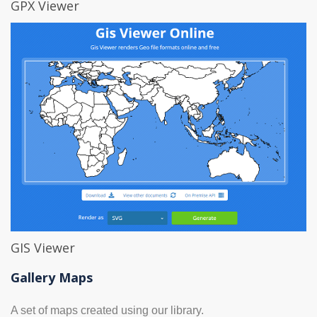
GPX Viewer
GIS Viewer
Gallery Maps
A set of maps created using our library.