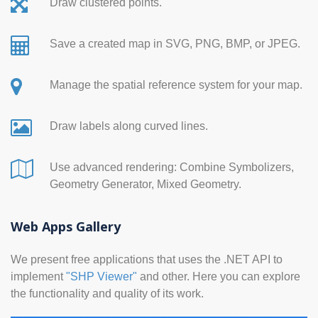
Draw clustered points.
Save a created map in SVG, PNG, BMP, or JPEG.
Manage the spatial reference system for your map.
Draw labels along curved lines.
Use advanced rendering: Combine Symbolizers,
Geometry Generator, Mixed Geometry.
Web Apps Gallery
We present free applications that uses the .NET API to
implement
"SHP Viewer"
and other. Here you can explore
the functionality and quality of its work.