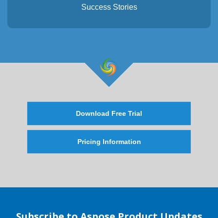
Success Stories
Download Free Trial
Pricing Information
Subscribe to Aspose Product Updates