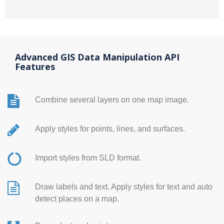
Advanced GIS Data Manipulation API
Features
Combine several layers on one map image.
Apply styles for points, lines, and surfaces.
Import styles from SLD format.
Draw labels and text. Apply styles for text and auto
detect places on a map.