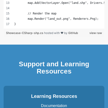
	map.Add(VectorLayer.Open("land.shp", Drivers.Sh
	// Render the map
	map.Render("land_out.png", Renderers.Png);
}
Showcase-CSharp-shp.cs
hosted with ❤ by
GitHub
view raw
Support and Learning
Resources
Learning Resources
Documentation