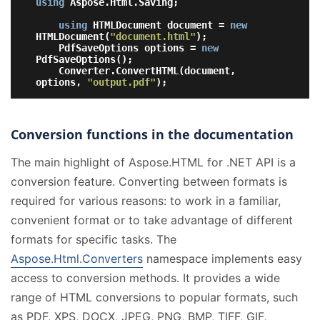
using
 Aspose.Html.Saving;

using
 HTMLDocument document = 
new
HTMLDocument(
"document.html"
);

    PdfSaveOptions options = 
new
PdfSaveOptions();

    Converter.ConvertHTML(document, 
options, 
"output.pdf"
Conversion functions in the documentation
The main highlight of Aspose.HTML for .NET API is a
conversion feature. Converting between formats is
required for various reasons: to work in a familiar,
convenient format or to take advantage of different
formats for specific tasks. The
Aspose.Html.Converters
namespace implements easy
access to conversion methods. It provides a wide
range of HTML conversions to popular formats, such
as PDF, XPS, DOCX, JPEG, PNG, BMP, TIFF, GIF,