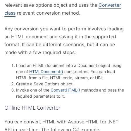
relevant save options object and uses the
Converter
class
relevant conversion method.
Any conversion you want to perform involves loading
an HTML document and saving it in the supported
format. It can be different scenarios, but it can be
made with a few required steps:
Load an HTML document into a Document object using
one of
HTMLDocument()
constructors. You can load
HTML from a file, HTML code, stream, or URL.
Create a Save Options object.
Invoke one of the
ConvertHTML()
methods and pass the
required parameters to it.
Online HTML Converter
You can convert HTML with Aspose.HTML for .NET
API in real-time. The following C# example