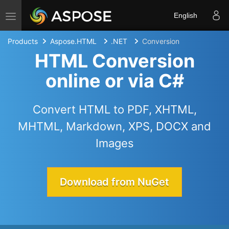
Toggle navigation
English
Products
Aspose.HTML
.NET
Conversion
HTML Conversion
online or via C#
Convert HTML to PDF, XHTML,
MHTML, Markdown, XPS, DOCX and
Images
Download from NuGet