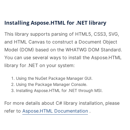
Installing Aspose.HTML for .NET library
This library supports parsing of HTML5, CSS3, SVG,
and HTML Canvas to construct a Document Object
Model (DOM) based on the WHATWG DOM Standard.
You can use several ways to install the Aspose.HTML
library for .NET on your system:
Using the NuGet Package Manager GUI.
Using the Package Manager Console.
Installing Aspose.HTML for .NET through MSI.
For more details about C# library installation, please
refer to
Aspose.HTML Documentation
.