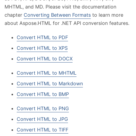
MHTML, and MD. Please visit the documentation
chapter
Converting Between Formats
to learn more
about Aspose.HTML for .NET API conversion features.
Convert HTML to PDF
Convert HTML to XPS
Convert HTML to DOCX
Convert HTML to MHTML
Convert HTML to Markdown
Convert HTML to BMP
Convert HTML to PNG
Convert HTML to JPG
Convert HTML to TIFF