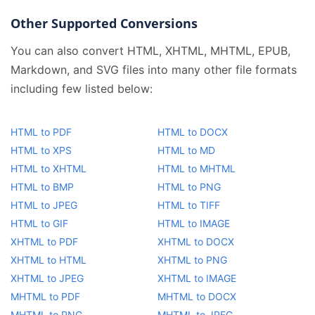
Other Supported Conversions
You can also convert HTML, XHTML, MHTML, EPUB,
Markdown, and SVG files into many other file formats
including few listed below:
HTML to PDF
HTML to DOCX
HTML to XPS
HTML to MD
HTML to XHTML
HTML to MHTML
HTML to BMP
HTML to PNG
HTML to JPEG
HTML to TIFF
HTML to GIF
HTML to IMAGE
XHTML to PDF
XHTML to DOCX
XHTML to HTML
XHTML to PNG
XHTML to JPEG
XHTML to IMAGE
MHTML to PDF
MHTML to DOCX
MHTML to PNG
MHTML to JPEG