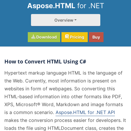
Aspose.HTML
for .NET
Overview
Download
Pricing
Buy
How to Convert HTML Using C#
Hypertext markup language HTML is the language of
the Web. Currently, most information is present on
websites in form of webpages. So converting this
HTML-based information into other formats like PDF,
XPS, Microsoft® Word, Markdown and image formats
is a common scenario.
Aspose.HTML for .NET API
makes the conversion process easier for developers. It
loads the file using HTMLDocument class, creates the