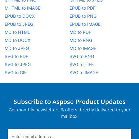
MHTML to IMAGE
EPUB to PDF
EPUB to DOCX
EPUB to PNG
EPUB to JPEG
EPUB to IMAGE
MD to HTML
MD to PDF
MD to DOCX
MD to PNG
MD to JPEG
MD to IMAGE
SVG to PDF
SVG to PNG
SVG to JPEG
SVG to TIFF
SVG to GIF
SVG to IMAGE
Subscribe to Aspose Product Updates
Get monthly newsletters & offers directly delivered to your
mailbox.