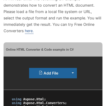
demonstrates how to convert an HTML document.
Please load a file from a local file system or URL,
select the output format and run the example. You will
immediately get the result. You can try Free Online
Converters
here.
Online HTML Converter & Code example in C#
Toggle Dropdown
Add File
using
using