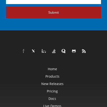
Submit
Home
Products
New Releases
Pricing
Docs
Live Demos