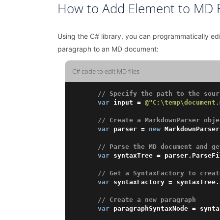
How to Add Element to MD F
Using the C# library, you can programmatically e
paragraph to an MD document:
C# code to edit MD files
// Specify the path to the sour
var
 input = 
@"C:\temp\document.
// Create a MarkdownParser obje
var
 parser = 
new
 MarkdownParser
// Parse the MD document and ge
var
 syntaxTree = parser.ParseFi
// Get a SyntaxFactory to creat
var
 syntaxFactory = syntaxTree.
// Create a new paragraph 
var
 paragraphSyntaxNode = synta