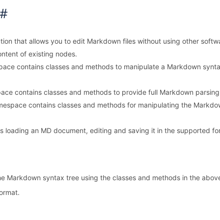
C#
lution that allows you to edit Markdown files without using other s
ontent of existing nodes.
ace contains classes and methods to manipulate a Markdown synta
ce contains classes and methods to provide full Markdown parsing
espace contains classes and methods for manipulating the Markdown
loading an MD document, editing and saving it in the supported forma
 the Markdown syntax tree using the classes and methods in the abo
format.