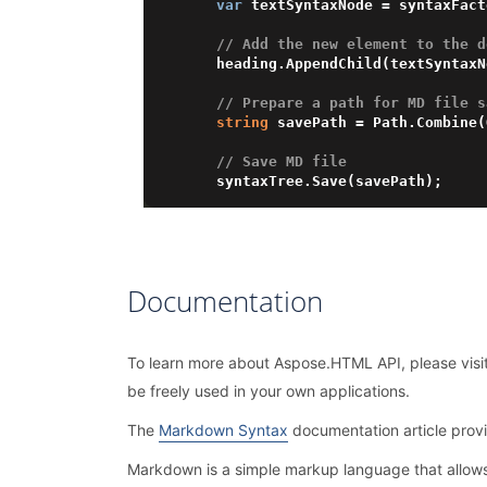
var
 textSyntaxNode = syntaxFact
// Add the new element to the d
    heading.AppendChild(textSyntaxNode);

// Prepare a path for MD file s
string
 savePath = Path.Combine(
// Save MD file
Documentation
To learn more about Aspose.HTML API, please visi
be freely used in your own applications.
The
Markdown Syntax
documentation article prov
Markdown is a simple markup language that allow