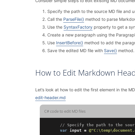
Consider simple steps to edit existing MD documen
Specify the path to the source MD file and 
Call the
ParseFile()
method to parse Markdow
Use the
SyntaxFactory
property to get a syn
Create a new paragraph using the Paragraph
Use
InsertBefore()
method to add the paragra
Save the edited MD file with
Save()
method.
How to Edit Markdown Head
Let’s look at how to edit the first element in the MD 
edit-header.md
C# code to edit MD files
// Specify the path to the sour
var
 input = 
@"C:\temp\document.