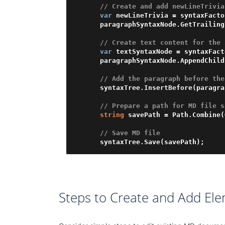
// Create and add newLineTrivia
var
 newLineTrivia = syntaxFacto
    paragraphSyntaxNode.GetTrailingTrivia().Add(newLineTrivia);

// Create text content for the 
var
 textSyntaxNode = syntaxFact
    paragraphSyntaxNode.AppendChild(textSyntaxNode);

// Add the paragraph before the
    syntaxTree.InsertBefore(paragraphSyntaxNode, syntaxTree.FirstChild);

// Prepare a path for MD file s
string
 savePath = Path.Combine(
// Save MD file
Steps to Create and Add El