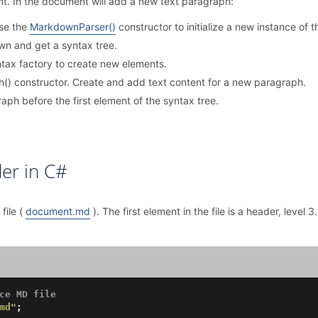
t. In the document will add a new text paragraph:
use the
MarkdownParser()
constructor to initialize a new instance of
n and get a syntax tree.
tax factory to create new elements.
() constructor. Create and add text content for a new paragraph.
ph before the first element of the syntax tree.
er in C#
file (
document.md
). The first element in the file is a header, level 3
ce MD file
md"
;
