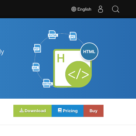
English
XHTML
JPG
PDF
ly
HTML
XML
MHTML
Download
Pricing
Buy