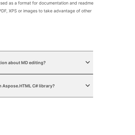
 used as a format for documentation and readme
, PDF, XPS or images to take advantage of other
tion about MD editing?
ith Aspose.HTML C# library?