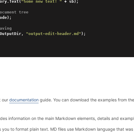
ory.Text(
"Some new text! "
 + sb);

ocument tree
aving 
OutputDir, 
"output-edit-header.md"
);

t our
documentation
guide. You can download the examples from th
ides information on the main Markdown elements, details and examp
s you to format plain text. MD files use Markdown language that w