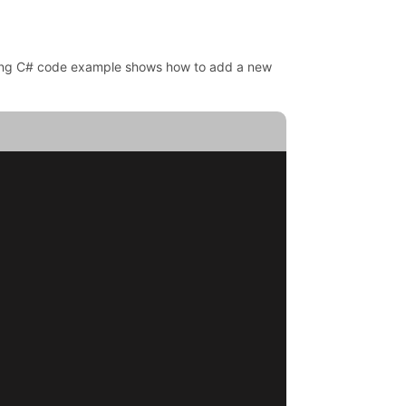
owing C# code example shows how to add a new