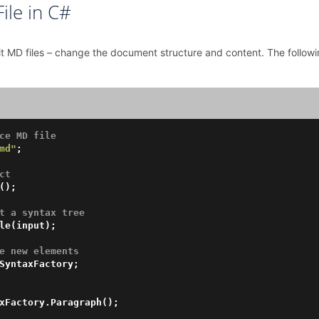
ile in C#
dit MD files – change the document structure and content. The foll
ce MD file
md"
;

ct
();

t a syntax tree
le(input);

e new elements 
SyntaxFactory;

xFactory.Paragraph();
