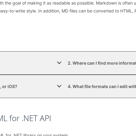
h the goal of making it as readable as possible. Markdown is often
d easy-to-write style. In addition, MD files can be converted to HTML
2. Where can I find more informa
, or iOS?
4. What file formats can I edit w
L for .NET API
ML for .NET library on your system: