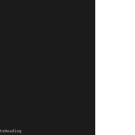
txHeading 