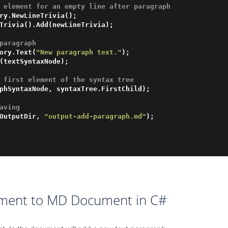
 element for an empty line after paragraph 
ry.NewLineTrivia();

paragraph 
ory.Text(
"New paragraph text."
);

 first element of the syntax tree
aving
OutputDir, 
"output-add-paragraph.md"
);

ement to MD Document in C#