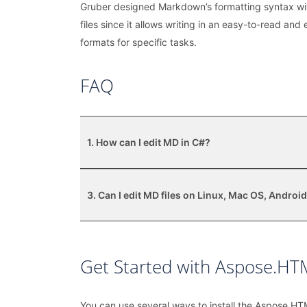
Gruber designed Markdown’s formatting syntax wit
files since it allows writing in an easy-to-read an
formats for specific tasks.
FAQ
1. How can I edit MD in C#?
3. Can I edit MD files on Linux, Mac OS, Android
Get Started with Aspose.HTM
You can use several ways to install the Aspose.HT