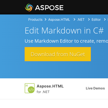
Products
Aspose.HTML
.NET
Editor
Edit Markdown in C#
Use Markdown Editor to create, remov
Download from NuGet
Aspose.HTML
Live Demos
for .NET