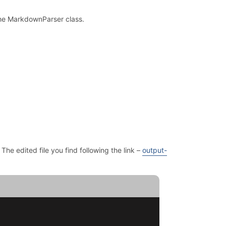
 the MarkdownParser class.
. The edited file you find following the link –
output-