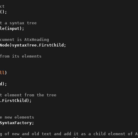
ct
();

t a syntax tree
le(input);

cument is AtxHeading
Node)syntaxTree.FirstChild;

from its elements
ll
)

t element from the tree
e new elements
SyntaxFactory;

g of new and old text and add it as a child element of A