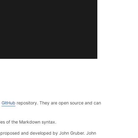
e
GitHub
repository. They are open source and can
les of the Markdown syntax.
as proposed and developed by John Gruber. John