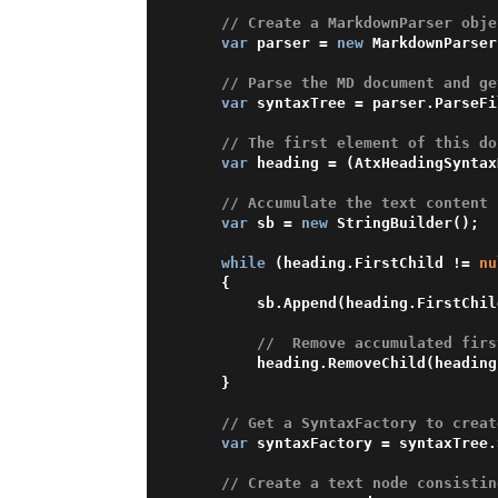
// Create a MarkdownParser obje
var
 parser = 
new
 MarkdownParser
// Parse the MD document and ge
var
 syntaxTree = parser.ParseFi
// The first element of this do
var
 heading = (AtxHeadingSyntax
// Accumulate the text content 
var
 sb = 
new
 StringBuilder();

while
 (heading.FirstChild != 
nu
    {

        sb.Append(heading.FirstChild);

//  Remove accumulated firs
        heading.RemoveChild(heading.FirstChild);

    }

// Get a SyntaxFactory to creat
var
 syntaxFactory = syntaxTree.
// Сreate a text node consistin