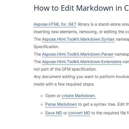
How to Edit Markdown in 
Aspose.HTML for .NET
library is a stand-alone so
inserting new elements, removing, or editing the c
The
Aspose.Html.Toolkit.Markdown.Syntax
namesp
Specification.
The
Aspose.Html.Toolkit.Markdown.Parser
namespa
The
Aspose.Html.Toolkit.Markdown.Extensions
nam
not part of the GFM specification.
Any document editing you want to perform involves 
made with a few required steps:
Open or
create Markdown.
Parse Markdown
to get a syntax tree. Edit
Save MD
or
convert MD
to the required file 