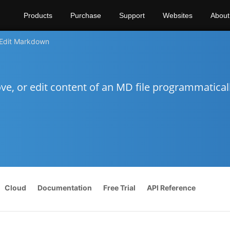
Products
Purchase
Support
Websites
About
Edit Markdown
e, or edit content of an MD file programmatical
Cloud
Documentation
Free Trial
API Reference