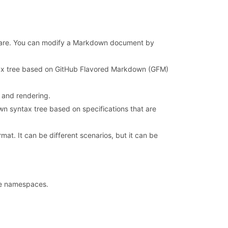
oftware. You can modify a Markdown document by
x tree based on GitHub Flavored Markdown (GFM)
 and rendering.
 syntax tree based on specifications that are
t. It can be different scenarios, but it can be
ve namespaces.