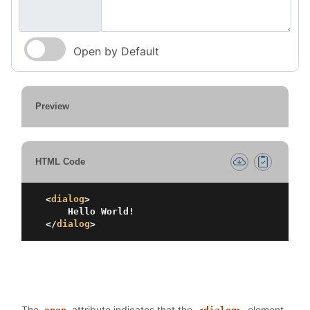
Open by Default
Preview
HTML Code
<
dialog
>
</
dialog
>
The
attribute indicates that the
element