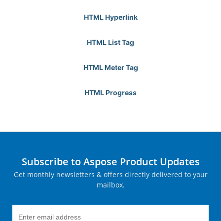
HTML Hyperlink
HTML List Tag
HTML Meter Tag
HTML Progress
Subscribe to Aspose Product Updates
Get monthly newsletters & offers directly delivered to your
mailbox.