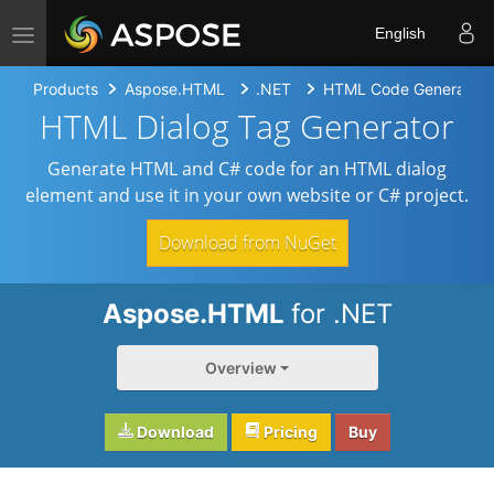
Toggle navigation
English
Products
Aspose.HTML
.NET
HTML Code Generators
HTML Dialog Tag Generator
Generate HTML and C# code for an HTML dialog
element and use it in your own website or C# project.
Download from NuGet
Aspose.HTML
for .NET
Overview
Download
Pricing
Buy