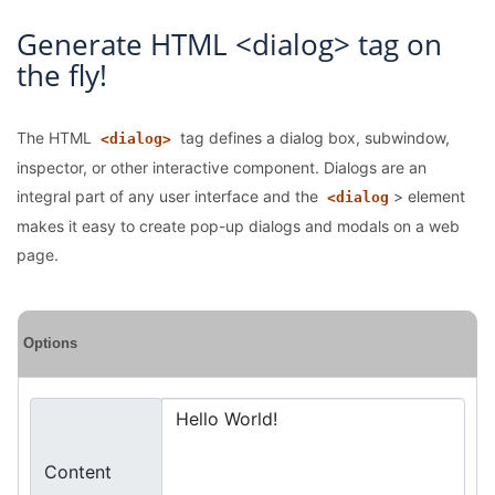
Generate HTML <dialog> tag on
the fly!
The HTML
tag defines a dialog box, subwindow,
<dialog>
inspector, or other interactive component. Dialogs are an
integral part of any user interface and the
> element
<dialog
makes it easy to create pop-up dialogs and modals on a web
page.
Options
Content