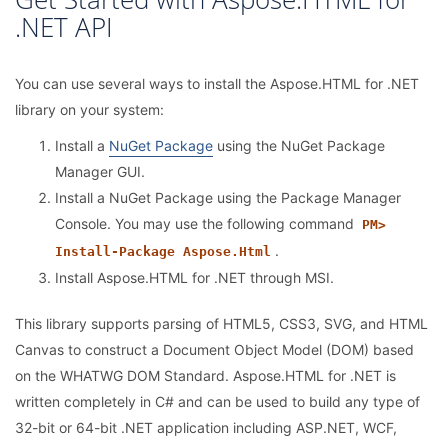
.NET API
You can use several ways to install the Aspose.HTML for .NET
library on your system:
Install a
NuGet Package
using the NuGet Package
Manager GUI.
Install a NuGet Package using the Package Manager
Console. You may use the following command
PM>
.
Install-Package Aspose.Html
Install Aspose.HTML for .NET through MSI.
This library supports parsing of HTML5, CSS3, SVG, and HTML
Canvas to construct a Document Object Model (DOM) based
on the WHATWG DOM Standard. Aspose.HTML for .NET is
written completely in C# and can be used to build any type of
32-bit or 64-bit .NET application including ASP.NET, WCF,