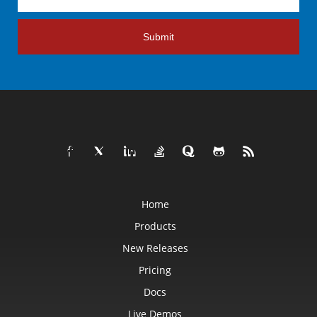
Submit
Home
Products
New Releases
Pricing
Docs
Live Demos