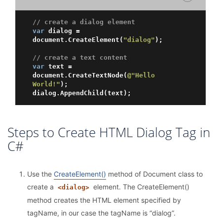
// create a dialog element
var
 dialog = 
document.CreateElement(
"dialog"
);

// create a text content
var
 text = 
document.CreateTextNode(
@"Hello 
World!"
);

Steps to Create HTML Dialog Tag in
C#
Use the
CreateElement()
method of Document class to
create a
element. The CreateElement()
<dialog>
method creates the HTML element specified by
tagName, in our case the tagName is “dialog”.