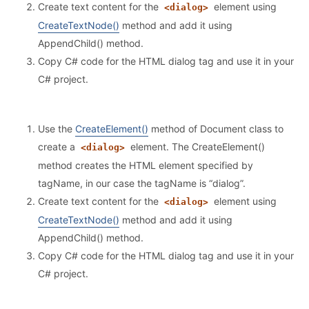
Create text content for the
element using
<dialog>
CreateTextNode()
method and add it using
AppendChild() method.
Copy C# code for the HTML dialog tag and use it in your
C# project.
Use the
CreateElement()
method of Document class to
create a
element. The CreateElement()
<dialog>
method creates the HTML element specified by
tagName, in our case the tagName is “dialog”.
Create text content for the
element using
<dialog>
CreateTextNode()
method and add it using
AppendChild() method.
Copy C# code for the HTML dialog tag and use it in your
C# project.