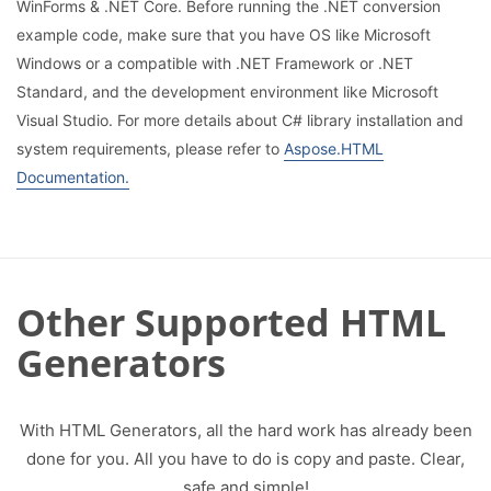
WinForms & .NET Core. Before running the .NET conversion
example code, make sure that you have OS like Microsoft
Windows or a compatible with .NET Framework or .NET
Standard, and the development environment like Microsoft
Visual Studio. For more details about C# library installation and
system requirements, please refer to
Aspose.HTML
Documentation.
Other Supported HTML
Generators
With HTML Generators, all the hard work has already been
done for you. All you have to do is copy and paste. Clear,
safe and simple!