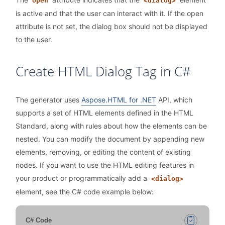
open
<dialog>
is active and that the user can interact with it. If the open
attribute is not set, the dialog box should not be displayed
to the user.
Create HTML Dialog Tag in C#
The generator uses
Aspose.HTML for .NET
API, which
supports a set of HTML elements defined in the HTML
Standard, along with rules about how the elements can be
nested. You can modify the document by appending new
elements, removing, or editing the content of existing
nodes. If you want to use the HTML editing features in
your product or programmatically add a
<dialog>
element, see the C# code example below:
C# Code