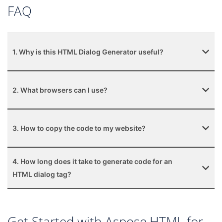
FAQ
1. Why is this HTML Dialog Generator useful?
2. What browsers can I use?
3. How to copy the code to my website?
4. How long does it take to generate code for an
HTML dialog tag?
Get Started with Aspose.HTML for