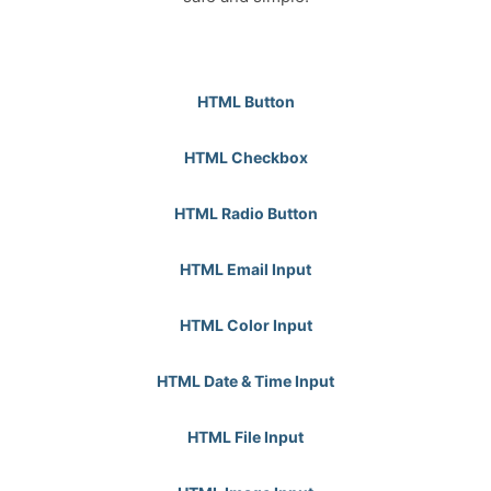
HTML Button
HTML Checkbox
HTML Radio Button
HTML Email Input
HTML Color Input
HTML Date & Time Input
HTML File Input