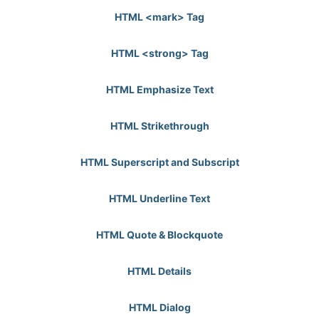
HTML <mark> Tag
HTML <strong> Tag
HTML Emphasize Text
HTML Strikethrough
HTML Superscript and Subscript
HTML Underline Text
HTML Quote & Blockquote
HTML Details
HTML Dialog