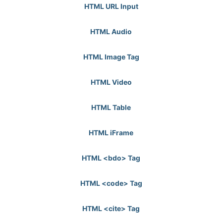
HTML URL Input
HTML Audio
HTML Image Tag
HTML Video
HTML Table
HTML iFrame
HTML <bdo> Tag
HTML <code> Tag
HTML <cite> Tag