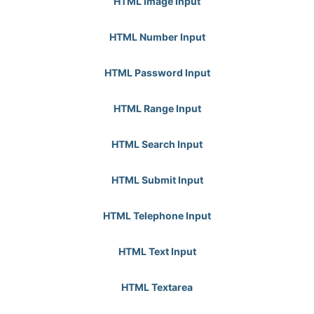
HTML Image Input
HTML Number Input
HTML Password Input
HTML Range Input
HTML Search Input
HTML Submit Input
HTML Telephone Input
HTML Text Input
HTML Textarea