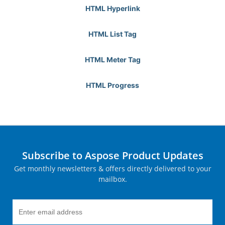
HTML Hyperlink
HTML List Tag
HTML Meter Tag
HTML Progress
Subscribe to Aspose Product Updates
Get monthly newsletters & offers directly delivered to your
mailbox.