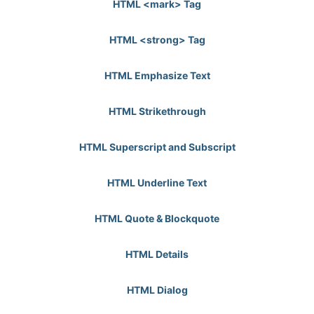
HTML <mark> Tag
HTML <strong> Tag
HTML Emphasize Text
HTML Strikethrough
HTML Superscript and Subscript
HTML Underline Text
HTML Quote & Blockquote
HTML Details
HTML Dialog