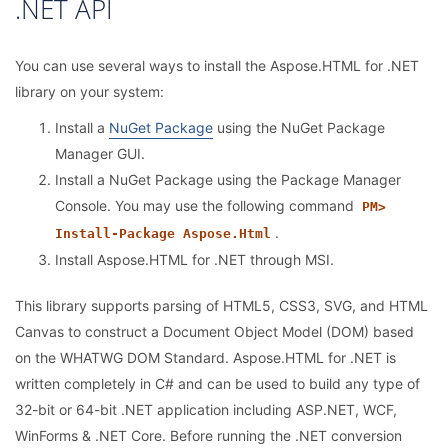
.NET API
You can use several ways to install the Aspose.HTML for .NET
library on your system:
Install a
NuGet Package
using the NuGet Package
Manager GUI.
Install a NuGet Package using the Package Manager
Console. You may use the following command
PM>
.
Install-Package Aspose.Html
Install Aspose.HTML for .NET through MSI.
This library supports parsing of HTML5, CSS3, SVG, and HTML
Canvas to construct a Document Object Model (DOM) based
on the WHATWG DOM Standard. Aspose.HTML for .NET is
written completely in C# and can be used to build any type of
32-bit or 64-bit .NET application including ASP.NET, WCF,
WinForms & .NET Core. Before running the .NET conversion