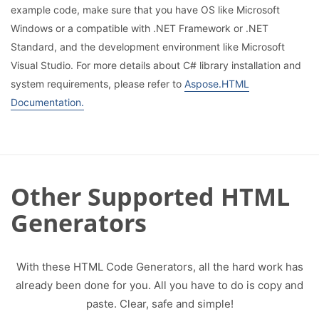
example code, make sure that you have OS like Microsoft
Windows or a compatible with .NET Framework or .NET
Standard, and the development environment like Microsoft
Visual Studio. For more details about C# library installation and
system requirements, please refer to
Aspose.HTML
Documentation.
Other Supported HTML
Generators
With these HTML Code Generators, all the hard work has
already been done for you. All you have to do is copy and
paste. Clear, safe and simple!