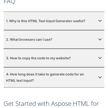
FAQ
1. Why is this HTML Text Input Generator useful?
2. What browsers can I use?
3. How to copy the code to my website?
4. How long does it take to generate code for an
HTML text input?
Get Started with Aspose.HTML for