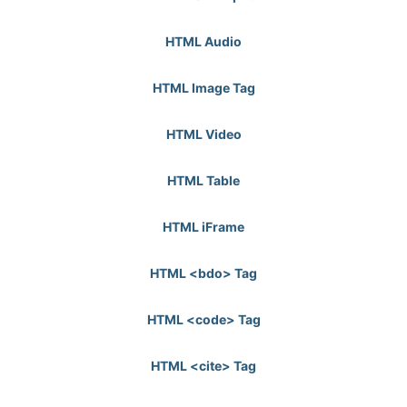
HTML Audio
HTML Image Tag
HTML Video
HTML Table
HTML iFrame
HTML <bdo> Tag
HTML <code> Tag
HTML <cite> Tag