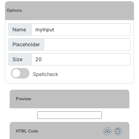
Options
Name
Placeholder
Size
Spellcheck
Preview
HTML Code