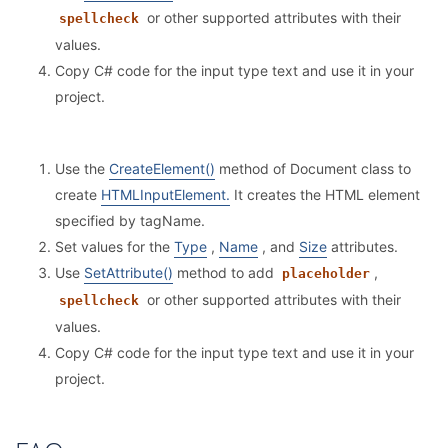
or other supported attributes with their
spellcheck
values.
Copy C# code for the input type text and use it in your
project.
Use the
CreateElement()
method of Document class to
create
HTMLInputElement.
It creates the HTML element
specified by tagName.
Set values for the
Type
,
Name
, and
Size
attributes.
Use
SetAttribute()
method to add
,
placeholder
or other supported attributes with their
spellcheck
values.
Copy C# code for the input type text and use it in your
project.