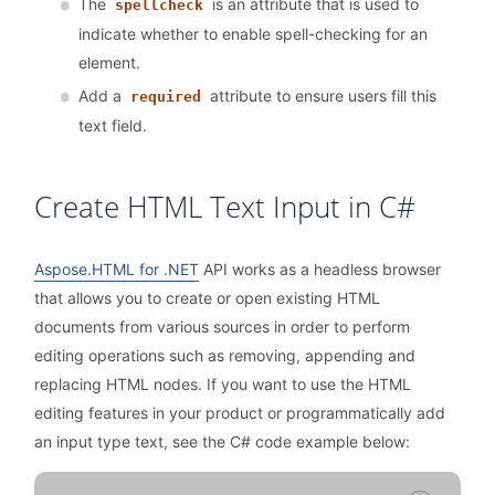
The
is an attribute that is used to
spellcheck
indicate whether to enable spell-checking for an
element.
Add a
attribute to ensure users fill this
required
text field.
Create HTML Text Input in C#
Aspose.HTML for .NET
API works as a headless browser
that allows you to create or open existing HTML
documents from various sources in order to perform
editing operations such as removing, appending and
replacing HTML nodes. If you want to use the HTML
editing features in your product or programmatically add
an input type text, see the C# code example below: