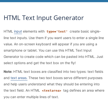
HTML Text Input Generator
HTML
input
elements with
create basic single-
type='text'
line text inputs. Use them if you want users to enter a single line
value. An on-screen keyboard will appear if you are using a
smartphone or tablet. You can use this HTML Text Input
Generator to create code which can be pasted into HTML. Just
select options and get the text box on the fly!
Note:
HTML text boxes are classified into two types: text fields
and
text areas.
These two text boxes serve different purposes
and help users understand what they should be entering into
the text field. An HTML
tag defines an area where
<textarea>
you can enter multiple lines of text.