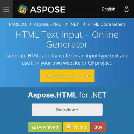
Toggle navigation
English
Products
Aspose.HTML
.NET
HTML Code Generators
HTML Text Input – Online
Generator
Generate HTML and C# code for an input type text and
use it in your own website or C# project.
Download from NuGet
Aspose.HTML
for .NET
Overview
Download
Pricing
Buy