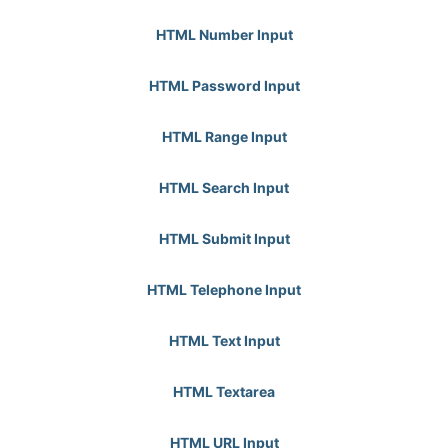
HTML Number Input
HTML Password Input
HTML Range Input
HTML Search Input
HTML Submit Input
HTML Telephone Input
HTML Text Input
HTML Textarea
HTML URL Input