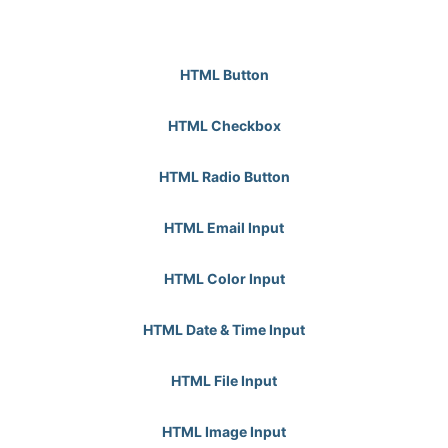
HTML Button
HTML Checkbox
HTML Radio Button
HTML Email Input
HTML Color Input
HTML Date & Time Input
HTML File Input
HTML Image Input