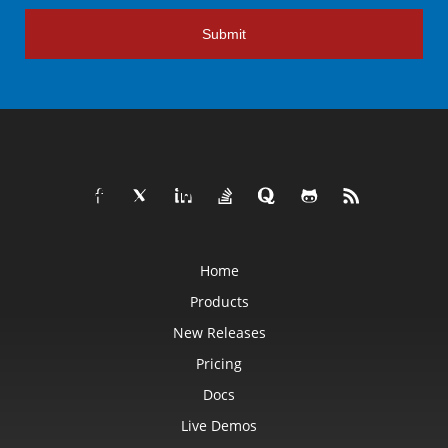
Submit
Home
Products
New Releases
Pricing
Docs
Live Demos