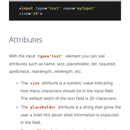
<
input
type
=
'text'
name
=
'myInput'
size
=
'20'
>
Attributes
With the input
element you can use
type='text'
attributes such as
name
,
size
,
placeholder
,
list
,
required
,
spellcheck
,
maxlength
,
minlength
, etc.
The
attribute is a numeric value indicating
size
how many characters should be in the input field.
The default width of the text field is 20 characters.
The
attribute is a string that gives the
placeholder
user a brief hint about what information is expected
in the field.