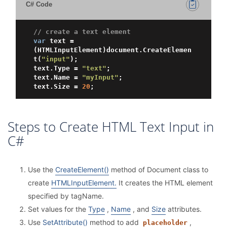
C# Code
// create a text element
var
 text = 
(HTMLInputElement)document.CreateElemen
t(
"input"
);

text.Type = 
"text"
;

text.Name = 
"myInput"
;

text.Size = 
20
Steps to Create HTML Text Input in
C#
Use the
CreateElement()
method of Document class to
create
HTMLInputElement.
It creates the HTML element
specified by tagName.
Set values for the
Type
,
Name
, and
Size
attributes.
Use
SetAttribute()
method to add
,
placeholder