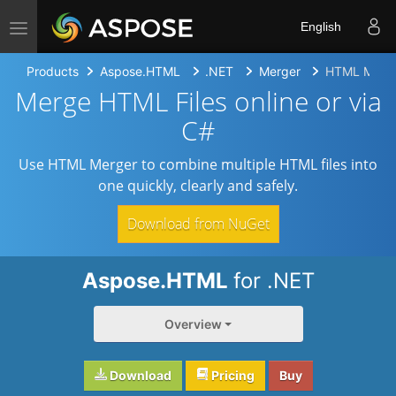
Toggle navigation
English
Products
Aspose.HTML
.NET
Merger
HTML Merg
Merge HTML Files online or via
C#
Use HTML Merger to combine multiple HTML files into
one quickly, clearly and safely.
Download from NuGet
Aspose.HTML
for .NET
Overview
Download
Pricing
Buy