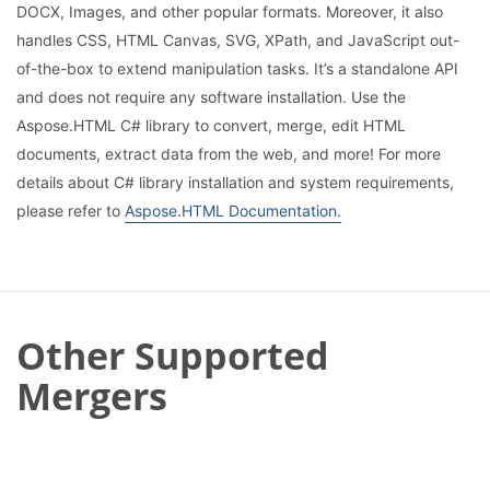
DOCX, Images, and other popular formats. Moreover, it also
handles CSS, HTML Canvas, SVG, XPath, and JavaScript out-
of-the-box to extend manipulation tasks. It’s a standalone API
and does not require any software installation. Use the
Aspose.HTML C# library to convert, merge, edit HTML
documents, extract data from the web, and more! For more
details about C# library installation and system requirements,
please refer to
Aspose.HTML Documentation.
Other Supported
Mergers