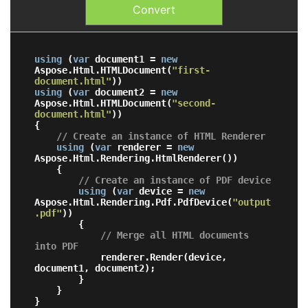
Convert
using
 (
var
 document1 = 
new
Aspose.Html.HTMLDocument(
"first-
document.html"
using
 (
var
 document2 = 
new
Aspose.Html.HTMLDocument(
"second-
document.html"
))

{

// Create an instance of HTML Renderer
using
 (
var
 renderer = 
new
Aspose.Html.Rendering.HtmlRenderer())

    {

// Create an instance of PDF device
using
 (
var
 device = 
new
Aspose.Html.Rendering.Pdf.PdfDevice(
"output
.pdf"
))

        {

// Merge all HTML documents 
into PDF
            renderer.Render(device, 
document1, document2);

        }

    }
