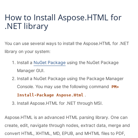
How to Install Aspose.HTML for
.NET library
You can use several ways to install the Aspose.HTML for .NET
library on your system:
Install a
NuGet Package
using the NuGet Package
Manager GUI.
Install a NuGet Package using the Package Manager
Console. You may use the following command
PM>
.
Install-Package Aspose.Html
Install Aspose.HTML for .NET through MSI.
Aspose.HTML is an advanced HTML parsing library. One can
create, edit, navigate through nodes, extract data, merge and
convert HTML, XHTML, MD, EPUB, and MHTML files to PDF,