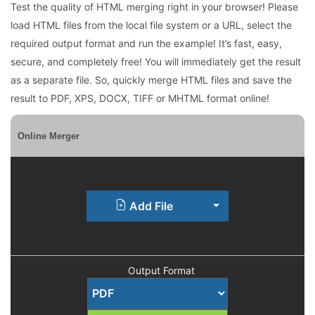
Test the quality of HTML merging right in your browser! Please
load HTML files from the local file system or a URL, select the
required output format and run the example! It’s fast, easy,
secure, and completely free! You will immediately get the result
as a separate file. So, quickly merge HTML files and save the
result to PDF, XPS, DOCX, TIFF or MHTML format online!
Online Merger
Toggle Dropdown
Add File
Output Format