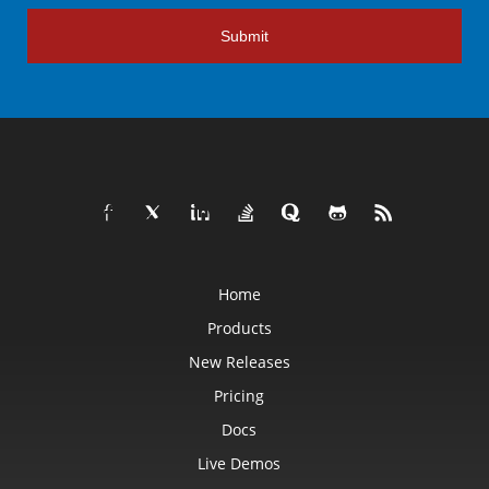
Submit
Home
Products
New Releases
Pricing
Docs
Live Demos