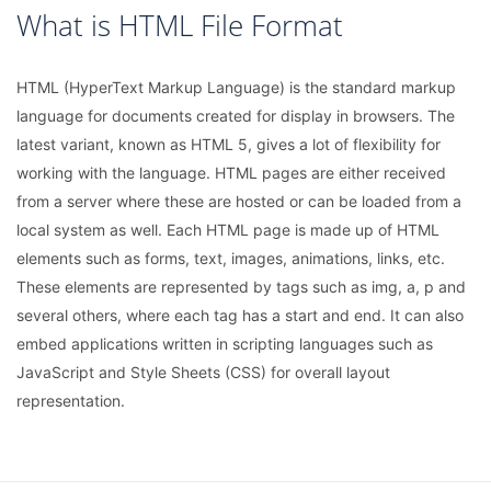
What is HTML File Format
HTML (HyperText Markup Language) is the standard markup
language for documents created for display in browsers. The
latest variant, known as HTML 5, gives a lot of flexibility for
working with the language. HTML pages are either received
from a server where these are hosted or can be loaded from a
local system as well. Each HTML page is made up of HTML
elements such as forms, text, images, animations, links, etc.
These elements are represented by tags such as img, a, p and
several others, where each tag has a start and end. It can also
embed applications written in scripting languages such as
JavaScript and Style Sheets (CSS) for overall layout
representation.