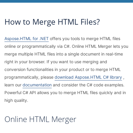
How to Merge HTML Files?
Aspose.HTML for .NET
offers you tools to merge HTML files
online or programmatically via C#. Online HTML Merger lets you
merge multiple HTML files into a single document in real-time
right in your browser. If you want to use merging and
conversion functionalities in your product or to merge HTML
programmatically, please
download Aspose.HTML C# library
,
learn our
documentation
and consider the C# code examples.
Powerful C# API allows you to merge HTML files quickly and in
high quality.
Online HTML Merger