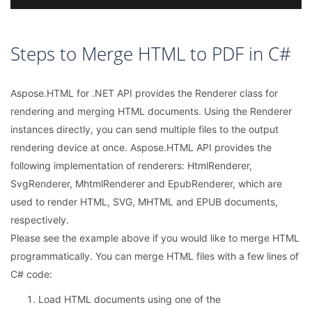
Steps to Merge HTML to PDF in C#
Aspose.HTML for .NET API provides the Renderer class for
rendering and merging HTML documents. Using the Renderer
instances directly, you can send multiple files to the output
rendering device at once. Aspose.HTML API provides the
following implementation of renderers: HtmlRenderer,
SvgRenderer, MhtmlRenderer and EpubRenderer, which are
used to render HTML, SVG, MHTML and EPUB documents,
respectively.
Please see the example above if you would like to merge HTML
programmatically. You can merge HTML files with a few lines of
C# code:
Load HTML documents using one of the