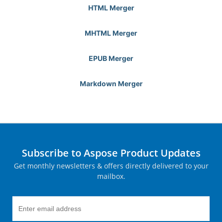
HTML Merger
MHTML Merger
EPUB Merger
Markdown Merger
Subscribe to Aspose Product Updates
Get monthly newsletters & offers directly delivered to your
mailbox.