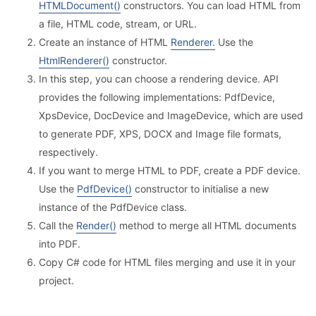
HTMLDocument()
constructors. You can load HTML from
a file, HTML code, stream, or URL.
Create an instance of HTML
Renderer.
Use the
HtmlRenderer()
constructor.
In this step, you can choose a rendering device. API
provides the following implementations: PdfDevice,
XpsDevice, DocDevice and ImageDevice, which are used
to generate PDF, XPS, DOCX and Image file formats,
respectively.
If you want to merge HTML to PDF, create a PDF device.
Use the
PdfDevice()
constructor to initialise a new
instance of the PdfDevice class.
Call the
Render()
method to merge all HTML documents
into PDF.
Copy C# code for HTML files merging and use it in your
project.