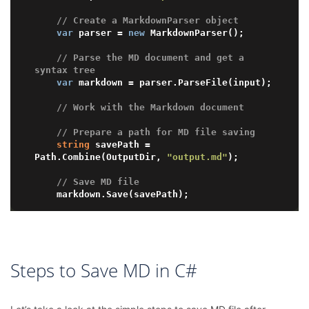
// Create a MarkdownParser object
var
 parser = 
new
 MarkdownParser();

// Parse the MD document and get a 
syntax tree
var
 markdown = parser.ParseFile(input);

// Work with the Markdown document
// Prepare a path for MD file saving 
string
 savePath = 
Path.Combine(OutputDir, 
"output.md"
);

// Save MD file
Steps to Save MD in C#