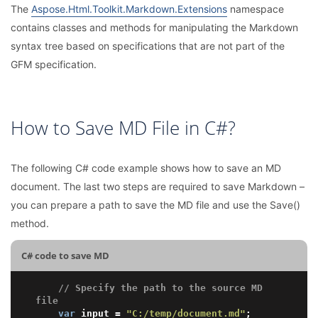
The
Aspose.Html.Toolkit.Markdown.Extensions
namespace
contains classes and methods for manipulating the Markdown
syntax tree based on specifications that are not part of the
GFM specification.
How to Save MD File in C#?
The following C# code example shows how to save an MD
document. The last two steps are required to save Markdown –
you can prepare a path to save the MD file and use the Save()
method.
C# code to save MD
// Specify the path to the source MD 
file
var
 input = 
"C:/temp/document.md"
;
