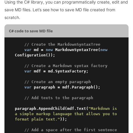
Using the C# library, you can programmatically create, edit and
save MD files. Let’s see how to save MD file created from
scratch.
C# code to save MD file
// Create the MarkdownSyntaxTree
var
 md = 
new
 MarkdownSyntaxTree(
new
Configuration());

// Create a Markdown syntax factory
var
 mdf = md.SyntaxFactory;

// Create an empty paragraph
var
 paragraph = mdf.Paragraph();

// Add texts to the paragraph
paragraph.AppendChild(mdf.Text(
"Markdown is 
a simple markup language that allows you to 
format plain text."
));

// Add a space after the first sentence 