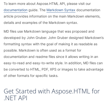
To learn more about Aspose.HTML API, please visit our
documentation
guide. The
Markdown Syntax
documentation
article provides information on the main Markdown elements,
details and examples of the Markdown syntax.
MD files use Markdown language that was proposed and
developed by John Gruber. John Gruber designed Markdown’s
formatting syntax with the goal of making it as readable as
possible. Markdown is often used as a format for
documentation and readme files since it allows writing in an
easy-to-read and easy-to-write style. In addition, MD files can
be converted to HTML, PDF, XPS or images to take advantage
of other formats for specific tasks.
Get Started with Aspose.HTML for
.NET API