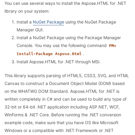
You can use several ways to install the Aspose.HTML for .NET
library on your system:
Install a
NuGet Package
using the NuGet Package
Manager GUI.
Install a NuGet Package using the Package Manager
Console. You may use the following command
PM>
.
Install-Package Aspose.Html
Install Aspose.HTML for .NET through MSI.
This library supports parsing of HTML5, CSS3, SVG, and HTML
Canvas to construct a Document Object Model (DOM) based
on the WHATWG DOM Standard. Aspose.HTML for .NET is
written completely in C# and can be used to build any type of
32-bit or 64-bit .NET application including ASP.NET, WCF,
WinForms & .NET Core. Before running the .NET conversion
example code, make sure that you have OS like Microsoft
Windows or a compatible with .NET Framework or .NET