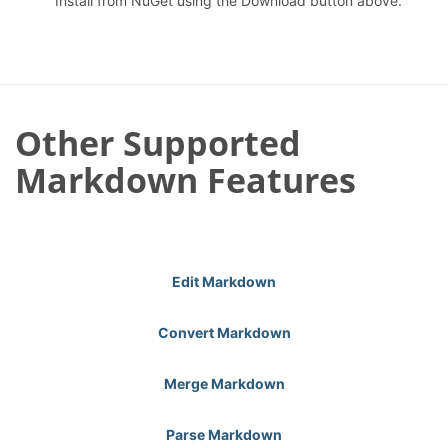
Install from NuGet using the Download button above.
Other Supported
Markdown Features
Edit Markdown
Convert Markdown
Merge Markdown
Parse Markdown