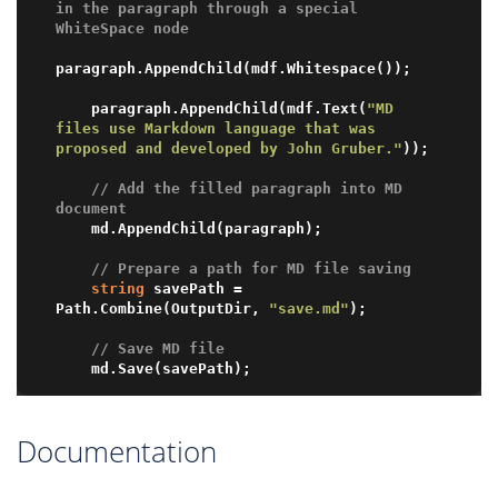
in the paragraph through a special 
WhiteSpace node
paragraph.AppendChild(mdf.Whitespace());

    paragraph.AppendChild(mdf.Text(
"MD 
files use Markdown language that was 
proposed and developed by John Gruber."
));

// Add the filled paragraph into MD 
document
    md.AppendChild(paragraph);

// Prepare a path for MD file saving 
string
 savePath = 
Path.Combine(OutputDir, 
"save.md"
);

// Save MD file
Documentation