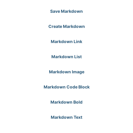
Save Markdown
Create Markdown
Markdown Link
Markdown List
Markdown Image
Markdown Code Block
Markdown Bold
Markdown Text