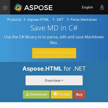
Toggle navigation
English
Products
Aspose.HTML
.NET
Parse Markdown
Sa
Save MD in C#
Use the C# library to to parse, edit and save Markdown
files.
Download from NuGet
Aspose.HTML
for .NET
Overview
Download
Pricing
Buy