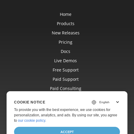
Home
Products
New Releases
Pricing
Docs
Live Demos
Free Support
Paid Support
Paid Consulting
Blog
COOKIE NOTICE
Websites
To provide you with the best experience, we use cookies for
personalization, analytics, and ads. By using our site, you agree
About
to
our cookie policy
.
ACCEPT