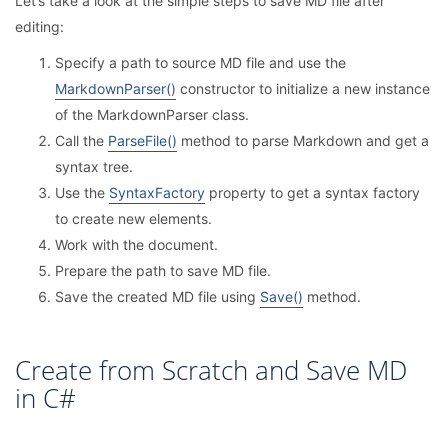
Let’s take a look at the simple steps to save MD file after
editing:
Specify a path to source MD file and use the
MarkdownParser()
constructor to initialize a new instance
of the MarkdownParser class.
Call the
ParseFile()
method to parse Markdown and get a
syntax tree.
Use the
SyntaxFactory
property to get a syntax factory
to create new elements.
Work with the document.
Prepare the path to save MD file.
Save the created MD file using
Save()
method.
Create from Scratch and Save MD
in C#