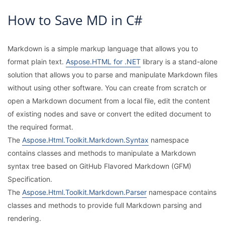
How to Save MD in C#
Markdown is a simple markup language that allows you to
format plain text.
Aspose.HTML for .NET
library is a stand-alone
solution that allows you to parse and manipulate Markdown files
without using other software. You can create from scratch or
open a Markdown document from a local file, edit the content
of existing nodes and save or convert the edited document to
the required format.
The
Aspose.Html.Toolkit.Markdown.Syntax
namespace
contains classes and methods to manipulate a Markdown
syntax tree based on GitHub Flavored Markdown (GFM)
Specification.
The
Aspose.Html.Toolkit.Markdown.Parser
namespace contains
classes and methods to provide full Markdown parsing and
rendering.