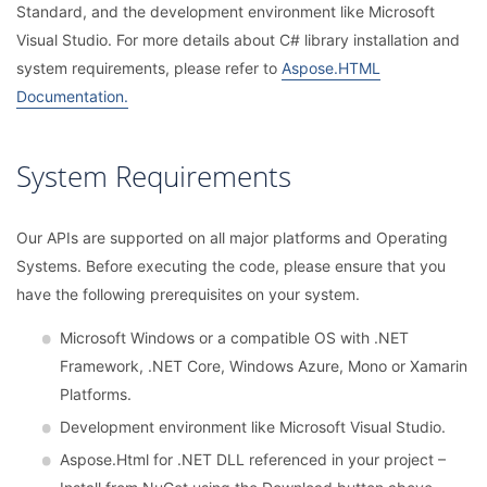
Standard, and the development environment like Microsoft
Visual Studio. For more details about C# library installation and
system requirements, please refer to
Aspose.HTML
Documentation.
System Requirements
Our APIs are supported on all major platforms and Operating
Systems. Before executing the code, please ensure that you
have the following prerequisites on your system.
Microsoft Windows or a compatible OS with .NET
Framework, .NET Core, Windows Azure, Mono or Xamarin
Platforms.
Development environment like Microsoft Visual Studio.
Aspose.Html for .NET DLL referenced in your project –