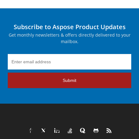
Subscribe to Aspose Product Updates
Get monthly newsletters & offers directly delivered to your
mailbox.
Submit