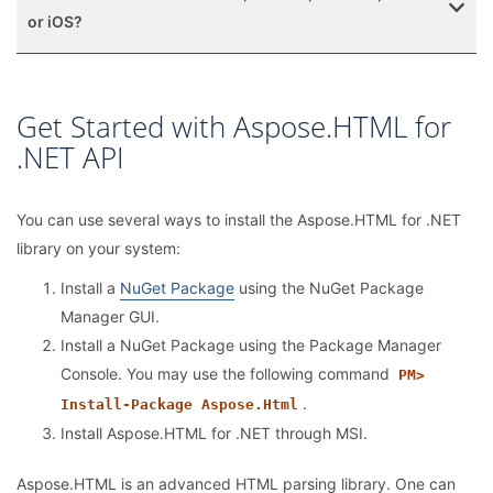
or iOS?
Get Started with Aspose.HTML for
.NET API
You can use several ways to install the Aspose.HTML for .NET
library on your system:
Install a
NuGet Package
using the NuGet Package
Manager GUI.
Install a NuGet Package using the Package Manager
Console. You may use the following command
PM>
.
Install-Package Aspose.Html
Install Aspose.HTML for .NET through MSI.
Aspose.HTML is an advanced HTML parsing library. One can