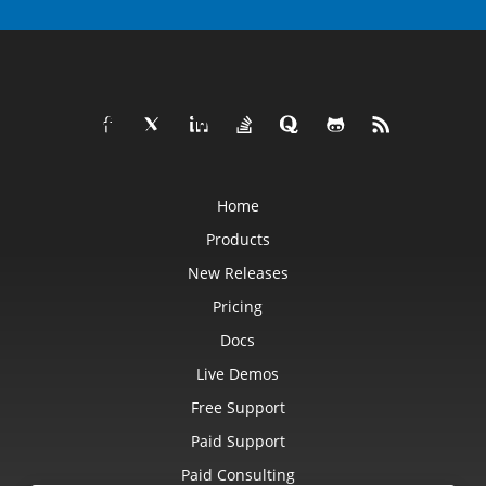
Home
Products
New Releases
Pricing
Docs
Live Demos
Free Support
Paid Support
Paid Consulting