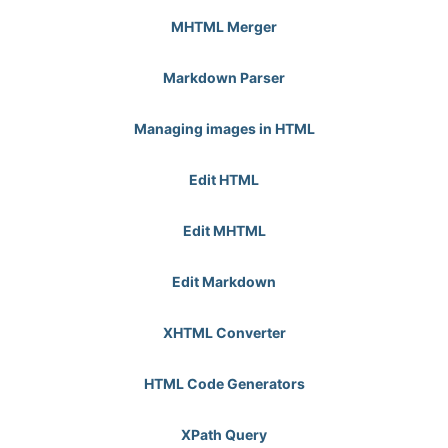
MHTML Merger
Markdown Parser
Managing images in HTML
Edit HTML
Edit MHTML
Edit Markdown
XHTML Converter
HTML Code Generators
XPath Query