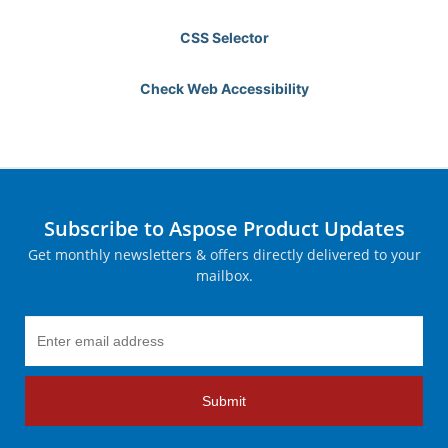
CSS Selector
Check Web Accessibility
Subscribe to Aspose Product Updates
Get monthly newsletters & offers directly delivered to your
mailbox.
Submit