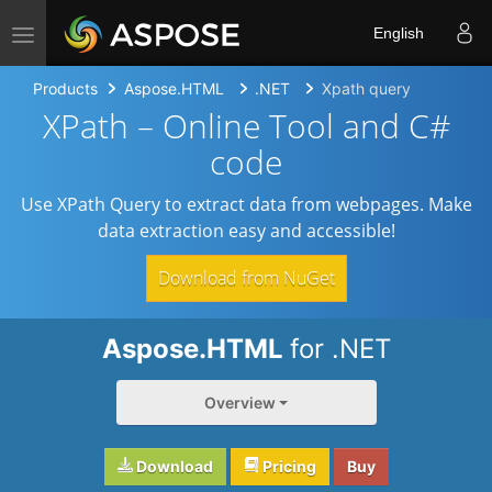
Toggle navigation
English
Products
Aspose.HTML
.NET
Xpath query
XPath – Online Tool and C#
code
Use XPath Query to extract data from webpages. Make
data extraction easy and accessible!
Download from NuGet
Aspose.HTML
for .NET
Overview
Download
Pricing
Buy