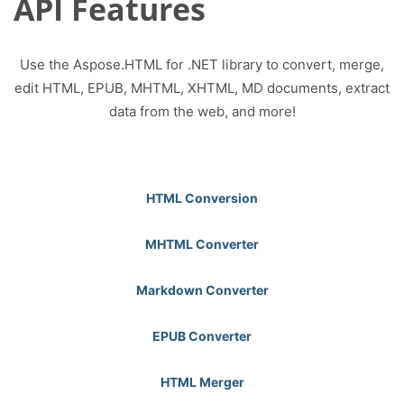
API Features
Use the Aspose.HTML for .NET library to convert, merge,
edit HTML, EPUB, MHTML, XHTML, MD documents, extract
data from the web, and more!
HTML Conversion
MHTML Converter
Markdown Converter
EPUB Converter
HTML Merger