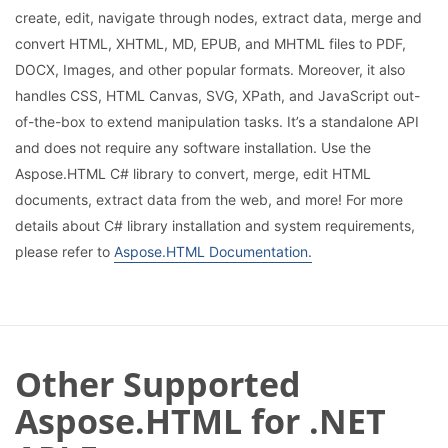
create, edit, navigate through nodes, extract data, merge and
convert HTML, XHTML, MD, EPUB, and MHTML files to PDF,
DOCX, Images, and other popular formats. Moreover, it also
handles CSS, HTML Canvas, SVG, XPath, and JavaScript out-
of-the-box to extend manipulation tasks. It’s a standalone API
and does not require any software installation. Use the
Aspose.HTML C# library to convert, merge, edit HTML
documents, extract data from the web, and more! For more
details about C# library installation and system requirements,
please refer to
Aspose.HTML Documentation.
Other Supported
Aspose.HTML for .NET