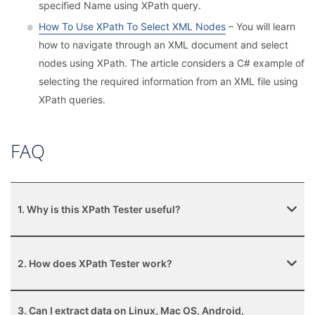
specified Name using XPath query.
How To Use XPath To Select XML Nodes
– You will learn
how to navigate through an XML document and select
nodes using XPath. The article considers a С# example of
selecting the required information from an XML file using
XPath queries.
FAQ
1. Why is this XPath Tester useful?
2. How does XPath Tester work?
3. Can I extract data on Linux, Mac OS, Android,