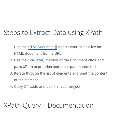
Steps to Extract Data using XPath
Use the
HTMLDocument()
constructor to initialize an
HTML document from a URL.
Use the
Evaluate()
method of the Document class and
pass XPath expression and other parameters to it.
Iterate through the list of elements and print the content
of the element.
Copy C# code and use it in your project.
XPath Query – Documentation