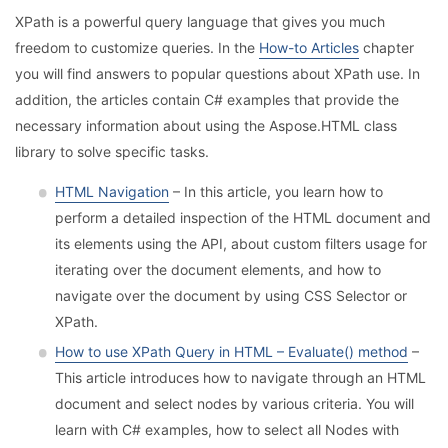
XPath is a powerful query language that gives you much
freedom to customize queries. In the
How-to Articles
chapter
you will find answers to popular questions about XPath use. In
addition, the articles contain C# examples that provide the
necessary information about using the Aspose.HTML class
library to solve specific tasks.
HTML Navigation
– In this article, you learn how to
perform a detailed inspection of the HTML document and
its elements using the API, about custom filters usage for
iterating over the document elements, and how to
navigate over the document by using CSS Selector or
XPath.
How to use XPath Query in HTML – Evaluate() method
–
This article introduces how to navigate through an HTML
document and select nodes by various criteria. You will
learn with C# examples, how to select all Nodes with