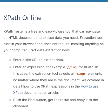
XPath Online
XPath Tester is a free and easy-to-use tool that can navigate
an HTML document and extract data you need. Extraction tool
runs in your browser and does not require installing anything on
your computer. Start data extraction now!
Enter a site URL to extract data.
Enter an expression, for example
for XPath. In
//img
this case, the extraction tool selects all
elements
<img>
no matter where they are in the document. We covered in
detail how to use XPath expressions in the
How to use
XPath
documentation article.
Push the Find button, get the result and copy it to the
clipboard.