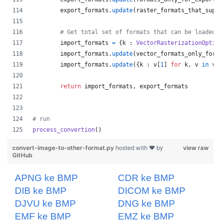
export_formats
.
update
(
raster_formats_that_supp
# Get total set of formats that can be loaded
import_formats
=
 {
k
 : 
VectorRasterizationOptio
import_formats
.
update
(
vector_formats_only_for_
import_formats
.
update
({
k
 : 
v
[
1
] 
for
k
, 
v
in
ve
return
import_formats
, 
export_formats
# run
process_convertion
()
convert-image-to-other-format.py
hosted with ❤ by
view raw
GitHub
APNG ke BMP
CDR ke BMP
DIB ke BMP
DICOM ke BMP
DJVU ke BMP
DNG ke BMP
EMF ke BMP
EMZ ke BMP