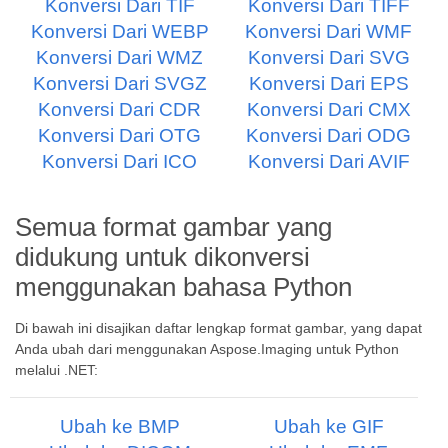
Konversi Dari TIF
Konversi Dari TIFF
Konversi Dari WEBP
Konversi Dari WMF
Konversi Dari WMZ
Konversi Dari SVG
Konversi Dari SVGZ
Konversi Dari EPS
Konversi Dari CDR
Konversi Dari CMX
Konversi Dari OTG
Konversi Dari ODG
Konversi Dari ICO
Konversi Dari AVIF
Semua format gambar yang
didukung untuk dikonversi
menggunakan bahasa Python
Di bawah ini disajikan daftar lengkap format gambar, yang dapat
Anda ubah dari menggunakan Aspose.Imaging untuk Python
melalui .NET:
Ubah ke BMP
Ubah ke GIF