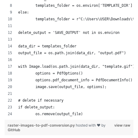
raster-images-to-pdf-conversion.py
hosted with ❤ by
view raw
GitHub