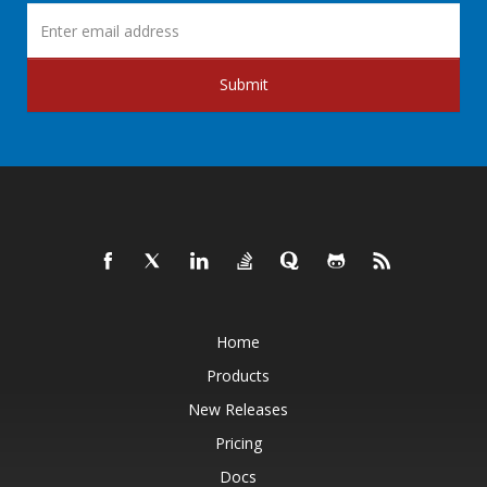
Submit
Home
Products
New Releases
Pricing
Docs