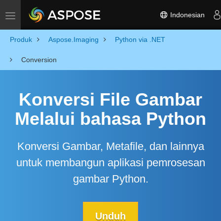
Indonesian
Toggle navigation
Produk
Aspose.Imaging
Python via .NET
Conversion
Konversi File Gambar
Melalui bahasa Python
Konversi Gambar, Metafile, dan lainnya
untuk membangun aplikasi pemrosesan
gambar Python.
Unduh