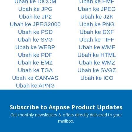
Ubah ke DICOM
Ubah ke EMF
Ubah ke JPG
Ubah ke JPEG
Ubah ke JP2
Ubah ke J2K
Ubah ke JPEG2000
Ubah ke PNG
Ubah ke PSD
Ubah ke DXF
Ubah ke SVG
Ubah ke TIFF
Ubah ke WEBP
Ubah ke WMF
Ubah ke PDF
Ubah ke HTML
Ubah ke EMZ
Ubah ke WMZ
Ubah ke TGA
Ubah ke SVGZ
Ubah ke CANVAS
Ubah ke ICO
Ubah ke APNG
Subscribe to Aspose Product Updates
Get monthly newsletters & offers directly delivered to your
mailbox.