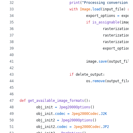
print
(
"Processing conversion:"
with
Image
.
load
(
input_file
) 
as
export_options
=
expor
if
is_assignable
(
image
rasterization_
rasterization_
rasterization_
export_options
image
.
save
(
output_file
if
delete_output
:
os
.
remove
(
output_file
)
def
get_available_image_formats
():
obj_init
=
Jpeg2000Options
()
obj_init
.
codec
=
Jpeg2000Codec
.
J2K
obj_init2
=
Jpeg2000Options
()
obj_init2
.
codec
=
Jpeg2000Codec
.
JP2