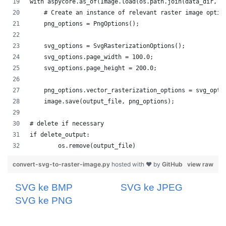
convert-svg-to-raster-image.py
hosted with ❤ by
GitHub
view raw
SVG ke BMP
SVG ke JPEG
SVG ke PNG