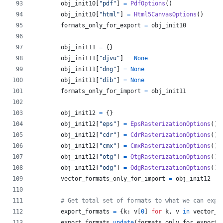
obj_init10
[
"pdf"
] 
=
PdfOptions
()
obj_init10
[
"html"
] 
=
Html5CanvasOptions
()
formats_only_for_export
=
obj_init10
obj_init11
=
 {}
obj_init11
[
"djvu"
] 
=
None
obj_init11
[
"dng"
] 
=
None
obj_init11
[
"dib"
] 
=
None
formats_only_for_import
=
obj_init11
obj_init12
=
 {}
obj_init12
[
"eps"
] 
=
EpsRasterizationOptions
()
obj_init12
[
"cdr"
] 
=
CdrRasterizationOptions
()
obj_init12
[
"cmx"
] 
=
CmxRasterizationOptions
()
obj_init12
[
"otg"
] 
=
OtgRasterizationOptions
()
obj_init12
[
"odg"
] 
=
OdgRasterizationOptions
()
vector_formats_only_for_import
=
obj_init12
# Get total set of formats to what we can expo
export_formats
=
 {
k
: 
v
[
0
] 
for
k
, 
v
in
vector_f
export_formats
.
update
(
formats_only_for_export
)