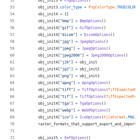
obj_init3
=
PngOptions
()
obj_init3
.
color_type
=
PngColorType
.
TRUECOLOR_
obj_init4
=
 {}
obj_init4
[
"bmp"
] 
=
BmpOptions
()
obj_init4
[
"gif"
] 
=
GifOptions
()
obj_init4
[
"dicom"
] 
=
DicomOptions
()
obj_init4
[
"jpg"
] 
=
JpegOptions
()
obj_init4
[
"jpeg"
] 
=
JpegOptions
()
obj_init4
[
"jpeg2000"
] 
=
Jpeg2000Options
()
obj_init4
[
"j2k"
] 
=
obj_init
obj_init4
[
"jp2"
] 
=
obj_init2
obj_init4
[
"png"
] 
=
obj_init3
obj_init4
[
"apng"
] 
=
ApngOptions
()
obj_init4
[
"tiff"
] 
=
TiffOptions
(
TiffExpectedFo
obj_init4
[
"tif"
] 
=
TiffOptions
(
TiffExpectedFor
obj_init4
[
"tga"
] 
=
TgaOptions
()
obj_init4
[
"webp"
] 
=
WebPOptions
()
obj_init4
[
"ico"
] 
=
IcoOptions
(
FileFormat
.
PNG
, 
raster_formats_that_support_export_and_import
obj_init5
=
EmfOptions
()