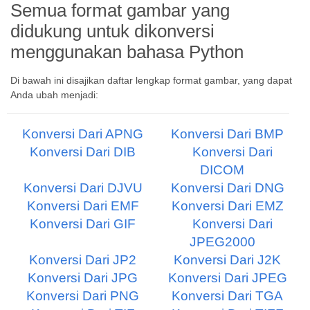
Semua format gambar yang
didukung untuk dikonversi
menggunakan bahasa Python
Di bawah ini disajikan daftar lengkap format gambar, yang dapat
Anda ubah menjadi:
Konversi Dari APNG
Konversi Dari BMP
Konversi Dari DIB
Konversi Dari
DICOM
Konversi Dari DJVU
Konversi Dari DNG
Konversi Dari EMF
Konversi Dari EMZ
Konversi Dari GIF
Konversi Dari
JPEG2000
Konversi Dari JP2
Konversi Dari J2K
Konversi Dari JPG
Konversi Dari JPEG
Konversi Dari PNG
Konversi Dari TGA