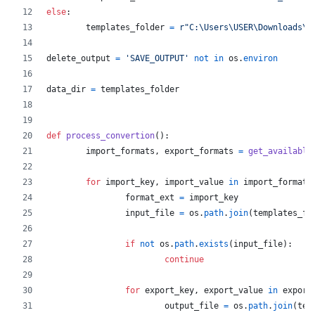
else
:
templates_folder
=
r"C:\Users\USER\Downloads\t
delete_output
=
'SAVE_OUTPUT'
not
in
os
.
environ
data_dir
=
templates_folder
def
process_convertion
():
import_formats
, 
export_formats
=
get_available
for
import_key
, 
import_value
in
import_formats
format_ext
=
import_key
input_file
=
os
.
path
.
join
(
templates_fo
if
not
os
.
path
.
exists
(
input_file
):
continue
for
export_key
, 
export_value
in
export
output_file
=
os
.
path
.
join
(
tem