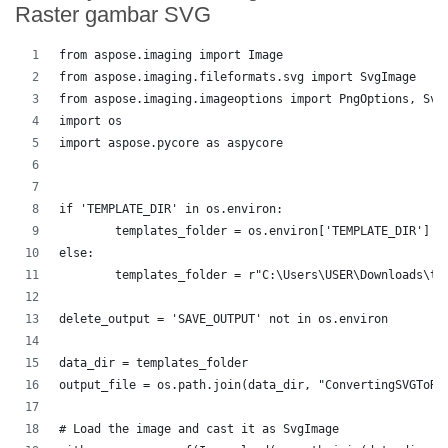
Raster gambar SVG