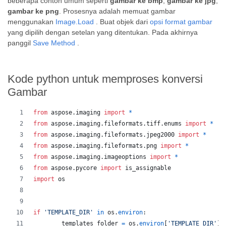
beberapa contoh umum seperti
gambar ke bmp
,
gambar ke jpg
,
gambar ke png
. Prosesnya adalah memuat gambar
menggunakan
Image.Load
. Buat objek dari
opsi format gambar
yang dipilih dengan setelan yang ditentukan. Pada akhirnya
panggil
Save Method
.
Kode python untuk memproses konversi
Gambar
from
aspose
.
imaging
import
*
from
aspose
.
imaging
.
fileformats
.
tiff
.
enums
import
*
from
aspose
.
imaging
.
fileformats
.
jpeg2000
import
*
from
aspose
.
imaging
.
fileformats
.
png
import
*
from
aspose
.
imaging
.
imageoptions
import
*
from
aspose
.
pycore
import
is_assignable
import
os
if
'TEMPLATE_DIR'
in
os
.
environ
:
templates_folder
=
os
.
environ
[
'TEMPLATE_DIR'
]