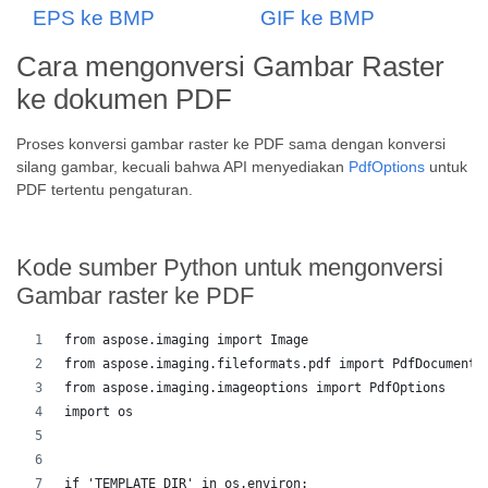
EPS ke BMP
GIF ke BMP
Cara mengonversi Gambar Raster
ke dokumen PDF
Proses konversi gambar raster ke PDF sama dengan konversi
silang gambar, kecuali bahwa API menyediakan
PdfOptions
untuk
PDF tertentu pengaturan.
Kode sumber Python untuk mengonversi
Gambar raster ke PDF