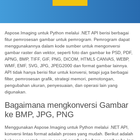
Aspose.Imaging untuk Python melalui .NET API berisi berbagai
fitur pemrosesan gambar untuk pemrogram. Pemrogram dapat
menggunakannya dalam kode sumber untuk mengonversi
gambar raster dan vektor, seperti foto dan gambar ke PSD, PDF,
APNG, BMP, TIFF, GIF, PNG, DICOM, HTML5 CANVAS, WEBP,
WMF, EMF, SVG, JPG, JPEG2000 dan format gambar lainnya.
API tidak hanya berisi fitur untuk konversi, tetapi juga berbagai
filter, pemrosesan grafik, strategi memori, pemotongan,
pengubahan ukuran, penyesuaian, dan operasi lain yang
digunakan.
Bagaimana mengkonversi Gambar
ke BMP, JPG, PNG
Menggunakan Aspose.Imaging untuk Python melalui .NET API,
konversi lintas format adalah proses yang mudah. Berikut adalah