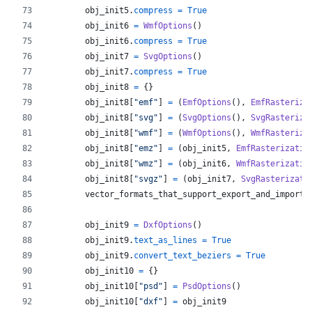
obj_init5
.
compress
=
True
obj_init6
=
WmfOptions
()
obj_init6
.
compress
=
True
obj_init7
=
SvgOptions
()
obj_init7
.
compress
=
True
obj_init8
=
 {}
obj_init8
[
"emf"
] 
=
 (
EmfOptions
(), 
EmfRasteriza
obj_init8
[
"svg"
] 
=
 (
SvgOptions
(), 
SvgRasteriza
obj_init8
[
"wmf"
] 
=
 (
WmfOptions
(), 
WmfRasteriza
obj_init8
[
"emz"
] 
=
 (
obj_init5
, 
EmfRasterizatio
obj_init8
[
"wmz"
] 
=
 (
obj_init6
, 
WmfRasterizatio
obj_init8
[
"svgz"
] 
=
 (
obj_init7
, 
SvgRasterizati
vector_formats_that_support_export_and_import
obj_init9
=
DxfOptions
()
obj_init9
.
text_as_lines
=
True
obj_init9
.
convert_text_beziers
=
True
obj_init10
=
 {}
obj_init10
[
"psd"
] 
=
PsdOptions
()
obj_init10
[
"dxf"
] 
=
obj_init9