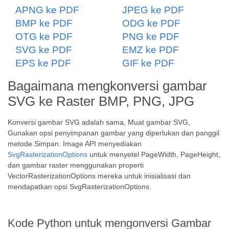
APNG ke PDF
JPEG ke PDF
BMP ke PDF
ODG ke PDF
OTG ke PDF
PNG ke PDF
SVG ke PDF
EMZ ke PDF
EPS ke PDF
GIF ke PDF
Bagaimana mengkonversi gambar
SVG ke Raster BMP, PNG, JPG
Konversi gambar SVG adalah sama, Muat gambar SVG,
Gunakan opsi penyimpanan gambar yang diperlukan dan panggil
metode Simpan. Image API menyediakan
SvgRasterizationOptions
untuk menyetel PageWidth, PageHeight,
dan gambar raster menggunakan properti
VectorRasterizationOptions mereka untuk inisialisasi dan
mendapatkan opsi SvgRasterizationOptions.
Kode Python untuk mengonversi Gambar