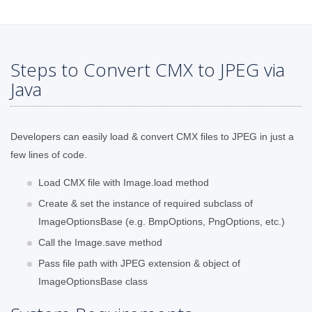
Steps to Convert CMX to JPEG via
Java
Developers can easily load & convert CMX files to JPEG in just a
few lines of code.
Load CMX file with Image.load method
Create & set the instance of required subclass of
ImageOptionsBase (e.g. BmpOptions, PngOptions, etc.)
Call the Image.save method
Pass file path with JPEG extension & object of
ImageOptionsBase class