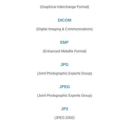
(Graphical Interchange Format)
DICOM
(Digital Imaging & Communications)
EMF
(Enhanced Metafile Format)
JPG
(Joint Photographic Experts Group)
JPEG
(Joint Photographic Experts Group)
JP2
(JPEG 2000)