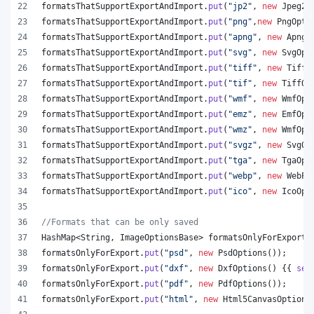
formatsThatSupportExportAndImport
.
put
(
"jp2"
, 
new
Jpeg20
formatsThatSupportExportAndImport
.
put
(
"png"
,
new
PngOpti
formatsThatSupportExportAndImport
.
put
(
"apng"
, 
new
ApngO
formatsThatSupportExportAndImport
.
put
(
"svg"
, 
new
SvgOpt
formatsThatSupportExportAndImport
.
put
(
"tiff"
, 
new
TiffO
formatsThatSupportExportAndImport
.
put
(
"tif"
, 
new
TiffOp
formatsThatSupportExportAndImport
.
put
(
"wmf"
, 
new
WmfOpt
formatsThatSupportExportAndImport
.
put
(
"emz"
, 
new
EmfOpt
formatsThatSupportExportAndImport
.
put
(
"wmz"
, 
new
WmfOpt
formatsThatSupportExportAndImport
.
put
(
"svgz"
, 
new
SvgOp
formatsThatSupportExportAndImport
.
put
(
"tga"
, 
new
TgaOpt
formatsThatSupportExportAndImport
.
put
(
"webp"
, 
new
WebPO
formatsThatSupportExportAndImport
.
put
(
"ico"
, 
new
IcoOpt
//Formats that can be only saved
HashMap
<
String
, 
ImageOptionsBase
> 
formatsOnlyForExport
 
formatsOnlyForExport
.
put
(
"psd"
, 
new
PsdOptions
());
formatsOnlyForExport
.
put
(
"dxf"
, 
new
DxfOptions
() {{ 
set
formatsOnlyForExport
.
put
(
"pdf"
, 
new
PdfOptions
());
formatsOnlyForExport
.
put
(
"html"
, 
new
Html5CanvasOptions