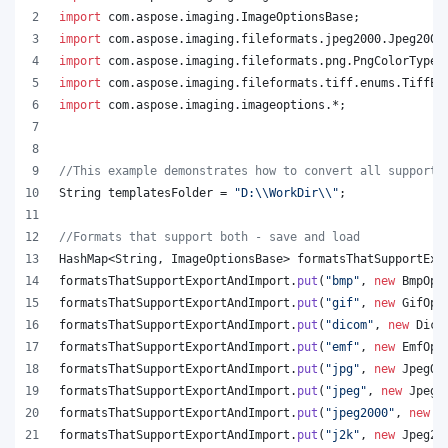
import
com
.
aspose
.
imaging
.
ImageOptionsBase
;
import
com
.
aspose
.
imaging
.
fileformats
.
jpeg2000
.
Jpeg2000
import
com
.
aspose
.
imaging
.
fileformats
.
png
.
PngColorType
;
import
com
.
aspose
.
imaging
.
fileformats
.
tiff
.
enums
.
TiffEx
import
com
.
aspose
.
imaging
.
imageoptions
.*;
//This example demonstrates how to convert all supporte
String
templatesFolder
 = 
"D:
\\
WorkDir
\\
"
;
//Formats that support both - save and load
HashMap
<
String
, 
ImageOptionsBase
> 
formatsThatSupportExp
formatsThatSupportExportAndImport
.
put
(
"bmp"
, 
new
BmpOpt
formatsThatSupportExportAndImport
.
put
(
"gif"
, 
new
GifOpt
formatsThatSupportExportAndImport
.
put
(
"dicom"
, 
new
Dico
formatsThatSupportExportAndImport
.
put
(
"emf"
, 
new
EmfOpt
formatsThatSupportExportAndImport
.
put
(
"jpg"
, 
new
JpegOp
formatsThatSupportExportAndImport
.
put
(
"jpeg"
, 
new
JpegO
formatsThatSupportExportAndImport
.
put
(
"jpeg2000"
, 
new
J
formatsThatSupportExportAndImport
.
put
(
"j2k"
, 
new
Jpeg20