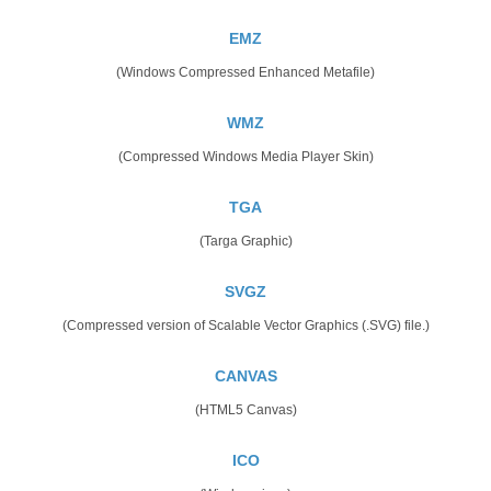
EMZ
(Windows Compressed Enhanced Metafile)
WMZ
(Compressed Windows Media Player Skin)
TGA
(Targa Graphic)
SVGZ
(Compressed version of Scalable Vector Graphics (.SVG) file.)
CANVAS
(HTML5 Canvas)
ICO