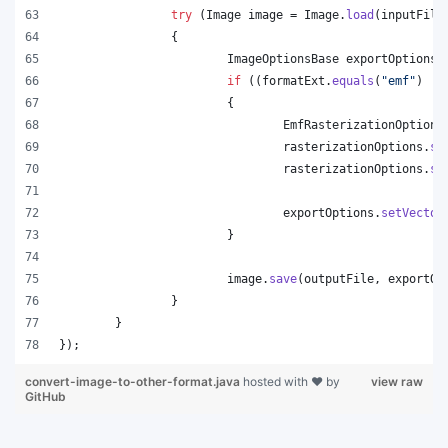
try
 (
Image
image
 = 
Image
.
load
(
inputFile
		{
ImageOptionsBase
exportOptions
 
if
 ((
formatExt
.
equals
(
"emf"
) ||
			{
EmfRasterizationOptions
rasterizationOptions
.
se
rasterizationOptions
.
se
exportOptions
.
setVector
			}
image
.
save
(
outputFile
, 
exportOp
		}
	}
});
convert-image-to-other-format.java
hosted with ❤ by
view raw
GitHub