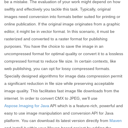
be a mistake. The evaluation of your work might depend on how
swiftly and effectively you tackle this task. Typically, original
images need conversion into formats better suited for printing or
online publication. If the original image originates from a graphic
editor, it might be in vector format. In this scenario, it must be
rasterized and converted to a raster format for publishing
purposes. You have the choice to save the image in an
uncompressed format for optimal quality or convert it to a lossless
compressed format to reduce file size. In certain contexts, like
web publishing, you can opt for lossy compressed formats.
Specially designed algorithms for image data compression permit
a significant reduction in file size while preserving acceptable
image quality. This facilitates fast image file downloads from the
internet. In order to convert CMX to JPEG, we’ll use
Aspose.Imaging for Java
API which is a feature-rich, powerful and
easy to use image manipulation and conversion API for Java
platform. You can download its latest version directly from
Maven
and install it within your Maven-based project by adding the