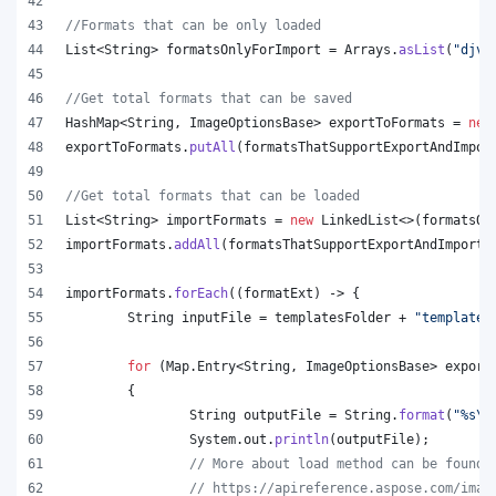
//Formats that can be only loaded
List
<
String
> 
formatsOnlyForImport
 = 
Arrays
.
asList
(
"djvu
//Get total formats that can be saved
HashMap
<
String
, 
ImageOptionsBase
> 
exportToFormats
 = 
new
exportToFormats
.
putAll
(
formatsThatSupportExportAndImpor
//Get total formats that can be loaded
List
<
String
> 
importFormats
 = 
new
LinkedList
<>(
formatsOn
importFormats
.
addAll
(
formatsThatSupportExportAndImport
.
importFormats
.
forEach
((
formatExt
) -> {
String
inputFile
 = 
templatesFolder
 + 
"template.
for
 (
Map
.
Entry
<
String
, 
ImageOptionsBase
> 
export
	{
String
outputFile
 = 
String
.
format
(
"%s
\\
System
.
out
.
println
(
outputFile
);
// More about load method can be found 
// https://apireference.aspose.com/imag