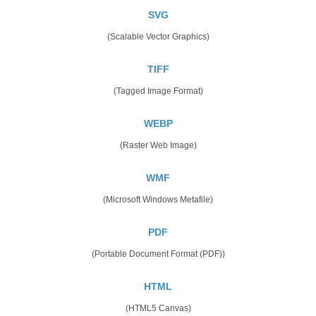
SVG
(Scalable Vector Graphics)
TIFF
(Tagged Image Format)
WEBP
(Raster Web Image)
WMF
(Microsoft Windows Metafile)
PDF
(Portable Document Format (PDF))
HTML
(HTML5 Canvas)