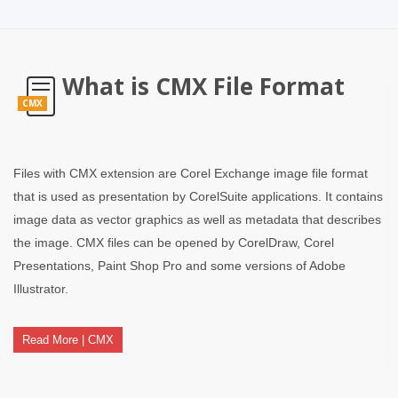
What is CMX File Format
CMX
Files with CMX extension are Corel Exchange image file format
that is used as presentation by CorelSuite applications. It contains
image data as vector graphics as well as metadata that describes
the image. CMX files can be opened by CorelDraw, Corel
Presentations, Paint Shop Pro and some versions of Adobe
Illustrator.
Read More | CMX