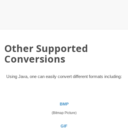
Other Supported
Conversions
Using Java, one can easily convert different formats including:
BMP
(Bitmap Picture)
GIF