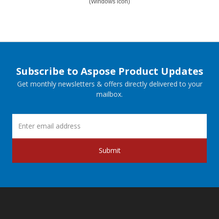
(Windows icon)
Subscribe to Aspose Product Updates
Get monthly newsletters & offers directly delivered to your
mailbox.
Submit