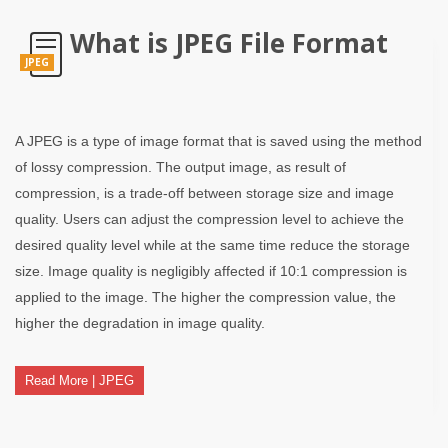
What is JPEG File Format
JPEG
A JPEG is a type of image format that is saved using the method
of lossy compression. The output image, as result of
compression, is a trade-off between storage size and image
quality. Users can adjust the compression level to achieve the
desired quality level while at the same time reduce the storage
size. Image quality is negligibly affected if 10:1 compression is
applied to the image. The higher the compression value, the
higher the degradation in image quality.
Read More | JPEG