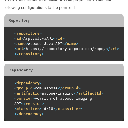
following configurations to the pom.xml.
Repository
<
repository
>
<
id
>
AsposeJavaAPI
</
id
>
<
name
>
Aspose Java API
</
name
>
<
url
>
https://repository.aspose.com/repo/
</
url
>
</
repository
>
Dependency
<
dependency
>
<
groupId
>
com.aspose
</
groupId
>
<
artifactId
>
aspose-imaging
</
artifactId
>
<
version
>
version of aspose-imaging 
API
</
version
>
<
classifier
>
jdk16
</
classifier
>
</
dependency
>