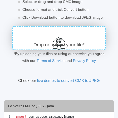
Select or drag and drop CMX image
Choose format and click Convert button
Click Download button to download JPEG image
Drop or upload your file*
*By uploading your files or using our service you agree
with our
Terms of Service
and
Privacy Policy
Check our
live demos to convert CMX to JPEG
Convert CMX to JPEG - Java
import
com
.
aspose
.
imaging
.
Image
;