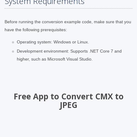
System Requirements
Before running the conversion example code, make sure that you
have the following prerequisites:
Operating system: Windows or Linux.
Development environment: Supports .NET Core 7 and
higher, such as Microsoft Visual Studio.
Free App to Convert CMX to
JPEG