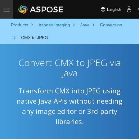
English
Toggle navigation
Products
Aspose.Imaging
Java
Conversion
CMX to JPEG
Convert CMX to JPEG via
Java
Transform CMX into JPEG using
native Java APIs without needing
any image editor or 3rd-party
libraries.