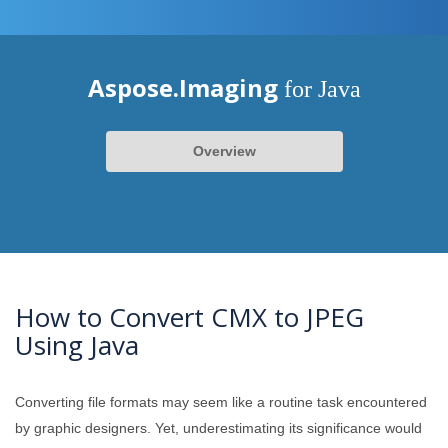
Aspose.Imaging
for Java
Overview
How to Convert CMX to JPEG
Using Java
Converting file formats may seem like a routine task encountered
by graphic designers. Yet, underestimating its significance would