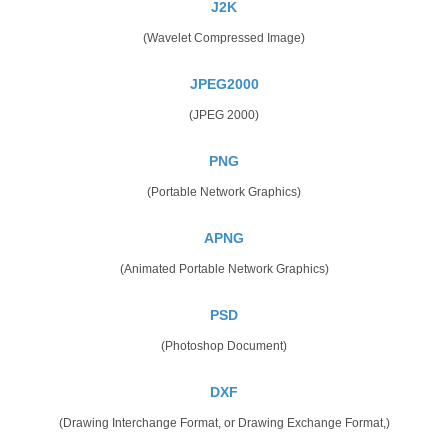
J2K
(Wavelet Compressed Image)
JPEG2000
(JPEG 2000)
PNG
(Portable Network Graphics)
APNG
(Animated Portable Network Graphics)
PSD
(Photoshop Document)
DXF
(Drawing Interchange Format, or Drawing Exchange Format,)