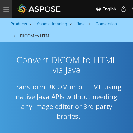
English
Toggle navigation
Products
Aspose.Imaging
Java
Conversion
DICOM to HTML
Convert DICOM to HTML
via Java
Transform DICOM into HTML using
native Java APIs without needing
any image editor or 3rd-party
libraries.