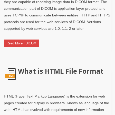
they are capable of receiving image data in DICOM format. The
communication part of DICOM is application layer protocol and
uses TCP/IP to communicate between entities. HTTP and HTTPS
protocols are used for the web services of DICOM. Versions
supported by web services are 1.0, 1.1, 2 or later.
Read More | DICOM
What is HTML File Format
HTML
HTML (Hyper Text Markup Language) is the extension for web
pages created for display in browsers. Known as language of the
web, HTML has evolved with requirements of new information