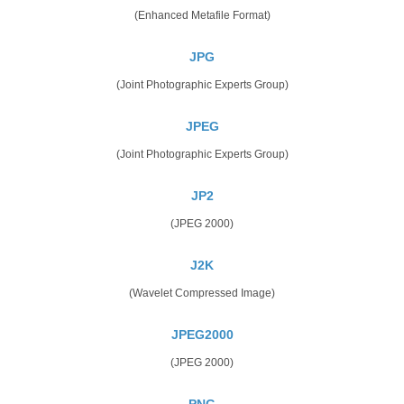
(Enhanced Metafile Format)
JPG
(Joint Photographic Experts Group)
JPEG
(Joint Photographic Experts Group)
JP2
(JPEG 2000)
J2K
(Wavelet Compressed Image)
JPEG2000
(JPEG 2000)
PNG