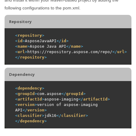
following configurations to the pom.xml.
Repository
<
repository
>
<
id
>
AsposeJavaAPI
</
id
>
<
name
>
Aspose Java API
</
name
>
<
url
>
https://repository.aspose.com/repo/
</
url
>
</
repository
>
Dependency
<
dependency
>
<
groupId
>
com.aspose
</
groupId
>
<
artifactId
>
aspose-imaging
</
artifactId
>
<
version
>
version of aspose-imaging 
API
</
version
>
<
classifier
>
jdk16
</
classifier
>
</
dependency
>