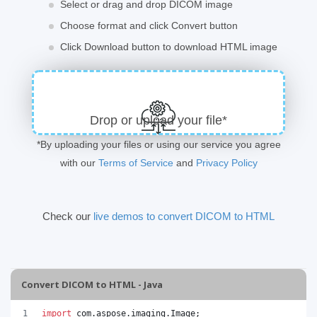
Select or drag and drop DICOM image
Choose format and click Convert button
Click Download button to download HTML image
Drop or upload your file*
*By uploading your files or using our service you agree
with our
Terms of Service
and
Privacy Policy
Check our
live demos to convert DICOM to HTML
Convert DICOM to HTML - Java
import
com
.
aspose
.
imaging
.
Image
;