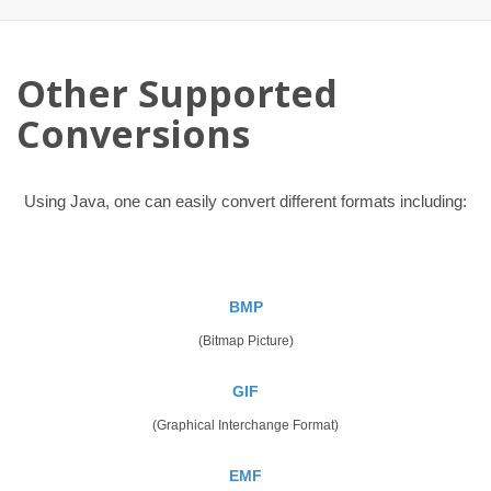
Other Supported
Conversions
Using Java, one can easily convert different formats including:
BMP
(Bitmap Picture)
GIF
(Graphical Interchange Format)
EMF