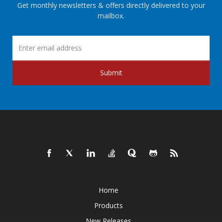
Get monthly newsletters & offers directly delivered to your
mailbox.
Submit
Home
Products
New Releases