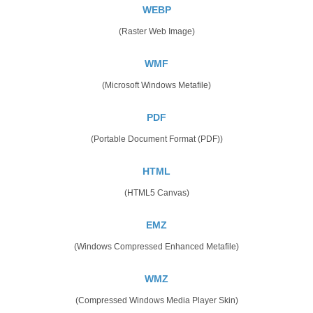
WEBP
(Raster Web Image)
WMF
(Microsoft Windows Metafile)
PDF
(Portable Document Format (PDF))
HTML
(HTML5 Canvas)
EMZ
(Windows Compressed Enhanced Metafile)
WMZ
(Compressed Windows Media Player Skin)