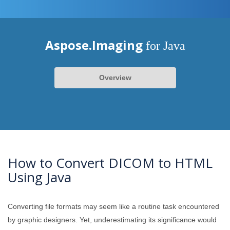
Aspose.Imaging
for Java
Overview
How to Convert DICOM to HTML
Using Java
Converting file formats may seem like a routine task encountered
by graphic designers. Yet, underestimating its significance would