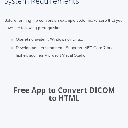
System Requirements
Before running the conversion example code, make sure that you
have the following prerequisites:
Operating system: Windows or Linux.
Development environment: Supports .NET Core 7 and
higher, such as Microsoft Visual Studio.
Free App to Convert DICOM
to HTML