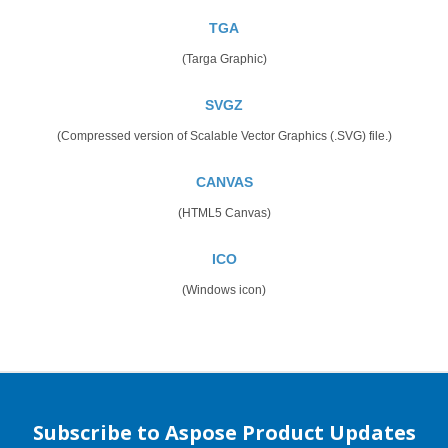
TGA
(Targa Graphic)
SVGZ
(Compressed version of Scalable Vector Graphics (.SVG) file.)
CANVAS
(HTML5 Canvas)
ICO
(Windows icon)
Subscribe to Aspose Product Updates