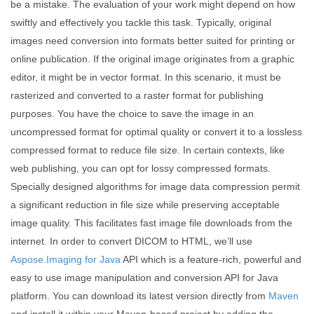
be a mistake. The evaluation of your work might depend on how
swiftly and effectively you tackle this task. Typically, original
images need conversion into formats better suited for printing or
online publication. If the original image originates from a graphic
editor, it might be in vector format. In this scenario, it must be
rasterized and converted to a raster format for publishing
purposes. You have the choice to save the image in an
uncompressed format for optimal quality or convert it to a lossless
compressed format to reduce file size. In certain contexts, like
web publishing, you can opt for lossy compressed formats.
Specially designed algorithms for image data compression permit
a significant reduction in file size while preserving acceptable
image quality. This facilitates fast image file downloads from the
internet. In order to convert DICOM to HTML, we’ll use
Aspose.Imaging for Java
API which is a feature-rich, powerful and
easy to use image manipulation and conversion API for Java
platform. You can download its latest version directly from
Maven
and install it within your Maven-based project by adding the