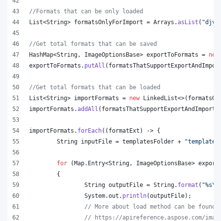
//Formats that can be only loaded
List
<
String
> 
formatsOnlyForImport
 = 
Arrays
.
asList
(
"djvu
//Get total formats that can be saved
HashMap
<
String
, 
ImageOptionsBase
> 
exportToFormats
 = 
new
exportToFormats
.
putAll
(
formatsThatSupportExportAndImpor
//Get total formats that can be loaded
List
<
String
> 
importFormats
 = 
new
LinkedList
<>(
formatsOn
importFormats
.
addAll
(
formatsThatSupportExportAndImport
.
importFormats
.
forEach
((
formatExt
) -> {
String
inputFile
 = 
templatesFolder
 + 
"template.
for
 (
Map
.
Entry
<
String
, 
ImageOptionsBase
> 
export
	{
String
outputFile
 = 
String
.
format
(
"%s
\\
System
.
out
.
println
(
outputFile
);
// More about load method can be found 
// https://apireference.aspose.com/imag