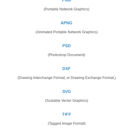
(Portable Network Graphics)
APNG
(Animated Portable Network Graphics)
PSD
(Photoshop Document)
DXF
(Drawing Interchange Format, or Drawing Exchange Format,)
SVG
(Scalable Vector Graphics)
TIFF
(Tagged Image Format)