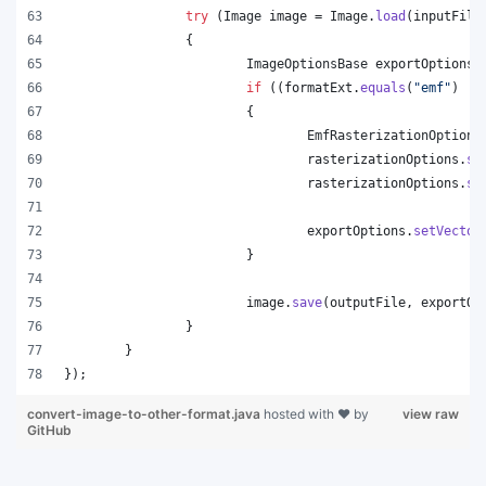
try
 (
Image
image
 = 
Image
.
load
(
inputFile
		{
ImageOptionsBase
exportOptions
 
if
 ((
formatExt
.
equals
(
"emf"
) ||
			{
EmfRasterizationOptions
rasterizationOptions
.
se
rasterizationOptions
.
se
exportOptions
.
setVector
			}
image
.
save
(
outputFile
, 
exportOp
		}
	}
});
convert-image-to-other-format.java
hosted with ❤ by
view raw
GitHub