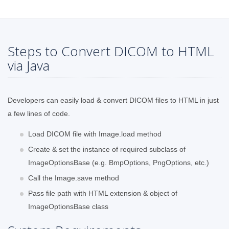
Steps to Convert DICOM to HTML
via Java
Developers can easily load & convert DICOM files to HTML in just
a few lines of code.
Load DICOM file with Image.load method
Create & set the instance of required subclass of
ImageOptionsBase (e.g. BmpOptions, PngOptions, etc.)
Call the Image.save method
Pass file path with HTML extension & object of
ImageOptionsBase class