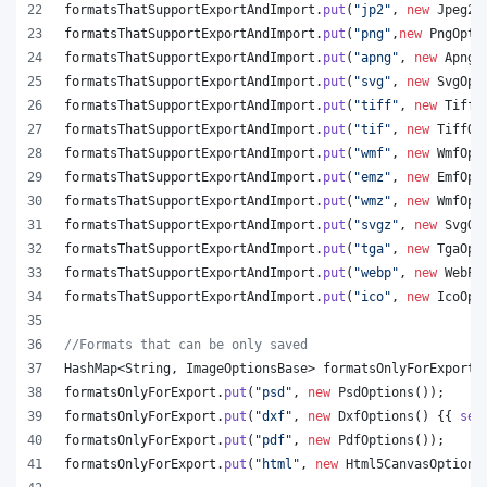
formatsThatSupportExportAndImport
.
put
(
"jp2"
, 
new
Jpeg20
formatsThatSupportExportAndImport
.
put
(
"png"
,
new
PngOpti
formatsThatSupportExportAndImport
.
put
(
"apng"
, 
new
ApngO
formatsThatSupportExportAndImport
.
put
(
"svg"
, 
new
SvgOpt
formatsThatSupportExportAndImport
.
put
(
"tiff"
, 
new
TiffO
formatsThatSupportExportAndImport
.
put
(
"tif"
, 
new
TiffOp
formatsThatSupportExportAndImport
.
put
(
"wmf"
, 
new
WmfOpt
formatsThatSupportExportAndImport
.
put
(
"emz"
, 
new
EmfOpt
formatsThatSupportExportAndImport
.
put
(
"wmz"
, 
new
WmfOpt
formatsThatSupportExportAndImport
.
put
(
"svgz"
, 
new
SvgOp
formatsThatSupportExportAndImport
.
put
(
"tga"
, 
new
TgaOpt
formatsThatSupportExportAndImport
.
put
(
"webp"
, 
new
WebPO
formatsThatSupportExportAndImport
.
put
(
"ico"
, 
new
IcoOpt
//Formats that can be only saved
HashMap
<
String
, 
ImageOptionsBase
> 
formatsOnlyForExport
 
formatsOnlyForExport
.
put
(
"psd"
, 
new
PsdOptions
());
formatsOnlyForExport
.
put
(
"dxf"
, 
new
DxfOptions
() {{ 
set
formatsOnlyForExport
.
put
(
"pdf"
, 
new
PdfOptions
());
formatsOnlyForExport
.
put
(
"html"
, 
new
Html5CanvasOptions