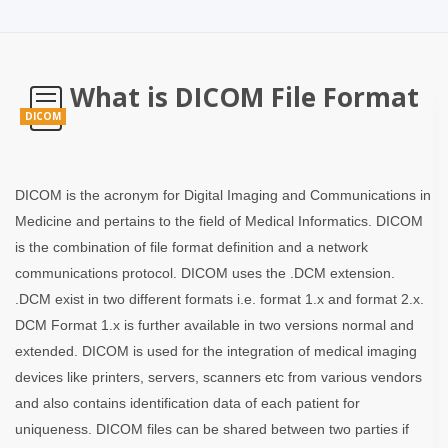
What is DICOM File Format
DICOM
DICOM is the acronym for Digital Imaging and Communications in
Medicine and pertains to the field of Medical Informatics. DICOM
is the combination of file format definition and a network
communications protocol. DICOM uses the .DCM extension.
.DCM exist in two different formats i.e. format 1.x and format 2.x.
DCM Format 1.x is further available in two versions normal and
extended. DICOM is used for the integration of medical imaging
devices like printers, servers, scanners etc from various vendors
and also contains identification data of each patient for
uniqueness. DICOM files can be shared between two parties if