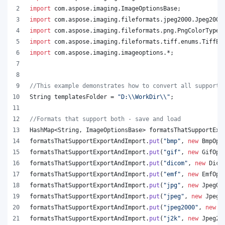
import
com
.
aspose
.
imaging
.
ImageOptionsBase
;
import
com
.
aspose
.
imaging
.
fileformats
.
jpeg2000
.
Jpeg2000
import
com
.
aspose
.
imaging
.
fileformats
.
png
.
PngColorType
;
import
com
.
aspose
.
imaging
.
fileformats
.
tiff
.
enums
.
TiffEx
import
com
.
aspose
.
imaging
.
imageoptions
.*;
//This example demonstrates how to convert all supporte
String
templatesFolder
 = 
"D:
\\
WorkDir
\\
"
;
//Formats that support both - save and load
HashMap
<
String
, 
ImageOptionsBase
> 
formatsThatSupportExp
formatsThatSupportExportAndImport
.
put
(
"bmp"
, 
new
BmpOpt
formatsThatSupportExportAndImport
.
put
(
"gif"
, 
new
GifOpt
formatsThatSupportExportAndImport
.
put
(
"dicom"
, 
new
Dico
formatsThatSupportExportAndImport
.
put
(
"emf"
, 
new
EmfOpt
formatsThatSupportExportAndImport
.
put
(
"jpg"
, 
new
JpegOp
formatsThatSupportExportAndImport
.
put
(
"jpeg"
, 
new
JpegO
formatsThatSupportExportAndImport
.
put
(
"jpeg2000"
, 
new
J
formatsThatSupportExportAndImport
.
put
(
"j2k"
, 
new
Jpeg20