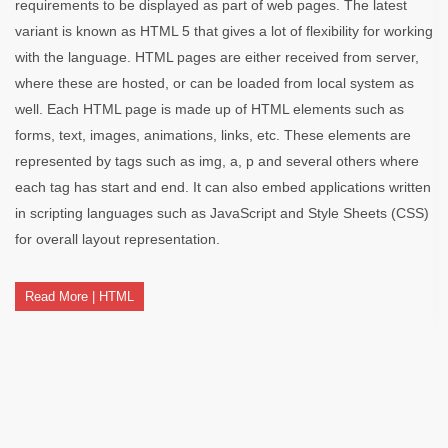
requirements to be displayed as part of web pages. The latest
variant is known as HTML 5 that gives a lot of flexibility for working
with the language. HTML pages are either received from server,
where these are hosted, or can be loaded from local system as
well. Each HTML page is made up of HTML elements such as
forms, text, images, animations, links, etc. These elements are
represented by tags such as img, a, p and several others where
each tag has start and end. It can also embed applications written
in scripting languages such as JavaScript and Style Sheets (CSS)
for overall layout representation.
Read More | HTML