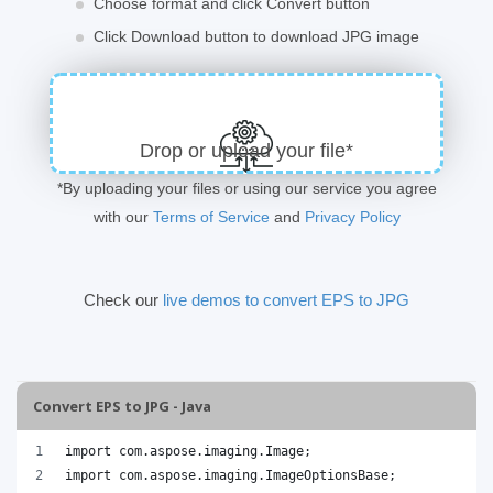
Choose format and click Convert button
Click Download button to download JPG image
Drop or upload your file*
*By uploading your files or using our service you agree
with our
Terms of Service
and
Privacy Policy
Check our
live demos to convert EPS to JPG
Convert EPS to JPG - Java