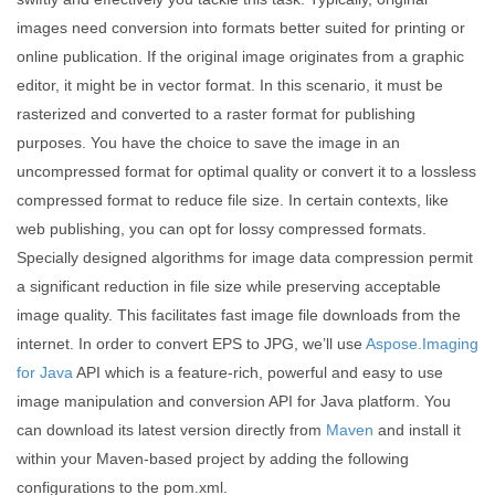
images need conversion into formats better suited for printing or
online publication. If the original image originates from a graphic
editor, it might be in vector format. In this scenario, it must be
rasterized and converted to a raster format for publishing
purposes. You have the choice to save the image in an
uncompressed format for optimal quality or convert it to a lossless
compressed format to reduce file size. In certain contexts, like
web publishing, you can opt for lossy compressed formats.
Specially designed algorithms for image data compression permit
a significant reduction in file size while preserving acceptable
image quality. This facilitates fast image file downloads from the
internet. In order to convert EPS to JPG, we’ll use
Aspose.Imaging
for Java
API which is a feature-rich, powerful and easy to use
image manipulation and conversion API for Java platform. You
can download its latest version directly from
Maven
and install it
within your Maven-based project by adding the following
configurations to the pom.xml.