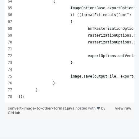
convert-image-to-other-format.java
hosted with ❤ by
view raw
GitHub