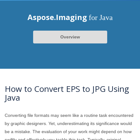
Aspose.Imaging
for Java
Overview
How to Convert EPS to JPG Using
Java
Converting file formats may seem like a routine task encountered
by graphic designers. Yet, underestimating its significance would
be a mistake. The evaluation of your work might depend on how
swiftly and effectively you tackle this task. Typically, original