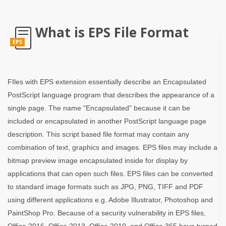
What is EPS File Format
EPS
FIles with EPS extension essentially describe an Encapsulated
PostScript language program that describes the appearance of a
single page. The name "Encapsulated" because it can be
included or encapsulated in another PostScript language page
description. This script based file format may contain any
combination of text, graphics and images. EPS files may include a
bitmap preview image encapsulated inside for display by
applications that can open such files. EPS files can be converted
to standard image formats such as JPG, PNG, TIFF and PDF
using different applications e.g. Adobe Illustrator, Photoshop and
PaintShop Pro. Because of a security vulnerability in EPS files,
Office 2016, Office 2013, Office 2010, and Office 365 have turned