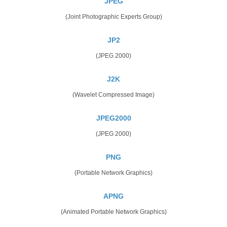
JPEG
(Joint Photographic Experts Group)
JP2
(JPEG 2000)
J2K
(Wavelet Compressed Image)
JPEG2000
(JPEG 2000)
PNG
(Portable Network Graphics)
APNG
(Animated Portable Network Graphics)