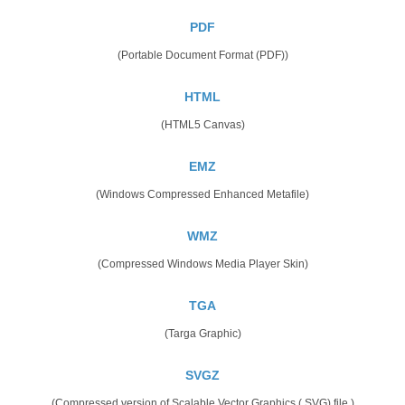
PDF
(Portable Document Format (PDF))
HTML
(HTML5 Canvas)
EMZ
(Windows Compressed Enhanced Metafile)
WMZ
(Compressed Windows Media Player Skin)
TGA
(Targa Graphic)
SVGZ
(Compressed version of Scalable Vector Graphics (.SVG) file.)