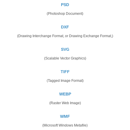
PSD
(Photoshop Document)
DXF
(Drawing Interchange Format, or Drawing Exchange Format,)
SVG
(Scalable Vector Graphics)
TIFF
(Tagged Image Format)
WEBP
(Raster Web Image)
WMF
(Microsoft Windows Metafile)