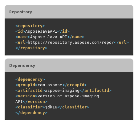
Repository
<
repository
>
<
id
>
AsposeJavaAPI
</
id
>
<
name
>
Aspose Java API
</
name
>
<
url
>
https://repository.aspose.com/repo/
</
url
>
</
repository
>
Dependency
<
dependency
>
<
groupId
>
com.aspose
</
groupId
>
<
artifactId
>
aspose-imaging
</
artifactId
>
<
version
>
version of aspose-imaging 
API
</
version
>
<
classifier
>
jdk16
</
classifier
>
</
dependency
>