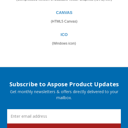
CANVAS
(HTML5 Canvas)
ICO
(Windows icon)
Subscribe to Aspose Product Updates
Get monthly newsletters & offers directly delivered to your
mailbox.