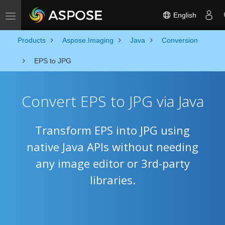
English
Toggle navigation
Products
Aspose.Imaging
Java
Conversion
EPS to JPG
Convert EPS to JPG via Java
Transform EPS into JPG using
native Java APIs without needing
any image editor or 3rd-party
libraries.