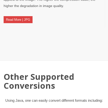
higher the degradation in image quality.
Read More | JPG
Other Supported
Conversions
Using Java, one can easily convert different formats including: