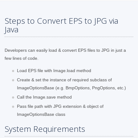
Steps to Convert EPS to JPG via
Java
Developers can easily load & convert EPS files to JPG in just a
few lines of code.
Load EPS file with Image.load method
Create & set the instance of required subclass of
ImageOptionsBase (e.g. BmpOptions, PngOptions, etc.)
Call the Image.save method
Pass file path with JPG extension & object of
ImageOptionsBase class
System Requirements