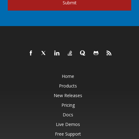
Submit
Home
Products
New Releases
Pricing
Docs
Live Demos
Free Support