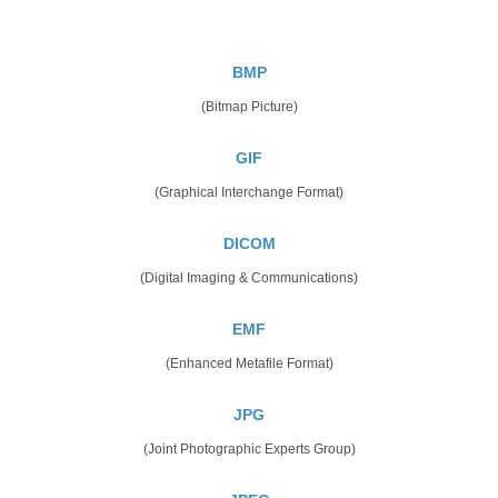
BMP
(Bitmap Picture)
GIF
(Graphical Interchange Format)
DICOM
(Digital Imaging & Communications)
EMF
(Enhanced Metafile Format)
JPG
(Joint Photographic Experts Group)