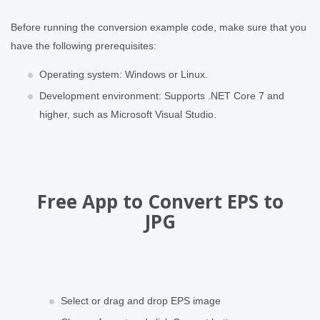
Before running the conversion example code, make sure that you
have the following prerequisites:
Operating system: Windows or Linux.
Development environment: Supports .NET Core 7 and
higher, such as Microsoft Visual Studio.
Free App to Convert EPS to
JPG
Select or drag and drop EPS image