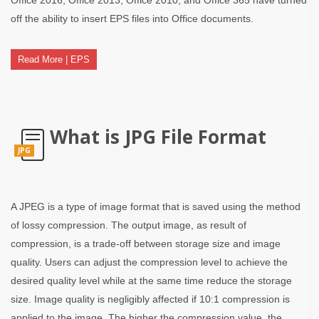
off the ability to insert EPS files into Office documents.
Read More | EPS
What is JPG File Format
JPG
A JPEG is a type of image format that is saved using the method
of lossy compression. The output image, as result of
compression, is a trade-off between storage size and image
quality. Users can adjust the compression level to achieve the
desired quality level while at the same time reduce the storage
size. Image quality is negligibly affected if 10:1 compression is
applied to the image. The higher the compression value, the