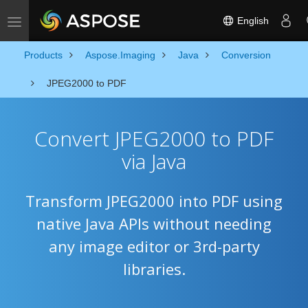
English
Toggle navigation
Products
Aspose.Imaging
Java
Conversion
JPEG2000 to PDF
Convert JPEG2000 to PDF
via Java
Transform JPEG2000 into PDF using
native Java APIs without needing
any image editor or 3rd-party
libraries.