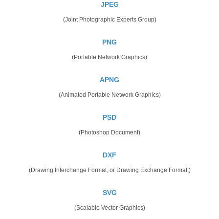
JPEG
(Joint Photographic Experts Group)
PNG
(Portable Network Graphics)
APNG
(Animated Portable Network Graphics)
PSD
(Photoshop Document)
DXF
(Drawing Interchange Format, or Drawing Exchange Format,)
SVG
(Scalable Vector Graphics)