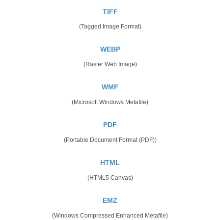
TIFF
(Tagged Image Format)
WEBP
(Raster Web Image)
WMF
(Microsoft Windows Metafile)
PDF
(Portable Document Format (PDF))
HTML
(HTML5 Canvas)
EMZ
(Windows Compressed Enhanced Metafile)