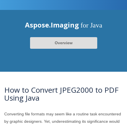
Aspose.Imaging
for Java
Overview
How to Convert JPEG2000 to PDF
Using Java
Converting file formats may seem like a routine task encountered
by graphic designers. Yet, underestimating its significance would