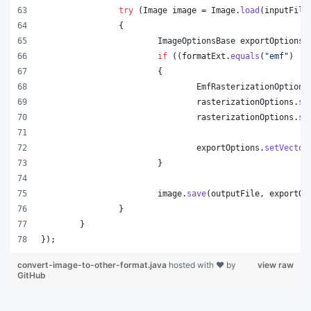
try
 (
Image
image
 = 
Image
.
load
(
inputFile
		{
ImageOptionsBase
exportOptions
 
if
 ((
formatExt
.
equals
(
"emf"
) ||
			{
EmfRasterizationOptions
rasterizationOptions
.
se
rasterizationOptions
.
se
exportOptions
.
setVector
			}
image
.
save
(
outputFile
, 
exportOp
		}
	}
});
convert-image-to-other-format.java
hosted with ❤ by
view raw
GitHub