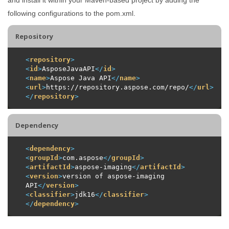
following configurations to the pom.xml.
Repository
<
repository
>
<
id
>
AsposeJavaAPI
</
id
>
<
name
>
Aspose Java API
</
name
>
<
url
>
https://repository.aspose.com/repo/
</
url
>
</
repository
>
Dependency
<
dependency
>
<
groupId
>
com.aspose
</
groupId
>
<
artifactId
>
aspose-imaging
</
artifactId
>
<
version
>
version of aspose-imaging 
API
</
version
>
<
classifier
>
jdk16
</
classifier
>
</
dependency
>