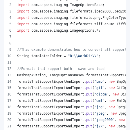
import
com
.
aspose
.
imaging
.
ImageOptionsBase
;
import
com
.
aspose
.
imaging
.
fileformats
.
jpeg2000
.
Jpeg2000
import
com
.
aspose
.
imaging
.
fileformats
.
png
.
PngColorType
;
import
com
.
aspose
.
imaging
.
fileformats
.
tiff
.
enums
.
TiffEx
import
com
.
aspose
.
imaging
.
imageoptions
.*;
//This example demonstrates how to convert all supporte
String
templatesFolder
 = 
"D:
\\
WorkDir
\\
"
;
//Formats that support both - save and load
HashMap
<
String
, 
ImageOptionsBase
> 
formatsThatSupportExp
formatsThatSupportExportAndImport
.
put
(
"bmp"
, 
new
BmpOpt
formatsThatSupportExportAndImport
.
put
(
"gif"
, 
new
GifOpt
formatsThatSupportExportAndImport
.
put
(
"dicom"
, 
new
Dico
formatsThatSupportExportAndImport
.
put
(
"emf"
, 
new
EmfOpt
formatsThatSupportExportAndImport
.
put
(
"jpg"
, 
new
JpegOp
formatsThatSupportExportAndImport
.
put
(
"jpeg"
, 
new
JpegO
formatsThatSupportExportAndImport
.
put
(
"jpeg2000"
, 
new
J
formatsThatSupportExportAndImport
.
put
(
"j2k"
, 
new
Jpeg20