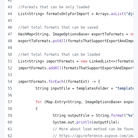
//Formats that can be only loaded
List
<
String
> 
formatsOnlyForImport
 = 
Arrays
.
asList
(
"djvu
//Get total formats that can be saved
HashMap
<
String
, 
ImageOptionsBase
> 
exportToFormats
 = 
new
exportToFormats
.
putAll
(
formatsThatSupportExportAndImpor
//Get total formats that can be loaded
List
<
String
> 
importFormats
 = 
new
LinkedList
<>(
formatsOn
importFormats
.
addAll
(
formatsThatSupportExportAndImport
.
importFormats
.
forEach
((
formatExt
) -> {
String
inputFile
 = 
templatesFolder
 + 
"template.
for
 (
Map
.
Entry
<
String
, 
ImageOptionsBase
> 
export
	{
String
outputFile
 = 
String
.
format
(
"%s
\\
System
.
out
.
println
(
outputFile
);
// More about load method can be found 
// https://apireference.aspose.com/imag