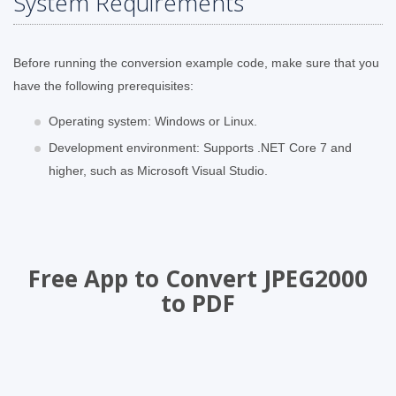
System Requirements
Before running the conversion example code, make sure that you
have the following prerequisites:
Operating system: Windows or Linux.
Development environment: Supports .NET Core 7 and
higher, such as Microsoft Visual Studio.
Free App to Convert JPEG2000
to PDF