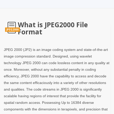
What is JPEG2000 File
Format
JPEG2000
JPEG 2000 (JP2) is an image coding system and state-of-the-art
image compression standard. Designed, using wavelet
technology JPEG 2000 can code lossless content in any quality at
once. Moreover, without any substantial penalty in coding
efficiency, JPEG 2000 have the capability to access and decode
the same content efficaciously into a variety of other resolutions
and qualities. The code streams in JPEG 2000 is significantly
scalable having regions of interest that provide the facility for
spatial random access. Possessing Up to 16384 diverse
components with the dimensions in terapixels, and precision that