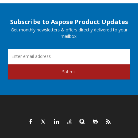
Subscribe to Aspose Product Updates
Get monthly newsletters & offers directly delivered to your
mailbox.
Submit