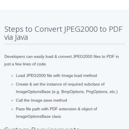
Steps to Convert JPEG2000 to PDF
via Java
Developers can easily load & convert JPEG2000 files to PDF in
just a few lines of code.
Load JPEG2000 file with Image.load method
Create & set the instance of required subclass of
ImageOptionsBase (e.g. BmpOptions, PngOptions, etc.)
Call the Image.save method
Pass file path with PDF extension & object of
ImageOptionsBase class