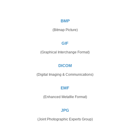
BMP
(Bitmap Picture)
GIF
(Graphical Interchange Format)
DICOM
(Digital Imaging & Communications)
EMF
(Enhanced Metafile Format)
JPG
(Joint Photographic Experts Group)