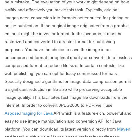
be a mistake. The evaluation of your work might depend on how
swiftly and effectively you tackle this task. Typically, original
images need conversion into formats better suited for printing or
online publication. If the original image originates from a graphic
editor, it might be in vector format. In this scenario, it must be
rasterized and converted to a raster format for publishing
purposes. You have the choice to save the image in an
uncompressed format for optimal quality or convert it to a lossless
compressed format to reduce file size. In certain contexts, like
web publishing, you can opt for lossy compressed formats.
Specially designed algorithms for image data compression permit
a significant reduction in file size while preserving acceptable
image quality. This facilitates fast image file downloads from the
internet. In order to convert JPEG2000 to PDF, we’ll use
Aspose.Imaging for Java
API which is a feature-rich, powerful and
easy to use image manipulation and conversion API for Java
platform. You can download its latest version directly from
Maven
and install it within your Maven-based project by adding the