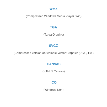
WMZ
(Compressed Windows Media Player Skin)
TGA
(Targa Graphic)
SVGZ
(Compressed version of Scalable Vector Graphics (.SVG) file.)
CANVAS
(HTML5 Canvas)
ICO
(Windows icon)