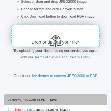
Select or drag and drop JPEG2000 image
Choose format and click Convert button
Click Download button to download PDF image
Drop or upload your file*
*By uploading your files or using our service you agree
with our
Terms of Service
and
Privacy Policy
Check our
live demos to convert JPEG2000 to PDF
Convert JPEG2000 to PDF - Java
import
com
.
aspose
.
imaging
.
Image
;