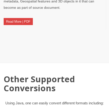
metadata, Geospatial features and 3D objects in it that can
become as part of source document.
Read More | PDF
Other Supported
Conversions
Using Java, one can easily convert different formats including: