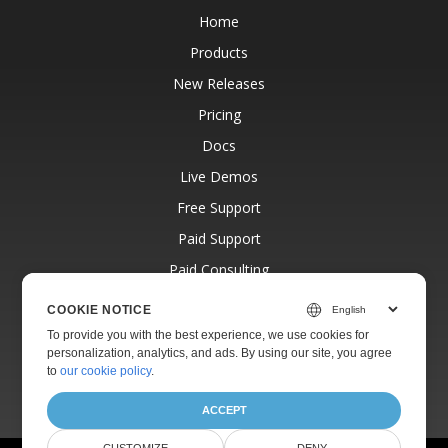
Home
Products
New Releases
Pricing
Docs
Live Demos
Free Support
Paid Support
Paid Consulting
Blog
COOKIE NOTICE
Websites
To provide you with the best experience, we use cookies for
personalization, analytics, and ads. By using our site, you agree
About
to
our cookie policy
.
ACCEPT