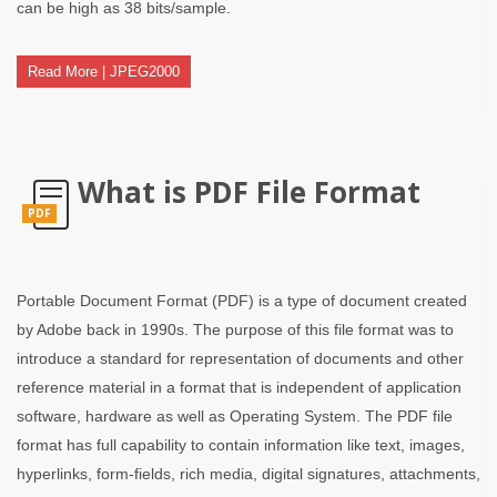
can be high as 38 bits/sample.
Read More | JPEG2000
What is PDF File Format
PDF
Portable Document Format (PDF) is a type of document created
by Adobe back in 1990s. The purpose of this file format was to
introduce a standard for representation of documents and other
reference material in a format that is independent of application
software, hardware as well as Operating System. The PDF file
format has full capability to contain information like text, images,
hyperlinks, form-fields, rich media, digital signatures, attachments,