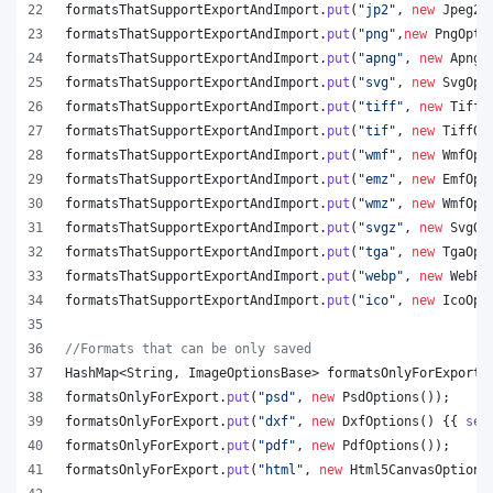
formatsThatSupportExportAndImport
.
put
(
"jp2"
, 
new
Jpeg20
formatsThatSupportExportAndImport
.
put
(
"png"
,
new
PngOpti
formatsThatSupportExportAndImport
.
put
(
"apng"
, 
new
ApngO
formatsThatSupportExportAndImport
.
put
(
"svg"
, 
new
SvgOpt
formatsThatSupportExportAndImport
.
put
(
"tiff"
, 
new
TiffO
formatsThatSupportExportAndImport
.
put
(
"tif"
, 
new
TiffOp
formatsThatSupportExportAndImport
.
put
(
"wmf"
, 
new
WmfOpt
formatsThatSupportExportAndImport
.
put
(
"emz"
, 
new
EmfOpt
formatsThatSupportExportAndImport
.
put
(
"wmz"
, 
new
WmfOpt
formatsThatSupportExportAndImport
.
put
(
"svgz"
, 
new
SvgOp
formatsThatSupportExportAndImport
.
put
(
"tga"
, 
new
TgaOpt
formatsThatSupportExportAndImport
.
put
(
"webp"
, 
new
WebPO
formatsThatSupportExportAndImport
.
put
(
"ico"
, 
new
IcoOpt
//Formats that can be only saved
HashMap
<
String
, 
ImageOptionsBase
> 
formatsOnlyForExport
 
formatsOnlyForExport
.
put
(
"psd"
, 
new
PsdOptions
());
formatsOnlyForExport
.
put
(
"dxf"
, 
new
DxfOptions
() {{ 
set
formatsOnlyForExport
.
put
(
"pdf"
, 
new
PdfOptions
());
formatsOnlyForExport
.
put
(
"html"
, 
new
Html5CanvasOptions