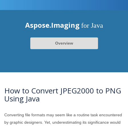
Aspose.Imaging
for Java
Overview
How to Convert JPEG2000 to PNG
Using Java
Converting file formats may seem like a routine task encountered
by graphic designers. Yet, underestimating its significance would