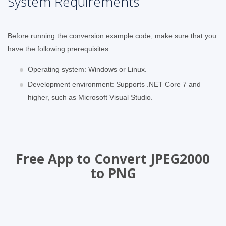
System Requirements
Before running the conversion example code, make sure that you
have the following prerequisites:
Operating system: Windows or Linux.
Development environment: Supports .NET Core 7 and
higher, such as Microsoft Visual Studio.
Free App to Convert JPEG2000
to PNG