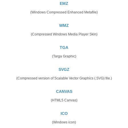
EMZ
(Windows Compressed Enhanced Metafile)
WMZ
(Compressed Windows Media Player Skin)
TGA
(Targa Graphic)
SVGZ
(Compressed version of Scalable Vector Graphics (.SVG) file.)
CANVAS
(HTML5 Canvas)
ICO
(Windows icon)