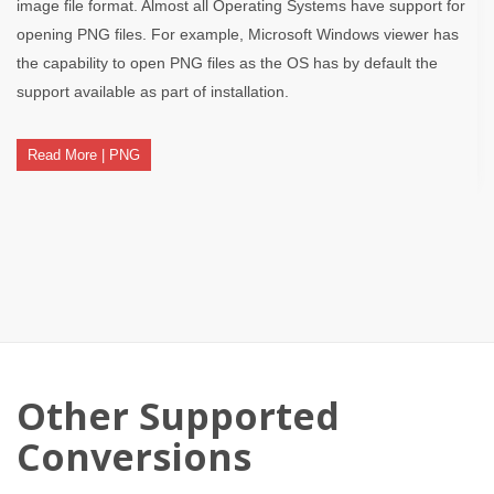
image file format. Almost all Operating Systems have support for
opening PNG files. For example, Microsoft Windows viewer has
the capability to open PNG files as the OS has by default the
support available as part of installation.
Read More | PNG
Other Supported
Conversions