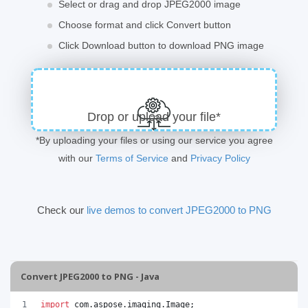
Select or drag and drop JPEG2000 image
Choose format and click Convert button
Click Download button to download PNG image
Drop or upload your file*
*By uploading your files or using our service you agree
with our
Terms of Service
and
Privacy Policy
Check our
live demos to convert JPEG2000 to PNG
Convert JPEG2000 to PNG - Java
import
com
.
aspose
.
imaging
.
Image
;