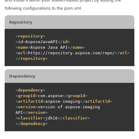
following configurations to the pom.xml.
Repository
<
repository
>
<
id
>
AsposeJavaAPI
</
id
>
<
name
>
Aspose Java API
</
name
>
<
url
>
https://repository.aspose.com/repo/
</
url
>
</
repository
>
Dependency
<
dependency
>
<
groupId
>
com.aspose
</
groupId
>
<
artifactId
>
aspose-imaging
</
artifactId
>
<
version
>
version of aspose-imaging 
API
</
version
>
<
classifier
>
jdk16
</
classifier
>
</
dependency
>