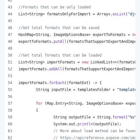
//Formats that can be only loaded
List
<
String
> 
formatsOnlyForImport
 = 
Arrays
.
asList
(
"djvu
//Get total formats that can be saved
HashMap
<
String
, 
ImageOptionsBase
> 
exportToFormats
 = 
new
exportToFormats
.
putAll
(
formatsThatSupportExportAndImpor
//Get total formats that can be loaded
List
<
String
> 
importFormats
 = 
new
LinkedList
<>(
formatsOn
importFormats
.
addAll
(
formatsThatSupportExportAndImport
.
importFormats
.
forEach
((
formatExt
) -> {
String
inputFile
 = 
templatesFolder
 + 
"template.
for
 (
Map
.
Entry
<
String
, 
ImageOptionsBase
> 
export
	{
String
outputFile
 = 
String
.
format
(
"%s
\\
System
.
out
.
println
(
outputFile
);
// More about load method can be found 
// https://apireference.aspose.com/imag