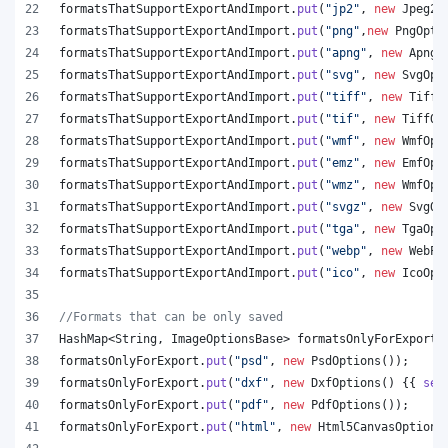
formatsThatSupportExportAndImport
.
put
(
"jp2"
, 
new
Jpeg20
formatsThatSupportExportAndImport
.
put
(
"png"
,
new
PngOpti
formatsThatSupportExportAndImport
.
put
(
"apng"
, 
new
ApngO
formatsThatSupportExportAndImport
.
put
(
"svg"
, 
new
SvgOpt
formatsThatSupportExportAndImport
.
put
(
"tiff"
, 
new
TiffO
formatsThatSupportExportAndImport
.
put
(
"tif"
, 
new
TiffOp
formatsThatSupportExportAndImport
.
put
(
"wmf"
, 
new
WmfOpt
formatsThatSupportExportAndImport
.
put
(
"emz"
, 
new
EmfOpt
formatsThatSupportExportAndImport
.
put
(
"wmz"
, 
new
WmfOpt
formatsThatSupportExportAndImport
.
put
(
"svgz"
, 
new
SvgOp
formatsThatSupportExportAndImport
.
put
(
"tga"
, 
new
TgaOpt
formatsThatSupportExportAndImport
.
put
(
"webp"
, 
new
WebPO
formatsThatSupportExportAndImport
.
put
(
"ico"
, 
new
IcoOpt
//Formats that can be only saved
HashMap
<
String
, 
ImageOptionsBase
> 
formatsOnlyForExport
 
formatsOnlyForExport
.
put
(
"psd"
, 
new
PsdOptions
());
formatsOnlyForExport
.
put
(
"dxf"
, 
new
DxfOptions
() {{ 
set
formatsOnlyForExport
.
put
(
"pdf"
, 
new
PdfOptions
());
formatsOnlyForExport
.
put
(
"html"
, 
new
Html5CanvasOptions