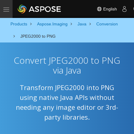
English
Toggle navigation
Products
Aspose.Imaging
Java
Conversion
JPEG2000 to PNG
Convert JPEG2000 to PNG
via Java
Transform JPEG2000 into PNG
using native Java APIs without
needing any image editor or 3rd-
party libraries.