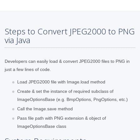
Steps to Convert JPEG2000 to PNG
via Java
Developers can easily load & convert JPEG2000 files to PNG in
just a few lines of code.
Load JPEG2000 file with Image.load method
Create & set the instance of required subclass of
ImageOptionsBase (e.g. BmpOptions, PngOptions, etc.)
Call the Image.save method
Pass file path with PNG extension & object of
ImageOptionsBase class