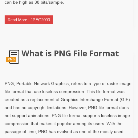
can be high as 38 bits/sample.
Read More | JPEG2000
What is PNG File Format
PNG
PNG, Portable Network Graphics, refers to a type of raster image
file format that use loseless compression. This file format was
created as a replacement of Graphics Interchange Format (GIF)
and has no copyright limitations. However, PNG file format does
not support animations. PNG file format supports loseless image
compression that makes it popular among its users. With the
passage of time, PNG has evolved as one of the mostly used