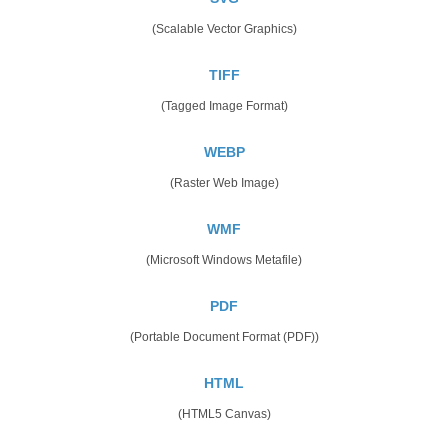
(Scalable Vector Graphics)
TIFF
(Tagged Image Format)
WEBP
(Raster Web Image)
WMF
(Microsoft Windows Metafile)
PDF
(Portable Document Format (PDF))
HTML
(HTML5 Canvas)