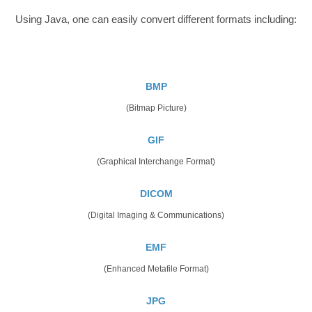
Using Java, one can easily convert different formats including:
BMP
(Bitmap Picture)
GIF
(Graphical Interchange Format)
DICOM
(Digital Imaging & Communications)
EMF
(Enhanced Metafile Format)
JPG