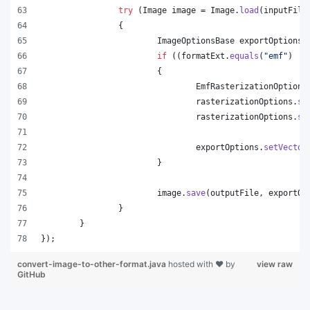
try
 (
Image
image
 = 
Image
.
load
(
inputFile
		{
ImageOptionsBase
exportOptions
 
if
 ((
formatExt
.
equals
(
"emf"
) ||
			{
EmfRasterizationOptions
rasterizationOptions
.
se
rasterizationOptions
.
se
exportOptions
.
setVector
			}
image
.
save
(
outputFile
, 
exportOp
		}
	}
});
convert-image-to-other-format.java
hosted with ❤ by
view raw
GitHub