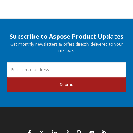
Subscribe to Aspose Product Updates
Get monthly newsletters & offers directly delivered to your
mailbox.
Submit