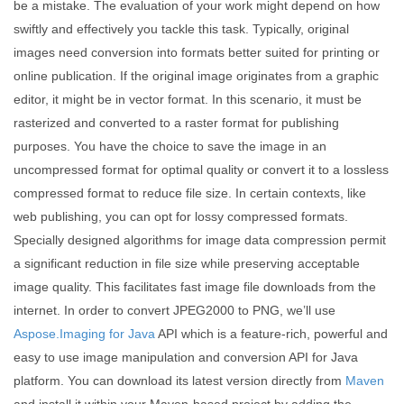
be a mistake. The evaluation of your work might depend on how
swiftly and effectively you tackle this task. Typically, original
images need conversion into formats better suited for printing or
online publication. If the original image originates from a graphic
editor, it might be in vector format. In this scenario, it must be
rasterized and converted to a raster format for publishing
purposes. You have the choice to save the image in an
uncompressed format for optimal quality or convert it to a lossless
compressed format to reduce file size. In certain contexts, like
web publishing, you can opt for lossy compressed formats.
Specially designed algorithms for image data compression permit
a significant reduction in file size while preserving acceptable
image quality. This facilitates fast image file downloads from the
internet. In order to convert JPEG2000 to PNG, we’ll use
Aspose.Imaging for Java
API which is a feature-rich, powerful and
easy to use image manipulation and conversion API for Java
platform. You can download its latest version directly from
Maven
and install it within your Maven-based project by adding the