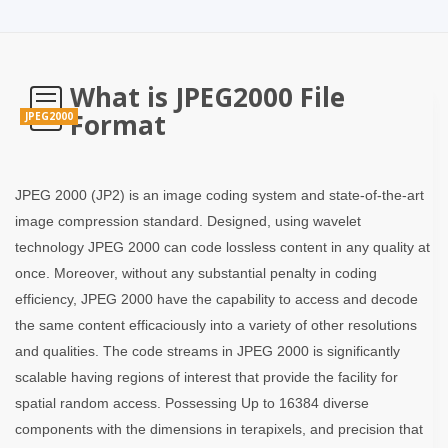
What is JPEG2000 File
Format
JPEG2000
JPEG 2000 (JP2) is an image coding system and state-of-the-art
image compression standard. Designed, using wavelet
technology JPEG 2000 can code lossless content in any quality at
once. Moreover, without any substantial penalty in coding
efficiency, JPEG 2000 have the capability to access and decode
the same content efficaciously into a variety of other resolutions
and qualities. The code streams in JPEG 2000 is significantly
scalable having regions of interest that provide the facility for
spatial random access. Possessing Up to 16384 diverse
components with the dimensions in terapixels, and precision that