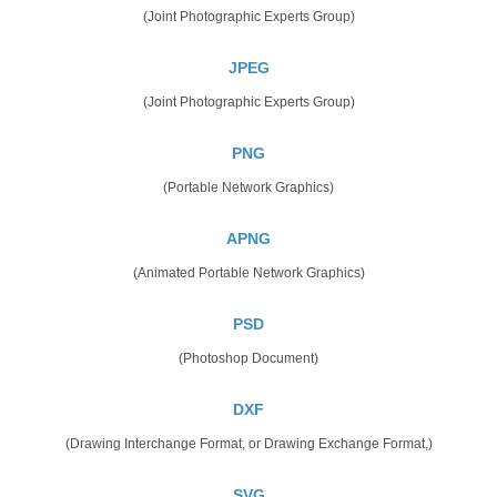
(Joint Photographic Experts Group)
JPEG
(Joint Photographic Experts Group)
PNG
(Portable Network Graphics)
APNG
(Animated Portable Network Graphics)
PSD
(Photoshop Document)
DXF
(Drawing Interchange Format, or Drawing Exchange Format,)
SVG