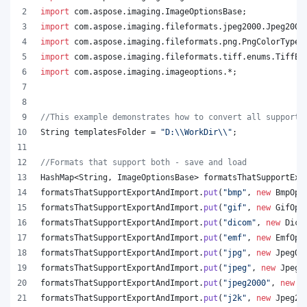
import
com
.
aspose
.
imaging
.
ImageOptionsBase
;
import
com
.
aspose
.
imaging
.
fileformats
.
jpeg2000
.
Jpeg2000
import
com
.
aspose
.
imaging
.
fileformats
.
png
.
PngColorType
;
import
com
.
aspose
.
imaging
.
fileformats
.
tiff
.
enums
.
TiffEx
import
com
.
aspose
.
imaging
.
imageoptions
.*;
//This example demonstrates how to convert all supporte
String
templatesFolder
 = 
"D:
\\
WorkDir
\\
"
;
//Formats that support both - save and load
HashMap
<
String
, 
ImageOptionsBase
> 
formatsThatSupportExp
formatsThatSupportExportAndImport
.
put
(
"bmp"
, 
new
BmpOpt
formatsThatSupportExportAndImport
.
put
(
"gif"
, 
new
GifOpt
formatsThatSupportExportAndImport
.
put
(
"dicom"
, 
new
Dico
formatsThatSupportExportAndImport
.
put
(
"emf"
, 
new
EmfOpt
formatsThatSupportExportAndImport
.
put
(
"jpg"
, 
new
JpegOp
formatsThatSupportExportAndImport
.
put
(
"jpeg"
, 
new
JpegO
formatsThatSupportExportAndImport
.
put
(
"jpeg2000"
, 
new
J
formatsThatSupportExportAndImport
.
put
(
"j2k"
, 
new
Jpeg20