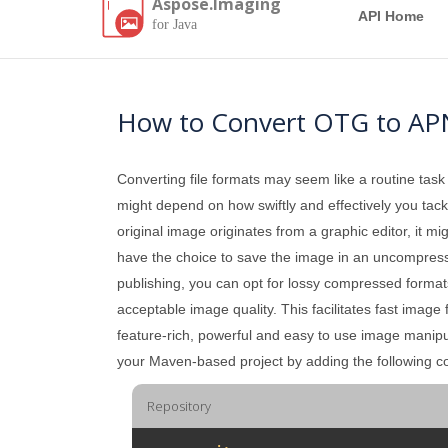
Aspose.Imaging
API Home
for Java
How to Convert OTG to AP
Converting file formats may seem like a routine task
might depend on how swiftly and effectively you tackle
original image originates from a graphic editor, it mi
have the choice to save the image in an uncompressed 
publishing, you can opt for lossy compressed formats
acceptable image quality. This facilitates fast image
feature-rich, powerful and easy to use image manipul
your Maven-based project by adding the following co
Repository