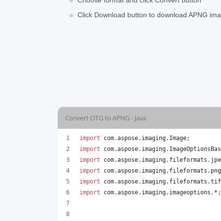
Choose format and click Convert button
Click Download button to download APNG im
Convert OTG to APNG - Java
import
com
.
aspose
.
imaging
.
Image
;
import
com
.
aspose
.
imaging
.
ImageOptionsBas
import
com
.
aspose
.
imaging
.
fileformats
.
jpe
import
com
.
aspose
.
imaging
.
fileformats
.
png
import
com
.
aspose
.
imaging
.
fileformats
.
tif
import
com
.
aspose
.
imaging
.
imageoptions
.*;