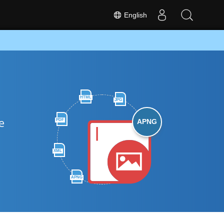
English
HTML
JPG
e
PDF
APNG
XML
APNG