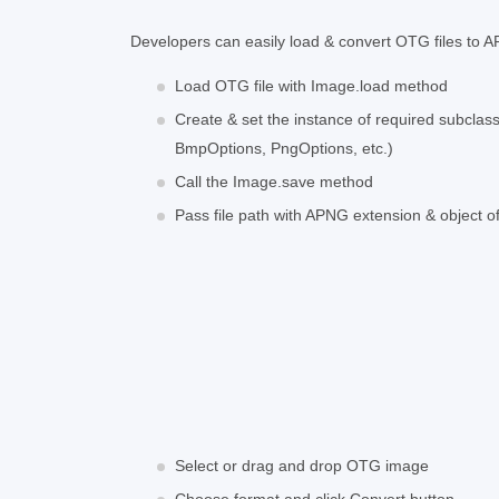
Developers can easily load & convert OTG files to AP
Load OTG file with Image.load method
Create & set the instance of required subcla
BmpOptions, PngOptions, etc.)
Call the Image.save method
Pass file path with APNG extension & object 
Select or drag and drop OTG image