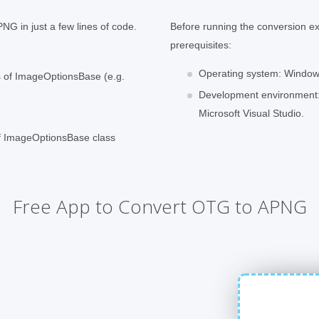
NG in just a few lines of code.
Before running the conversion e
prerequisites:
Operating system: Windows
ss of ImageOptionsBase (e.g.
Development environment:
Microsoft Visual Studio.
of ImageOptionsBase class
Free App to Convert OTG to APNG