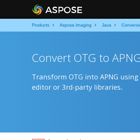
Products
Aspose.Imaging
Java
Conversi
Convert OTG to APNG 
Transform OTG into APNG using n
editor or 3rd-party libraries.