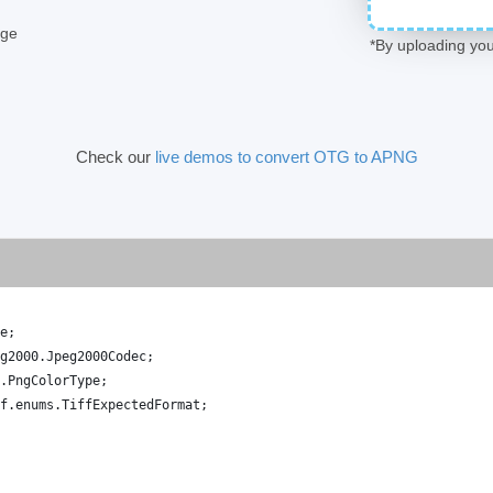
age
*By uploading you
Check our
live demos to convert OTG to APNG
e
;
g2000
.
Jpeg2000Codec
;
.
PngColorType
;
f
.
enums
.
TiffExpectedFormat
;