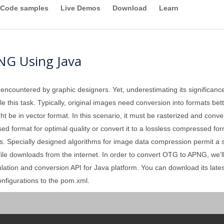
Code samples
Live Demos
Download
Learn
NG Using Java
 encountered by graphic designers. Yet, underestimating its significan
 this task. Typically, original images need conversion into formats better
ght be in vector format. In this scenario, it must be rasterized and conv
format for optimal quality or convert it to a lossless compressed forma
. Specially designed algorithms for image data compression permit a sign
 file downloads from the internet. In order to convert OTG to APNG, we’l
ation and conversion API for Java platform. You can download its lates
nfigurations to the pom.xml.