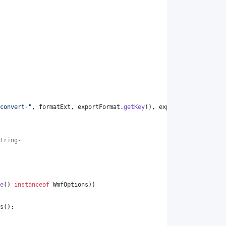
convert-"
, 
formatExt
, 
exportFormat
.
getKey
(), 
exportFormat
.
getKey
tring-
e
() 
instanceof
WmfOptions
))
s
();