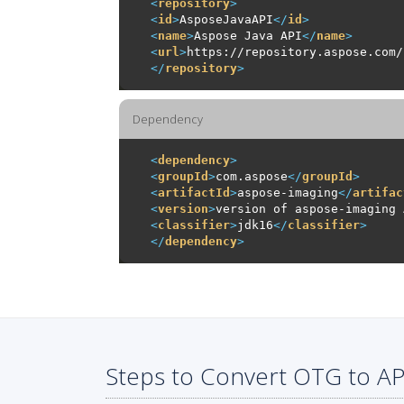
<
repository
>
<
id
>
AsposeJavaAPI
</
id
>
<
name
>
Aspose Java API
</
name
>
<
url
>
https://repository.aspose.com/
</
repository
>
Dependency
<
dependency
>
<
groupId
>
com.aspose
</
groupId
>
<
artifactId
>
aspose-imaging
</
artifac
<
version
>
version of aspose-imaging 
<
classifier
>
jdk16
</
classifier
>
</
dependency
>
Steps to Convert OTG to AP