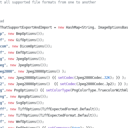
t all supported file formats from one to another
ad
ThatSupportExportAndImport
 = 
new
HashMap
<
String
, 
ImageOptionsBas
p"
, 
new
BmpOptions
());
f"
, 
new
GifOptions
());
com"
, 
new
DicomOptions
());
f"
, 
new
EmfOptions
());
g"
, 
new
JpegOptions
());
eg"
, 
new
JpegOptions
());
eg2000"
, 
new
Jpeg2000Options
() );
k"
, 
new
Jpeg2000Options
() {{ 
setCodec
(
Jpeg2000Codec
.
J2K
); }} );
2"
, 
new
Jpeg2000Options
()  {{ 
setCodec
(
Jpeg2000Codec
.
Jp2
); }} );
g"
,
new
PngOptions
() {{ 
setColorType
(
PngColorType
.
TruecolorWithAl
ng"
, 
new
ApngOptions
());
g"
, 
new
SvgOptions
());
ff"
, 
new
TiffOptions
(
TiffExpectedFormat
.
Default
));
f"
, 
new
TiffOptions
(
TiffExpectedFormat
.
Default
));
f"
, 
new
WmfOptions
());