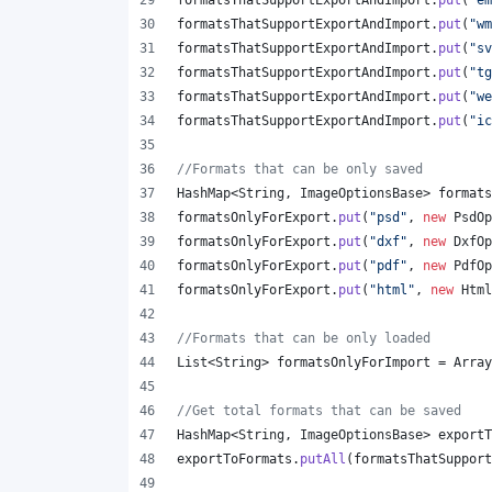
formatsThatSupportExportAndImport
.
put
(
"em
formatsThatSupportExportAndImport
.
put
(
"wm
formatsThatSupportExportAndImport
.
put
(
"sv
formatsThatSupportExportAndImport
.
put
(
"tg
formatsThatSupportExportAndImport
.
put
(
"we
formatsThatSupportExportAndImport
.
put
(
"ic
//Formats that can be only saved
HashMap
<
String
, 
ImageOptionsBase
> 
formats
formatsOnlyForExport
.
put
(
"psd"
, 
new
PsdOp
formatsOnlyForExport
.
put
(
"dxf"
, 
new
DxfOp
formatsOnlyForExport
.
put
(
"pdf"
, 
new
PdfOp
formatsOnlyForExport
.
put
(
"html"
, 
new
Html
//Formats that can be only loaded
List
<
String
> 
formatsOnlyForImport
 = 
Array
//Get total formats that can be saved
HashMap
<
String
, 
ImageOptionsBase
> 
exportT
exportToFormats
.
putAll
(
formatsThatSupport