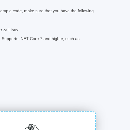
xample code, make sure that you have the following
 or Linux.
 Supports .NET Core 7 and higher, such as