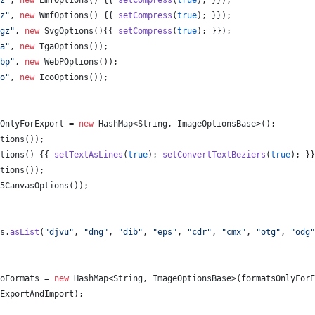
z"
, 
new
EmfOptions
() {{ 
setCompress
(
true
); }});
z"
, 
new
WmfOptions
() {{ 
setCompress
(
true
); }});
gz"
, 
new
SvgOptions
(){{ 
setCompress
(
true
); }});
a"
, 
new
TgaOptions
());
bp"
, 
new
WebPOptions
());
o"
, 
new
IcoOptions
());
OnlyForExport
 = 
new
HashMap
<
String
, 
ImageOptionsBase
>();
tions
());
tions
() {{ 
setTextAsLines
(
true
); 
setConvertTextBeziers
(
true
); }}
tions
());
5CanvasOptions
());
s
.
asList
(
"djvu"
, 
"dng"
, 
"dib"
, 
"eps"
, 
"cdr"
, 
"cmx"
, 
"otg"
, 
"odg"
oFormats
 = 
new
HashMap
<
String
, 
ImageOptionsBase
>(
formatsOnlyForE
ExportAndImport
);