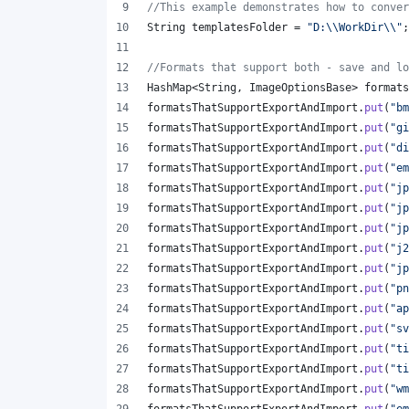
//This example demonstrates how to conver
String
templatesFolder
 = 
"D:
\\
WorkDir
\\
"
;
//Formats that support both - save and lo
HashMap
<
String
, 
ImageOptionsBase
> 
formats
formatsThatSupportExportAndImport
.
put
(
"bm
formatsThatSupportExportAndImport
.
put
(
"gi
formatsThatSupportExportAndImport
.
put
(
"di
formatsThatSupportExportAndImport
.
put
(
"em
formatsThatSupportExportAndImport
.
put
(
"jp
formatsThatSupportExportAndImport
.
put
(
"jp
formatsThatSupportExportAndImport
.
put
(
"jp
formatsThatSupportExportAndImport
.
put
(
"j2
formatsThatSupportExportAndImport
.
put
(
"jp
formatsThatSupportExportAndImport
.
put
(
"pn
formatsThatSupportExportAndImport
.
put
(
"ap
formatsThatSupportExportAndImport
.
put
(
"sv
formatsThatSupportExportAndImport
.
put
(
"ti
formatsThatSupportExportAndImport
.
put
(
"ti
formatsThatSupportExportAndImport
.
put
(
"wm