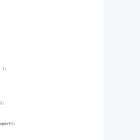
 );
);
xport
);