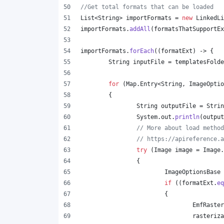
//Get total formats that can be loaded
List
<
String
> 
importFormats
 = 
new
LinkedLi
importFormats
.
addAll
(
formatsThatSupportEx
importFormats
.
forEach
((
formatExt
) -> {
String
inputFile
 = 
templatesFolde
for
 (
Map
.
Entry
<
String
, 
ImageOptio
	{
String
outputFile
 = 
Strin
System
.
out
.
println
(
output
// More about load method
// https://apireference.a
try
 (
Image
image
 = 
Image
.
		{
ImageOptionsBase
if
 ((
formatExt
.
eq
			{
EmfRaster
rasteriza