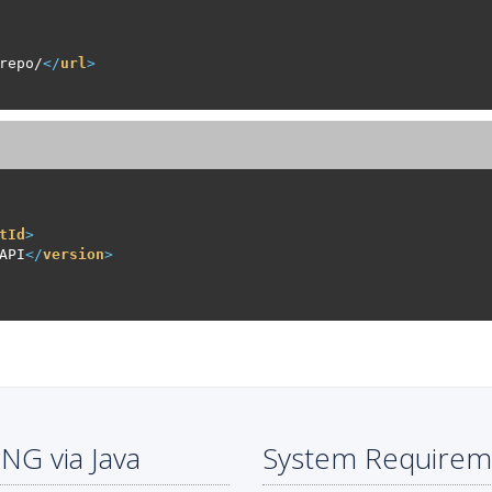
repo/
</
url
>
tId
>
API
</
version
>
NG via Java
System Requirem