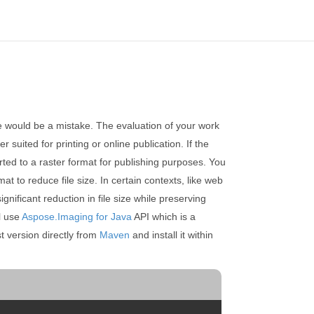
ce would be a mistake. The evaluation of your work
 suited for printing or online publication. If the
erted to a raster format for publishing purposes. You
t to reduce file size. In certain contexts, like web
ificant reduction in file size while preserving
l use
Aspose.Imaging for Java
API which is a
t version directly from
Maven
and install it within