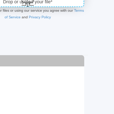
Drop or upload your file*
r files or using our service you agree with our
Terms
of Service
and
Privacy Policy