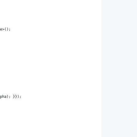
e
>();
pha
); }});