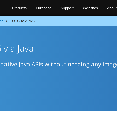
Products
Purchase
Support
Websites
About
on
OTG to APNG
via Java
ative Java APIs without needing any imag