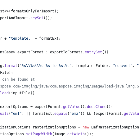
st
<>(
formatsOnlyForImport
);
portAndImport
.
keySet
());
r
 + 
"template."
 + 
formatExt
;
nsBase
> 
exportFormat
 : 
exportToFormats
.
entrySet
())
g
.
format
(
"%s
\\
%s
\\
%s-%s-to-%s.%s"
, 
templatesFolder
, 
"convert"
, 
"
File
);
 can be found at
spose.com/imaging/java/com.aspose.imaging/Image#load-java.lang.S
load
(
inputFile
))
exportOptions
 = 
exportFormat
.
getValue
().
deepClone
();
uals
(
"emf"
) || 
formatExt
.
equals
(
"emz"
)) && (
exportFormat
.
getValu
izationOptions
rasterizationOptions
 = 
new
EmfRasterizationOption
tionOptions
.
setPageWidth
(
image
.
getWidth
());