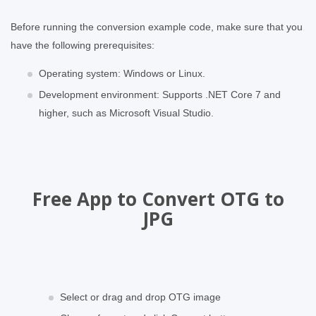
Before running the conversion example code, make sure that you
have the following prerequisites:
Operating system: Windows or Linux.
Development environment: Supports .NET Core 7 and
higher, such as Microsoft Visual Studio.
Free App to Convert OTG to
JPG
Select or drag and drop OTG image