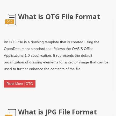
What is OTG File Format
OTG
An OTG file is a drawing template that is created using the
OpenDocument standard that follows the OASIS Office
Applications 1.0 specification. It represents the default
organization of drawing elements for a vector image that can be
used to further enhance the contents of the file.
Read More | OTG
What is JPG File Format