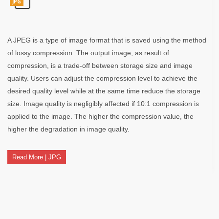
JPG
A JPEG is a type of image format that is saved using the method
of lossy compression. The output image, as result of
compression, is a trade-off between storage size and image
quality. Users can adjust the compression level to achieve the
desired quality level while at the same time reduce the storage
size. Image quality is negligibly affected if 10:1 compression is
applied to the image. The higher the compression value, the
higher the degradation in image quality.
Read More | JPG