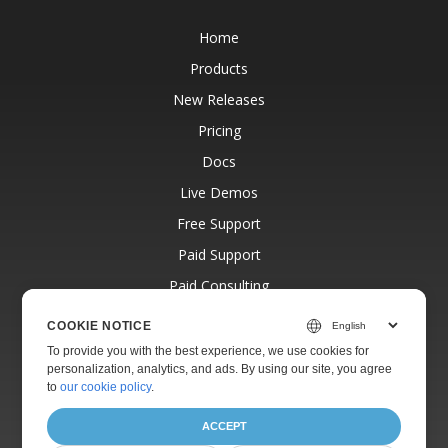
Home
Products
New Releases
Pricing
Docs
Live Demos
Free Support
Paid Support
Paid Consulting
Blog
COOKIE NOTICE
Websites
To provide you with the best experience, we use cookies for
personalization, analytics, and ads. By using our site, you agree
About
to
our cookie policy
.
ACCEPT