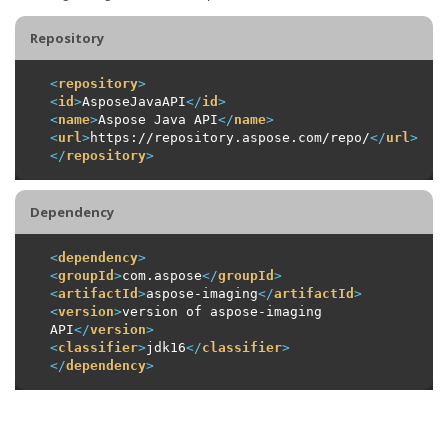
Repository
<
repository
>
<
id
>
AsposeJavaAPI
</
id
>
<
name
>
Aspose Java API
</
name
>
<
url
>
https://repository.aspose.com/repo/
</
url
>
</
repository
>
Dependency
<
dependency
>
<
groupId
>
com.aspose
</
groupId
>
<
artifactId
>
aspose-imaging
</
artifactId
>
<
version
>
version of aspose-imaging 
API
</
version
>
<
classifier
>
jdk16
</
classifier
>
</
dependency
>