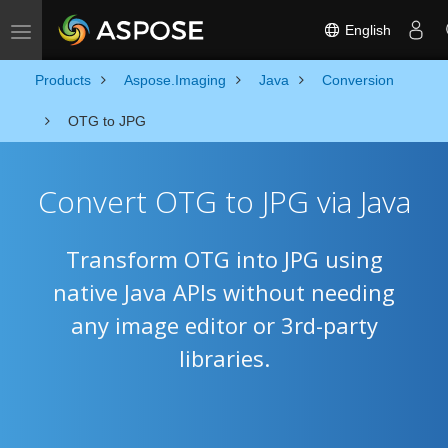
English
Toggle navigation
Products
Aspose.Imaging
Java
Conversion
OTG to JPG
Convert OTG to JPG via Java
Transform OTG into JPG using
native Java APIs without needing
any image editor or 3rd-party
libraries.