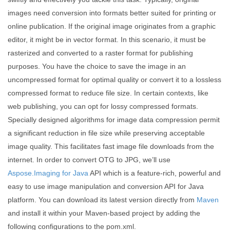
images need conversion into formats better suited for printing or
online publication. If the original image originates from a graphic
editor, it might be in vector format. In this scenario, it must be
rasterized and converted to a raster format for publishing
purposes. You have the choice to save the image in an
uncompressed format for optimal quality or convert it to a lossless
compressed format to reduce file size. In certain contexts, like
web publishing, you can opt for lossy compressed formats.
Specially designed algorithms for image data compression permit
a significant reduction in file size while preserving acceptable
image quality. This facilitates fast image file downloads from the
internet. In order to convert OTG to JPG, we’ll use
Aspose.Imaging for Java
API which is a feature-rich, powerful and
easy to use image manipulation and conversion API for Java
platform. You can download its latest version directly from
Maven
and install it within your Maven-based project by adding the
following configurations to the pom.xml.