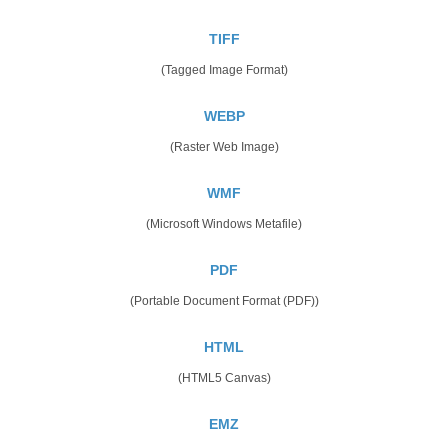
TIFF
(Tagged Image Format)
WEBP
(Raster Web Image)
WMF
(Microsoft Windows Metafile)
PDF
(Portable Document Format (PDF))
HTML
(HTML5 Canvas)
EMZ