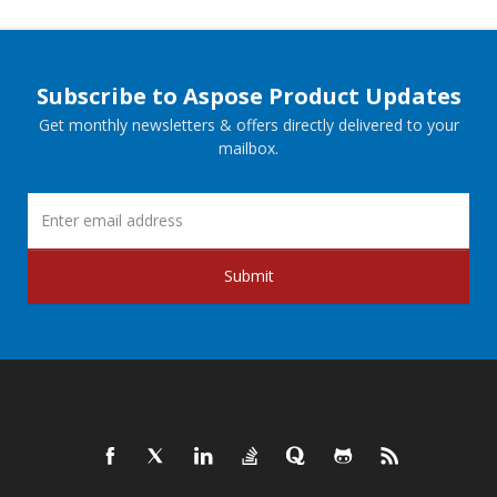
Subscribe to Aspose Product Updates
Get monthly newsletters & offers directly delivered to your
mailbox.
Submit