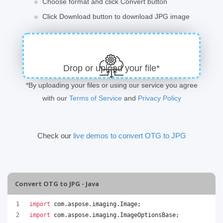
Choose format and click Convert button
Click Download button to download JPG image
Drop or upload your file*
*By uploading your files or using our service you agree
with our
Terms of Service
and
Privacy Policy
Check our
live demos to convert OTG to JPG
Convert OTG to JPG - Java
import
com
.
aspose
.
imaging
.
Image
;
import
com
.
aspose
.
imaging
.
ImageOptionsBase
;