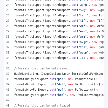
formatsThatSupportExportAndImport
.
put
(
"apng"
, 
new
ApngO
formatsThatSupportExportAndImport
.
put
(
"svg"
, 
new
SvgOpt
formatsThatSupportExportAndImport
.
put
(
"tiff"
, 
new
TiffO
formatsThatSupportExportAndImport
.
put
(
"tif"
, 
new
TiffOp
formatsThatSupportExportAndImport
.
put
(
"wmf"
, 
new
WmfOpt
formatsThatSupportExportAndImport
.
put
(
"emz"
, 
new
EmfOpt
formatsThatSupportExportAndImport
.
put
(
"wmz"
, 
new
WmfOpt
formatsThatSupportExportAndImport
.
put
(
"svgz"
, 
new
SvgOp
formatsThatSupportExportAndImport
.
put
(
"tga"
, 
new
TgaOpt
formatsThatSupportExportAndImport
.
put
(
"webp"
, 
new
WebPO
formatsThatSupportExportAndImport
.
put
(
"ico"
, 
new
IcoOpt
//Formats that can be only saved
HashMap
<
String
, 
ImageOptionsBase
> 
formatsOnlyForExport
 
formatsOnlyForExport
.
put
(
"psd"
, 
new
PsdOptions
());
formatsOnlyForExport
.
put
(
"dxf"
, 
new
DxfOptions
() {{ 
set
formatsOnlyForExport
.
put
(
"pdf"
, 
new
PdfOptions
());
formatsOnlyForExport
.
put
(
"html"
, 
new
Html5CanvasOptions
//Formats that can be only loaded