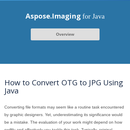
Aspose.Imaging
for Java
Overview
How to Convert OTG to JPG Using
Java
Converting file formats may seem like a routine task encountered
by graphic designers. Yet, underestimating its significance would
be a mistake. The evaluation of your work might depend on how
swiftly and effectively you tackle this task. Typically, original