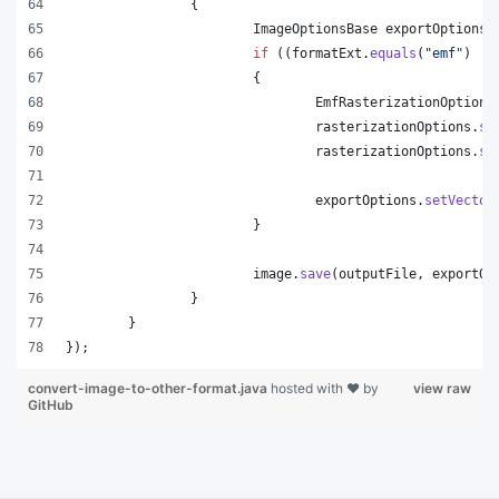
		{
ImageOptionsBase
exportOptions
 
if
 ((
formatExt
.
equals
(
"emf"
) ||
			{
EmfRasterizationOptions
rasterizationOptions
.
se
rasterizationOptions
.
se
exportOptions
.
setVector
			}
image
.
save
(
outputFile
, 
exportOp
		}
	}
});
convert-image-to-other-format.java
hosted with ❤ by
view raw
GitHub