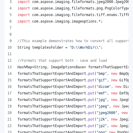
import
com
.
aspose
.
imaging
.
fileformats
.
jpeg2000
.
Jpeg2000
import
com
.
aspose
.
imaging
.
fileformats
.
png
.
PngColorType
;
import
com
.
aspose
.
imaging
.
fileformats
.
tiff
.
enums
.
TiffEx
import
com
.
aspose
.
imaging
.
imageoptions
.*;
//This example demonstrates how to convert all supporte
String
templatesFolder
 = 
"D:
\\
WorkDir
\\
"
;
//Formats that support both - save and load
HashMap
<
String
, 
ImageOptionsBase
> 
formatsThatSupportExp
formatsThatSupportExportAndImport
.
put
(
"bmp"
, 
new
BmpOpt
formatsThatSupportExportAndImport
.
put
(
"gif"
, 
new
GifOpt
formatsThatSupportExportAndImport
.
put
(
"dicom"
, 
new
Dico
formatsThatSupportExportAndImport
.
put
(
"emf"
, 
new
EmfOpt
formatsThatSupportExportAndImport
.
put
(
"jpg"
, 
new
JpegOp
formatsThatSupportExportAndImport
.
put
(
"jpeg"
, 
new
JpegO
formatsThatSupportExportAndImport
.
put
(
"jpeg2000"
, 
new
J
formatsThatSupportExportAndImport
.
put
(
"j2k"
, 
new
Jpeg20
formatsThatSupportExportAndImport
.
put
(
"jp2"
, 
new
Jpeg20
formatsThatSupportExportAndImport
.
put
(
"png"
,
new
PngOpti