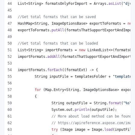
List
<
String
> 
formatsOnlyForImport
 = 
Arrays
.
asList
(
"djvu
//Get total formats that can be saved
HashMap
<
String
, 
ImageOptionsBase
> 
exportToFormats
 = 
new
exportToFormats
.
putAll
(
formatsThatSupportExportAndImpor
//Get total formats that can be loaded
List
<
String
> 
importFormats
 = 
new
LinkedList
<>(
formatsOn
importFormats
.
addAll
(
formatsThatSupportExportAndImport
.
importFormats
.
forEach
((
formatExt
) -> {
String
inputFile
 = 
templatesFolder
 + 
"template.
for
 (
Map
.
Entry
<
String
, 
ImageOptionsBase
> 
export
	{
String
outputFile
 = 
String
.
format
(
"%s
\\
System
.
out
.
println
(
outputFile
);
// More about load method can be found 
// https://apireference.aspose.com/imag
try
 (
Image
image
 = 
Image
.
load
(
inputFile