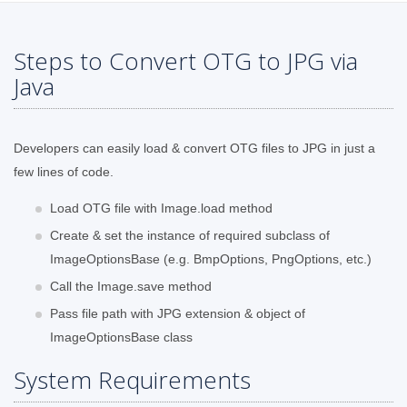
Steps to Convert OTG to JPG via
Java
Developers can easily load & convert OTG files to JPG in just a
few lines of code.
Load OTG file with Image.load method
Create & set the instance of required subclass of
ImageOptionsBase (e.g. BmpOptions, PngOptions, etc.)
Call the Image.save method
Pass file path with JPG extension & object of
ImageOptionsBase class
System Requirements