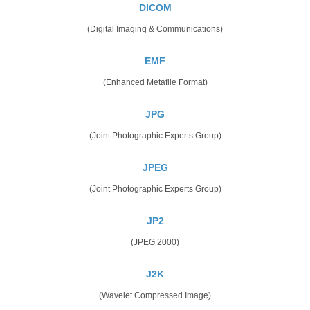
DICOM
(Digital Imaging & Communications)
EMF
(Enhanced Metafile Format)
JPG
(Joint Photographic Experts Group)
JPEG
(Joint Photographic Experts Group)
JP2
(JPEG 2000)
J2K
(Wavelet Compressed Image)