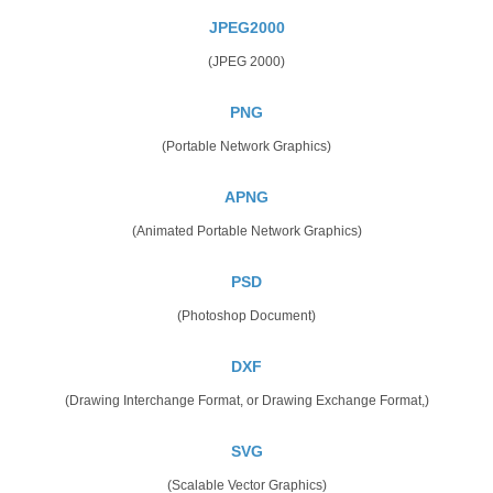
JPEG2000
(JPEG 2000)
PNG
(Portable Network Graphics)
APNG
(Animated Portable Network Graphics)
PSD
(Photoshop Document)
DXF
(Drawing Interchange Format, or Drawing Exchange Format,)
SVG
(Scalable Vector Graphics)