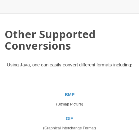
Other Supported
Conversions
Using Java, one can easily convert different formats including:
BMP
(Bitmap Picture)
GIF
(Graphical Interchange Format)