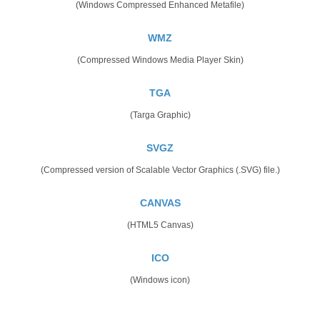
(Windows Compressed Enhanced Metafile)
WMZ
(Compressed Windows Media Player Skin)
TGA
(Targa Graphic)
SVGZ
(Compressed version of Scalable Vector Graphics (.SVG) file.)
CANVAS
(HTML5 Canvas)
ICO
(Windows icon)