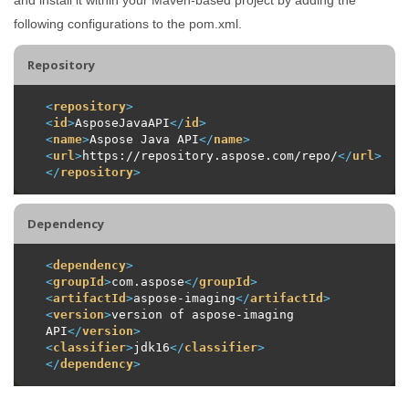
following configurations to the pom.xml.
Repository
<
repository
>
<
id
>
AsposeJavaAPI
</
id
>
<
name
>
Aspose Java API
</
name
>
<
url
>
https://repository.aspose.com/repo/
</
url
>
</
repository
>
Dependency
<
dependency
>
<
groupId
>
com.aspose
</
groupId
>
<
artifactId
>
aspose-imaging
</
artifactId
>
<
version
>
version of aspose-imaging 
API
</
version
>
<
classifier
>
jdk16
</
classifier
>
</
dependency
>