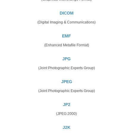
DICOM
(Digital Imaging & Communications)
EMF
(Enhanced Metafile Format)
JPG
(Joint Photographic Experts Group)
JPEG
(Joint Photographic Experts Group)
JP2
(JPEG 2000)
J2K