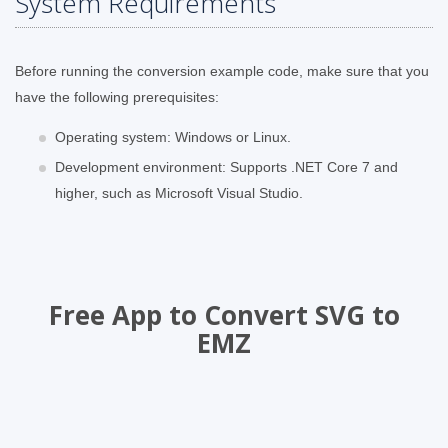
System Requirements
Before running the conversion example code, make sure that you
have the following prerequisites:
Operating system: Windows or Linux.
Development environment: Supports .NET Core 7 and
higher, such as Microsoft Visual Studio.
Free App to Convert SVG to
EMZ