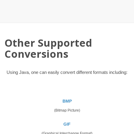
Other Supported
Conversions
Using Java, one can easily convert different formats including:
BMP
(Bitmap Picture)
GIF
(Graphical Interchange Format)