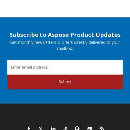
Subscribe to Aspose Product Updates
Get monthly newsletters & offers directly delivered to your
mailbox.
Submit