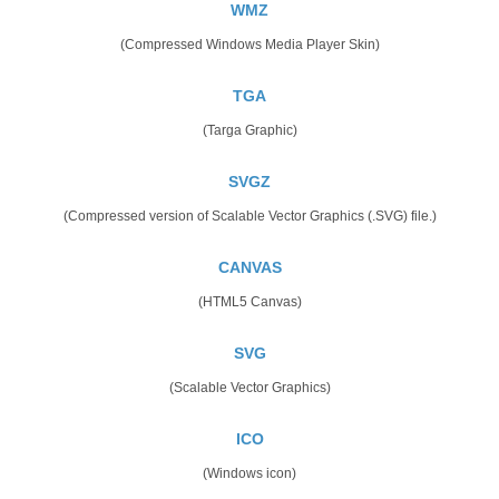
WMZ
(Compressed Windows Media Player Skin)
TGA
(Targa Graphic)
SVGZ
(Compressed version of Scalable Vector Graphics (.SVG) file.)
CANVAS
(HTML5 Canvas)
SVG
(Scalable Vector Graphics)
ICO
(Windows icon)