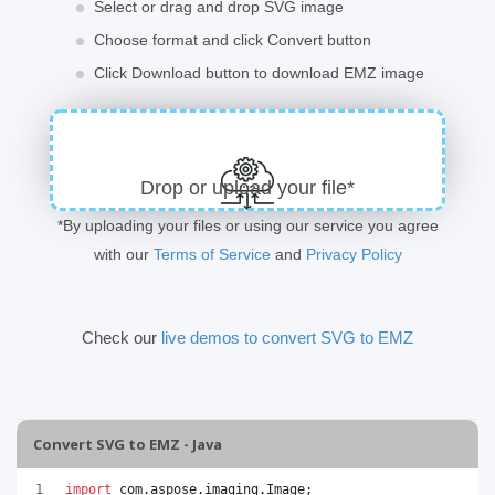
Select or drag and drop SVG image
Choose format and click Convert button
Click Download button to download EMZ image
Drop or upload your file*
*By uploading your files or using our service you agree
with our
Terms of Service
and
Privacy Policy
Check our
live demos to convert SVG to EMZ
Convert SVG to EMZ - Java
import
com
.
aspose
.
imaging
.
Image
;