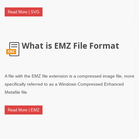
Read More | SVG
What is EMZ File Format
EMZ
A file with the EMZ file extension is a compressed image file, more
specifically referred to as a Windows Compressed Enhanced
Metafile file
Read More | EMZ