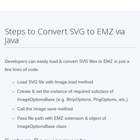
Steps to Convert SVG to EMZ via
Java
Developers can easily load & convert SVG files to EMZ in just a
few lines of code.
Load SVG file with Image.load method
Create & set the instance of required subclass of
ImageOptionsBase (e.g. BmpOptions, PngOptions, etc.)
Call the Image.save method
Pass file path with EMZ extension & object of
ImageOptionsBase class