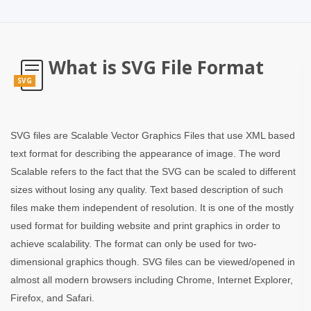
What is SVG File Format
SVG
SVG files are Scalable Vector Graphics Files that use XML based
text format for describing the appearance of image. The word
Scalable refers to the fact that the SVG can be scaled to different
sizes without losing any quality. Text based description of such
files make them independent of resolution. It is one of the mostly
used format for building website and print graphics in order to
achieve scalability. The format can only be used for two-
dimensional graphics though. SVG files can be viewed/opened in
almost all modern browsers including Chrome, Internet Explorer,
Firefox, and Safari.