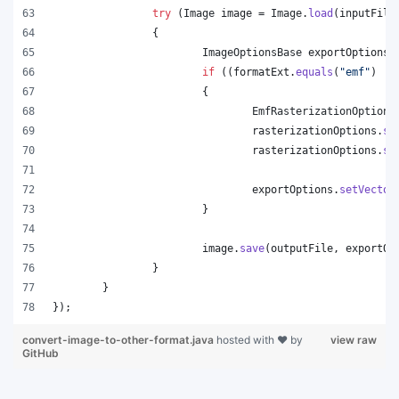
try
 (
Image
image
 = 
Image
.
load
(
inputFile
		{
ImageOptionsBase
exportOptions
 
if
 ((
formatExt
.
equals
(
"emf"
) ||
			{
EmfRasterizationOptions
rasterizationOptions
.
se
rasterizationOptions
.
se
exportOptions
.
setVector
			}
image
.
save
(
outputFile
, 
exportOp
		}
	}
});
convert-image-to-other-format.java
hosted with ❤ by
view raw
GitHub