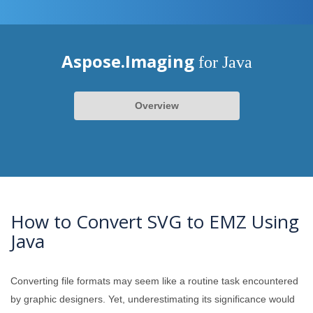
Aspose.Imaging
for Java
Overview
How to Convert SVG to EMZ Using
Java
Converting file formats may seem like a routine task encountered
by graphic designers. Yet, underestimating its significance would