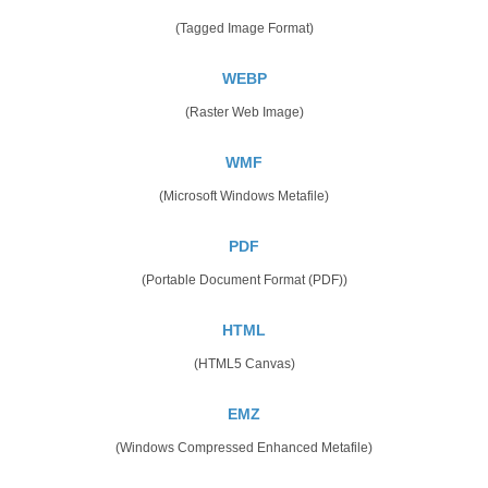
(Tagged Image Format)
WEBP
(Raster Web Image)
WMF
(Microsoft Windows Metafile)
PDF
(Portable Document Format (PDF))
HTML
(HTML5 Canvas)
EMZ
(Windows Compressed Enhanced Metafile)