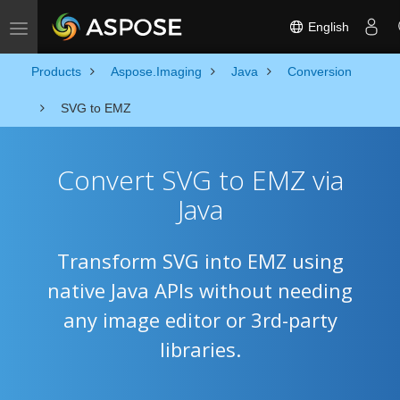
English
Toggle navigation
Products
Aspose.Imaging
Java
Conversion
SVG to EMZ
Convert SVG to EMZ via
Java
Transform SVG into EMZ using
native Java APIs without needing
any image editor or 3rd-party
libraries.