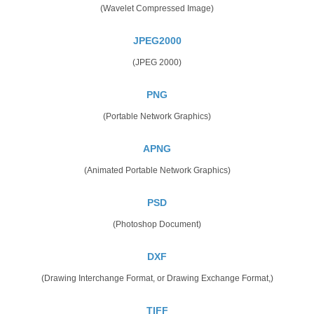
(Wavelet Compressed Image)
JPEG2000
(JPEG 2000)
PNG
(Portable Network Graphics)
APNG
(Animated Portable Network Graphics)
PSD
(Photoshop Document)
DXF
(Drawing Interchange Format, or Drawing Exchange Format,)
TIFF