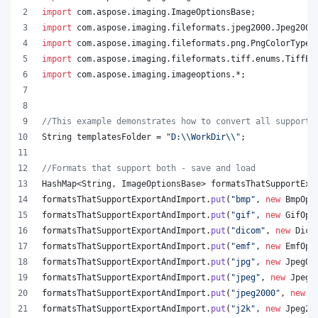
import
com
.
aspose
.
imaging
.
ImageOptionsBase
;
import
com
.
aspose
.
imaging
.
fileformats
.
jpeg2000
.
Jpeg2000
import
com
.
aspose
.
imaging
.
fileformats
.
png
.
PngColorType
;
import
com
.
aspose
.
imaging
.
fileformats
.
tiff
.
enums
.
TiffEx
import
com
.
aspose
.
imaging
.
imageoptions
.*;
//This example demonstrates how to convert all supporte
String
templatesFolder
 = 
"D:
\\
WorkDir
\\
"
;
//Formats that support both - save and load
HashMap
<
String
, 
ImageOptionsBase
> 
formatsThatSupportExp
formatsThatSupportExportAndImport
.
put
(
"bmp"
, 
new
BmpOpt
formatsThatSupportExportAndImport
.
put
(
"gif"
, 
new
GifOpt
formatsThatSupportExportAndImport
.
put
(
"dicom"
, 
new
Dico
formatsThatSupportExportAndImport
.
put
(
"emf"
, 
new
EmfOpt
formatsThatSupportExportAndImport
.
put
(
"jpg"
, 
new
JpegOp
formatsThatSupportExportAndImport
.
put
(
"jpeg"
, 
new
JpegO
formatsThatSupportExportAndImport
.
put
(
"jpeg2000"
, 
new
J
formatsThatSupportExportAndImport
.
put
(
"j2k"
, 
new
Jpeg20