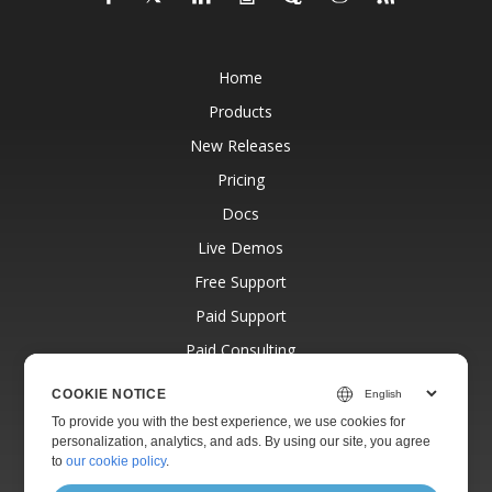
Home
Products
New Releases
Pricing
Docs
Live Demos
Free Support
Paid Support
Paid Consulting
Blog
COOKIE NOTICE
Websites
To provide you with the best experience, we use cookies for
personalization, analytics, and ads. By using our site, you agree
About
to
our cookie policy
.