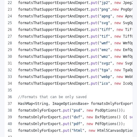
formatsThatSupportExportAndImport
.
put
(
"jp2"
, 
new
Jpeg20
formatsThatSupportExportAndImport
.
put
(
"png"
,
new
PngOpti
formatsThatSupportExportAndImport
.
put
(
"apng"
, 
new
ApngO
formatsThatSupportExportAndImport
.
put
(
"svg"
, 
new
SvgOpt
formatsThatSupportExportAndImport
.
put
(
"tiff"
, 
new
TiffO
formatsThatSupportExportAndImport
.
put
(
"tif"
, 
new
TiffOp
formatsThatSupportExportAndImport
.
put
(
"wmf"
, 
new
WmfOpt
formatsThatSupportExportAndImport
.
put
(
"emz"
, 
new
EmfOpt
formatsThatSupportExportAndImport
.
put
(
"wmz"
, 
new
WmfOpt
formatsThatSupportExportAndImport
.
put
(
"svgz"
, 
new
SvgOp
formatsThatSupportExportAndImport
.
put
(
"tga"
, 
new
TgaOpt
formatsThatSupportExportAndImport
.
put
(
"webp"
, 
new
WebPO
formatsThatSupportExportAndImport
.
put
(
"ico"
, 
new
IcoOpt
//Formats that can be only saved
HashMap
<
String
, 
ImageOptionsBase
> 
formatsOnlyForExport
 
formatsOnlyForExport
.
put
(
"psd"
, 
new
PsdOptions
());
formatsOnlyForExport
.
put
(
"dxf"
, 
new
DxfOptions
() {{ 
set
formatsOnlyForExport
.
put
(
"pdf"
, 
new
PdfOptions
());
formatsOnlyForExport
.
put
(
"html"
, 
new
Html5CanvasOptions