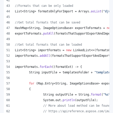
//Formats that can be only loaded
List
<
String
> 
formatsOnlyForImport
 = 
Arrays
.
asList
(
"djvu
//Get total formats that can be saved
HashMap
<
String
, 
ImageOptionsBase
> 
exportToFormats
 = 
new
exportToFormats
.
putAll
(
formatsThatSupportExportAndImpor
//Get total formats that can be loaded
List
<
String
> 
importFormats
 = 
new
LinkedList
<>(
formatsOn
importFormats
.
addAll
(
formatsThatSupportExportAndImport
.
importFormats
.
forEach
((
formatExt
) -> {
String
inputFile
 = 
templatesFolder
 + 
"template.
for
 (
Map
.
Entry
<
String
, 
ImageOptionsBase
> 
export
	{
String
outputFile
 = 
String
.
format
(
"%s
\\
System
.
out
.
println
(
outputFile
);
// More about load method can be found 
// https://apireference.aspose.com/imag