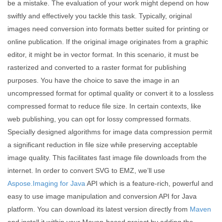
be a mistake. The evaluation of your work might depend on how
swiftly and effectively you tackle this task. Typically, original
images need conversion into formats better suited for printing or
online publication. If the original image originates from a graphic
editor, it might be in vector format. In this scenario, it must be
rasterized and converted to a raster format for publishing
purposes. You have the choice to save the image in an
uncompressed format for optimal quality or convert it to a lossless
compressed format to reduce file size. In certain contexts, like
web publishing, you can opt for lossy compressed formats.
Specially designed algorithms for image data compression permit
a significant reduction in file size while preserving acceptable
image quality. This facilitates fast image file downloads from the
internet. In order to convert SVG to EMZ, we’ll use
Aspose.Imaging for Java
API which is a feature-rich, powerful and
easy to use image manipulation and conversion API for Java
platform. You can download its latest version directly from
Maven
and install it within your Maven-based project by adding the