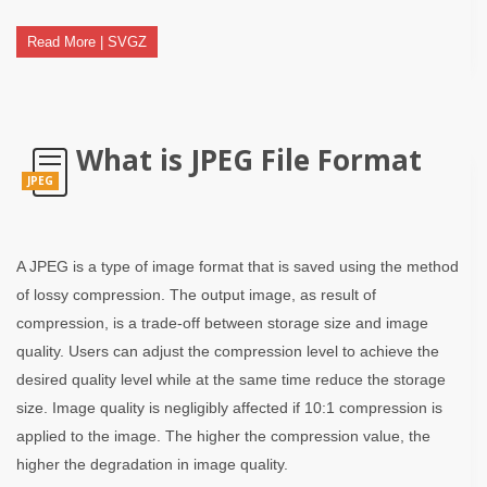
Read More | SVGZ
What is JPEG File Format
JPEG
A JPEG is a type of image format that is saved using the method
of lossy compression. The output image, as result of
compression, is a trade-off between storage size and image
quality. Users can adjust the compression level to achieve the
desired quality level while at the same time reduce the storage
size. Image quality is negligibly affected if 10:1 compression is
applied to the image. The higher the compression value, the
higher the degradation in image quality.