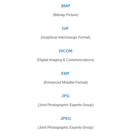
BMP
(Bitmap Picture)
GIF
(Graphical Interchange Format)
DICOM
(Digital Imaging & Communications)
EMF
(Enhanced Metafile Format)
JPG
(Joint Photographic Experts Group)
JPEG
(Joint Photographic Experts Group)