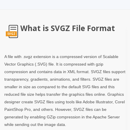
What is SVGZ File Format
SVGZ
A file with .svgz extension is a compressed version of Scalable
Vector Graphics (.SVG) file. It is compressed with gzip
compression and contains data in XML format. SVGZ files support
transparency, gradients, animations, and filters. SVGZ files are
smaller in size as compared to the default SVG files and this
reduced file size helps transfer the graphics files online. Graphics
designer create SVGZ files using tools like Adobe Illustrator, Corel
PaintShop Pro, and others. However, SVGZ files can be
generated by enabling GZip compression in the Apache Server
while sending out the image data.