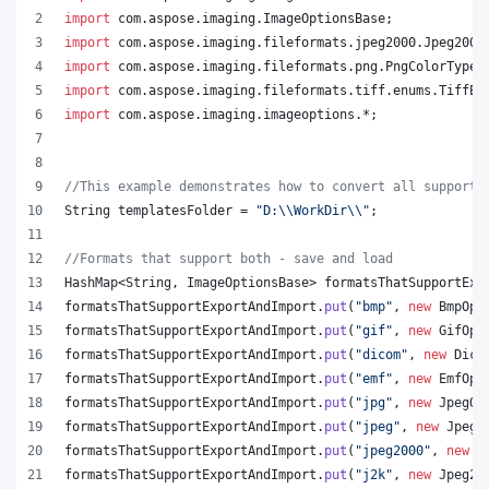
import
com
.
aspose
.
imaging
.
ImageOptionsBase
;
import
com
.
aspose
.
imaging
.
fileformats
.
jpeg2000
.
Jpeg2000
import
com
.
aspose
.
imaging
.
fileformats
.
png
.
PngColorType
;
import
com
.
aspose
.
imaging
.
fileformats
.
tiff
.
enums
.
TiffEx
import
com
.
aspose
.
imaging
.
imageoptions
.*;
//This example demonstrates how to convert all supporte
String
templatesFolder
 = 
"D:
\\
WorkDir
\\
"
;
//Formats that support both - save and load
HashMap
<
String
, 
ImageOptionsBase
> 
formatsThatSupportExp
formatsThatSupportExportAndImport
.
put
(
"bmp"
, 
new
BmpOpt
formatsThatSupportExportAndImport
.
put
(
"gif"
, 
new
GifOpt
formatsThatSupportExportAndImport
.
put
(
"dicom"
, 
new
Dico
formatsThatSupportExportAndImport
.
put
(
"emf"
, 
new
EmfOpt
formatsThatSupportExportAndImport
.
put
(
"jpg"
, 
new
JpegOp
formatsThatSupportExportAndImport
.
put
(
"jpeg"
, 
new
JpegO
formatsThatSupportExportAndImport
.
put
(
"jpeg2000"
, 
new
J
formatsThatSupportExportAndImport
.
put
(
"j2k"
, 
new
Jpeg20