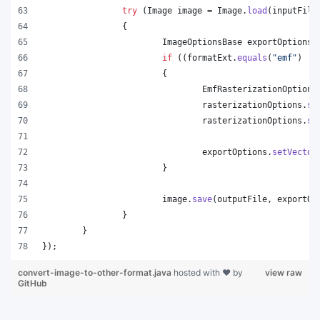
try
 (
Image
image
 = 
Image
.
load
(
inputFile
		{
ImageOptionsBase
exportOptions
 
if
 ((
formatExt
.
equals
(
"emf"
) ||
			{
EmfRasterizationOptions
rasterizationOptions
.
se
rasterizationOptions
.
se
exportOptions
.
setVector
			}
image
.
save
(
outputFile
, 
exportOp
		}
	}
});
convert-image-to-other-format.java
hosted with ❤ by
view raw
GitHub