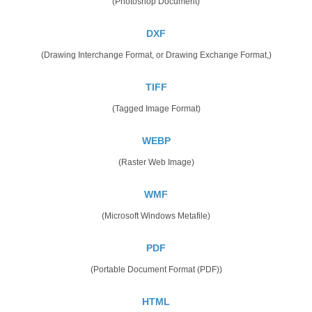
(Photoshop Document)
DXF
(Drawing Interchange Format, or Drawing Exchange Format,)
TIFF
(Tagged Image Format)
WEBP
(Raster Web Image)
WMF
(Microsoft Windows Metafile)
PDF
(Portable Document Format (PDF))
HTML