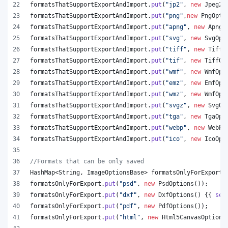
formatsThatSupportExportAndImport
.
put
(
"jp2"
, 
new
Jpeg20
formatsThatSupportExportAndImport
.
put
(
"png"
,
new
PngOpti
formatsThatSupportExportAndImport
.
put
(
"apng"
, 
new
ApngO
formatsThatSupportExportAndImport
.
put
(
"svg"
, 
new
SvgOpt
formatsThatSupportExportAndImport
.
put
(
"tiff"
, 
new
TiffO
formatsThatSupportExportAndImport
.
put
(
"tif"
, 
new
TiffOp
formatsThatSupportExportAndImport
.
put
(
"wmf"
, 
new
WmfOpt
formatsThatSupportExportAndImport
.
put
(
"emz"
, 
new
EmfOpt
formatsThatSupportExportAndImport
.
put
(
"wmz"
, 
new
WmfOpt
formatsThatSupportExportAndImport
.
put
(
"svgz"
, 
new
SvgOp
formatsThatSupportExportAndImport
.
put
(
"tga"
, 
new
TgaOpt
formatsThatSupportExportAndImport
.
put
(
"webp"
, 
new
WebPO
formatsThatSupportExportAndImport
.
put
(
"ico"
, 
new
IcoOpt
//Formats that can be only saved
HashMap
<
String
, 
ImageOptionsBase
> 
formatsOnlyForExport
 
formatsOnlyForExport
.
put
(
"psd"
, 
new
PsdOptions
());
formatsOnlyForExport
.
put
(
"dxf"
, 
new
DxfOptions
() {{ 
set
formatsOnlyForExport
.
put
(
"pdf"
, 
new
PdfOptions
());
formatsOnlyForExport
.
put
(
"html"
, 
new
Html5CanvasOptions