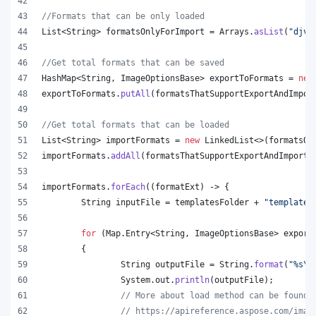
//Formats that can be only loaded
List
<
String
> 
formatsOnlyForImport
 = 
Arrays
.
asList
(
"djvu
//Get total formats that can be saved
HashMap
<
String
, 
ImageOptionsBase
> 
exportToFormats
 = 
new
exportToFormats
.
putAll
(
formatsThatSupportExportAndImpor
//Get total formats that can be loaded
List
<
String
> 
importFormats
 = 
new
LinkedList
<>(
formatsOn
importFormats
.
addAll
(
formatsThatSupportExportAndImport
.
importFormats
.
forEach
((
formatExt
) -> {
String
inputFile
 = 
templatesFolder
 + 
"template.
for
 (
Map
.
Entry
<
String
, 
ImageOptionsBase
> 
export
	{
String
outputFile
 = 
String
.
format
(
"%s
\\
System
.
out
.
println
(
outputFile
);
// More about load method can be found 
// https://apireference.aspose.com/imag