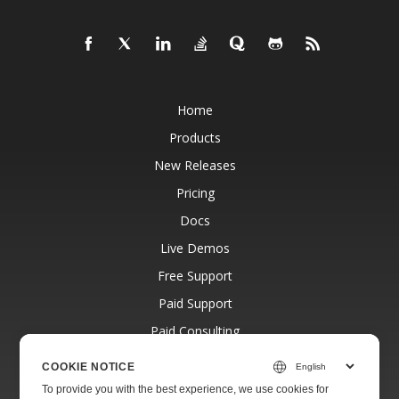
Home
Products
New Releases
Pricing
Docs
Live Demos
Free Support
Paid Support
Paid Consulting
Blog
COOKIE NOTICE
Websites
To provide you with the best experience, we use cookies for