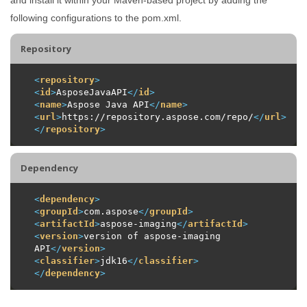
following configurations to the pom.xml.
Repository
<
repository
>
<
id
>
AsposeJavaAPI
</
id
>
<
name
>
Aspose Java API
</
name
>
<
url
>
https://repository.aspose.com/repo/
</
url
>
</
repository
>
Dependency
<
dependency
>
<
groupId
>
com.aspose
</
groupId
>
<
artifactId
>
aspose-imaging
</
artifactId
>
<
version
>
version of aspose-imaging 
API
</
version
>
<
classifier
>
jdk16
</
classifier
>
</
dependency
>