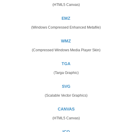
(HTML5 Canvas)
EMZ
(Windows Compressed Enhanced Metafile)
WMZ
(Compressed Windows Media Player Skin)
TGA
(Targa Graphic)
SVG
(Scalable Vector Graphics)
CANVAS
(HTML5 Canvas)
ICO