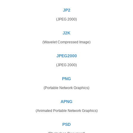
JP2
(JPEG 2000)
J2K
(Wavelet Compressed Image)
JPEG2000
(JPEG 2000)
PNG
(Portable Network Graphics)
APNG
(Animated Portable Network Graphics)
PSD