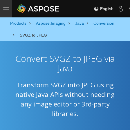
English
Toggle navigation
Products
Aspose.Imaging
Java
Conversion
SVGZ to JPEG
Convert SVGZ to JPEG via
Java
Transform SVGZ into JPEG using
native Java APIs without needing
any image editor or 3rd-party
libraries.