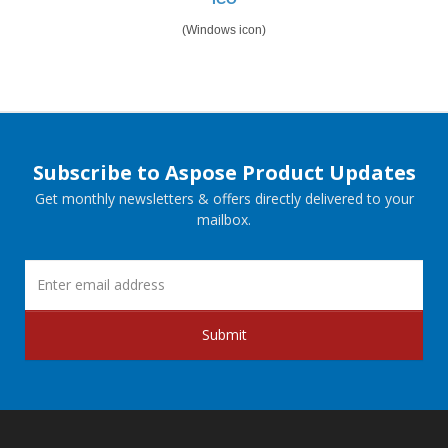
(Windows icon)
Subscribe to Aspose Product Updates
Get monthly newsletters & offers directly delivered to your
mailbox.
Submit