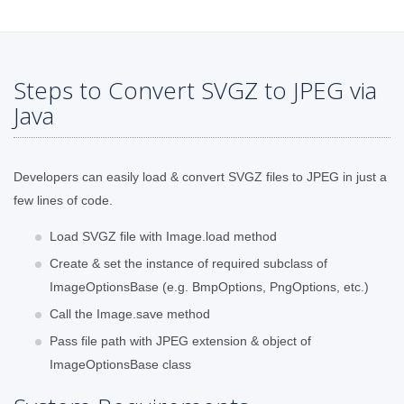
Steps to Convert SVGZ to JPEG via
Java
Developers can easily load & convert SVGZ files to JPEG in just a
few lines of code.
Load SVGZ file with Image.load method
Create & set the instance of required subclass of
ImageOptionsBase (e.g. BmpOptions, PngOptions, etc.)
Call the Image.save method
Pass file path with JPEG extension & object of
ImageOptionsBase class