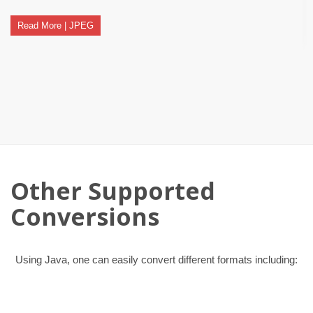
Read More | JPEG
Other Supported
Conversions
Using Java, one can easily convert different formats including: