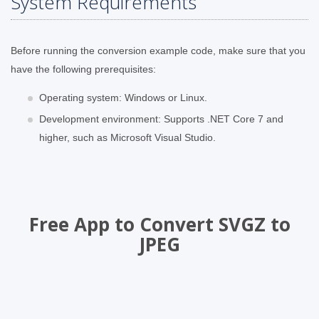
System Requirements
Before running the conversion example code, make sure that you
have the following prerequisites:
Operating system: Windows or Linux.
Development environment: Supports .NET Core 7 and
higher, such as Microsoft Visual Studio.
Free App to Convert SVGZ to
JPEG