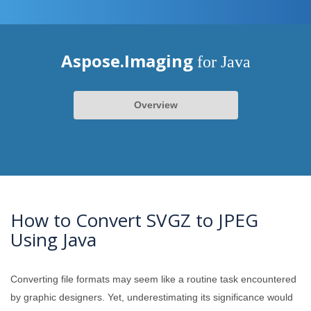
Aspose.Imaging
for Java
Overview
How to Convert SVGZ to JPEG
Using Java
Converting file formats may seem like a routine task encountered
by graphic designers. Yet, underestimating its significance would