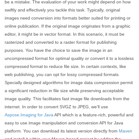
be a mistake. The evaluation of your work might depend on how
swiftly and effectively you tackle this task. Typically, original
images need conversion into formats better suited for printing or
online publication. If the original image originates from a graphic
editor, it might be in vector format. In this scenario, it must be
rasterized and converted to a raster format for publishing
purposes. You have the choice to save the image in an
uncompressed format for optimal quality or convert it to a lossless
compressed format to reduce file size. In certain contexts, like
web publishing, you can opt for lossy compressed formats.
Specially designed algorithms for image data compression permit
a significant reduction in file size while preserving acceptable
image quality. This facilitates fast image file downloads from the
internet. In order to convert SVGZ to JPEG, we’ll use
Aspose.Imaging for Java
API which is a feature-rich, powerful and
easy to use image manipulation and conversion API for Java
platform. You can download its latest version directly from
Maven
and install it within your Maven-based project by adding the