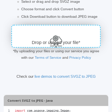
Select or drag and drop SVGZ image
Choose format and click Convert button
Click Download button to download JPEG image
Drop or upload your file*
*By uploading your files or using our service you agree
with our
Terms of Service
and
Privacy Policy
Check our
live demos to convert SVGZ to JPEG
Convert SVGZ to JPEG - Java
import
com
.
aspose
.
imaging
.
Image
;