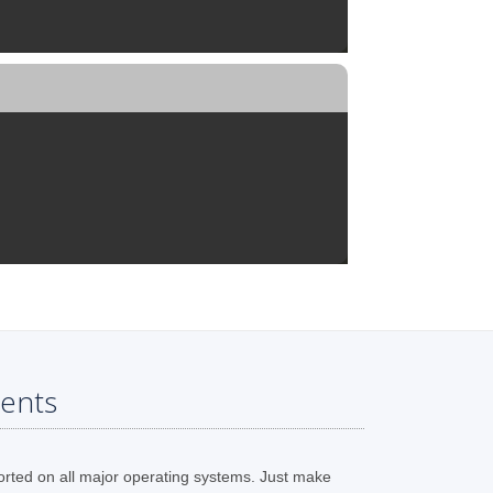
ents
orted on all major operating systems. Just make