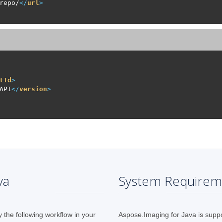
repo/
</
url
>
tId
>
API
</
version
>
va
System Requirem
y the following workflow in your
Aspose.Imaging for Java is supp