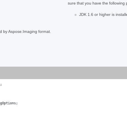
sure that you have the following 
JDK 1.6 or higher is install
ed by Aspose.Imaging format.