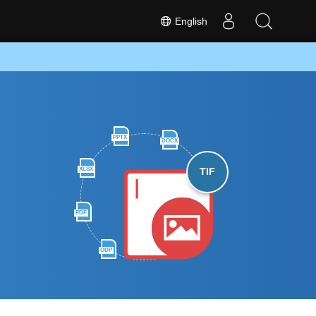
English
PPTX
DOCX
XLSX
TIF
PDF
ODP