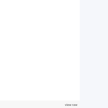
view raw