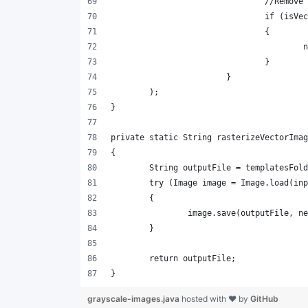
grayscale-images.java
hosted with ❤ by
GitHub