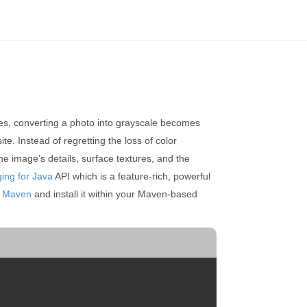
ases, converting a photo into grayscale becomes
te. Instead of regretting the loss of color
he image’s details, surface textures, and the
ing for Java
API which is a feature-rich, powerful
m
Maven
and install it within your Maven-based