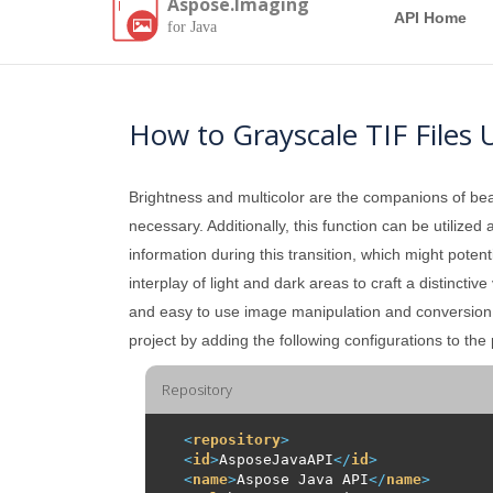
Aspose.Imaging
API Home
for Java
How to Grayscale TIF Files 
Brightness and multicolor are the companions of beau
necessary. Additionally, this function can be utilize
information during this transition, which might poten
interplay of light and dark areas to craft a distinctiv
and easy to use image manipulation and conversion A
project by adding the following configurations to the
Repository
<
repository
>
<
id
>
AsposeJavaAPI
</
id
>
<
name
>
Aspose Java API
</
name
>