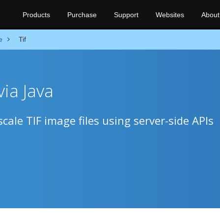
Products
Purchase
Support
Websites
About
e
Tif
ia Java
cale TIF image files using server-side APIs