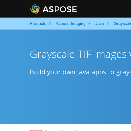
Products
Aspose.Imaging
Java
Grayscal
Grayscale TIF images v
Build your own Java apps to grays