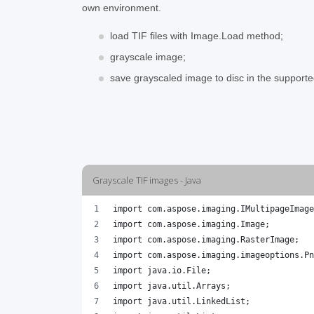
own environment.
load TIF files with Image.Load method;
grayscale image;
save grayscaled image to disc in the support
Grayscale TIF images - Java