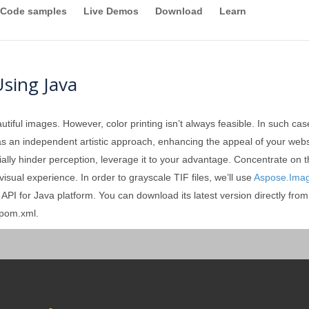
Code samples
Live Demos
Download
Learn
Using Java
tiful images. However, color printing isn’t always feasible. In such c
d as an independent artistic approach, enhancing the appeal of your websi
tially hinder perception, leverage it to your advantage. Concentrate on t
e visual experience. In order to grayscale TIF files, we’ll use
Aspose.Imag
PI for Java platform. You can download its latest version directly fro
 pom.xml.