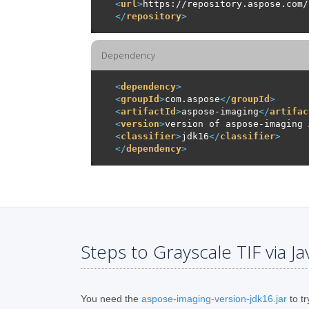
<
url
>
https://repository.aspose.com/
</
repository
>
Dependency
<
dependency
>
<
groupId
>
com.aspose
</
groupId
>
<
artifactId
>
aspose-imaging
</
artifac
<
version
>
version of aspose-imaging 
<
classifier
>
jdk16
</
classifier
>
</
dependency
>
Steps to Grayscale TIF via Ja
You need the
aspose-imaging-version-jdk16.jar
to tr