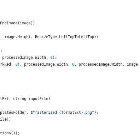
PngImage
(
image
)
)
,
image
.
Height
,
ResizeType
.
LeftTopToLeftTop
)
;
;
processedImage
.
Width
,
0
)
;
rkRed
,
3
)
,
processedImage
.
Width
,
0
,
processedImage
.
Width
,
image
.
tExt
,
string
inputFile
)
platesFolder
,
$
"rasterized.
{
formatExt
}
.png"
)
;
ile
)
)
tions
(
)
)
;