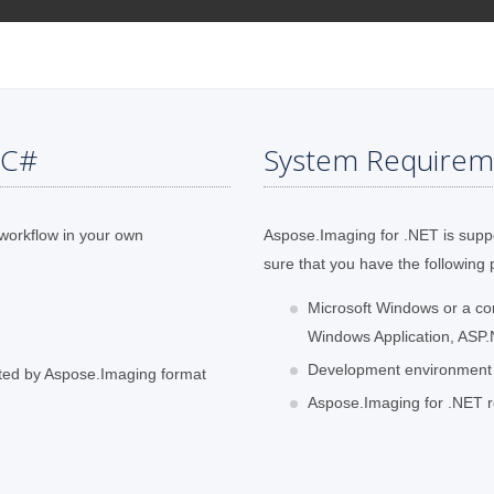
 C#
System Requirem
 workflow in your own
Aspose.Imaging for .NET is supp
sure that you have the following 
Microsoft Windows or a c
Windows Application, ASP.
Development environment li
ted by Aspose.Imaging format
Aspose.Imaging for .NET re