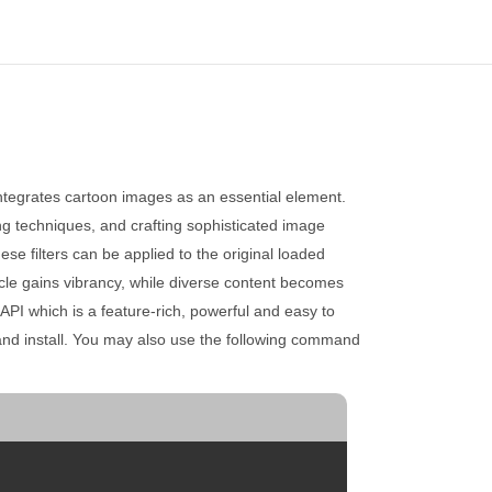
integrates cartoon images as an essential element.
ting techniques, and crafting sophisticated image
ese filters can be applied to the original loaded
ticle gains vibrancy, while diverse content becomes
API which is a feature-rich, powerful and easy to
nd install. You may also use the following command