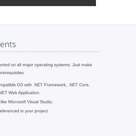
ents
orted on all major operating systems. Just make
prerequisites.
ompatible OS with .NET Framework, .NET Core,
NET Web Application.
ke Microsoft Visual Studio.
ferenced in your project.