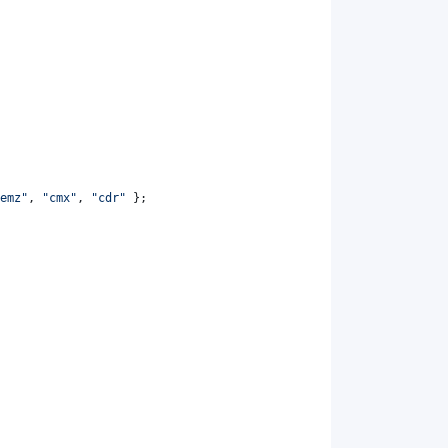
emz"
,
"cmx"
,
"cdr"
}
;