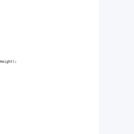
Height
)
;