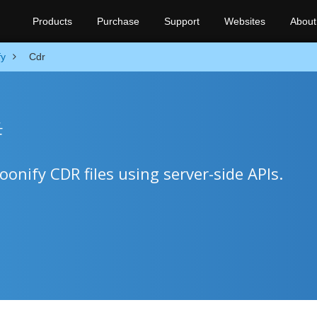
Products
Purchase
Support
Websites
About
fy
Cdr
#
onify CDR files using server-side APIs.