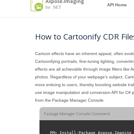
Aspose.Imaging
API Home
for .NET
How to Cartoonify CDR File
Cartoon effects have an inherent appeal, often evok
Cartoonifying portraits, fine-tuning lighting, conver
effects are all achievable through image filters like
photos. Regardless of your webpage’s subject, Cartoon
more enticing to users, thereby boosting website traff
use image manipulation and conversion API for C# 
from the Package Manager Console.
Package Manager Console Command