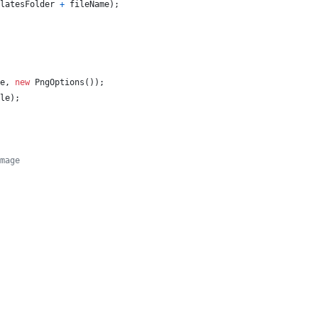
latesFolder
+
fileName
)
;
e
,
new
PngOptions
(
)
)
;
le
)
;
mage