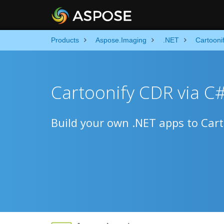
Products
Aspose.Imaging
.NET
Cartooni
Cartoonify CDR via C
Build your own .NET apps to Carto