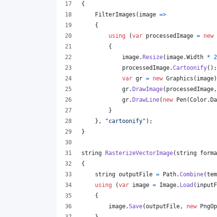
{
FilterImages
(
image 
=>
{
using
(
var
processedImage
=
new
{
image
.
Resize
(
image
.
Width
*
2
processedImage
.
Cartoonify
(
)
;
var
gr
=
new
Graphics
(
image
)
gr
.
DrawImage
(
processedImage
,
gr
.
DrawLine
(
new
Pen
(
Color
.
Da
}
}
,
"cartoonify"
)
;
}
string
RasterizeVectorImage
(
string
forma
{
string
outputFile
=
Path
.
Combine
(
tem
using
(
var
image
=
Image
.
Load
(
inputF
{
image
.
Save
(
outputFile
,
new
PngOp