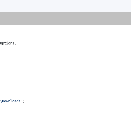
Options
;
R\Downloads"
;