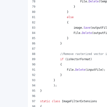
File
.
Delete
(
temp
}
}
else
{
image
.
Save
(
outputFil
File
.
Delete
(
outputFi
}
}
//Remove rasterized vector i
if
(
isVectorFormat
)
{
File
.
Delete
(
inputFile
)
;
}
}
)
;
}
static
class
ImageFilterExtensions
{