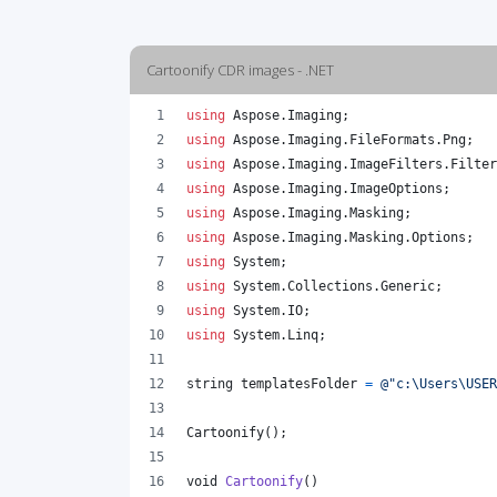
Cartoonify CDR images - .NET
using
Aspose
.
Imaging
;
using
Aspose
.
Imaging
.
FileFormats
.
Png
;
using
Aspose
.
Imaging
.
ImageFilters
.
Filter
using
Aspose
.
Imaging
.
ImageOptions
;
using
Aspose
.
Imaging
.
Masking
;
using
Aspose
.
Imaging
.
Masking
.
Options
;
using
System
;
using
System
.
Collections
.
Generic
;
using
System
.
IO
;
using
System
.
Linq
;
string
templatesFolder
=
@"c:\Users\USE
Cartoonify
(
)
;
void
Cartoonify
(
)