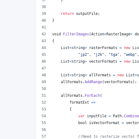
}
return
outputFile
;
}
void
FilterImages
(
Action
<
RasterImage
>
do
{
List
<
string
>
rasterFormats
=
new
Lis
"jp2"
,
"j2k"
,
"tga"
,
"webp"
,
List
<
string
>
vectorFormats
=
new
Lis
List
<
string
>
allFormats
=
new
List
<
s
allFormats
.
AddRange
(
vectorFormats
)
;
allFormats
.
ForEach
(
        formatExt 
=>
{
var
inputFile
=
Path
.
Combine
bool
isVectorFormat
=
vector
//Need to rasterize vector f