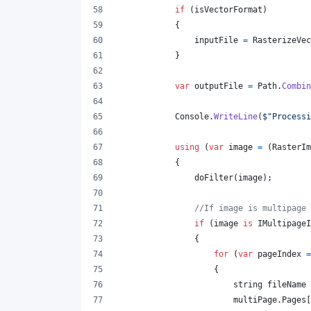
if
(
isVectorFormat
)
{
inputFile
=
RasterizeVec
}
var
outputFile
=
Path
.
Combin
Console
.
WriteLine
(
$
"Processi
using
(
var
image
=
(
RasterIm
{
doFilter
(
image
)
;
//If image is multipage 
if
(
image
is
IMultipageI
{
for
(
var
pageIndex
=
{
string
fileName
multiPage
.
Pages
[