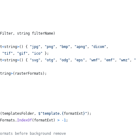
Filter
,
string
filterName
)
t
<
string
>
(
)
{
"jpg"
,
"png"
,
"bmp"
,
"apng"
,
"dicom"
,
"tif"
,
"gif"
,
"ico"
}
;
t
<
string
>
(
)
{
"svg"
,
"otg"
,
"odg"
,
"eps"
,
"wmf"
,
"emf"
,
"wmz"
,
"
tring
>
(
rasterFormats
)
;
(
templatesFolder
,
$
"template.
{
formatExt
}
"
)
;
Formats
.
IndexOf
(
formatExt
)
>
-
1
;
ormats before background remove