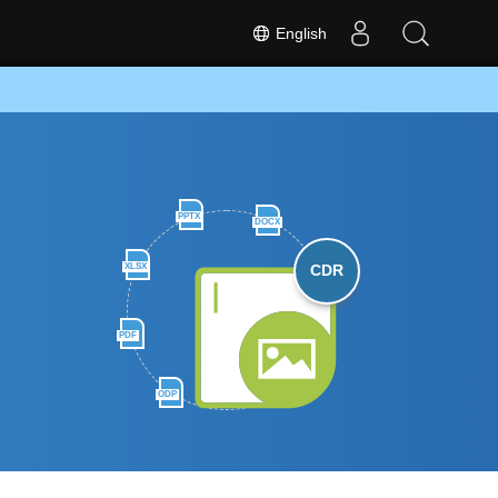
English
PPTX
DOCX
XLSX
CDR
PDF
ODP