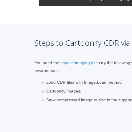
Steps to Cartoonify CDR via
You need the
aspose.imaging.dll
to try the following
environment.
Load CDR files with Image.Load method
Cartoonify images;
Save compressed image to disc in the suppor