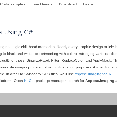
Code samples
Live Demos
Download
Learn
s Using C#
ing nostalgic childhood memories. Nearly every graphic design article 
ting to black and white, experimenting with colors, mixinging various edi
 AdjustBrightness, BinarizeFixed, Filter, ReplaceColor, and ApplyMask. Th
-style images prove suitable for illustration purposes. A scientific ar
ic. In order to Cartoonify CDR files, we’ll use
Aspose.Imaging for .NET
platform. Open
NuGet
package manager, search for
Aspose.Imaging
a