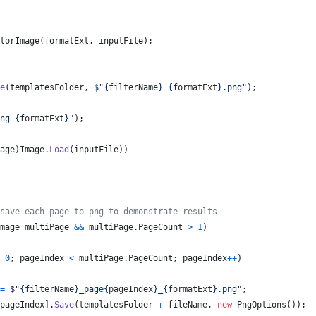
torImage
(
formatExt
,
inputFile
)
;
e
(
templatesFolder
,
$
"
{
filterName
}
_
{
formatExt
}
.png"
)
;
ng 
{
formatExt
}
"
)
;
age
)
Image
.
Load
(
inputFile
)
)
save each page to png to demonstrate results
mage
multiPage
&&
multiPage
.
PageCount
>
1
)
0
;
pageIndex
<
multiPage
.
PageCount
;
pageIndex
++
)
=
$
"
{
filterName
}
_page
{
pageIndex
}
_
{
formatExt
}
.png"
;
pageIndex
]
.
Save
(
templatesFolder
+
fileName
,
new
PngOptions
(
)
)
;