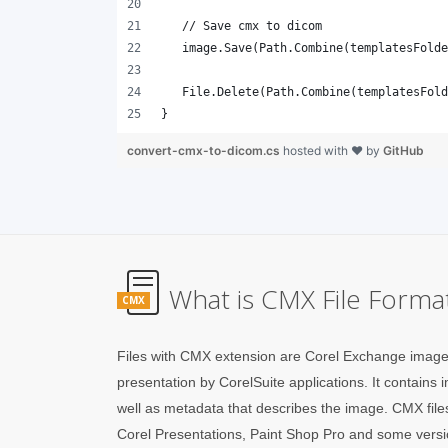
}
convert-cmx-to-dicom.cs
hosted with ❤ by
GitHub
What is CMX File Forma
CMX
Files with CMX extension are Corel Exchange image f
presentation by CorelSuite applications. It contains
well as metadata that describes the image. CMX fil
Corel Presentations, Paint Shop Pro and some versio