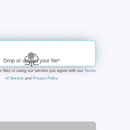
Drop or upload your file*
r files or using our service you agree with our
Terms
of Service
and
Privacy Policy