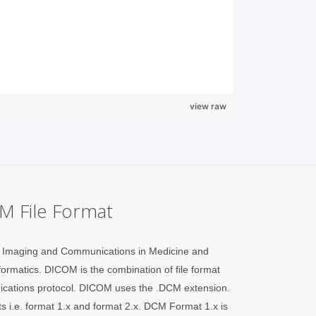
view raw
M File Format
l Imaging and Communications in Medicine and
nformatics. DICOM is the combination of file format
ications protocol. DICOM uses the .DCM extension.
ts i.e. format 1.x and format 2.x. DCM Format 1.x is