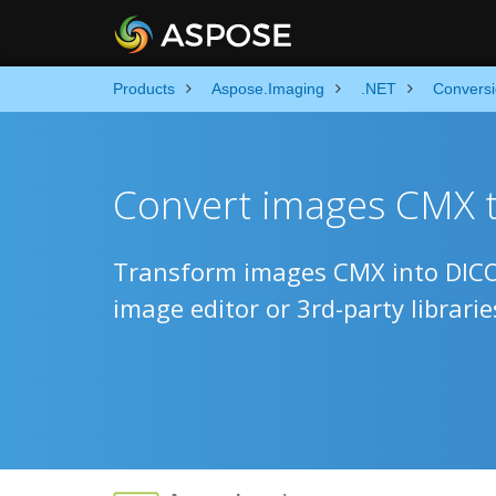
Products
Aspose.Imaging
.NET
Convers
Convert images CMX 
Transform images CMX into DICO
image editor or 3rd-party librarie