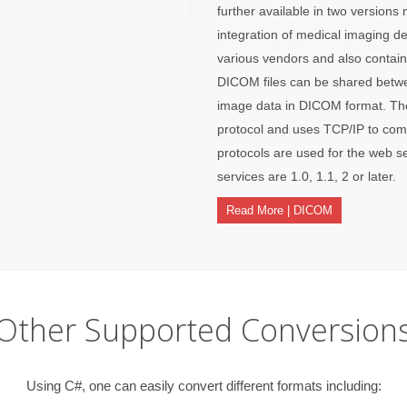
further available in two version
integration of medical imaging de
various vendors and also contains
DICOM files can be shared betwee
image data in DICOM format. The
protocol and uses TCP/IP to co
protocols are used for the web 
services are 1.0, 1.1, 2 or later.
Read More | DICOM
Other Supported Conversion
Using C#, one can easily convert different formats including: