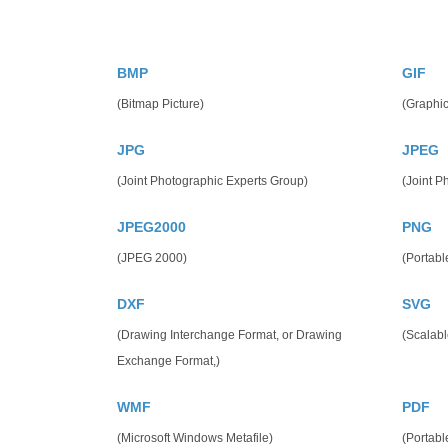
BMP
GIF
(Bitmap Picture)
(Graphic
JPG
JPEG
(Joint Photographic Experts Group)
(Joint P
JPEG2000
PNG
(JPEG 2000)
(Portabl
DXF
SVG
(Drawing Interchange Format, or Drawing
(Scalabl
Exchange Format,)
WMF
PDF
(Microsoft Windows Metafile)
(Portab