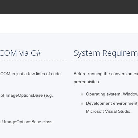
ICOM via C#
System Requirem
COM in just a few lines of code.
Before running the conversion e
prerequisites:
Operating system: Windows
s of ImageOptionsBase (e.g.
Development environment:
Microsoft Visual Studio.
 of ImageOptionsBase class.