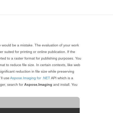
ce would be a mistake. The evaluation of your work
 suited for printing or online publication. If the
erted to a raster format for publishing purposes. You
t to reduce file size. In certain contexts, like web
ificant reduction in file size while preserving
’ll use
Aspose.Imaging for .NET
API which is a
er, search for
Aspose.Imaging
and install. You