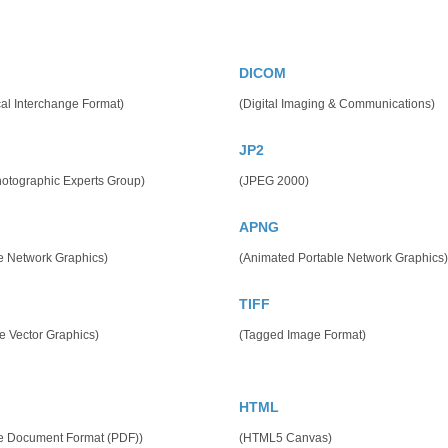
DICOM
al Interchange Format)
(Digital Imaging & Communications)
JP2
hotographic Experts Group)
(JPEG 2000)
APNG
e Network Graphics)
(Animated Portable Network Graphics)
TIFF
e Vector Graphics)
(Tagged Image Format)
HTML
le Document Format (PDF))
(HTML5 Canvas)