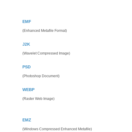
EMF
(Enhanced Metafile Format)
J2K
(Wavelet Compressed Image)
PSD
(Photoshop Document)
WEBP
(Raster Web Image)
EMZ
(Windows Compressed Enhanced Metafile)