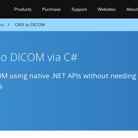
Products
Purchase
Support
Websites
About
ion
CMX to DICOM
to DICOM via C#
M using native .NET APIs without needing
s