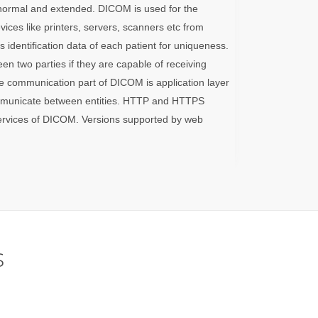
s normal and extended. DICOM is used for the
vices like printers, servers, scanners etc from
 identification data of each patient for uniqueness.
n two parties if they are capable of receiving
 communication part of DICOM is application layer
mmunicate between entities. HTTP and HTTPS
services of DICOM. Versions supported by web
s