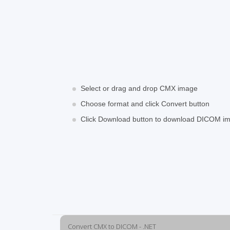
Select or drag and drop CMX image
Choose format and click Convert button
Click Download button to download DICOM i
Convert CMX to DICOM - .NET