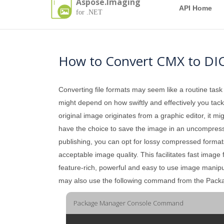
Aspose.Imaging
API Home
for .NET
How to Convert CMX to D
Converting file formats may seem like a routine task
might depend on how swiftly and effectively you tackle
original image originates from a graphic editor, it mi
have the choice to save the image in an uncompressed 
publishing, you can opt for lossy compressed formats
acceptable image quality. This facilitates fast imag
feature-rich, powerful and easy to use image manip
may also use the following command from the Pac
Package Manager Console Command