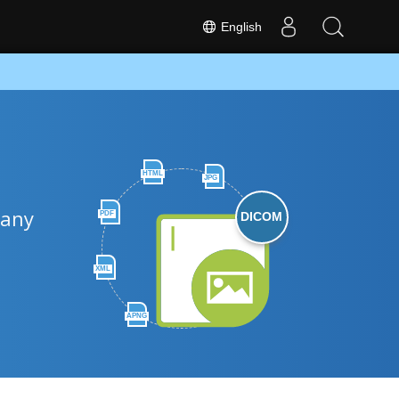
English
HTML
JPG
 any
PDF
DICOM
XML
APNG