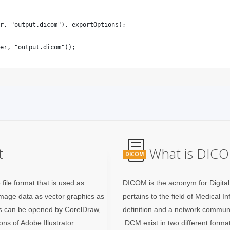
t
What is DICO
DICOM
ile format that is used as
DICOM is the acronym for Digita
 image data as vector graphics as
pertains to the field of Medical I
es can be opened by CorelDraw,
definition and a network commun
ns of Adobe Illustrator.
.DCM exist in two different forma