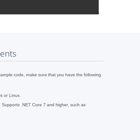
ents
xample code, make sure that you have the following
 or Linux.
 Supports .NET Core 7 and higher, such as