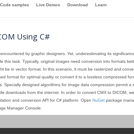
Code samples
Live Demos
Download
Learn
ICOM Using C#
 encountered by graphic designers. Yet, underestimating its significan
 this task. Typically, original images need conversion into formats better
ght be in vector format. In this scenario, it must be rasterized and conv
format for optimal quality or convert it to a lossless compressed forma
. Specially designed algorithms for image data compression permit a sign
e file downloads from the internet. In order to convert CMX to DICOM, we
ulation and conversion API for C# platform. Open
NuGet
package manag
kage Manager Console.