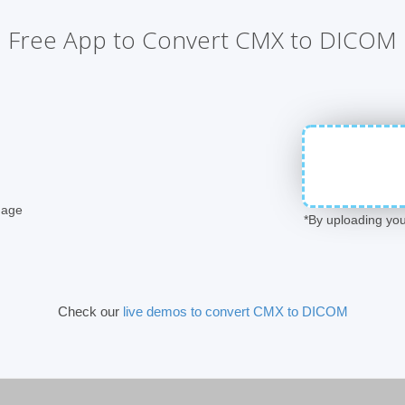
Free App to Convert CMX to DICOM
mage
*By uploading you
Check our
live demos to convert CMX to DICOM