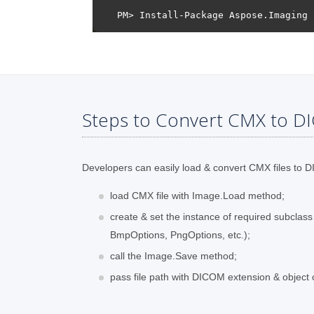
Steps to Convert CMX to D
Developers can easily load & convert CMX files to DI
load CMX file with Image.Load method;
create & set the instance of required subclas
BmpOptions, PngOptions, etc.);
call the Image.Save method;
pass file path with DICOM extension & object