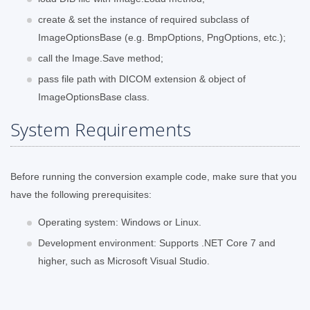
create & set the instance of required subclass of
ImageOptionsBase (e.g. BmpOptions, PngOptions, etc.);
call the Image.Save method;
pass file path with DICOM extension & object of
ImageOptionsBase class.
System Requirements
Before running the conversion example code, make sure that you
have the following prerequisites:
Operating system: Windows or Linux.
Development environment: Supports .NET Core 7 and
higher, such as Microsoft Visual Studio.