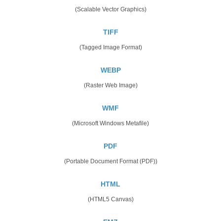
(Scalable Vector Graphics)
TIFF
(Tagged Image Format)
WEBP
(Raster Web Image)
WMF
(Microsoft Windows Metafile)
PDF
(Portable Document Format (PDF))
HTML
(HTML5 Canvas)