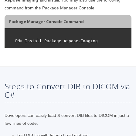
command from the Package Manager Console.
Package Manager Console Command
Steps to Convert DIB to DICOM via
C#
Developers can easily load & convert DIB files to DICOM in just a
few lines of code.
load DIB file with Image.Load method;