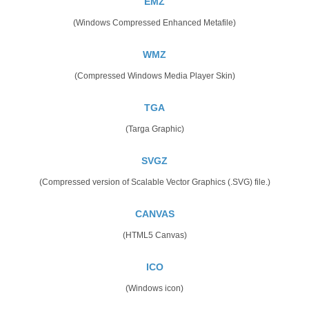
EMZ
(Windows Compressed Enhanced Metafile)
WMZ
(Compressed Windows Media Player Skin)
TGA
(Targa Graphic)
SVGZ
(Compressed version of Scalable Vector Graphics (.SVG) file.)
CANVAS
(HTML5 Canvas)
ICO
(Windows icon)