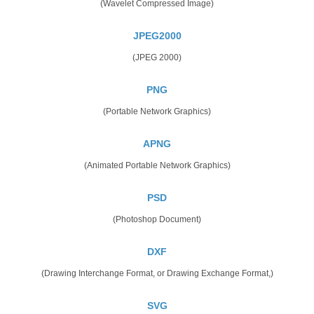
(Wavelet Compressed Image)
JPEG2000
(JPEG 2000)
PNG
(Portable Network Graphics)
APNG
(Animated Portable Network Graphics)
PSD
(Photoshop Document)
DXF
(Drawing Interchange Format, or Drawing Exchange Format,)
SVG