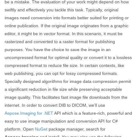
be a mistake. The evaluation of your work might depend on how
swiftly and effectively you tackle this task. Typically, original
images need conversion into formats better suited for printing or
online publication. If the original image originates from a graphic
editor, it might be in vector format. In this scenario, it must be
rasterized and converted to a raster format for publishing
purposes. You have the choice to save the image in an
uncompressed format for optimal quality or convert it to a lossless
compressed format to reduce file size. In certain contexts, like
web publishing, you can opt for lossy compressed formats.
Specially designed algorithms for image data compression permit
a significant reduction in file size while preserving acceptable
image quality. This facilitates fast image file downloads from the
internet. In order to convert DIB to DICOM, we’ll use
Aspose.Imaging for .NET
API which is a feature-rich, powerful and
easy to use image manipulation and conversion API for C#
platform. Open
NuGet
package manager, search for
Aspose.Imaging
and install. You may also use the following