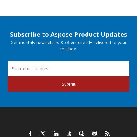
Subscribe to Aspose Product Updates
Get monthly newsletters & offers directly delivered to your
mailbox.
Submit