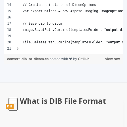
}
convert-dib-to-dicom.cs
hosted with ❤ by
GitHub
view raw
What is DIB File Format
DIB