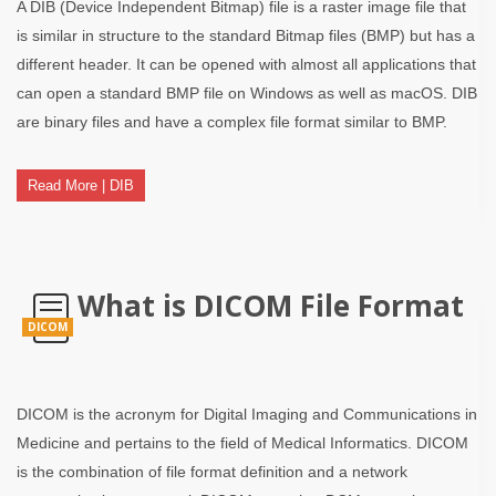
A DIB (Device Independent Bitmap) file is a raster image file that
is similar in structure to the standard Bitmap files (BMP) but has a
different header. It can be opened with almost all applications that
can open a standard BMP file on Windows as well as macOS. DIB
are binary files and have a complex file format similar to BMP.
Read More | DIB
What is DICOM File Format
DICOM
DICOM is the acronym for Digital Imaging and Communications in
Medicine and pertains to the field of Medical Informatics. DICOM
is the combination of file format definition and a network