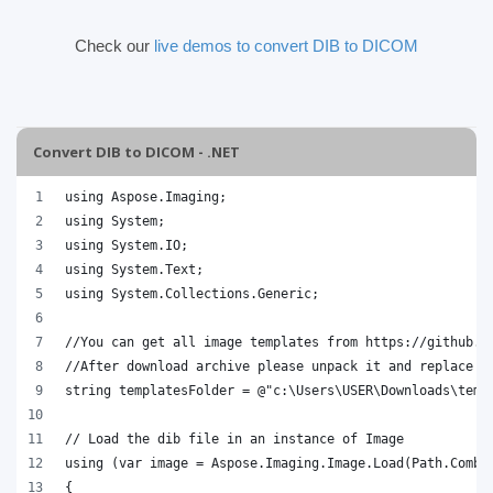
Check our
live demos to convert DIB to DICOM
Convert DIB to DICOM - .NET