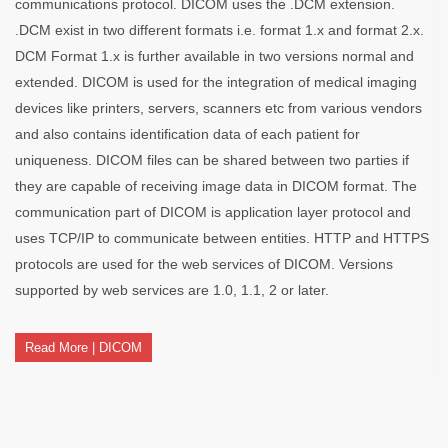
communications protocol. DICOM uses the .DCM extension.
.DCM exist in two different formats i.e. format 1.x and format 2.x.
DCM Format 1.x is further available in two versions normal and
extended. DICOM is used for the integration of medical imaging
devices like printers, servers, scanners etc from various vendors
and also contains identification data of each patient for
uniqueness. DICOM files can be shared between two parties if
they are capable of receiving image data in DICOM format. The
communication part of DICOM is application layer protocol and
uses TCP/IP to communicate between entities. HTTP and HTTPS
protocols are used for the web services of DICOM. Versions
supported by web services are 1.0, 1.1, 2 or later.
Read More | DICOM