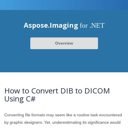
Aspose.Imaging
for .NET
Overview
How to Convert DIB to DICOM
Using C#
Converting file formats may seem like a routine task encountered
by graphic designers. Yet, underestimating its significance would