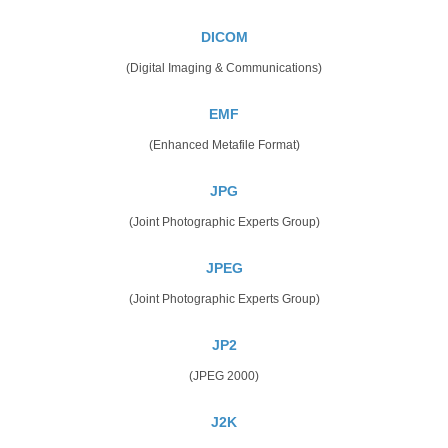
DICOM
(Digital Imaging & Communications)
EMF
(Enhanced Metafile Format)
JPG
(Joint Photographic Experts Group)
JPEG
(Joint Photographic Experts Group)
JP2
(JPEG 2000)
J2K