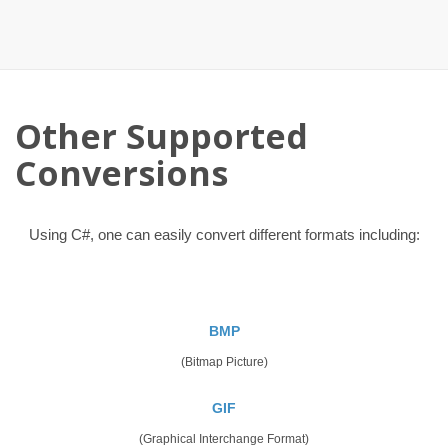
Other Supported
Conversions
Using C#, one can easily convert different formats including:
BMP
(Bitmap Picture)
GIF
(Graphical Interchange Format)