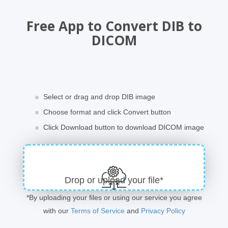
Free App to Convert DIB to
DICOM
Select or drag and drop DIB image
Choose format and click Convert button
Click Download button to download DICOM image
Drop or upload your file*
*By uploading your files or using our service you agree
with our
Terms of Service
and
Privacy Policy