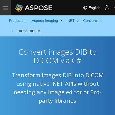
English
Toggle navigation
Products
Aspose.Imaging
.NET
Conversion
DIB to DICOM
Convert images DIB to
DICOM via C#
Transform images DIB into DICOM
using native .NET APIs without
needing any image editor or 3rd-
party libraries