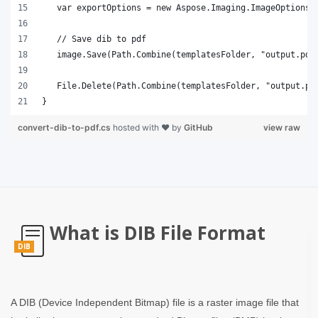
}
convert-dib-to-pdf.cs
hosted with ❤ by
GitHub
view raw
What is DIB File Format
DIB
A DIB (Device Independent Bitmap) file is a raster image file that