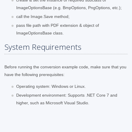
ImageOptionsBase (e.g. BmpOptions, PngOptions, etc.);
call the Image.Save method;
pass file path with PDF extension & object of
ImageOptionsBase class.
System Requirements
Before running the conversion example code, make sure that you
have the following prerequisites:
Operating system: Windows or Linux.
Development environment: Supports .NET Core 7 and
higher, such as Microsoft Visual Studio.