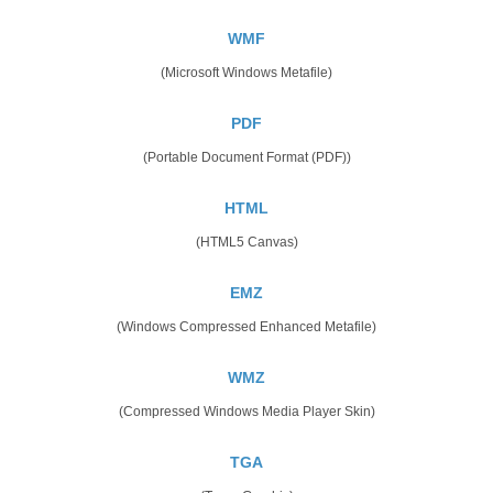
WMF
(Microsoft Windows Metafile)
PDF
(Portable Document Format (PDF))
HTML
(HTML5 Canvas)
EMZ
(Windows Compressed Enhanced Metafile)
WMZ
(Compressed Windows Media Player Skin)
TGA