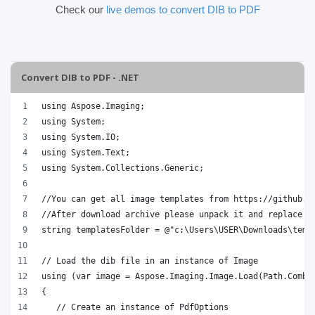
Check our
live demos to convert DIB to PDF
Convert DIB to PDF - .NET