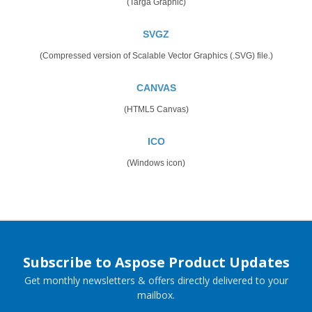
(Targa Graphic)
SVGZ
(Compressed version of Scalable Vector Graphics (.SVG) file.)
CANVAS
(HTML5 Canvas)
ICO
(Windows icon)
Subscribe to Aspose Product Updates
Get monthly newsletters & offers directly delivered to your
mailbox.