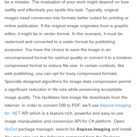
be a mistake. The evaluation of your work might depend on how
swiftly and effectively you tackle this task. Typically, original
images need conversion into formats better suited for printing or
online publication. If the original image originates from a graphic
editor, it might be in vector format. In this scenario, it must be
rasterized and converted to a raster format for publishing
purposes. You have the choice to save the image in an
uncompressed format for optimal quality or convert it to a lossless
compressed format to reduce file size. In certain contexts, like
web publishing, you can opt for lossy compressed formats.
Specially designed algorithms for image data compression permit
a significant reduction in file size while preserving acceptable
image quality. This facilitates fast image file downloads from the
internet. In order to convert DIB to PDF, we’ll use
Aspose.Imaging
for .NET
API which is a feature-rich, powerful and easy to use
image manipulation and conversion API for C# platform. Open
NuGet
package manager, search for
Aspose.Imaging
and install.
You may also use the following command from the Package