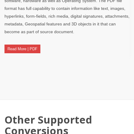
software, hardware as well as Operating System. The PDF file
format has full capability to contain information like text, images,
hyperlinks, form-fields, rich media, digital signatures, attachments,
metadata, Geospatial features and 3D objects in it that can
become as part of source document.
Read More | PDF
Other Supported
Conversions