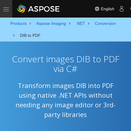
English
Toggle navigation
Products
Aspose.Imaging
.NET
Conversion
DIB to PDF
Convert images DIB to PDF
via C#
Transform images DIB into PDF
using native .NET APIs without
needing any image editor or 3rd-
party libraries