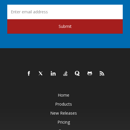
Submit
Home
Products
New Releases
Pricing