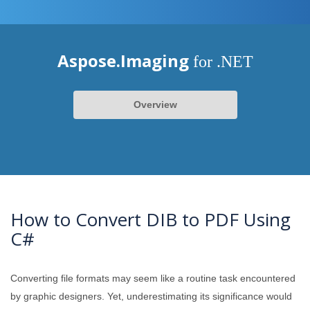
Aspose.Imaging
for .NET
Overview
How to Convert DIB to PDF Using
C#
Converting file formats may seem like a routine task encountered
by graphic designers. Yet, underestimating its significance would