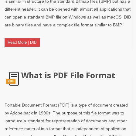
is similar in structure to the standard Bitmap files (BMP) but has a
different header. It can be opened with almost all applications that
can open a standard BMP file on Windows as well as macOS. DIB
are binary files and have a complex file format similar to BMP.
Read More | DIB
What is PDF File Format
PDF
Portable Document Format (PDF) is a type of document created
by Adobe back in 1990s. The purpose of this file format was to
introduce a standard for representation of documents and other
reference material in a format that is independent of application