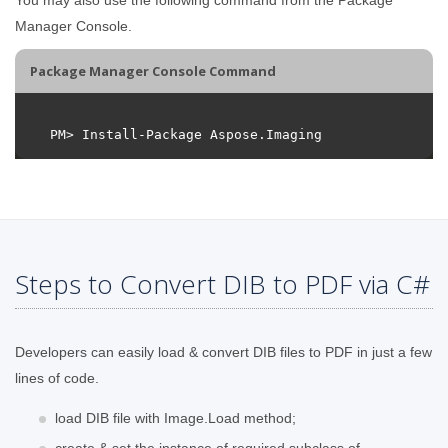
Manager Console.
Package Manager Console Command
Steps to Convert DIB to PDF via C#
Developers can easily load & convert DIB files to PDF in just a few
lines of code.
load DIB file with Image.Load method;
create & set the instance of required subclass of