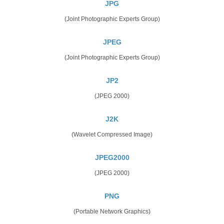
JPG
(Joint Photographic Experts Group)
JPEG
(Joint Photographic Experts Group)
JP2
(JPEG 2000)
J2K
(Wavelet Compressed Image)
JPEG2000
(JPEG 2000)
PNG
(Portable Network Graphics)