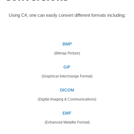
Using C#, one can easily convert different formats including:
BMP
(Bitmap Picture)
GIF
(Graphical Interchange Format)
DICOM
(Digital Imaging & Communications)
EMF
(Enhanced Metafile Format)