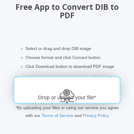
Free App to Convert DIB to
PDF
Select or drag and drop DIB image
Choose format and click Convert button
Click Download button to download PDF image
Drop or upload your file*
*By uploading your files or using our service you agree
with our
Terms of Service
and
Privacy Policy