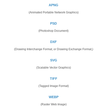
APNG
(Animated Portable Network Graphics)
PSD
(Photoshop Document)
DXF
(Drawing Interchange Format, or Drawing Exchange Format,)
SVG
(Scalable Vector Graphics)
TIFF
(Tagged Image Format)
WEBP
(Raster Web Image)