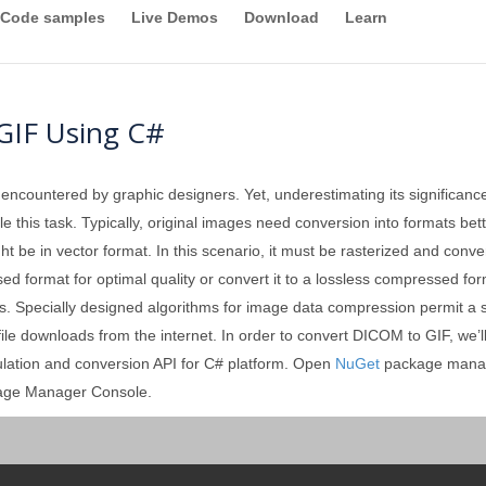
Code samples
Live Demos
Download
Learn
GIF Using C#
 encountered by graphic designers. Yet, underestimating its significan
 this task. Typically, original images need conversion into formats better
ght be in vector format. In this scenario, it must be rasterized and conv
format for optimal quality or convert it to a lossless compressed forma
. Specially designed algorithms for image data compression permit a sign
 file downloads from the internet. In order to convert DICOM to GIF, we’
ulation and conversion API for C# platform. Open
NuGet
package manag
kage Manager Console.