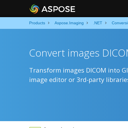
Products
Aspose.Imaging
.NET
Convers
Convert images DICOM
Transform images DICOM into GIF
image editor or 3rd-party librarie