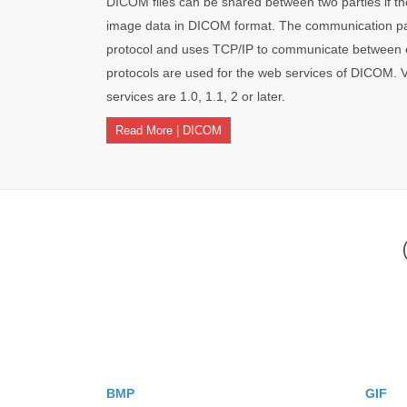
DICOM files can be shared between two parties if th
image data in DICOM format. The communication par
protocol and uses TCP/IP to communicate between
protocols are used for the web services of DICOM. 
services are 1.0, 1.1, 2 or later.
Read More | DICOM
BMP
GIF