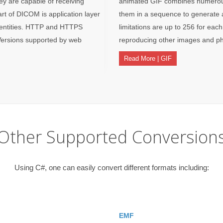
ey are capable of receiving
animated GIF combines numerous 
t of DICOM is application layer
them in a sequence to generate a
 entities. HTTP and HTTPS
limitations are up to 256 for each
Versions supported by web
reproducing other images and ph
Read More | GIF
Other Supported Conversion
Using C#, one can easily convert different formats including:
EMF