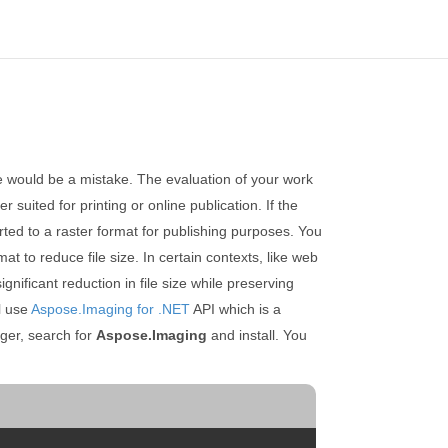
ce would be a mistake. The evaluation of your work
 suited for printing or online publication. If the
erted to a raster format for publishing purposes. You
t to reduce file size. In certain contexts, like web
ificant reduction in file size while preserving
ll use
Aspose.Imaging for .NET
API which is a
er, search for
Aspose.Imaging
and install. You