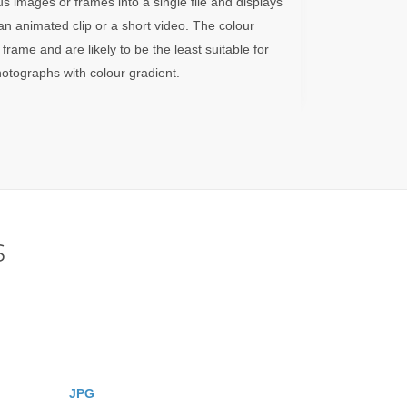
images or frames into a single file and displays
n animated clip or a short video. The colour
 frame and are likely to be the least suitable for
otographs with colour gradient.
s
JPG