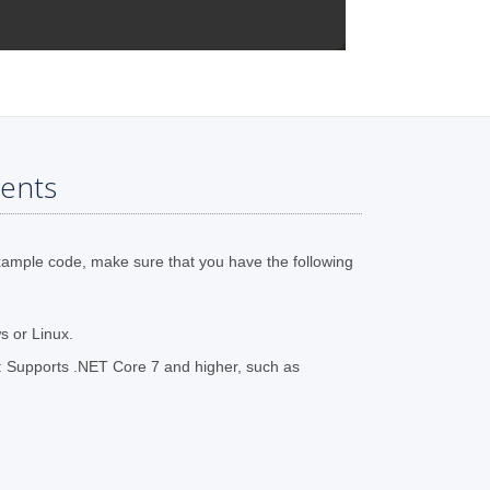
ents
xample code, make sure that you have the following
 or Linux.
 Supports .NET Core 7 and higher, such as