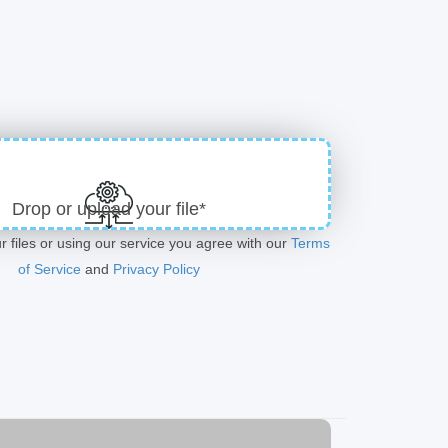
Drop or upload your file*
r files or using our service you agree with our
Terms
of Service
and
Privacy Policy