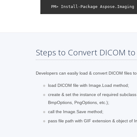
Steps to Convert DICOM to 
Developers can easily load & convert DICOM files to 
load DICOM file with Image.Load method;
create & set the instance of required subclas
BmpOptions, PngOptions, etc.);
call the Image.Save method;
pass file path with GIF extension & object of