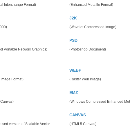
al Interchange Format)
(Enhanced Metafile Format)
J2K
000)
(Wavelet Compressed Image)
PSD
ed Portable Network Graphics)
(Photoshop Document)
WEBP
 Image Format)
(Raster Web Image)
EMZ
 Canvas)
(Windows Compressed Enhanced Meta
CANVAS
sed version of Scalable Vector
(HTML5 Canvas)