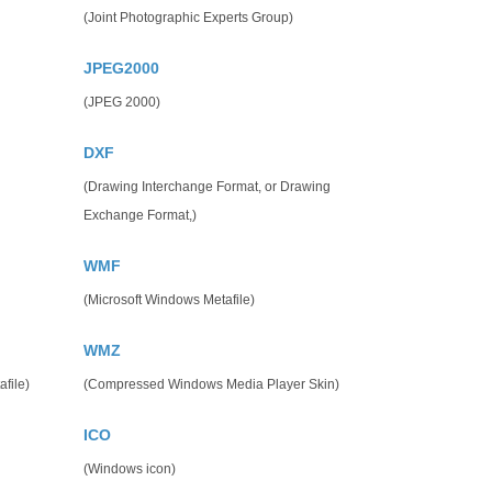
(Joint Photographic Experts Group)
JPEG2000
(JPEG 2000)
DXF
(Drawing Interchange Format, or Drawing
Exchange Format,)
WMF
(Microsoft Windows Metafile)
WMZ
file)
(Compressed Windows Media Player Skin)
ICO
(Windows icon)