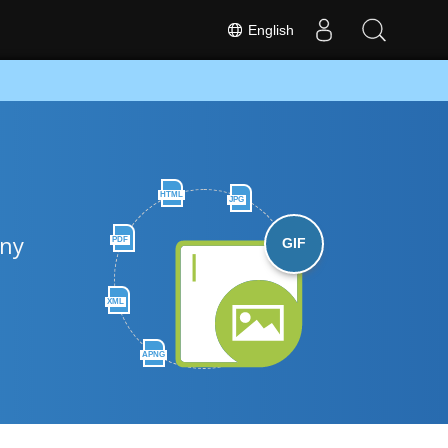
English
HTML
JPG
any
PDF
GIF
XML
APNG