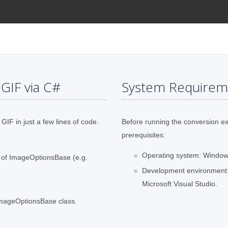
GIF via C#
System Requirem
GIF in just a few lines of code.
Before running the conversion e
prerequisites:
Operating system: Windows
s of ImageOptionsBase (e.g.
Development environment:
Microsoft Visual Studio.
 ImageOptionsBase class.