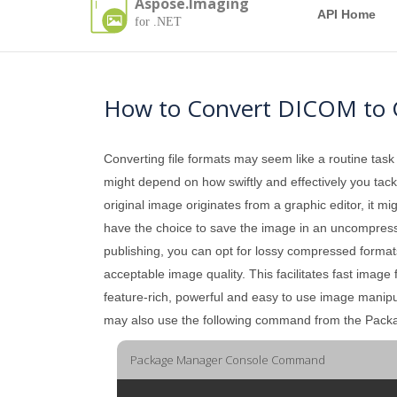
Aspose.Imaging
API Home
for .NET
How to Convert DICOM to 
Converting file formats may seem like a routine task
might depend on how swiftly and effectively you tackle
original image originates from a graphic editor, it mi
have the choice to save the image in an uncompressed 
publishing, you can opt for lossy compressed formats
acceptable image quality. This facilitates fast image
feature-rich, powerful and easy to use image manip
may also use the following command from the Pac
Package Manager Console Command