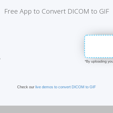
Free App to Convert DICOM to GIF
e
*By uploading you
Check our
live demos to convert DICOM to GIF