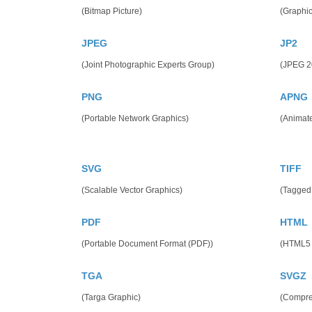
(Bitmap Picture)
(Graphic
JPEG
JP2
(Joint Photographic Experts Group)
(JPEG 2
PNG
APNG
(Portable Network Graphics)
(Animat
SVG
TIFF
(Scalable Vector Graphics)
(Tagged
PDF
HTML
(Portable Document Format (PDF))
(HTML5
TGA
SVGZ
(Targa Graphic)
(Compres