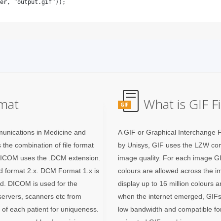
mat
What is GIF F
GIF
unications in Medicine and
A GIF or Graphical Interchange 
 the combination of file format
by Unisys, GIF uses the LZW com
 DICOM uses the .DCM extension.
image quality. For each image GIF
and format 2.x. DCM Format 1.x is
colours are allowed across the i
ed. DICOM is used for the
display up to 16 million colours 
 servers, scanners etc from
when the internet emerged, GIFs
a of each patient for uniqueness.
low bandwidth and compatible for