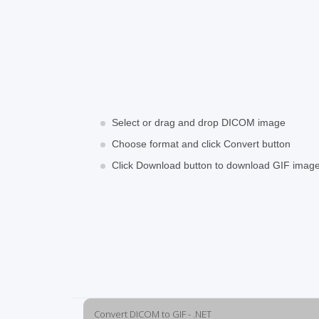
Select or drag and drop DICOM image
Choose format and click Convert button
Click Download button to download GIF imag
Convert DICOM to GIF - .NET