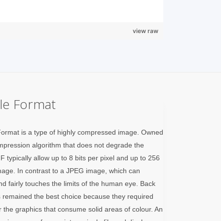
view raw
ile Format
Format is a type of highly compressed image. Owned
pression algorithm that does not degrade the
 typically allow up to 8 bits per pixel and up to 256
mage. In contrast to a JPEG image, which can
and fairly touches the limits of the human eye. Back
 remained the best choice because they required
 the graphics that consume solid areas of colour. An