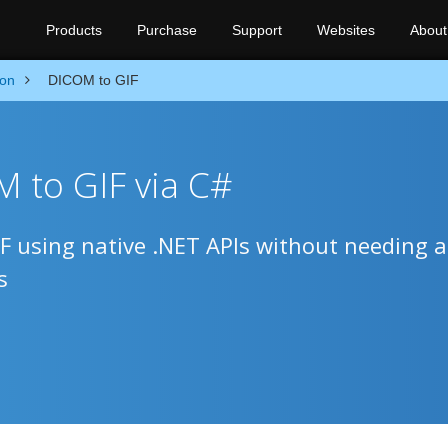
Products
Purchase
Support
Websites
About
ion
DICOM to GIF
 to GIF via C#
 using native .NET APIs without needing 
s