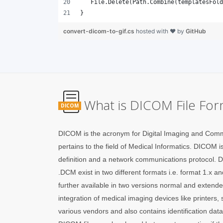
}
convert-dicom-to-gif.cs
hosted with ❤ by
GitHub
What is DICOM File For
DICOM
DICOM is the acronym for Digital Imaging and Comm
pertains to the field of Medical Informatics. DICOM is
definition and a network communications protocol.
.DCM exist in two different formats i.e. format 1.x 
further available in two versions normal and extend
integration of medical imaging devices like printers,
various vendors and also contains identification dat