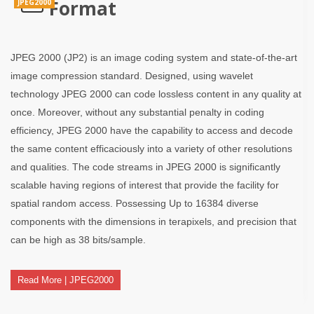
Format
JPEG2000
JPEG 2000 (JP2) is an image coding system and state-of-the-art
image compression standard. Designed, using wavelet
technology JPEG 2000 can code lossless content in any quality at
once. Moreover, without any substantial penalty in coding
efficiency, JPEG 2000 have the capability to access and decode
the same content efficaciously into a variety of other resolutions
and qualities. The code streams in JPEG 2000 is significantly
scalable having regions of interest that provide the facility for
spatial random access. Possessing Up to 16384 diverse
components with the dimensions in terapixels, and precision that
can be high as 38 bits/sample.
Read More | JPEG2000