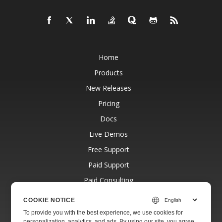
Home
Products
New Releases
Pricing
Docs
Live Demos
Free Support
Paid Support
Paid Consulting
Blog
COOKIE NOTICE
Websites
To provide you with the best experience, we use cookies for
personalization, analytics, and ads. By using our site, you agree