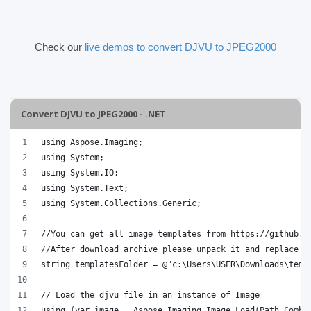
Check our
live demos to convert DJVU to JPEG2000
Convert DJVU to JPEG2000 - .NET