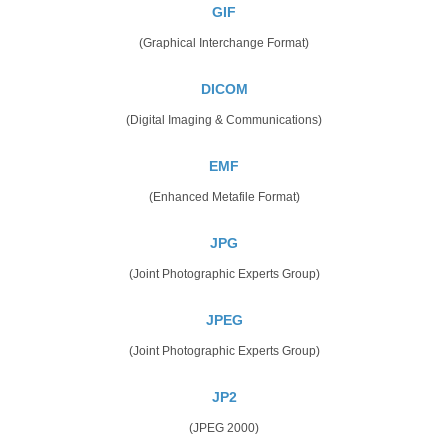
GIF
(Graphical Interchange Format)
DICOM
(Digital Imaging & Communications)
EMF
(Enhanced Metafile Format)
JPG
(Joint Photographic Experts Group)
JPEG
(Joint Photographic Experts Group)
JP2
(JPEG 2000)