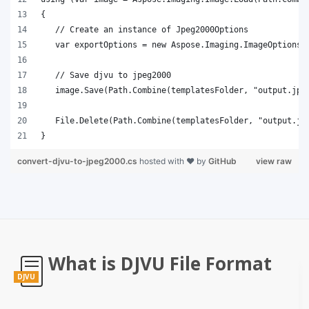
}
convert-djvu-to-jpeg2000.cs
hosted with ❤ by
GitHub
view raw
What is DJVU File Format
DJVU