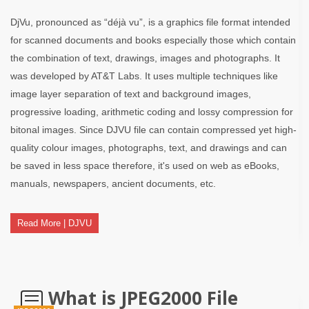
DjVu, pronounced as “déjà vu”, is a graphics file format intended
for scanned documents and books especially those which contain
the combination of text, drawings, images and photographs. It
was developed by AT&T Labs. It uses multiple techniques like
image layer separation of text and background images,
progressive loading, arithmetic coding and lossy compression for
bitonal images. Since DJVU file can contain compressed yet high-
quality colour images, photographs, text, and drawings and can
be saved in less space therefore, it's used on web as eBooks,
manuals, newspapers, ancient documents, etc.
Read More | DJVU
What is JPEG2000 File