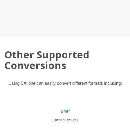
Other Supported
Conversions
Using C#, one can easily convert different formats including:
BMP
(Bitmap Picture)