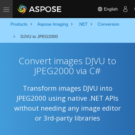
English
Toggle navigation
Products
Aspose.Imaging
.NET
Conversion
DJVU to JPEG2000
Convert images DJVU to
JPEG2000 via C#
Transform images DJVU into
JPEG2000 using native .NET APIs
without needing any image editor
or 3rd-party libraries