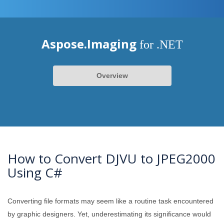
Aspose.Imaging
for .NET
Overview
How to Convert DJVU to JPEG2000
Using C#
Converting file formats may seem like a routine task encountered
by graphic designers. Yet, underestimating its significance would