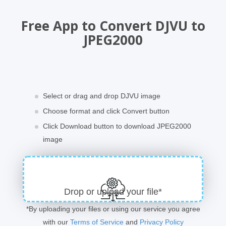
Free App to Convert DJVU to
JPEG2000
Select or drag and drop DJVU image
Choose format and click Convert button
Click Download button to download JPEG2000
image
Drop or upload your file*
*By uploading your files or using our service you agree
with our
Terms of Service
and
Privacy Policy