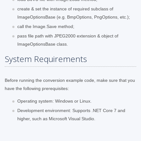
create & set the instance of required subclass of
ImageOptionsBase (e.g. BmpOptions, PngOptions, etc.);
call the Image.Save method;
pass file path with JPEG2000 extension & object of
ImageOptionsBase class.
System Requirements
Before running the conversion example code, make sure that you
have the following prerequisites:
Operating system: Windows or Linux.
Development environment: Supports .NET Core 7 and
higher, such as Microsoft Visual Studio.