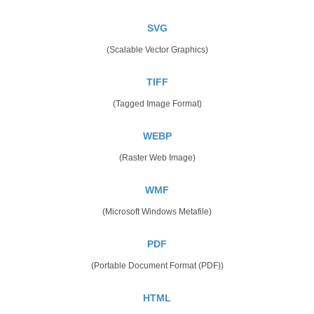
SVG
(Scalable Vector Graphics)
TIFF
(Tagged Image Format)
WEBP
(Raster Web Image)
WMF
(Microsoft Windows Metafile)
PDF
(Portable Document Format (PDF))
HTML