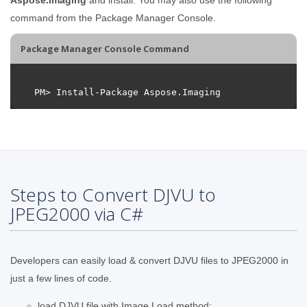
command from the Package Manager Console.
Package Manager Console Command
Steps to Convert DJVU to
JPEG2000 via C#
Developers can easily load & convert DJVU files to JPEG2000 in
just a few lines of code.
load DJVU file with Image.Load method;