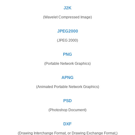
J2K
(Wavelet Compressed Image)
JPEG2000
(JPEG 2000)
PNG
(Portable Network Graphics)
APNG
(Animated Portable Network Graphics)
PSD
(Photoshop Document)
DXF
(Drawing Interchange Format, or Drawing Exchange Format,)