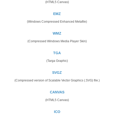
(HTML5 Canvas)
EMZ
(Windows Compressed Enhanced Metafile)
WMZ
(Compressed Windows Media Player Skin)
TGA
(Targa Graphic)
SVGZ
(Compressed version of Scalable Vector Graphics (.SVG) file.)
CANVAS
(HTML5 Canvas)
ICO