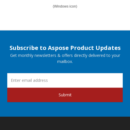
(Windows icon)
Subscribe to Aspose Product Updates
Get monthly newsletters & offers directly delivered to your
mailbox.
Submit