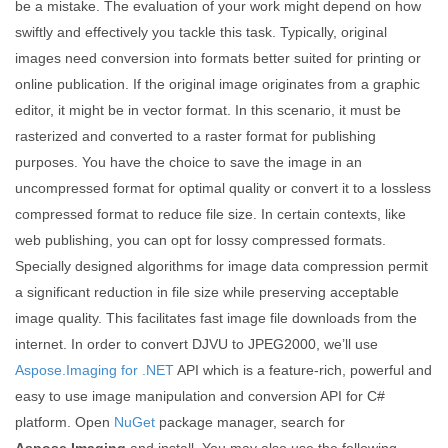
be a mistake. The evaluation of your work might depend on how
swiftly and effectively you tackle this task. Typically, original
images need conversion into formats better suited for printing or
online publication. If the original image originates from a graphic
editor, it might be in vector format. In this scenario, it must be
rasterized and converted to a raster format for publishing
purposes. You have the choice to save the image in an
uncompressed format for optimal quality or convert it to a lossless
compressed format to reduce file size. In certain contexts, like
web publishing, you can opt for lossy compressed formats.
Specially designed algorithms for image data compression permit
a significant reduction in file size while preserving acceptable
image quality. This facilitates fast image file downloads from the
internet. In order to convert DJVU to JPEG2000, we’ll use
Aspose.Imaging for .NET
API which is a feature-rich, powerful and
easy to use image manipulation and conversion API for C#
platform. Open
NuGet
package manager, search for
Aspose.Imaging
and install. You may also use the following