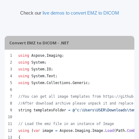
Check our
live demos to convert EMZ to DICOM
Convert EMZ to DICOM - .NET
using
Aspose
.
Imaging
;
using
System
;
using
System
.
IO
;
using
System
.
Text
;
using
System
.
Collections
.
Generic
;
//You can get all image templates from https://github.c
//After download archive please unpack it and replace t
string
templatesFolder
=
@"c:\Users\USER\Downloads\temp
// Load the emz file in an instance of Image
using
(
var
image
=
Aspose
.
Imaging
.
Image
.
Load
(
Path
.
Combi
{