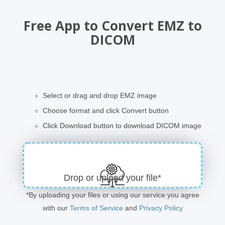
Free App to Convert EMZ to
DICOM
Select or drag and drop EMZ image
Choose format and click Convert button
Click Download button to download DICOM image
Drop or upload your file*
*By uploading your files or using our service you agree
with our
Terms of Service
and
Privacy Policy