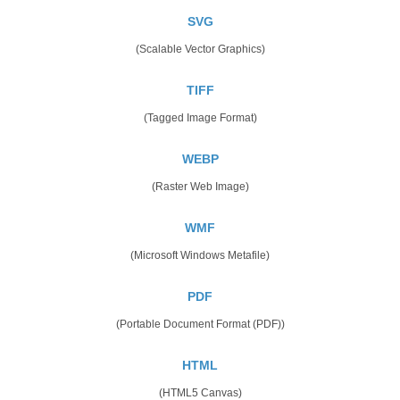
SVG
(Scalable Vector Graphics)
TIFF
(Tagged Image Format)
WEBP
(Raster Web Image)
WMF
(Microsoft Windows Metafile)
PDF
(Portable Document Format (PDF))
HTML
(HTML5 Canvas)