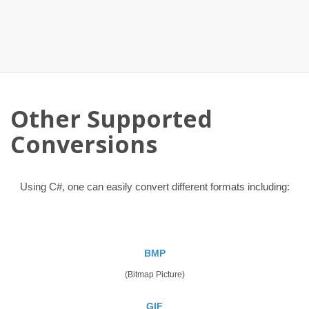
Other Supported
Conversions
Using C#, one can easily convert different formats including:
BMP
(Bitmap Picture)
GIF