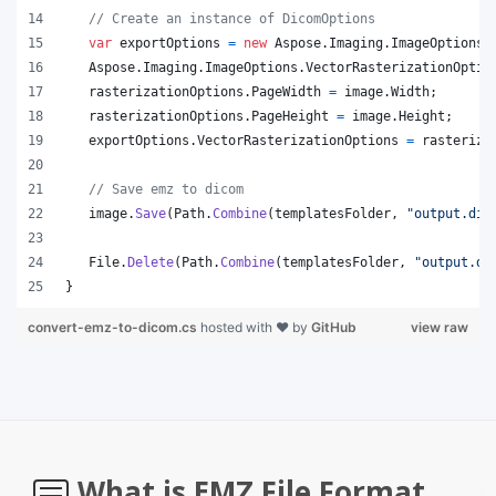
// Create an instance of DicomOptions
var
exportOptions
=
new
Aspose
.
Imaging
.
ImageOptions
.
Aspose
.
Imaging
.
ImageOptions
.
VectorRasterizationOptio
rasterizationOptions
.
PageWidth
=
image
.
Width
;
rasterizationOptions
.
PageHeight
=
image
.
Height
;
exportOptions
.
VectorRasterizationOptions
=
rasteriza
// Save emz to dicom
image
.
Save
(
Path
.
Combine
(
templatesFolder
,
"output.dic
File
.
Delete
(
Path
.
Combine
(
templatesFolder
,
"output.di
}
convert-emz-to-dicom.cs
hosted with ❤ by
GitHub
view raw
What is EMZ File Format