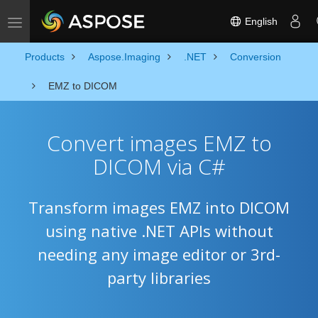
English
Toggle navigation
Products
Aspose.Imaging
.NET
Conversion
EMZ to DICOM
Convert images EMZ to
DICOM via C#
Transform images EMZ into DICOM
using native .NET APIs without
needing any image editor or 3rd-
party libraries