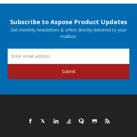
Subscribe to Aspose Product Updates
Get monthly newsletters & offers directly delivered to your
mailbox.
Submit