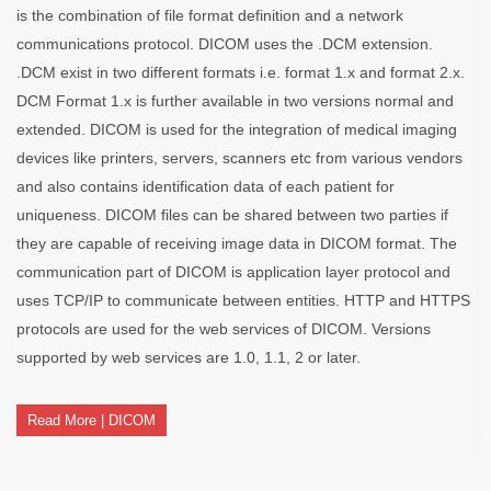
is the combination of file format definition and a network
communications protocol. DICOM uses the .DCM extension.
.DCM exist in two different formats i.e. format 1.x and format 2.x.
DCM Format 1.x is further available in two versions normal and
extended. DICOM is used for the integration of medical imaging
devices like printers, servers, scanners etc from various vendors
and also contains identification data of each patient for
uniqueness. DICOM files can be shared between two parties if
they are capable of receiving image data in DICOM format. The
communication part of DICOM is application layer protocol and
uses TCP/IP to communicate between entities. HTTP and HTTPS
protocols are used for the web services of DICOM. Versions
supported by web services are 1.0, 1.1, 2 or later.
Read More | DICOM