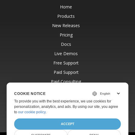
Home
Products
New Releases
Pricing
Docs
Live Demos
Free Support
Paid Support
Paid Consulting
Blog
COOKIE NOTICE
Websites
To provide you with the best experience, we use cookies for
personalization, analytics, and ads. By using our site, you agree
About
to
our cookie policy
.
ACCEPT