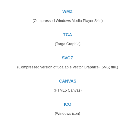
WMZ
(Compressed Windows Media Player Skin)
TGA
(Targa Graphic)
SVGZ
(Compressed version of Scalable Vector Graphics (.SVG) file.)
CANVAS
(HTML5 Canvas)
ICO
(Windows icon)