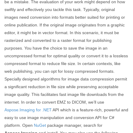
be a mistake. The evaluation of your work might depend on how
swiftly and effectively you tackle this task. Typically, original
images need conversion into formats better suited for printing or
online publication. If the original image originates from a graphic
editor, it might be in vector format. In this scenario, it must be
rasterized and converted to a raster format for publishing
purposes. You have the choice to save the image in an
uncompressed format for optimal quality or convert it to a lossless
compressed format to reduce file size. In certain contexts, like
web publishing, you can opt for lossy compressed formats.
Specially designed algorithms for image data compression permit
a significant reduction in file size while preserving acceptable
image quality. This facilitates fast image file downloads from the
internet. In order to convert EMZ to DICOM, we’ll use
Aspose.Imaging for .NET
API which is a feature-rich, powerful and
easy to use image manipulation and conversion API for C#
platform. Open
NuGet
package manager, search for
Aspose.Imaging
and install. You may also use the following