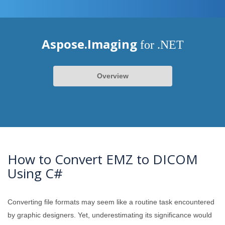
Aspose.Imaging
for .NET
Overview
How to Convert EMZ to DICOM
Using C#
Converting file formats may seem like a routine task encountered
by graphic designers. Yet, underestimating its significance would