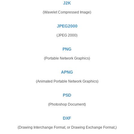
J2K
(Wavelet Compressed Image)
JPEG2000
(JPEG 2000)
PNG
(Portable Network Graphics)
APNG
(Animated Portable Network Graphics)
PSD
(Photoshop Document)
DXF
(Drawing Interchange Format, or Drawing Exchange Format,)