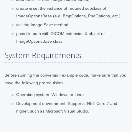
create & set the instance of required subclass of
ImageOptionsBase (e.g. BmpOptions, PngOptions, etc.);
call the Image.Save method;
pass file path with DICOM extension & object of
ImageOptionsBase class.
System Requirements
Before running the conversion example code, make sure that you
have the following prerequisites:
Operating system: Windows or Linux.
Development environment: Supports .NET Core 7 and
higher, such as Microsoft Visual Studio.