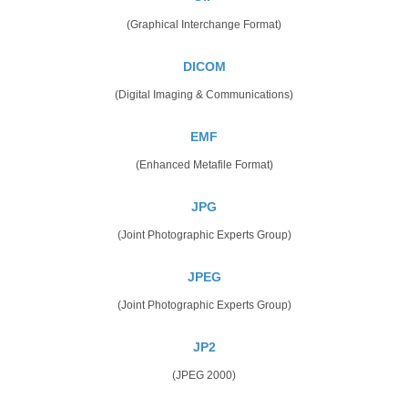
(Graphical Interchange Format)
DICOM
(Digital Imaging & Communications)
EMF
(Enhanced Metafile Format)
JPG
(Joint Photographic Experts Group)
JPEG
(Joint Photographic Experts Group)
JP2
(JPEG 2000)