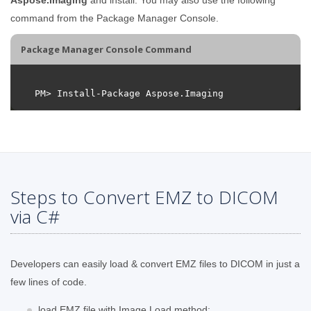
command from the Package Manager Console.
Package Manager Console Command
Steps to Convert EMZ to DICOM
via C#
Developers can easily load & convert EMZ files to DICOM in just a
few lines of code.
load EMZ file with Image.Load method;