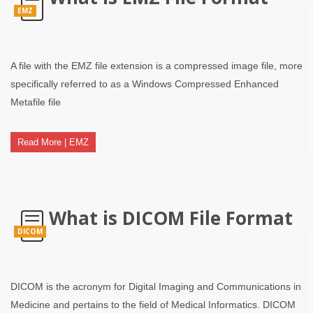
EMZ
A file with the EMZ file extension is a compressed image file, more
specifically referred to as a Windows Compressed Enhanced
Metafile file
Read More | EMZ
What is DICOM File Format
DICOM
DICOM is the acronym for Digital Imaging and Communications in
Medicine and pertains to the field of Medical Informatics. DICOM