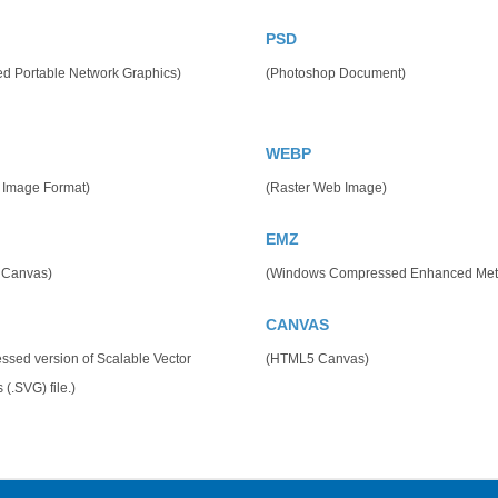
PSD
ed Portable Network Graphics)
(Photoshop Document)
WEBP
 Image Format)
(Raster Web Image)
EMZ
 Canvas)
(Windows Compressed Enhanced Meta
CANVAS
sed version of Scalable Vector
(HTML5 Canvas)
 (.SVG) file.)