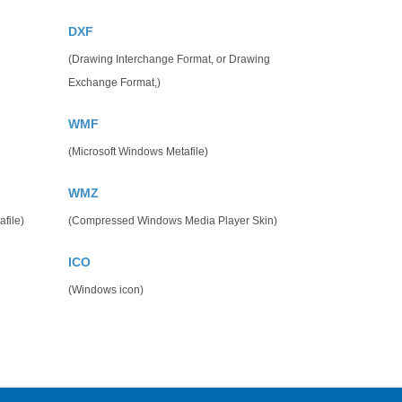
DXF
(Drawing Interchange Format, or Drawing
Exchange Format,)
WMF
(Microsoft Windows Metafile)
WMZ
file)
(Compressed Windows Media Player Skin)
ICO
(Windows icon)