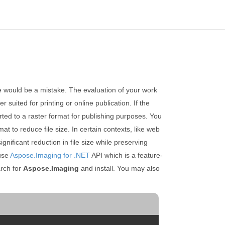
ce would be a mistake. The evaluation of your work
 suited for printing or online publication. If the
erted to a raster format for publishing purposes. You
t to reduce file size. In certain contexts, like web
ificant reduction in file size while preserving
 use
Aspose.Imaging for .NET
API which is a feature-
rch for
Aspose.Imaging
and install. You may also