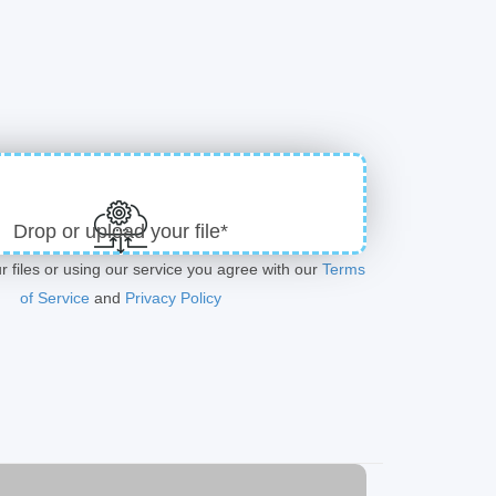
Drop or upload your file*
r files or using our service you agree with our
Terms
of Service
and
Privacy Policy