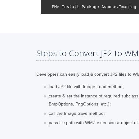
Steps to Convert JP2 to WM
Developers can easily load & convert JP2 files to WMZ
load JP2 file with Image.Load method;
create & set the instance of required subclas
BmpOptions, PngOptions, etc.);
call the Image.Save method;
pass file path with WMZ extension & object o