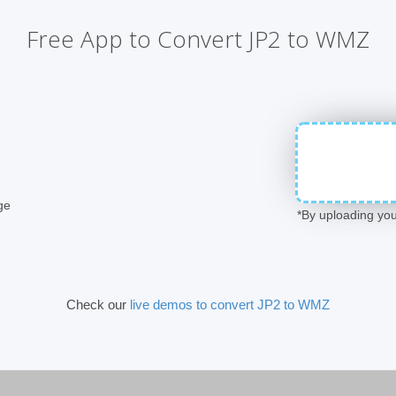
Free App to Convert JP2 to WMZ
ge
*By uploading you
Check our
live demos to convert JP2 to WMZ