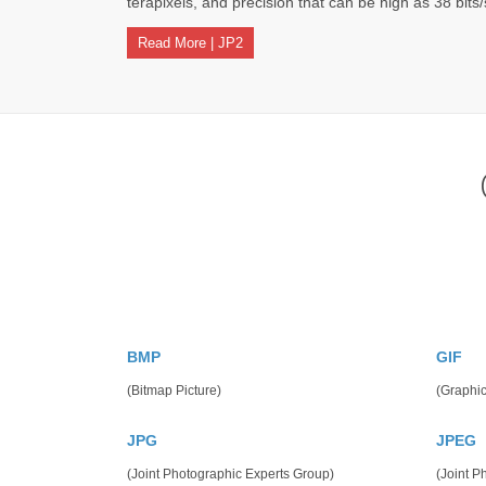
terapixels, and precision that can be high as 38 bits
Read More | JP2
BMP
GIF
(Bitmap Picture)
(Graphic
JPG
JPEG
(Joint Photographic Experts Group)
(Joint P