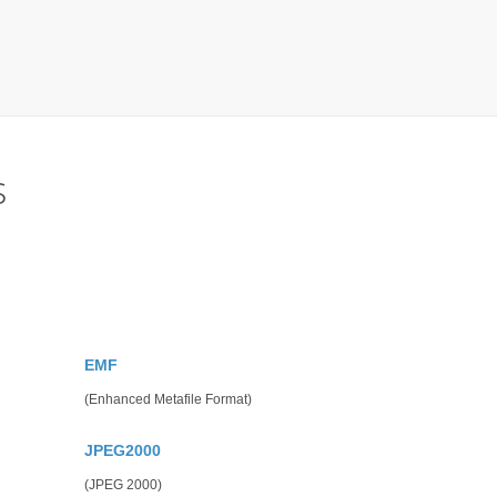
s
EMF
(Enhanced Metafile Format)
JPEG2000
(JPEG 2000)