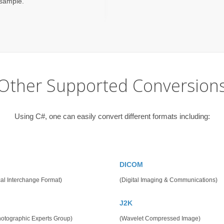
/sample.
Other Supported Conversion
Using C#, one can easily convert different formats including:
DICOM
al Interchange Format)
(Digital Imaging & Communications)
J2K
hotographic Experts Group)
(Wavelet Compressed Image)