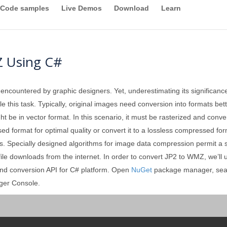
Code samples
Live Demos
Download
Learn
Z Using C#
 encountered by graphic designers. Yet, underestimating its significan
 this task. Typically, original images need conversion into formats better
ght be in vector format. In this scenario, it must be rasterized and conv
format for optimal quality or convert it to a lossless compressed forma
. Specially designed algorithms for image data compression permit a sign
 file downloads from the internet. In order to convert JP2 to WMZ, we’ll
and conversion API for C# platform. Open
NuGet
package manager, sea
ger Console.