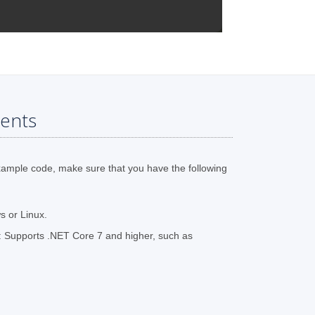
ents
xample code, make sure that you have the following
 or Linux.
 Supports .NET Core 7 and higher, such as