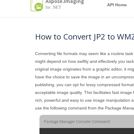
Aspose.Imaging
API Home
for .NET
How to Convert JP2 to WM
Converting file formats may seem like a routine task
might depend on how swiftly and effectively you tackle
original image originates from a graphic editor, it mi
have the choice to save the image in an uncompressed 
publishing, you can opt for lossy compressed formats
acceptable image quality. This facilitates fast image
rich, powerful and easy to use image manipulation 
use the following command from the Package Mana
Package Manager Console Command