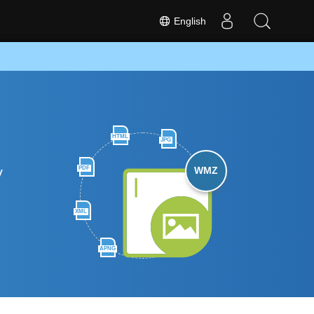
English
HTML
JPG
y
PDF
WMZ
XML
APNG