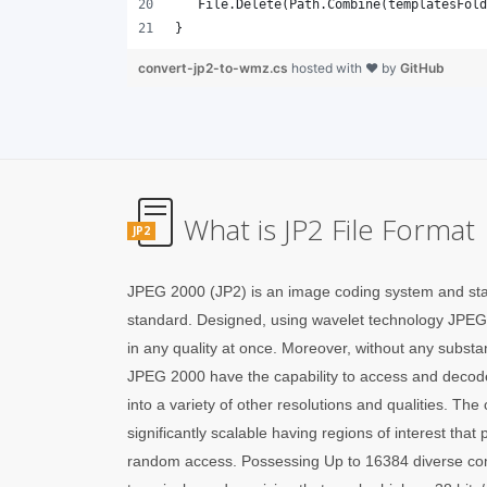
}
convert-jp2-to-wmz.cs
hosted with ❤ by
GitHub
What is JP2 File Format
JP2
JPEG 2000 (JP2) is an image coding system and sta
standard. Designed, using wavelet technology JPEG
in any quality at once. Moreover, without any substant
JPEG 2000 have the capability to access and decode
into a variety of other resolutions and qualities. T
significantly scalable having regions of interest that pr
random access. Possessing Up to 16384 diverse co