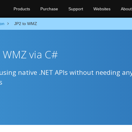
Products
Purchase
Support
Websites
About
ion
JP2 to WMZ
o WMZ via C#
sing native .NET APIs without needing an
s