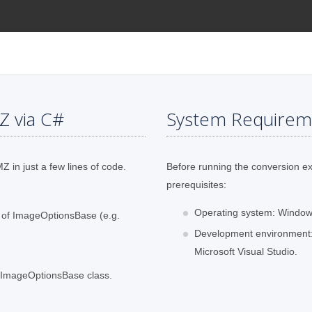
Z via C#
System Requirem
 in just a few lines of code.
Before running the conversion e
prerequisites:
Operating system: Windows
s of ImageOptionsBase (e.g.
Development environment:
Microsoft Visual Studio.
f ImageOptionsBase class.