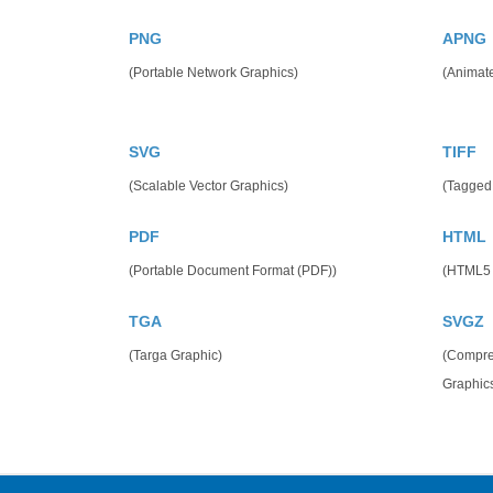
PNG
APNG
(Portable Network Graphics)
(Animat
SVG
TIFF
(Scalable Vector Graphics)
(Tagged
PDF
HTML
(Portable Document Format (PDF))
(HTML5
TGA
SVGZ
(Targa Graphic)
(Compres
Graphics