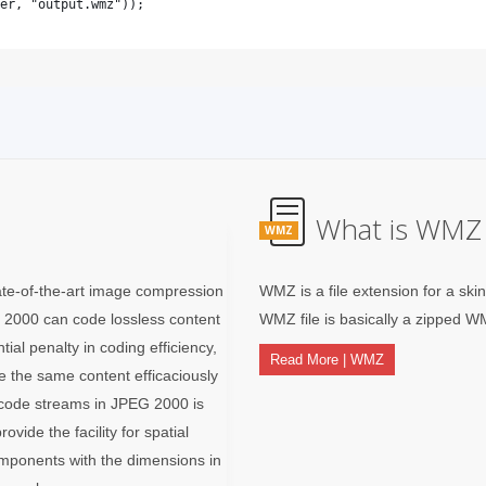
What is WMZ 
WMZ
te-of-the-art image compression
WMZ is a file extension for a ski
 2000 can code lossless content
WMZ file is basically a zipped W
ial penalty in coding efficiency,
Read More | WMZ
 the same content efficaciously
he code streams in JPEG 2000 is
ovide the facility for spatial
mponents with the dimensions in