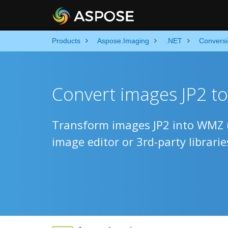
Products
Aspose.Imaging
.NET
Convers
Convert images JP2 t
Transform images JP2 into WMZ u
image editor or 3rd-party librarie