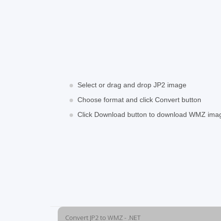
Select or drag and drop JP2 image
Choose format and click Convert button
Click Download button to download WMZ ima
Convert JP2 to WMZ - .NET