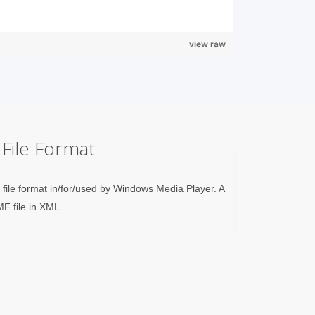
view raw
File Format
n file format in/for/used by Windows Media Player. A
MF file in XML.