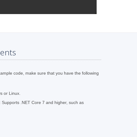
ents
xample code, make sure that you have the following
 or Linux.
 Supports .NET Core 7 and higher, such as