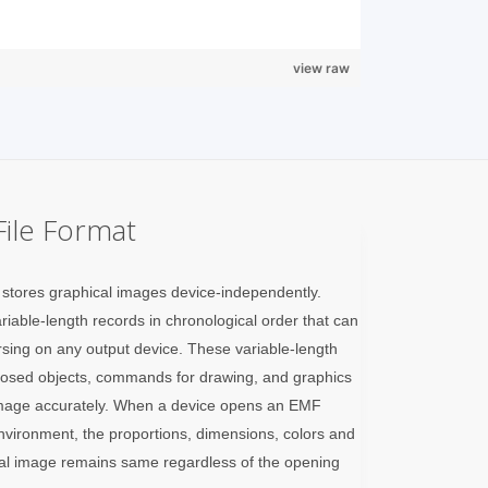
view raw
ile Format
stores graphical images device-independently.
iable-length records in chronological order that can
rsing on any output device. These variable-length
closed objects, commands for drawing, and graphics
e image accurately. When a device opens an EMF
environment, the proportions, dimensions, colors and
inal image remains same regardless of the opening