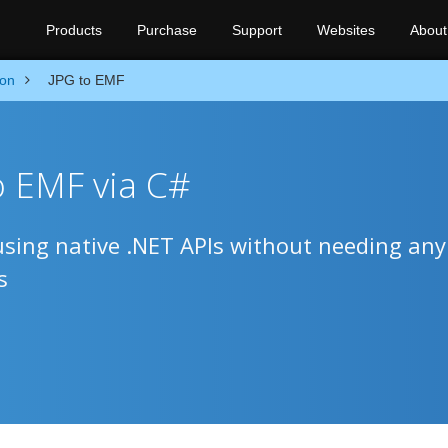
Products
Purchase
Support
Websites
About
ion
JPG to EMF
o EMF via C#
sing native .NET APIs without needing any
s