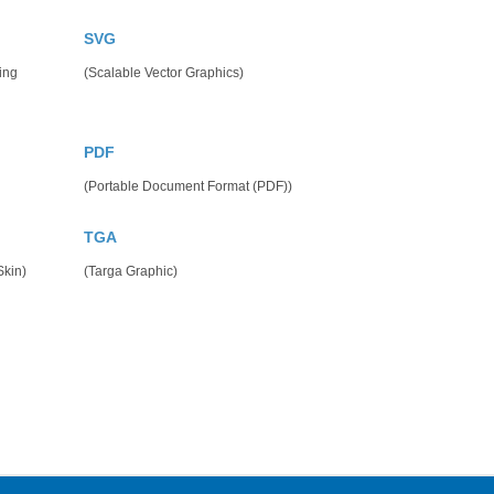
SVG
ing
(Scalable Vector Graphics)
PDF
(Portable Document Format (PDF))
TGA
kin)
(Targa Graphic)