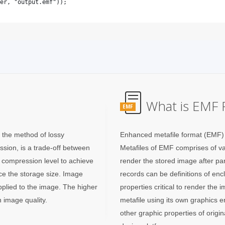
What is EMF F
EMF
g the method of lossy
Enhanced metafile format (EMF) 
sion, is a trade-off between
Metafiles of EMF comprises of var
e compression level to achieve
render the stored image after pa
uce the storage size. Image
records can be definitions of en
applied to the image. The higher
properties critical to render th
 image quality.
metafile using its own graphics 
other graphic properties of orig