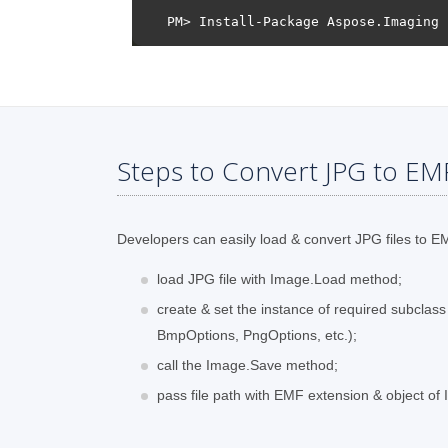
Steps to Convert JPG to EM
Developers can easily load & convert JPG files to EMF
load JPG file with Image.Load method;
create & set the instance of required subclas
BmpOptions, PngOptions, etc.);
call the Image.Save method;
pass file path with EMF extension & object o