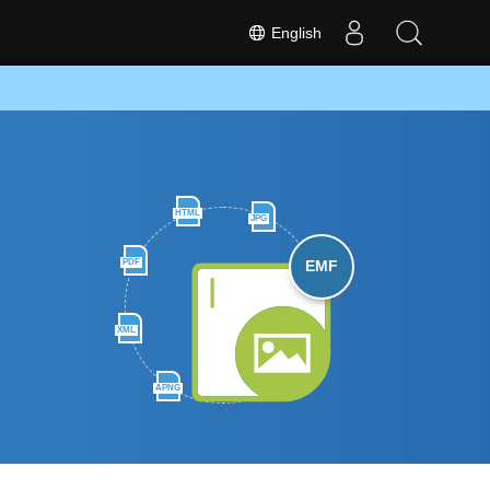
English
HTML
JPG
PDF
EMF
XML
APNG