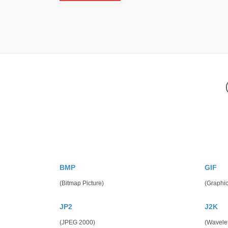
BMP
GIF
(Bitmap Picture)
(Graphic
JP2
J2K
(JPEG 2000)
(Wavele