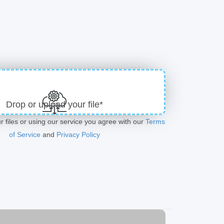
Drop or upload your file*
r files or using our service you agree with our
Terms
of Service
and
Privacy Policy