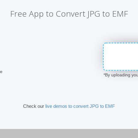
Free App to Convert JPG to EMF
ge
*By uploading you
Check our
live demos to convert JPG to EMF