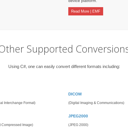
device platform.
Read More | EMF
Other Supported Conversion
Using C#, one can easily convert different formats including:
DICOM
al Interchange Format)
(Digital Imaging & Communications)
JPEG2000
t Compressed Image)
(JPEG 2000)