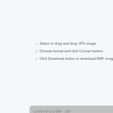
Select or drag and drop JPG image
Choose format and click Convert button
Click Download button to download EMF ima
Convert JPG to EMF - .NET