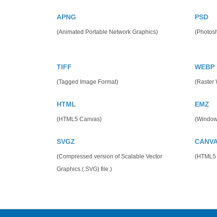
APNG
PSD
(Animated Portable Network Graphics)
(Photos
TIFF
WEBP
(Tagged Image Format)
(Raster
HTML
EMZ
(HTML5 Canvas)
(Window
SVGZ
CANV
(Compressed version of Scalable Vector
(HTML5
Graphics (.SVG) file.)