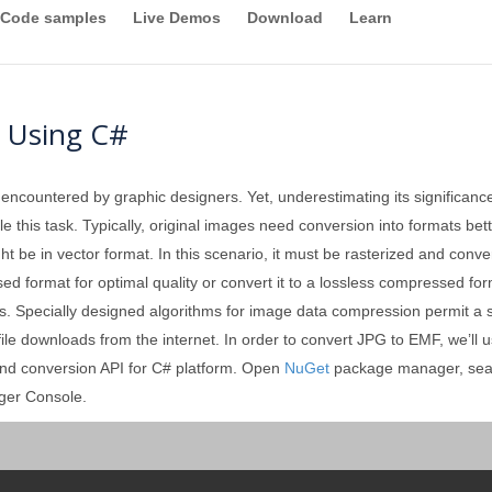
Code samples
Live Demos
Download
Learn
 Using C#
 encountered by graphic designers. Yet, underestimating its significan
 this task. Typically, original images need conversion into formats better
ght be in vector format. In this scenario, it must be rasterized and conv
format for optimal quality or convert it to a lossless compressed forma
. Specially designed algorithms for image data compression permit a sign
 file downloads from the internet. In order to convert JPG to EMF, we’ll 
and conversion API for C# platform. Open
NuGet
package manager, sea
ger Console.