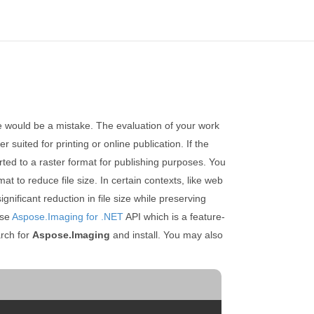
ce would be a mistake. The evaluation of your work
 suited for printing or online publication. If the
erted to a raster format for publishing purposes. You
t to reduce file size. In certain contexts, like web
ificant reduction in file size while preserving
use
Aspose.Imaging for .NET
API which is a feature-
rch for
Aspose.Imaging
and install. You may also