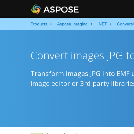
Products
Aspose.Imaging
.NET
Convers
Convert images JPG t
Transform images JPG into EMF u
image editor or 3rd-party librarie