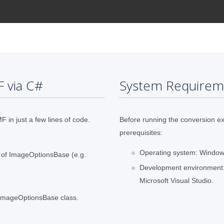
F via C#
System Requirem
 in just a few lines of code.
Before running the conversion e
prerequisites:
Operating system: Windows
s of ImageOptionsBase (e.g.
Development environment:
Microsoft Visual Studio.
f ImageOptionsBase class.