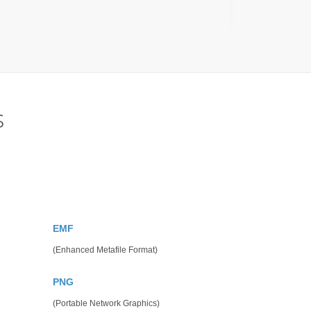
s
EMF
(Enhanced Metafile Format)
PNG
(Portable Network Graphics)