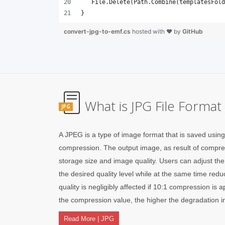
}
convert-jpg-to-emf.cs
hosted with ❤ by
GitHub
What is JPG File Format
JPG
A JPEG is a type of image format that is saved usin
compression. The output image, as result of compres
storage size and image quality. Users can adjust th
the desired quality level while at the same time red
quality is negligibly affected if 10:1 compression is 
the compression value, the higher the degradation in
Read More | JPG