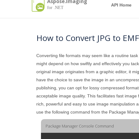
Aspose.Imaging
API Home
for .NET
How to Convert JPG to EMF
Converting file formats may seem like a routine task
might depend on how swiftly and effectively you tackle
original image originates from a graphic editor, it mi
have the choice to save the image in an uncompressed 
publishing, you can opt for lossy compressed formats
acceptable image quality. This facilitates fast image
rich, powerful and easy to use image manipulation 
use the following command from the Package Mana
Package Manager Console Command