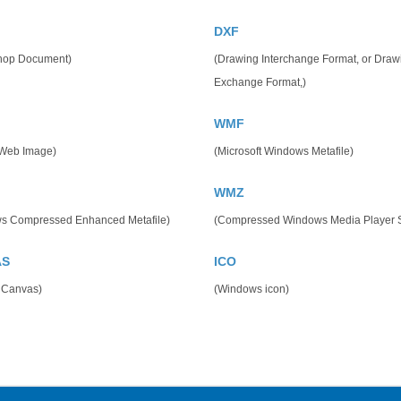
DXF
hop Document)
(Drawing Interchange Format, or Draw
Exchange Format,)
WMF
 Web Image)
(Microsoft Windows Metafile)
WMZ
s Compressed Enhanced Metafile)
(Compressed Windows Media Player S
AS
ICO
 Canvas)
(Windows icon)