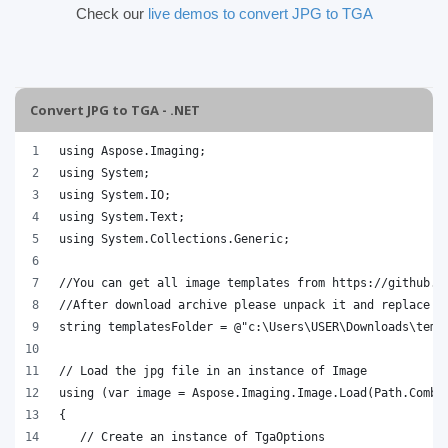
Check our
live demos to convert JPG to TGA
Convert JPG to TGA - .NET