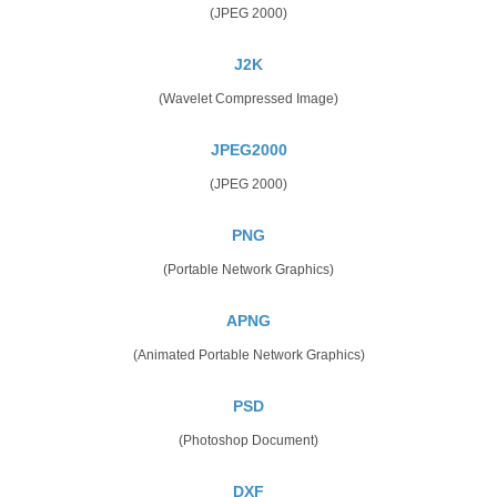
(JPEG 2000)
J2K
(Wavelet Compressed Image)
JPEG2000
(JPEG 2000)
PNG
(Portable Network Graphics)
APNG
(Animated Portable Network Graphics)
PSD
(Photoshop Document)
DXF