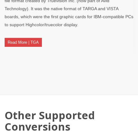
file format created by Truevision Inc. (now part of Avid
Technology). It was the native format of TARGA and VISTA
boards, which were the first graphic cards for IBM-compatible PCs
to support Highcolor/truecolor display.
Read More | TGA
Other Supported
Conversions