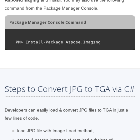
command from the Package Manager Console.
Package Manager Console Command
Steps to Convert JPG to TGA via C#
Developers can easily load & convert JPG files to TGA in just a
few lines of code.
load JPG file with Image.Load method;
create & set the instance of required subclass of