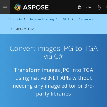
English
Toggle navigation
Products
Aspose.Imaging
.NET
Conversion
JPG to TGA
Convert images JPG to TGA
via C#
Transform images JPG into TGA
using native .NET APIs without
needing any image editor or 3rd-
party libraries