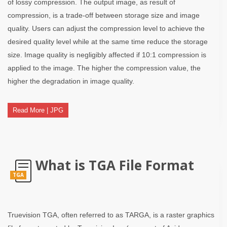
of lossy compression. The output image, as result of
compression, is a trade-off between storage size and image
quality. Users can adjust the compression level to achieve the
desired quality level while at the same time reduce the storage
size. Image quality is negligibly affected if 10:1 compression is
applied to the image. The higher the compression value, the
higher the degradation in image quality.
Read More | JPG
What is TGA File Format
TGA
Truevision TGA, often referred to as TARGA, is a raster graphics