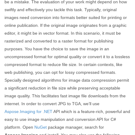
be a mistake. The evaluation of your work might depend on how
swiftly and effectively you tackle this task. Typically, original
images need conversion into formats better suited for printing or
online publication. If the original image originates from a graphic
editor, it might be in vector format. In this scenario, it must be
rasterized and converted to a raster format for publishing
purposes. You have the choice to save the image in an
uncompressed format for optimal quality or convert it to a lossless
compressed format to reduce file size. In certain contexts, like
web publishing, you can opt for lossy compressed formats.
Specially designed algorithms for image data compression permit
a significant reduction in file size while preserving acceptable
image quality. This facilitates fast image file downloads from the
internet. In order to convert JPG to TGA, we’ll use
Aspose.Imaging for .NET
API which is a feature-rich, powerful and
easy to use image manipulation and conversion API for C#
platform. Open
NuGet
package manager, search for
Aspose.Imaging
and install. You may also use the following