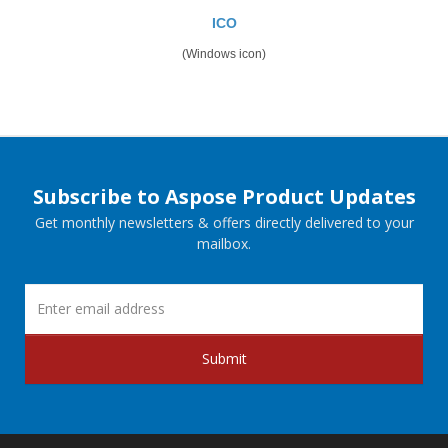
ICO
(Windows icon)
Subscribe to Aspose Product Updates
Get monthly newsletters & offers directly delivered to your
mailbox.
Submit