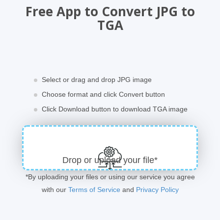
Free App to Convert JPG to
TGA
Select or drag and drop JPG image
Choose format and click Convert button
Click Download button to download TGA image
Drop or upload your file*
*By uploading your files or using our service you agree
with our
Terms of Service
and
Privacy Policy