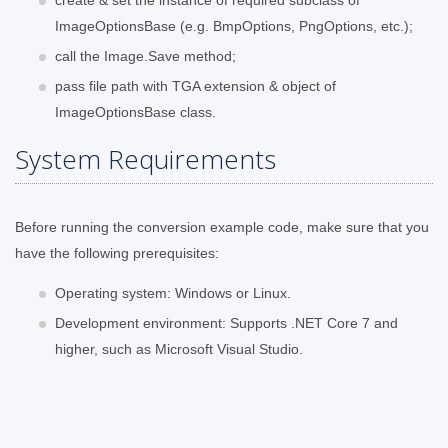
ImageOptionsBase (e.g. BmpOptions, PngOptions, etc.);
call the Image.Save method;
pass file path with TGA extension & object of
ImageOptionsBase class.
System Requirements
Before running the conversion example code, make sure that you
have the following prerequisites:
Operating system: Windows or Linux.
Development environment: Supports .NET Core 7 and
higher, such as Microsoft Visual Studio.