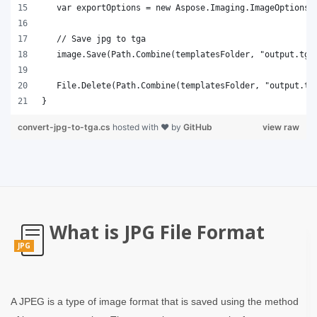
}
convert-jpg-to-tga.cs
hosted with ❤ by
GitHub
view raw
What is JPG File Format
JPG
A JPEG is a type of image format that is saved using the method