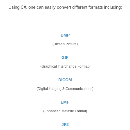
Using C#, one can easily convert different formats including:
BMP
(Bitmap Picture)
GIF
(Graphical Interchange Format)
DICOM
(Digital Imaging & Communications)
EMF
(Enhanced Metafile Format)
JP2