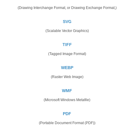
(Drawing Interchange Format, or Drawing Exchange Format,)
SVG
(Scalable Vector Graphics)
TIFF
(Tagged Image Format)
WEBP
(Raster Web Image)
WMF
(Microsoft Windows Metafile)
PDF
(Portable Document Format (PDF))