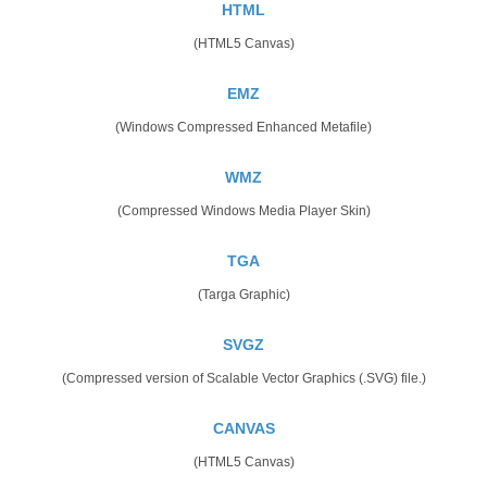
HTML
(HTML5 Canvas)
EMZ
(Windows Compressed Enhanced Metafile)
WMZ
(Compressed Windows Media Player Skin)
TGA
(Targa Graphic)
SVGZ
(Compressed version of Scalable Vector Graphics (.SVG) file.)
CANVAS
(HTML5 Canvas)