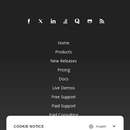
Home
Products
New Releases
Pricing
Docs
Live Demos
Free Support
Paid Support
Paid Consulting
Blog
COOKIE NOTICE