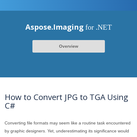
Aspose.Imaging
for .NET
Overview
How to Convert JPG to TGA Using
C#
Converting file formats may seem like a routine task encountered
by graphic designers. Yet, underestimating its significance would