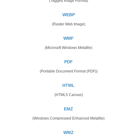
(Tagged Image Format)
WEBP
(Raster Web Image)
WMF
(Microsoft Windows Metafile)
PDF
(Portable Document Format (PDF))
HTML
(HTML5 Canvas)
EMZ
(Windows Compressed Enhanced Metafile)
WMZ