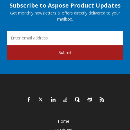
Subscribe to Aspose Product Updates
Get monthly newsletters & offers directly delivered to your
mailbox.
Submit
Home