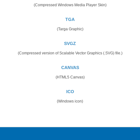
(Compressed Windows Media Player Skin)
TGA
(Targa Graphic)
SVGZ
(Compressed version of Scalable Vector Graphics (.SVG) file.)
CANVAS
(HTML5 Canvas)
ICO
(Windows icon)