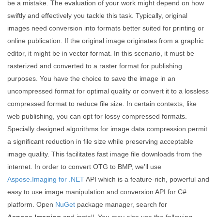
be a mistake. The evaluation of your work might depend on how
swiftly and effectively you tackle this task. Typically, original
images need conversion into formats better suited for printing or
online publication. If the original image originates from a graphic
editor, it might be in vector format. In this scenario, it must be
rasterized and converted to a raster format for publishing
purposes. You have the choice to save the image in an
uncompressed format for optimal quality or convert it to a lossless
compressed format to reduce file size. In certain contexts, like
web publishing, you can opt for lossy compressed formats.
Specially designed algorithms for image data compression permit
a significant reduction in file size while preserving acceptable
image quality. This facilitates fast image file downloads from the
internet. In order to convert OTG to BMP, we’ll use
Aspose.Imaging for .NET
API which is a feature-rich, powerful and
easy to use image manipulation and conversion API for C#
platform. Open
NuGet
package manager, search for
Aspose.Imaging
and install. You may also use the following