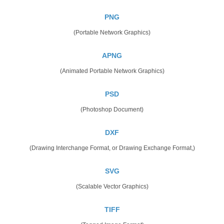
PNG
(Portable Network Graphics)
APNG
(Animated Portable Network Graphics)
PSD
(Photoshop Document)
DXF
(Drawing Interchange Format, or Drawing Exchange Format,)
SVG
(Scalable Vector Graphics)
TIFF