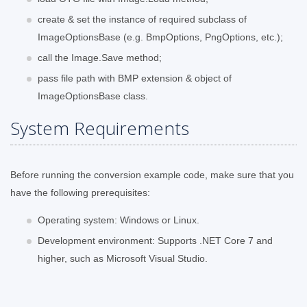
create & set the instance of required subclass of
ImageOptionsBase (e.g. BmpOptions, PngOptions, etc.);
call the Image.Save method;
pass file path with BMP extension & object of
ImageOptionsBase class.
System Requirements
Before running the conversion example code, make sure that you
have the following prerequisites:
Operating system: Windows or Linux.
Development environment: Supports .NET Core 7 and
higher, such as Microsoft Visual Studio.