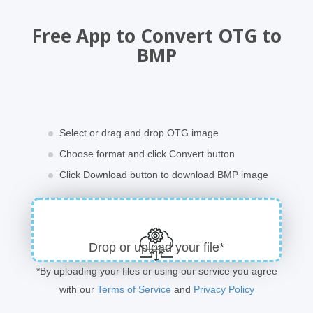
Free App to Convert OTG to
BMP
Select or drag and drop OTG image
Choose format and click Convert button
Click Download button to download BMP image
Drop or upload your file*
*By uploading your files or using our service you agree
with our
Terms of Service
and
Privacy Policy