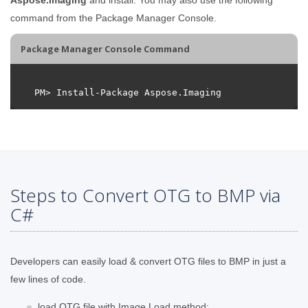
command from the Package Manager Console.
Package Manager Console Command
Steps to Convert OTG to BMP via
C#
Developers can easily load & convert OTG files to BMP in just a
few lines of code.
load OTG file with Image.Load method;