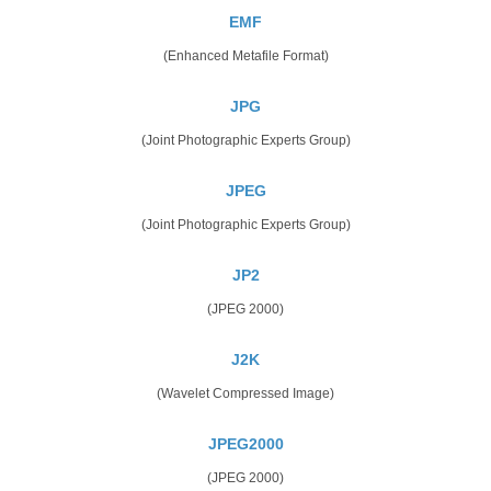
EMF
(Enhanced Metafile Format)
JPG
(Joint Photographic Experts Group)
JPEG
(Joint Photographic Experts Group)
JP2
(JPEG 2000)
J2K
(Wavelet Compressed Image)
JPEG2000
(JPEG 2000)