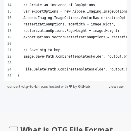
}
convert-otg-to-bmp.cs
hosted with ❤ by
GitHub
view raw
What is OTG File Format