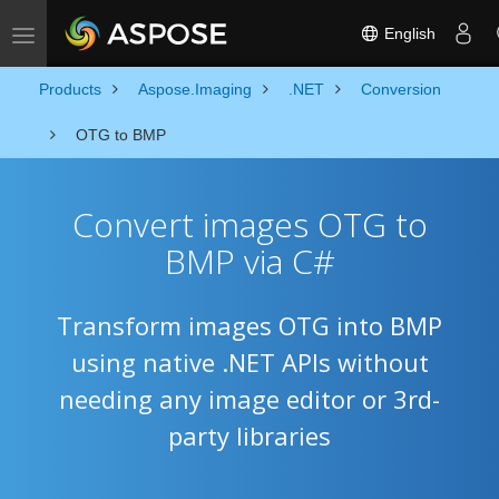
English
Toggle navigation
Products
Aspose.Imaging
.NET
Conversion
OTG to BMP
Convert images OTG to
BMP via C#
Transform images OTG into BMP
using native .NET APIs without
needing any image editor or 3rd-
party libraries