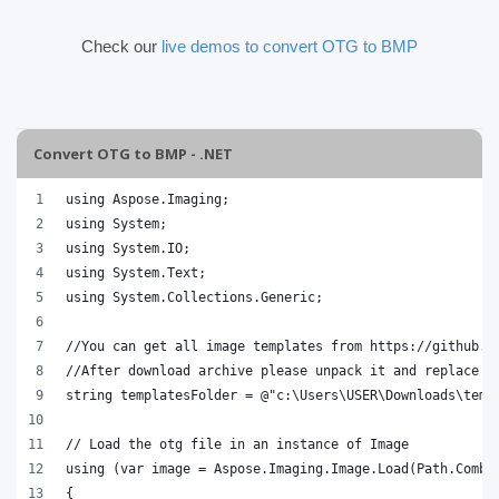
Check our
live demos to convert OTG to BMP
Convert OTG to BMP - .NET