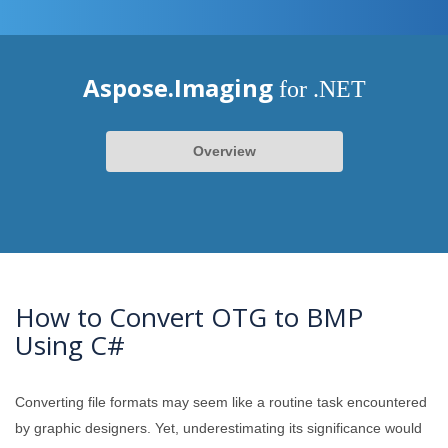
Aspose.Imaging
for .NET
Overview
How to Convert OTG to BMP
Using C#
Converting file formats may seem like a routine task encountered
by graphic designers. Yet, underestimating its significance would