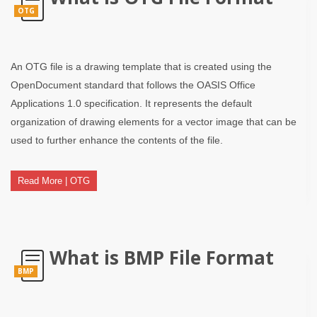
OTG
An OTG file is a drawing template that is created using the
OpenDocument standard that follows the OASIS Office
Applications 1.0 specification. It represents the default
organization of drawing elements for a vector image that can be
used to further enhance the contents of the file.
Read More | OTG
What is BMP File Format
BMP