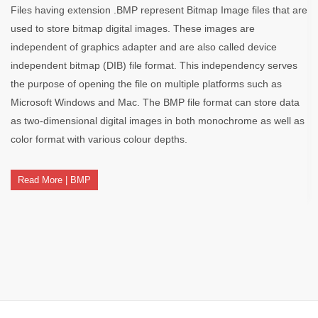
Files having extension .BMP represent Bitmap Image files that are
used to store bitmap digital images. These images are
independent of graphics adapter and are also called device
independent bitmap (DIB) file format. This independency serves
the purpose of opening the file on multiple platforms such as
Microsoft Windows and Mac. The BMP file format can store data
as two-dimensional digital images in both monochrome as well as
color format with various colour depths.
Read More | BMP