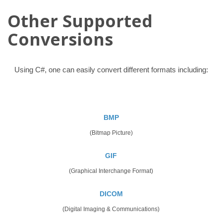
Other Supported
Conversions
Using C#, one can easily convert different formats including:
BMP
(Bitmap Picture)
GIF
(Graphical Interchange Format)
DICOM
(Digital Imaging & Communications)