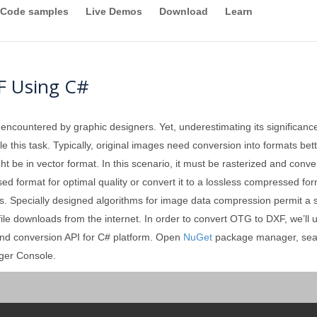
Code samples
Live Demos
Download
Learn
F Using C#
 encountered by graphic designers. Yet, underestimating its significan
 this task. Typically, original images need conversion into formats better
ght be in vector format. In this scenario, it must be rasterized and conv
format for optimal quality or convert it to a lossless compressed forma
. Specially designed algorithms for image data compression permit a sign
 file downloads from the internet. In order to convert OTG to DXF, we’ll
and conversion API for C# platform. Open
NuGet
package manager, sea
ger Console.