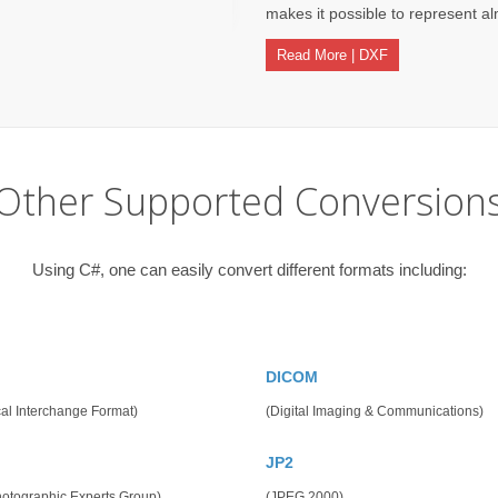
makes it possible to represent alm
Read More | DXF
Other Supported Conversion
Using C#, one can easily convert different formats including:
DICOM
al Interchange Format)
(Digital Imaging & Communications)
JP2
hotographic Experts Group)
(JPEG 2000)