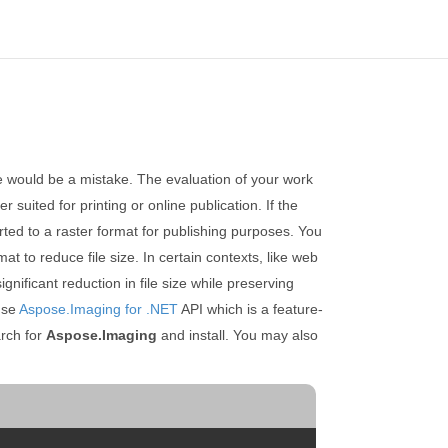
ce would be a mistake. The evaluation of your work
 suited for printing or online publication. If the
erted to a raster format for publishing purposes. You
t to reduce file size. In certain contexts, like web
ificant reduction in file size while preserving
 use
Aspose.Imaging for .NET
API which is a feature-
rch for
Aspose.Imaging
and install. You may also