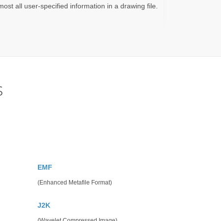
ost all user-specified information in a drawing file.
s
EMF
(Enhanced Metafile Format)
J2K
(Wavelet Compressed Image)