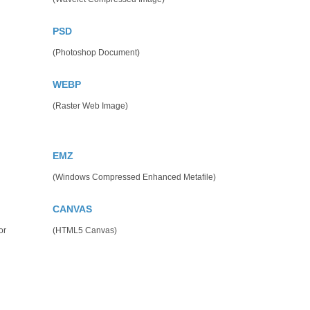
PSD
(Photoshop Document)
WEBP
(Raster Web Image)
EMZ
(Windows Compressed Enhanced Metafile)
CANVAS
or
(HTML5 Canvas)