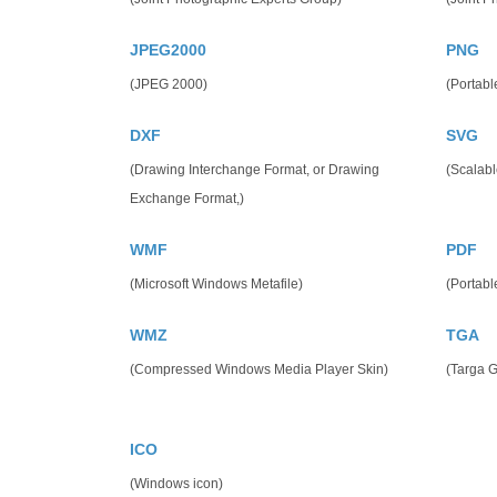
JPEG2000
PNG
(JPEG 2000)
(Portabl
DXF
SVG
(Drawing Interchange Format, or Drawing
(Scalabl
Exchange Format,)
WMF
PDF
(Microsoft Windows Metafile)
(Portab
WMZ
TGA
(Compressed Windows Media Player Skin)
(Targa G
ICO
(Windows icon)