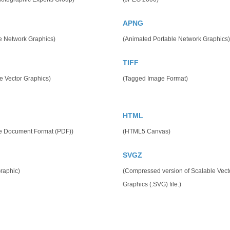
APNG
e Network Graphics)
(Animated Portable Network Graphics)
TIFF
e Vector Graphics)
(Tagged Image Format)
HTML
le Document Format (PDF))
(HTML5 Canvas)
SVGZ
raphic)
(Compressed version of Scalable Vect
Graphics (.SVG) file.)