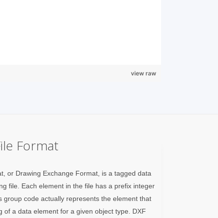
view raw
ile Format
t, or Drawing Exchange Format, is a tagged data
 file. Each element in the file has a prefix integer
 group code actually represents the element that
g of a data element for a given object type. DXF