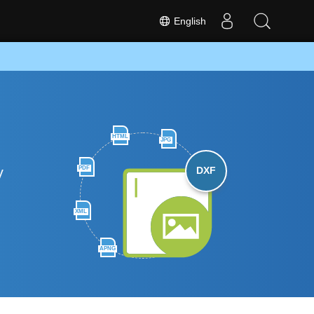
English
HTML
JPG
y
PDF
DXF
XML
APNG