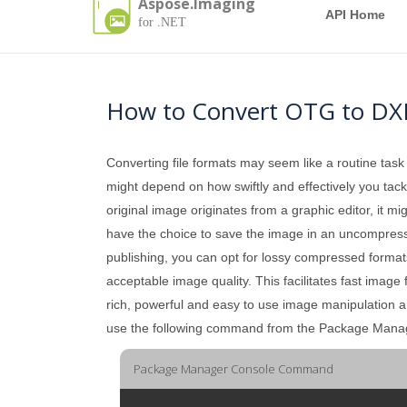
Aspose.Imaging
API Home
for .NET
How to Convert OTG to DX
Converting file formats may seem like a routine task
might depend on how swiftly and effectively you tackle
original image originates from a graphic editor, it mi
have the choice to save the image in an uncompressed 
publishing, you can opt for lossy compressed formats
acceptable image quality. This facilitates fast image
rich, powerful and easy to use image manipulation 
use the following command from the Package Mana
Package Manager Console Command