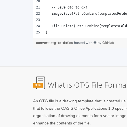
}
convert-otg-to-dxf.cs
hosted with ❤ by
GitHub
What is OTG File Forma
OTG
An OTG file is a drawing template that is created 
that follows the OASIS Office Applications 1.0 specifi
organization of drawing elements for a vector image 
enhance the contents of the file.