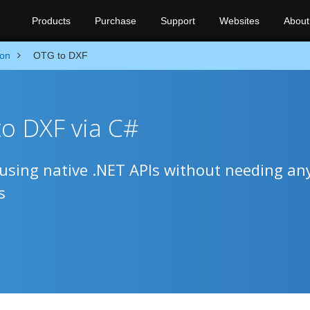
Products
Purchase
Support
Websites
About
ion
OTG to DXF
o DXF via C#
sing native .NET APIs without needing an
s