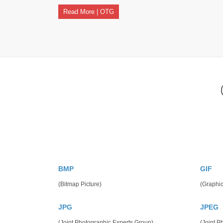
Read More | OTG
BMP
GIF
(Bitmap Picture)
(Graphic
JPG
JPEG
(Joint Photographic Experts Group)
(Joint P