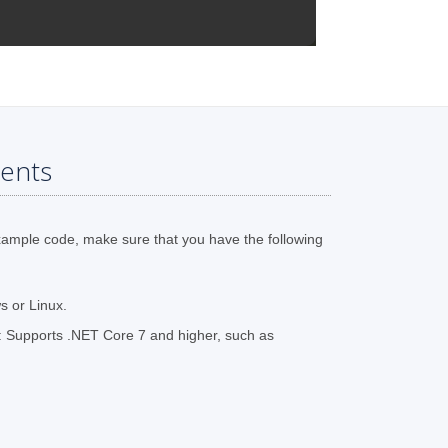
ents
xample code, make sure that you have the following
 or Linux.
 Supports .NET Core 7 and higher, such as