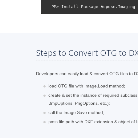
Steps to Convert OTG to DX
Developers can easily load & convert OTG files to DX
load OTG file with Image.Load method;
create & set the instance of required subclas
BmpOptions, PngOptions, etc.);
call the Image.Save method;
pass file path with DXF extension & object of