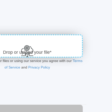
Drop or upload your file*
r files or using our service you agree with our
Terms
of Service
and
Privacy Policy