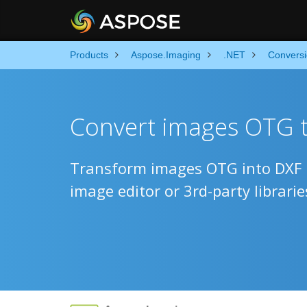
Products
Aspose.Imaging
.NET
Convers
Convert images OTG t
Transform images OTG into DXF u
image editor or 3rd-party librarie