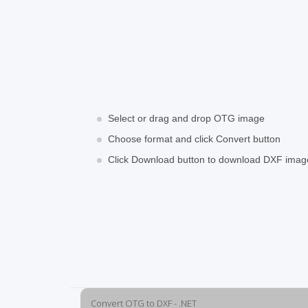
Select or drag and drop OTG image
Choose format and click Convert button
Click Download button to download DXF imag
Convert OTG to DXF - .NET