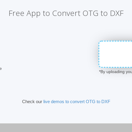
Free App to Convert OTG to DXF
e
*By uploading you
Check our
live demos to convert OTG to DXF