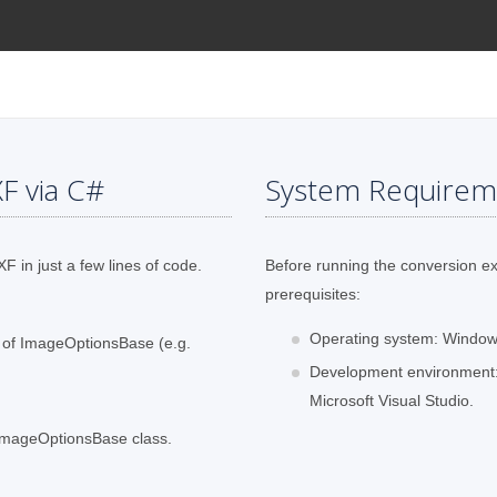
F via C#
System Requirem
F in just a few lines of code.
Before running the conversion e
prerequisites:
Operating system: Windows
s of ImageOptionsBase (e.g.
Development environment:
Microsoft Visual Studio.
 ImageOptionsBase class.