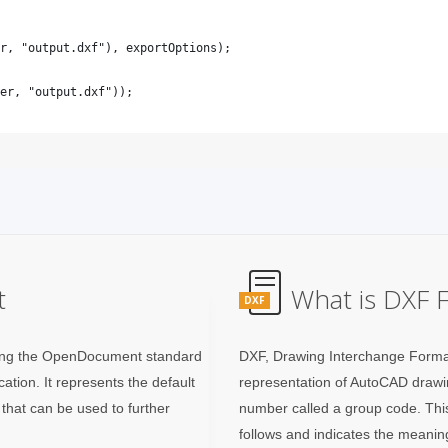
t
What is DXF F
DXF
using the OpenDocument standard
DXF, Drawing Interchange Forma
cation. It represents the default
representation of AutoCAD drawing
that can be used to further
number called a group code. This
follows and indicates the meanin