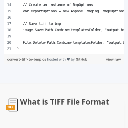
}
convert-tiff-to-bmp.cs
hosted with ❤ by
GitHub
view raw
What is TIFF File Format
TIFF