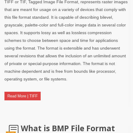
TIFF or TIF, Tagged Image File Format, represents raster images
that are meant for usage on a variety of devices that comply with
this file format standard. It is capable of describing bilevel,
grayscale, palette-color and full-color image data in several color
spaces. It supports lossy as well as lossless compression
schemes to choose between space and time for applications
using the format. The format is extensible and has underwent
several revisions that allows the inclusion of an unlimited amount
of private or special-purpose information. The format is not
machine dependent and is free from bounds like processor,
operating system, or file systems.
Read More | TIFF
What is BMP File Format