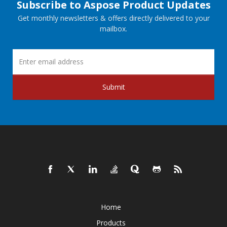
Subscribe to Aspose Product Updates
Get monthly newsletters & offers directly delivered to your
mailbox.
Submit
Home
Products