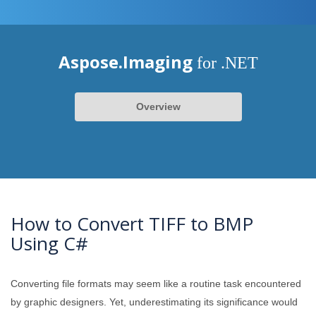
Aspose.Imaging
for .NET
Overview
How to Convert TIFF to BMP
Using C#
Converting file formats may seem like a routine task encountered
by graphic designers. Yet, underestimating its significance would