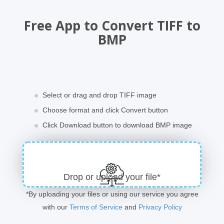
Free App to Convert TIFF to
BMP
Select or drag and drop TIFF image
Choose format and click Convert button
Click Download button to download BMP image
Drop or upload your file*
*By uploading your files or using our service you agree
with our
Terms of Service
and
Privacy Policy