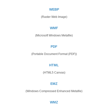
WEBP
(Raster Web Image)
WMF
(Microsoft Windows Metafile)
PDF
(Portable Document Format (PDF))
HTML
(HTML5 Canvas)
EMZ
(Windows Compressed Enhanced Metafile)
WMZ