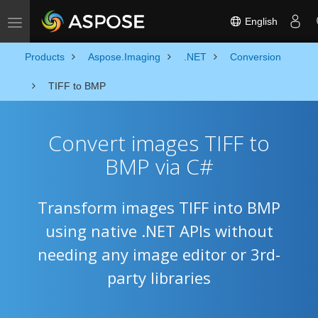
English
Toggle navigation
Products
Aspose.Imaging
.NET
Conversion
TIFF to BMP
Convert images TIFF to
BMP via C#
Transform images TIFF into BMP
using native .NET APIs without
needing any image editor or 3rd-
party libraries