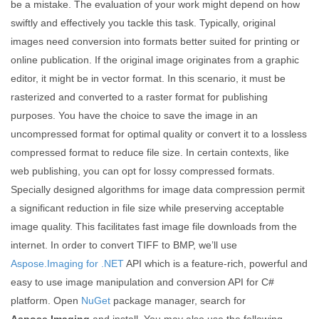
be a mistake. The evaluation of your work might depend on how
swiftly and effectively you tackle this task. Typically, original
images need conversion into formats better suited for printing or
online publication. If the original image originates from a graphic
editor, it might be in vector format. In this scenario, it must be
rasterized and converted to a raster format for publishing
purposes. You have the choice to save the image in an
uncompressed format for optimal quality or convert it to a lossless
compressed format to reduce file size. In certain contexts, like
web publishing, you can opt for lossy compressed formats.
Specially designed algorithms for image data compression permit
a significant reduction in file size while preserving acceptable
image quality. This facilitates fast image file downloads from the
internet. In order to convert TIFF to BMP, we’ll use
Aspose.Imaging for .NET
API which is a feature-rich, powerful and
easy to use image manipulation and conversion API for C#
platform. Open
NuGet
package manager, search for
Aspose.Imaging
and install. You may also use the following