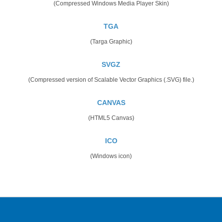
(Compressed Windows Media Player Skin)
TGA
(Targa Graphic)
SVGZ
(Compressed version of Scalable Vector Graphics (.SVG) file.)
CANVAS
(HTML5 Canvas)
ICO
(Windows icon)