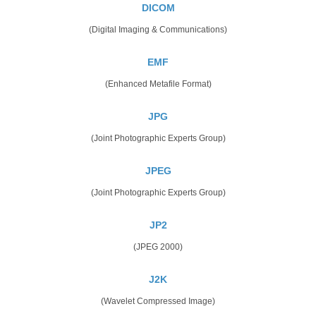
DICOM
(Digital Imaging & Communications)
EMF
(Enhanced Metafile Format)
JPG
(Joint Photographic Experts Group)
JPEG
(Joint Photographic Experts Group)
JP2
(JPEG 2000)
J2K
(Wavelet Compressed Image)