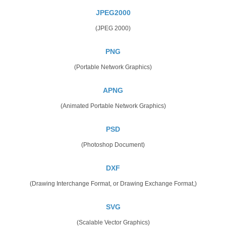
JPEG2000
(JPEG 2000)
PNG
(Portable Network Graphics)
APNG
(Animated Portable Network Graphics)
PSD
(Photoshop Document)
DXF
(Drawing Interchange Format, or Drawing Exchange Format,)
SVG
(Scalable Vector Graphics)