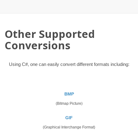
Other Supported
Conversions
Using C#, one can easily convert different formats including:
BMP
(Bitmap Picture)
GIF
(Graphical Interchange Format)