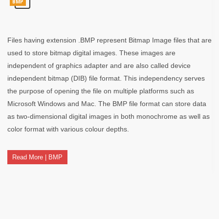
BMP
Files having extension .BMP represent Bitmap Image files that are
used to store bitmap digital images. These images are
independent of graphics adapter and are also called device
independent bitmap (DIB) file format. This independency serves
the purpose of opening the file on multiple platforms such as
Microsoft Windows and Mac. The BMP file format can store data
as two-dimensional digital images in both monochrome as well as
color format with various colour depths.
Read More | BMP