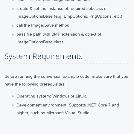
create & set the instance of required subclass of
ImageOptionsBase (e.g. BmpOptions, PngOptions, etc.);
call the Image.Save method;
pass file path with BMP extension & object of
ImageOptionsBase class.
System Requirements
Before running the conversion example code, make sure that you
have the following prerequisites:
Operating system: Windows or Linux.
Development environment: Supports .NET Core 7 and
higher, such as Microsoft Visual Studio.