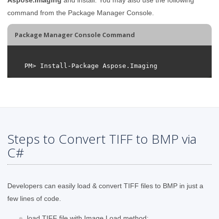
command from the Package Manager Console.
Package Manager Console Command
Steps to Convert TIFF to BMP via
C#
Developers can easily load & convert TIFF files to BMP in just a
few lines of code.
load TIFF file with Image.Load method;