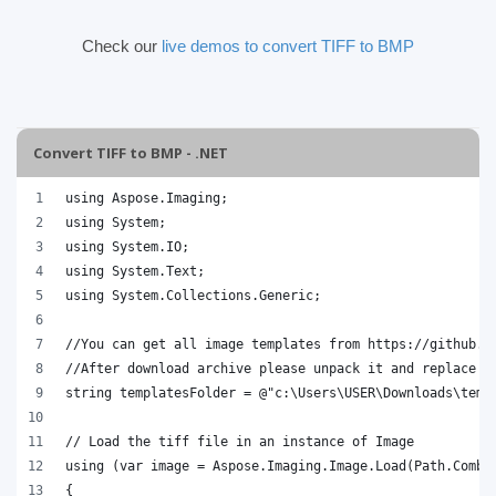
Check our
live demos to convert TIFF to BMP
Convert TIFF to BMP - .NET