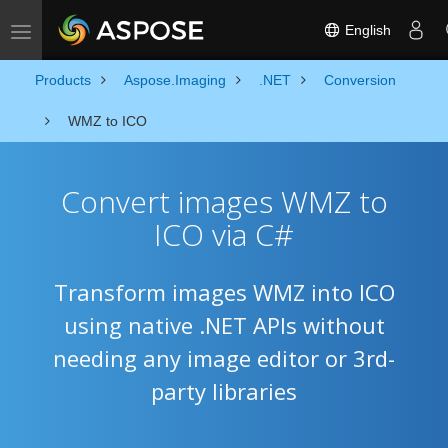
English
Toggle navigation
Products
Aspose.Imaging
.NET
Conversion
WMZ to ICO
Convert images WMZ to
ICO via C#
Transform images WMZ into ICO
using native .NET APIs without
needing any image editor or 3rd-
party libraries