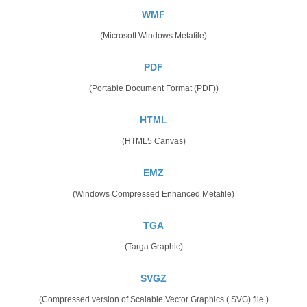
WMF
(Microsoft Windows Metafile)
PDF
(Portable Document Format (PDF))
HTML
(HTML5 Canvas)
EMZ
(Windows Compressed Enhanced Metafile)
TGA
(Targa Graphic)
SVGZ
(Compressed version of Scalable Vector Graphics (.SVG) file.)