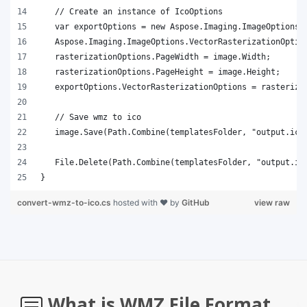
}
convert-wmz-to-ico.cs
hosted with ❤ by
GitHub
view raw
What is WMZ File Format