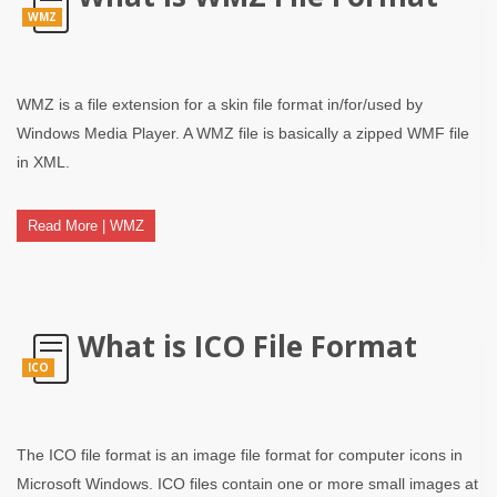
WMZ
WMZ is a file extension for a skin file format in/for/used by
Windows Media Player. A WMZ file is basically a zipped WMF file
in XML.
Read More | WMZ
What is ICO File Format
ICO
The ICO file format is an image file format for computer icons in
Microsoft Windows. ICO files contain one or more small images at