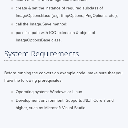
create & set the instance of required subclass of
ImageOptionsBase (e.g. BmpOptions, PngOptions, etc.);
call the Image.Save method;
pass file path with ICO extension & object of
ImageOptionsBase class.
System Requirements
Before running the conversion example code, make sure that you
have the following prerequisites:
Operating system: Windows or Linux.
Development environment: Supports .NET Core 7 and
higher, such as Microsoft Visual Studio.