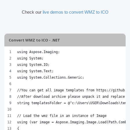
Check our
live demos to convert WMZ to ICO
Convert WMZ to ICO - .NET