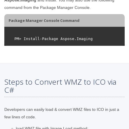
command from the Package Manager Console.
Package Manager Console Command
Steps to Convert WMZ to ICO via
C#
Developers can easily load & convert WMZ files to ICO in just a
few lines of code.
load WMZ file with Image.Load method;