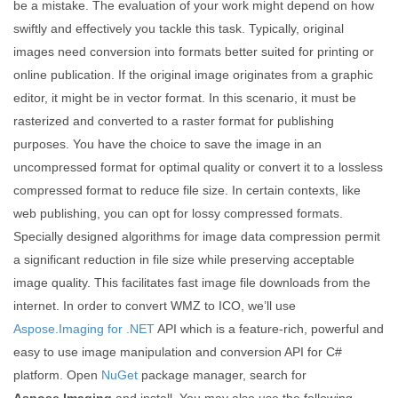
be a mistake. The evaluation of your work might depend on how
swiftly and effectively you tackle this task. Typically, original
images need conversion into formats better suited for printing or
online publication. If the original image originates from a graphic
editor, it might be in vector format. In this scenario, it must be
rasterized and converted to a raster format for publishing
purposes. You have the choice to save the image in an
uncompressed format for optimal quality or convert it to a lossless
compressed format to reduce file size. In certain contexts, like
web publishing, you can opt for lossy compressed formats.
Specially designed algorithms for image data compression permit
a significant reduction in file size while preserving acceptable
image quality. This facilitates fast image file downloads from the
internet. In order to convert WMZ to ICO, we’ll use
Aspose.Imaging for .NET
API which is a feature-rich, powerful and
easy to use image manipulation and conversion API for C#
platform. Open
NuGet
package manager, search for
Aspose.Imaging
and install. You may also use the following