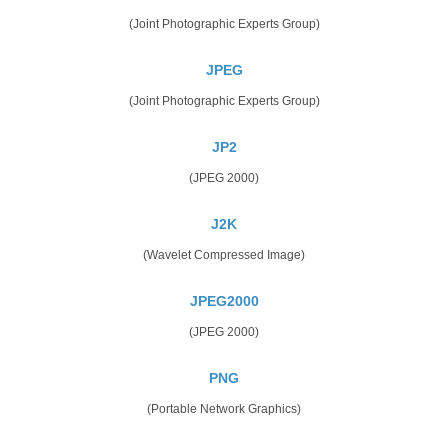
(Joint Photographic Experts Group)
JPEG
(Joint Photographic Experts Group)
JP2
(JPEG 2000)
J2K
(Wavelet Compressed Image)
JPEG2000
(JPEG 2000)
PNG
(Portable Network Graphics)