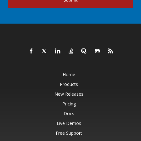
Home
Products
New Releases
Pricing
Docs
Live Demos
Free Support