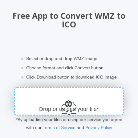
Free App to Convert WMZ to
ICO
Select or drag and drop WMZ image
Choose format and click Convert button
Click Download button to download ICO image
Drop or upload your file*
*By uploading your files or using our service you agree
with our
Terms of Service
and
Privacy Policy