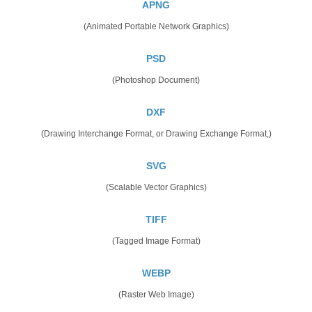
APNG
(Animated Portable Network Graphics)
PSD
(Photoshop Document)
DXF
(Drawing Interchange Format, or Drawing Exchange Format,)
SVG
(Scalable Vector Graphics)
TIFF
(Tagged Image Format)
WEBP
(Raster Web Image)