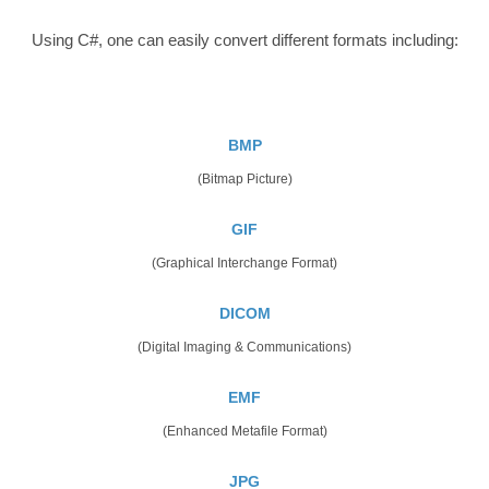
Using C#, one can easily convert different formats including:
BMP
(Bitmap Picture)
GIF
(Graphical Interchange Format)
DICOM
(Digital Imaging & Communications)
EMF
(Enhanced Metafile Format)
JPG