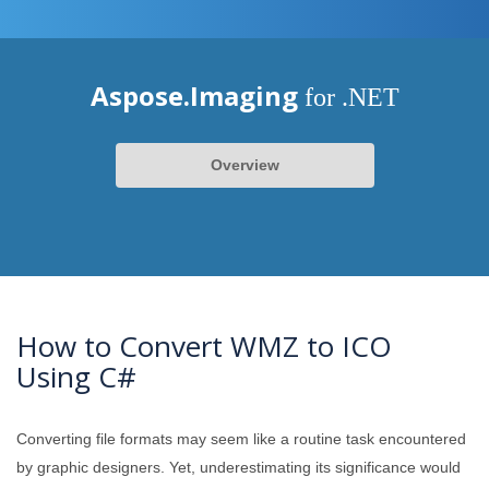
Aspose.Imaging
for .NET
Overview
How to Convert WMZ to ICO
Using C#
Converting file formats may seem like a routine task encountered
by graphic designers. Yet, underestimating its significance would