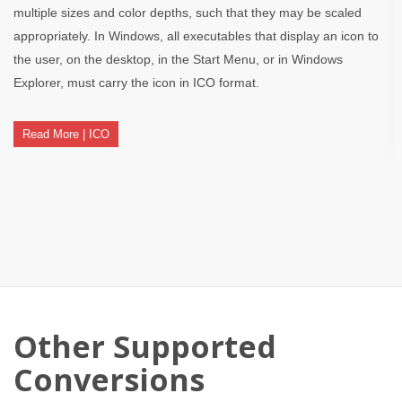
multiple sizes and color depths, such that they may be scaled
appropriately. In Windows, all executables that display an icon to
the user, on the desktop, in the Start Menu, or in Windows
Explorer, must carry the icon in ICO format.
Read More | ICO
Other Supported
Conversions