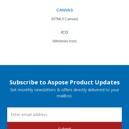
CANVAS
(HTML5 Canvas)
ICO
(Windows icon)
Subscribe to Aspose Product Updates
Get monthly newsletters & offers directly delivered to your
mailbox.
Submit