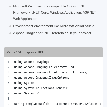
Microsoft Windows or a compatible OS with .NET
Framework, .NET Core, Windows Application, ASP.NET
Web Application.
Development environment like Microsoft Visual Studio.
Aspose.Imaging for .NET referenced in your project.
Crop CDR images - .NET