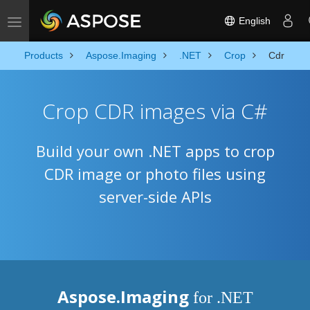
English
Toggle navigation
Products
Aspose.Imaging
.NET
Crop
Cdr
Crop CDR images via C#
Build your own .NET apps to crop
CDR image or photo files using
server-side APIs
Aspose.Imaging
for .NET