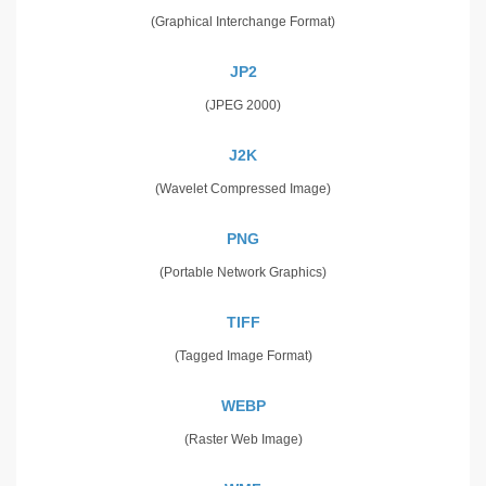
(Graphical Interchange Format)
JP2
(JPEG 2000)
J2K
(Wavelet Compressed Image)
PNG
(Portable Network Graphics)
TIFF
(Tagged Image Format)
WEBP
(Raster Web Image)