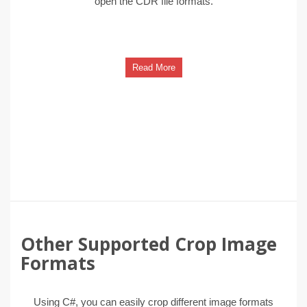
open the CDR file formats.
Read More
Other Supported Crop Image
Formats
Using C#, you can easily crop different image formats