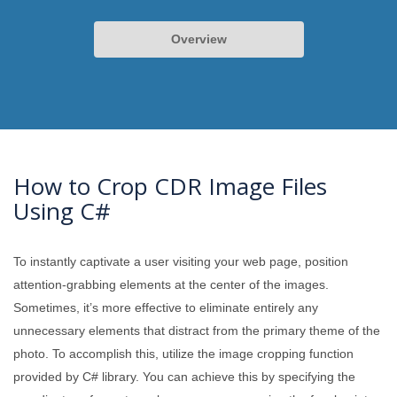
Overview
How to Crop CDR Image Files
Using C#
To instantly captivate a user visiting your web page, position
attention-grabbing elements at the center of the images.
Sometimes, it’s more effective to eliminate entirely any
unnecessary elements that distract from the primary theme of the
photo. To accomplish this, utilize the image cropping function
provided by C# library. You can achieve this by specifying the