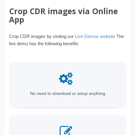
Crop CDR images via Online
App
Crop CDR images by visiting our
Live Demos website
The
live demo has the following benefits
No need to download or setup anything