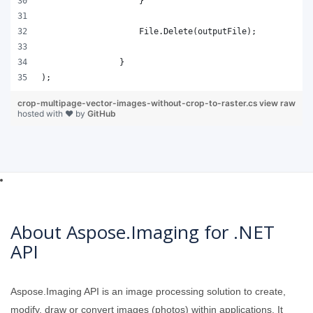
);
crop-multipage-vector-images-without-crop-to-raster.cs
view raw
hosted with ❤ by
GitHub
About Aspose.Imaging for .NET
API
Aspose.Imaging API is an image processing solution to create,
modify, draw or convert images (photos) within applications. It