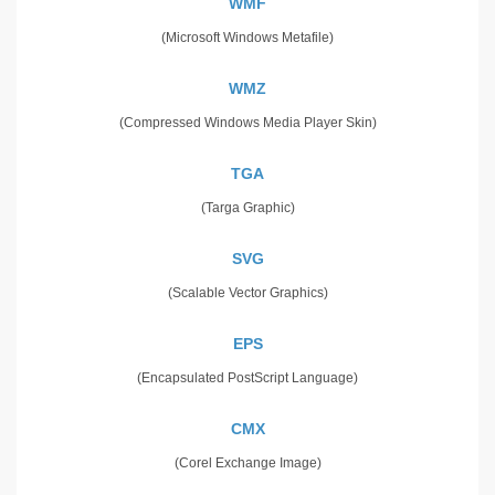
WMF
(Microsoft Windows Metafile)
WMZ
(Compressed Windows Media Player Skin)
TGA
(Targa Graphic)
SVG
(Scalable Vector Graphics)
EPS
(Encapsulated PostScript Language)
CMX
(Corel Exchange Image)