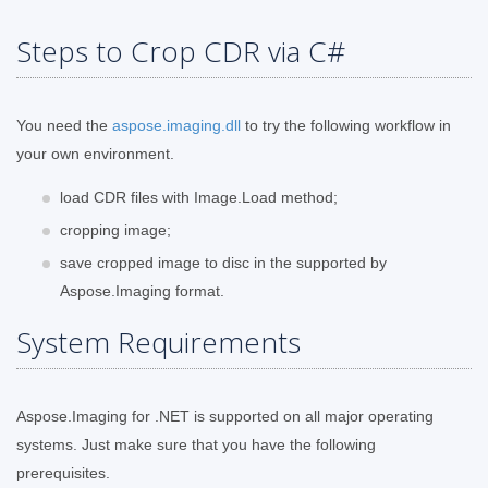
Steps to Crop CDR via C#
You need the
aspose.imaging.dll
to try the following workflow in
your own environment.
load CDR files with Image.Load method;
cropping image;
save cropped image to disc in the supported by
Aspose.Imaging format.
System Requirements
Aspose.Imaging for .NET is supported on all major operating
systems. Just make sure that you have the following
prerequisites.