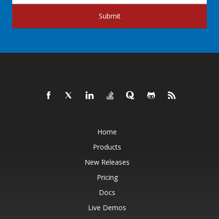
Submit
Home
Products
New Releases
Pricing
Docs
Live Demos