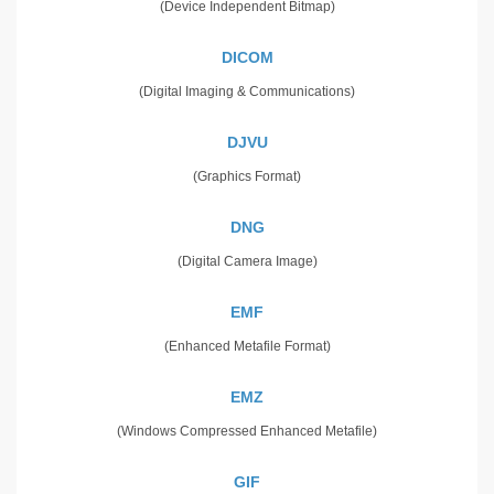
(Device Independent Bitmap)
DICOM
(Digital Imaging & Communications)
DJVU
(Graphics Format)
DNG
(Digital Camera Image)
EMF
(Enhanced Metafile Format)
EMZ
(Windows Compressed Enhanced Metafile)
GIF