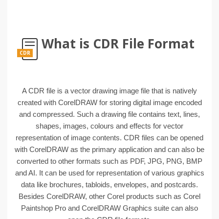
What is CDR File Format
CDR
A CDR file is a vector drawing image file that is natively
created with CorelDRAW for storing digital image encoded
and compressed. Such a drawing file contains text, lines,
shapes, images, colours and effects for vector
representation of image contents. CDR files can be opened
with CorelDRAW as the primary application and can also be
converted to other formats such as PDF, JPG, PNG, BMP
and AI. It can be used for representation of various graphics
data like brochures, tabloids, envelopes, and postcards.
Besides CorelDRAW, other Corel products such as Corel
Paintshop Pro and CorelDRAW Graphics suite can also