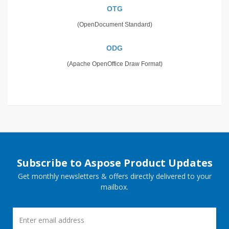
OTG
(OpenDocument Standard)
ODG
(Apache OpenOffice Draw Format)
Subscribe to Aspose Product Updates
Get monthly newsletters & offers directly delivered to your
mailbox.