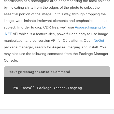
coordinates of a rectangular area encompassing the focal point or
by indicating shifts from the edges of the photo to select the
essential portion of the image. In this way, through cropping the
image, we eliminate irrelevant elements and emphasize the main
subject. In order to crop CDR files, we’ll use
Aspose.Imaging for
.NET
API which is a feature-rich, powerful and easy to use image
manipulation and conversion API for C# platform. Open
NuGet
package manager, search for
Aspose.Imaging
and install. You
may also use the following command from the Package Manager
Console.
Package Manager Console Command