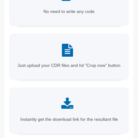
No need to write any code
Just upload your CDR files and hit "Crop now" button
Instantly get the download link for the resultant file