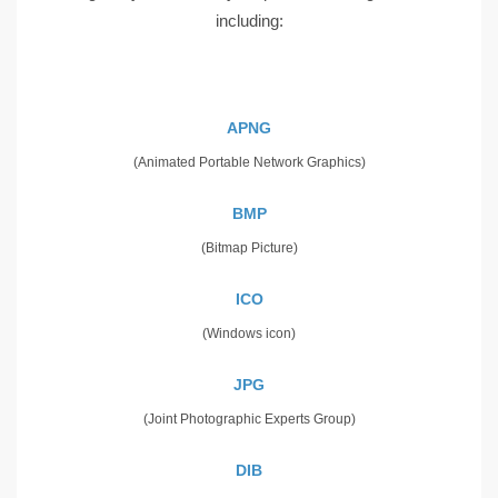
including:
APNG
(Animated Portable Network Graphics)
BMP
(Bitmap Picture)
ICO
(Windows icon)
JPG
(Joint Photographic Experts Group)
DIB