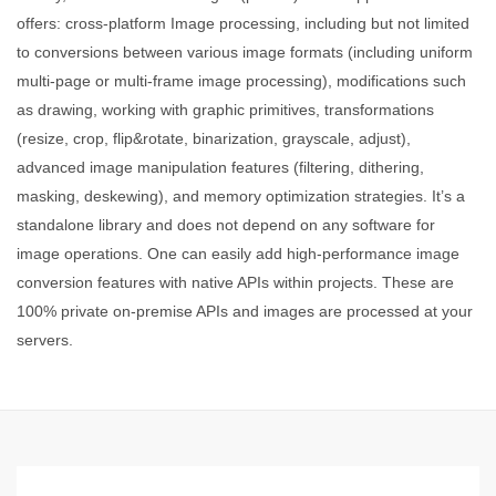
offers: cross-platform Image processing, including but not limited
to conversions between various image formats (including uniform
multi-page or multi-frame image processing), modifications such
as drawing, working with graphic primitives, transformations
(resize, crop, flip&rotate, binarization, grayscale, adjust),
advanced image manipulation features (filtering, dithering,
masking, deskewing), and memory optimization strategies. It’s a
standalone library and does not depend on any software for
image operations. One can easily add high-performance image
conversion features with native APIs within projects. These are
100% private on-premise APIs and images are processed at your
servers.