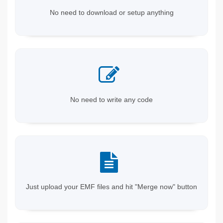
No need to download or setup anything
No need to write any code
Just upload your EMF files and hit "Merge now" button