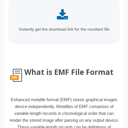
Instantly get the download link for the resultant file
What is EMF File Format
EMF
Enhanced metafile format (EMF) stores graphical images
device-independently. Metafiles of EMF comprises of
variable-length records in chronological order that can
render the stored image after parsing on any output device.
These variable-length records can be definitions of