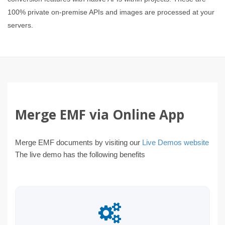
100% private on-premise APIs and images are processed at your
servers.
Merge EMF via Online App
Merge EMF documents by visiting our
Live Demos website
The live demo has the following benefits