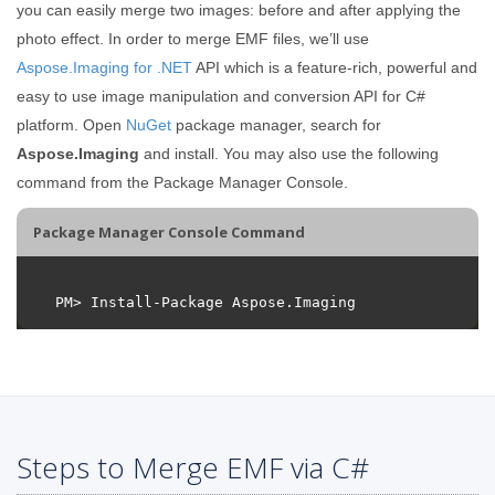
you can easily merge two images: before and after applying the
photo effect. In order to merge EMF files, we’ll use
Aspose.Imaging for .NET
API which is a feature-rich, powerful and
easy to use image manipulation and conversion API for C#
platform. Open
NuGet
package manager, search for
Aspose.Imaging
and install. You may also use the following
command from the Package Manager Console.
Package Manager Console Command
Steps to Merge EMF via C#