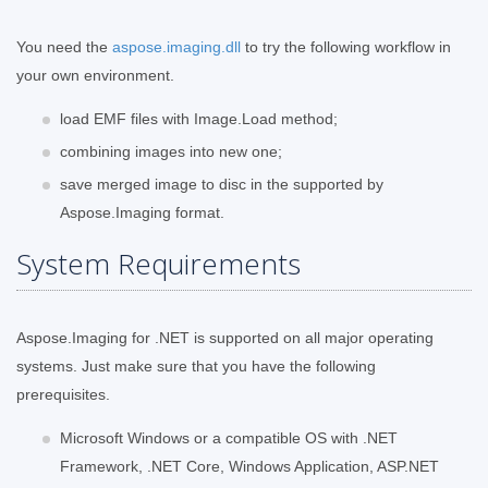
You need the
aspose.imaging.dll
to try the following workflow in
your own environment.
load EMF files with Image.Load method;
combining images into new one;
save merged image to disc in the supported by
Aspose.Imaging format.
System Requirements
Aspose.Imaging for .NET is supported on all major operating
systems. Just make sure that you have the following
prerequisites.
Microsoft Windows or a compatible OS with .NET
Framework, .NET Core, Windows Application, ASP.NET