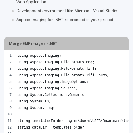
Web Application.
Development environment like Microsoft Visual Studio.
Aspose.Imaging for .NET referenced in your project.
Merge EMF images - .NET