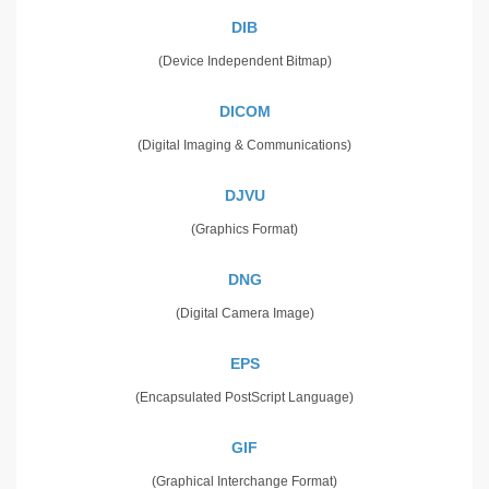
DIB
(Device Independent Bitmap)
DICOM
(Digital Imaging & Communications)
DJVU
(Graphics Format)
DNG
(Digital Camera Image)
EPS
(Encapsulated PostScript Language)
GIF
(Graphical Interchange Format)