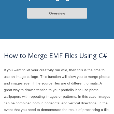
Overview
How to Merge EMF Files Using C#
If you want to let your creativity run wild, then this is the time to
use an image collage. This function will allow you to merge photos
and images even if the source files are of different formats. A
great way to draw attention to your portfolio is to use photo
wallpapers with repeating images or patterns. In this case, images
can be combined both in horizontal and vertical directions. In the
event that you need to demonstrate the result of processing a file,