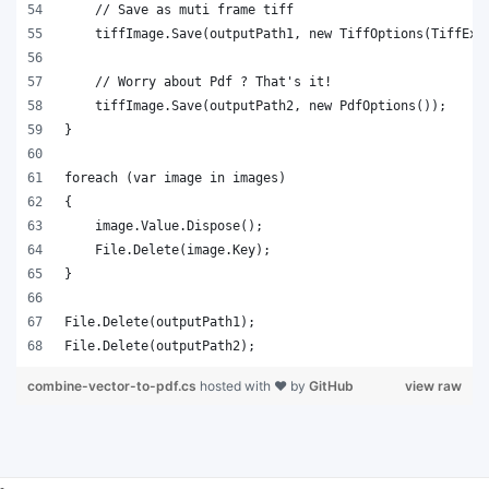
File.Delete(outputPath2);
combine-vector-to-pdf.cs
hosted with ❤ by
GitHub
view raw