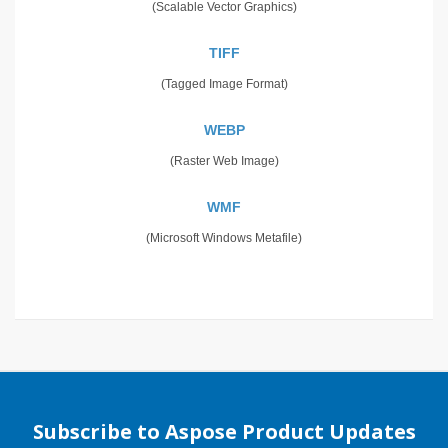
(Scalable Vector Graphics)
TIFF
(Tagged Image Format)
WEBP
(Raster Web Image)
WMF
(Microsoft Windows Metafile)
Subscribe to Aspose Product Updates