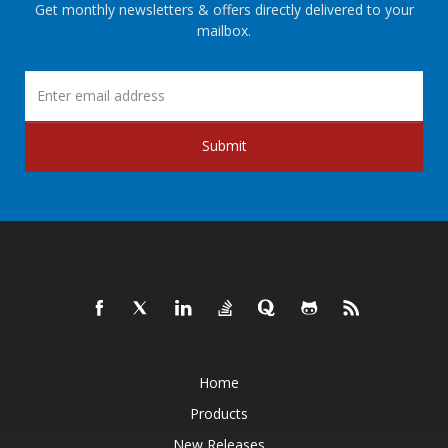
Get monthly newsletters & offers directly delivered to your
mailbox.
Submit
Home
Products
New Releases