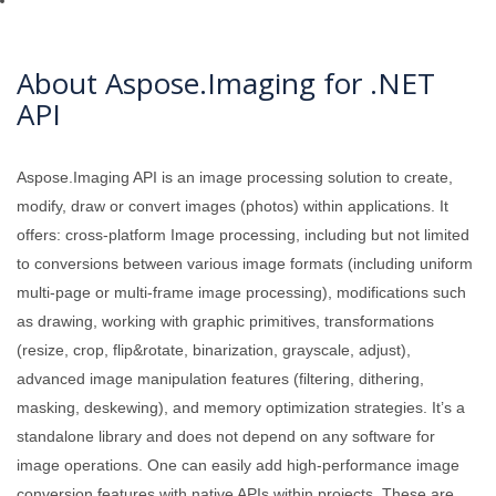
About Aspose.Imaging for .NET
API
Aspose.Imaging API is an image processing solution to create,
modify, draw or convert images (photos) within applications. It
offers: cross-platform Image processing, including but not limited
to conversions between various image formats (including uniform
multi-page or multi-frame image processing), modifications such
as drawing, working with graphic primitives, transformations
(resize, crop, flip&rotate, binarization, grayscale, adjust),
advanced image manipulation features (filtering, dithering,
masking, deskewing), and memory optimization strategies. It’s a
standalone library and does not depend on any software for
image operations. One can easily add high-performance image
conversion features with native APIs within projects. These are