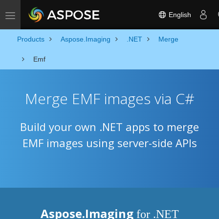
English
Toggle navigation
Products
Aspose.Imaging
.NET
Merge
Emf
Merge EMF images via C#
Build your own .NET apps to merge
EMF images using server-side APIs
Aspose.Imaging
for .NET