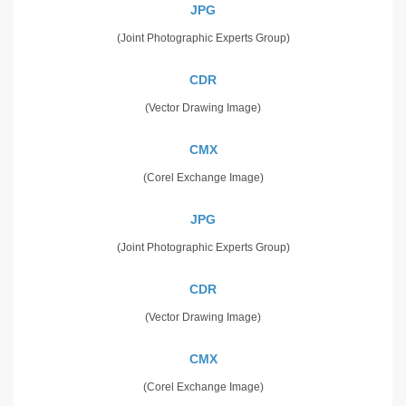
JPG
(Joint Photographic Experts Group)
CDR
(Vector Drawing Image)
CMX
(Corel Exchange Image)
JPG
(Joint Photographic Experts Group)
CDR
(Vector Drawing Image)
CMX
(Corel Exchange Image)