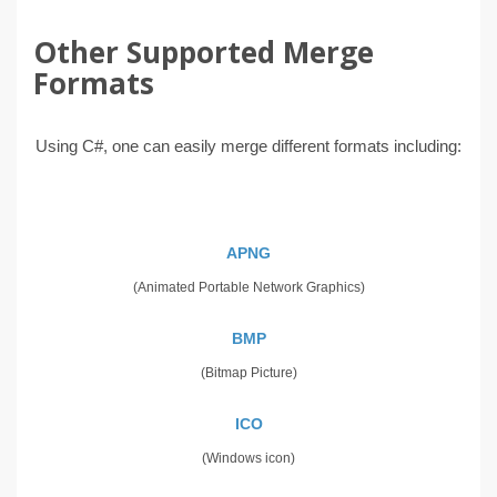
Other Supported Merge
Formats
Using C#, one can easily merge different formats including:
APNG
(Animated Portable Network Graphics)
BMP
(Bitmap Picture)
ICO
(Windows icon)