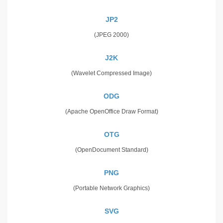
JP2
(JPEG 2000)
J2K
(Wavelet Compressed Image)
ODG
(Apache OpenOffice Draw Format)
OTG
(OpenDocument Standard)
PNG
(Portable Network Graphics)
SVG