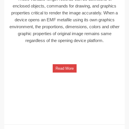
enclosed objects, commands for drawing, and graphics
properties critical to render the image accurately. When a
device opens an EMF metafile using its own graphics
environment, the proportions, dimensions, colors and other
graphic properties of original image remains same
regardless of the opening device platform.
Read More