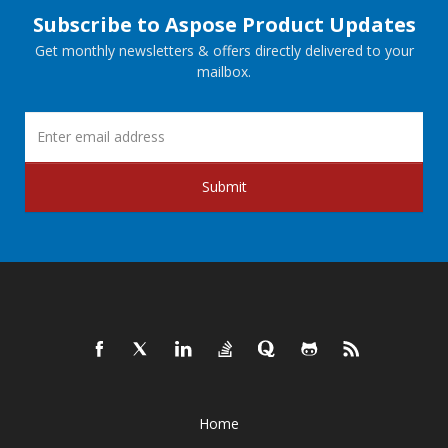
Subscribe to Aspose Product Updates
Get monthly newsletters & offers directly delivered to your
mailbox.
Submit
Home