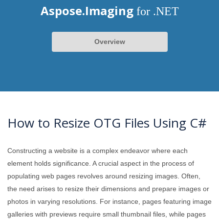
Aspose.Imaging
for .NET
Overview
How to Resize OTG Files Using C#
Constructing a website is a complex endeavor where each
element holds significance. A crucial aspect in the process of
populating web pages revolves around resizing images. Often,
the need arises to resize their dimensions and prepare images or
photos in varying resolutions. For instance, pages featuring image
galleries with previews require small thumbnail files, while pages