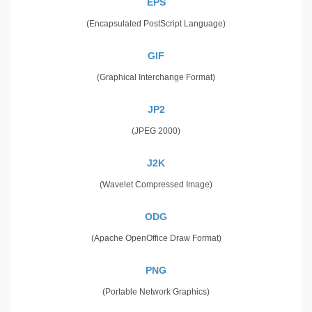
EPS
(Encapsulated PostScript Language)
GIF
(Graphical Interchange Format)
JP2
(JPEG 2000)
J2K
(Wavelet Compressed Image)
ODG
(Apache OpenOffice Draw Format)
PNG
(Portable Network Graphics)