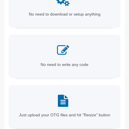
No need to download or setup anything
No need to write any code
Just upload your OTG files and hit "Resize" button