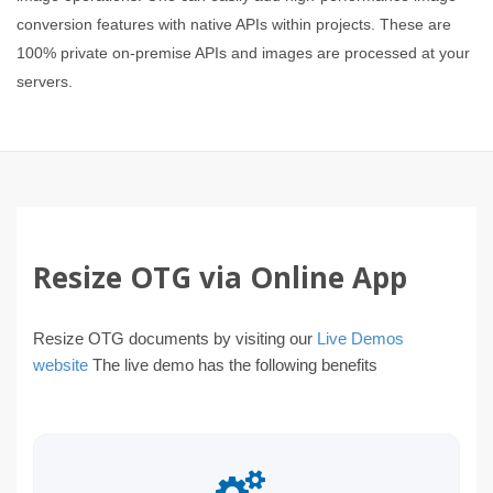
conversion features with native APIs within projects. These are
100% private on-premise APIs and images are processed at your
servers.
Resize OTG via Online App
Resize OTG documents by visiting our
Live Demos
website
The live demo has the following benefits