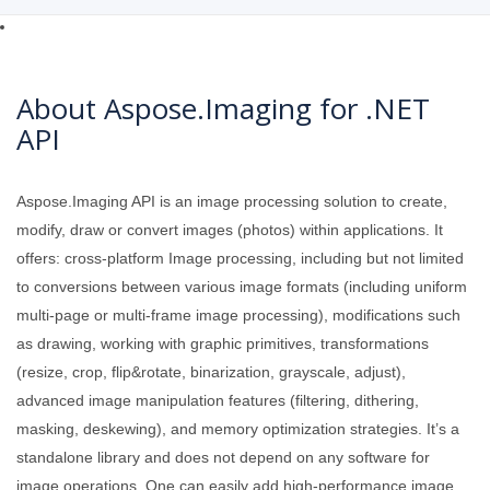
About Aspose.Imaging for .NET
API
Aspose.Imaging API is an image processing solution to create,
modify, draw or convert images (photos) within applications. It
offers: cross-platform Image processing, including but not limited
to conversions between various image formats (including uniform
multi-page or multi-frame image processing), modifications such
as drawing, working with graphic primitives, transformations
(resize, crop, flip&rotate, binarization, grayscale, adjust),
advanced image manipulation features (filtering, dithering,
masking, deskewing), and memory optimization strategies. It’s a
standalone library and does not depend on any software for
image operations. One can easily add high-performance image