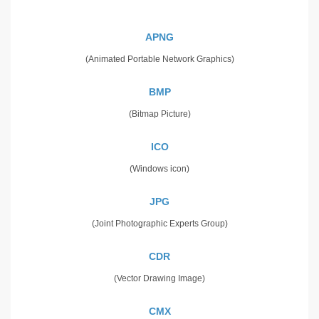
APNG
(Animated Portable Network Graphics)
BMP
(Bitmap Picture)
ICO
(Windows icon)
JPG
(Joint Photographic Experts Group)
CDR
(Vector Drawing Image)
CMX