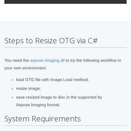
Steps to Resize OTG via C#
You need the
aspose.imaging.dll
to try the following workflow in
your own environment.
load OTG file with Image.Load method;
resize image;
save resized image to disc in the supported by
Aspose.Imaging format.
System Requirements