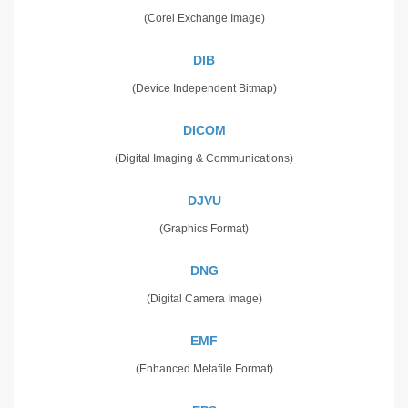
(Corel Exchange Image)
DIB
(Device Independent Bitmap)
DICOM
(Digital Imaging & Communications)
DJVU
(Graphics Format)
DNG
(Digital Camera Image)
EMF
(Enhanced Metafile Format)