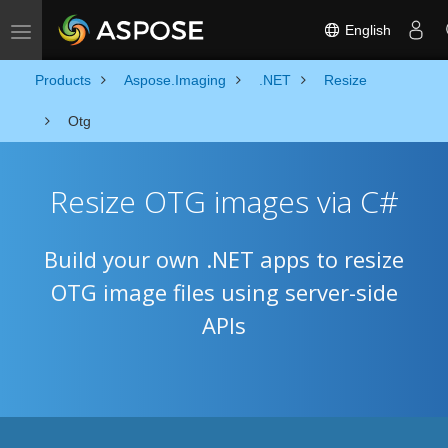
English
Toggle navigation
Products
Aspose.Imaging
.NET
Resize
Otg
Resize OTG images via C#
Build your own .NET apps to resize
OTG image files using server-side
APIs