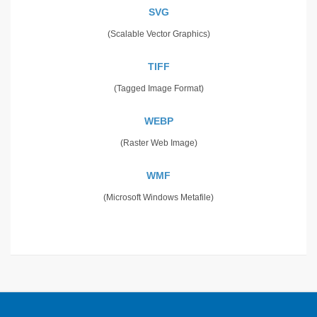
SVG
(Scalable Vector Graphics)
TIFF
(Tagged Image Format)
WEBP
(Raster Web Image)
WMF
(Microsoft Windows Metafile)