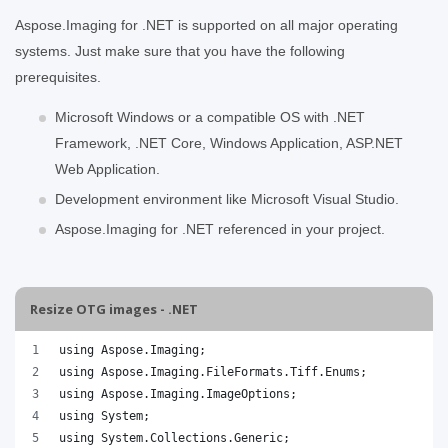
Aspose.Imaging for .NET is supported on all major operating
systems. Just make sure that you have the following
prerequisites.
Microsoft Windows or a compatible OS with .NET
Framework, .NET Core, Windows Application, ASP.NET
Web Application.
Development environment like Microsoft Visual Studio.
Aspose.Imaging for .NET referenced in your project.
Resize OTG images - .NET