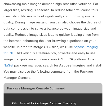
showcasing main images demand high-resolution versions. For
larger files, resizing is essential to reduce total pixel count, thus
diminishing file size without significantly compromising image
quality. During image resizing, you can also choose the degree of
data compression to strike a balance between image size and
quality. Reduced image sizes lead to quicker loading times from
the internet, enhancing the user browsing experience on your
website. In order to merge OTG files, we’ll use
Aspose.Imaging
for .NET
API which is a feature-rich, powerful and easy to use
image manipulation and conversion API for C# platform. Open
NuGet
package manager, search for
Aspose.Imaging
and install.
You may also use the following command from the Package
Manager Console.
Package Manager Console Command