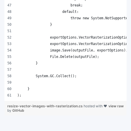
);
resize-vector-images-with-rasterization.cs
hosted with ❤
view raw
by
GitHub