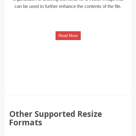
can be used to further enhance the contents of the file.
Read More
Other Supported Resize
Formats