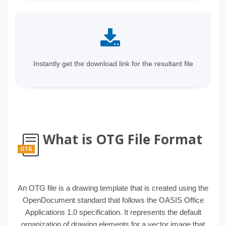
Instantly get the download link for the resultant file
What is OTG File Format
OTG
An OTG file is a drawing template that is created using the
OpenDocument standard that follows the OASIS Office
Applications 1.0 specification. It represents the default
organization of drawing elements for a vector image that