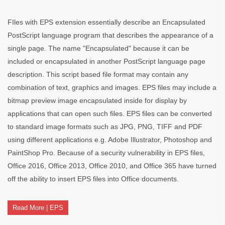
FIles with EPS extension essentially describe an Encapsulated
PostScript language program that describes the appearance of a
single page. The name "Encapsulated" because it can be
included or encapsulated in another PostScript language page
description. This script based file format may contain any
combination of text, graphics and images. EPS files may include a
bitmap preview image encapsulated inside for display by
applications that can open such files. EPS files can be converted
to standard image formats such as JPG, PNG, TIFF and PDF
using different applications e.g. Adobe Illustrator, Photoshop and
PaintShop Pro. Because of a security vulnerability in EPS files,
Office 2016, Office 2013, Office 2010, and Office 365 have turned
off the ability to insert EPS files into Office documents.
Read More | EPS