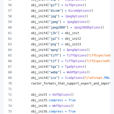
obj_init4
[
"gif"
] 
=
GifOptions
()
obj_init4
[
"dicom"
] 
=
DicomOptions
()
obj_init4
[
"jpg"
] 
=
JpegOptions
()
obj_init4
[
"jpeg"
] 
=
JpegOptions
()
obj_init4
[
"jpeg2000"
] 
=
Jpeg2000Options
()
obj_init4
[
"j2k"
] 
=
obj_init
obj_init4
[
"jp2"
] 
=
obj_init2
obj_init4
[
"png"
] 
=
obj_init3
obj_init4
[
"apng"
] 
=
ApngOptions
()
obj_init4
[
"tiff"
] 
=
TiffOptions
(
TiffExpectedFo
obj_init4
[
"tif"
] 
=
TiffOptions
(
TiffExpectedFor
obj_init4
[
"tga"
] 
=
TgaOptions
()
obj_init4
[
"webp"
] 
=
WebPOptions
()
obj_init4
[
"ico"
] 
=
IcoOptions
(
FileFormat
.
PNG
, 
raster_formats_that_support_export_and_import
obj_init5
=
EmfOptions
()
obj_init5
.
compress
=
True
obj_init6
=
WmfOptions
()
obj_init6
.
compress
=
True