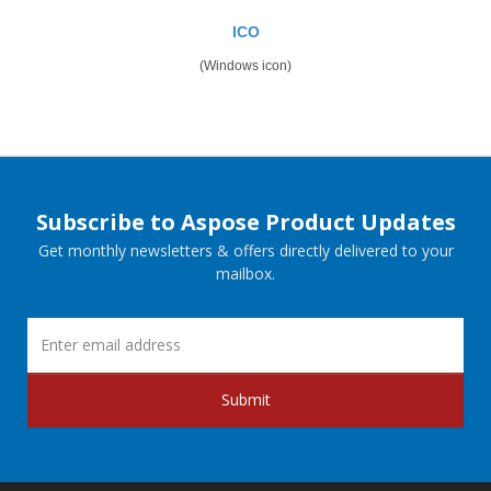
ICO
(Windows icon)
Subscribe to Aspose Product Updates
Get monthly newsletters & offers directly delivered to your
mailbox.
Submit