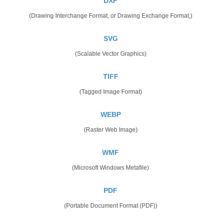
DXF
(Drawing Interchange Format, or Drawing Exchange Format,)
SVG
(Scalable Vector Graphics)
TIFF
(Tagged Image Format)
WEBP
(Raster Web Image)
WMF
(Microsoft Windows Metafile)
PDF
(Portable Document Format (PDF))