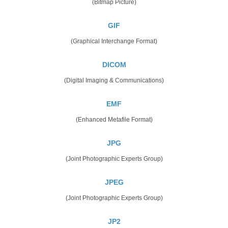
(Bitmap Picture)
GIF
(Graphical Interchange Format)
DICOM
(Digital Imaging & Communications)
EMF
(Enhanced Metafile Format)
JPG
(Joint Photographic Experts Group)
JPEG
(Joint Photographic Experts Group)
JP2