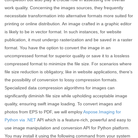
work quality. Concerning the images sources, they frequently
necessitate transformation into alternative formats more suited for
printing or online distribution. An image crafted in a graphic editor
is likely to be in vector format. In such instances, for website
publication, it must undergo rasterization and be saved in a raster
format. You have the option to convert the image in an
uncompressed format for superior quality or save it to a lossless
compressed format to minimize the file size. For scenarios where
file size reduction is obligatory, like in website applications, there’s
the possibility of conversion to lossy compression formats.
Specialized data compression algorithms for images can
significantly diminish file size while upholding acceptable image
quality, ensuring swift image loading. To convert images and
photos from EPS to PDF, we will employ
Aspose.Imaging for
Python via .NET
API which is a feature-rich, powerful and easy to
use image manipulation and conversion API for Python platform.
You may install it using the following command from your system