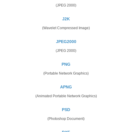
(JPEG 2000)
J2K
(Wavelet Compressed Image)
JPEG2000
(JPEG 2000)
PNG
(Portable Network Graphics)
APNG
(Animated Portable Network Graphics)
PSD
(Photoshop Document)