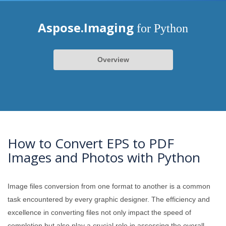
Aspose.Imaging
for Python
Overview
How to Convert EPS to PDF
Images and Photos with Python
Image files conversion from one format to another is a common
task encountered by every graphic designer. The efficiency and
excellence in converting files not only impact the speed of
completion but also play a crucial role in assessing the overall