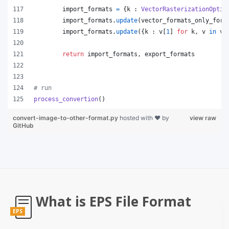
import_formats
=
 {
k
 : 
VectorRasterizationOptio
import_formats
.
update
(
vector_formats_only_for_
import_formats
.
update
({
k
 : 
v
[
1
] 
for
k
, 
v
in
ve
return
import_formats
, 
export_formats
# run
process_convertion
()
convert-image-to-other-format.py
hosted with ❤ by
view raw
GitHub
What is EPS File Format
EPS