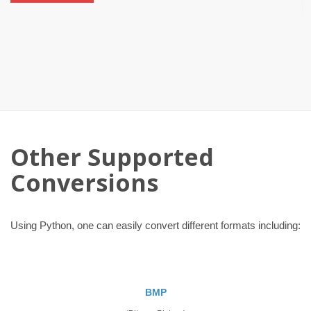
Other Supported
Conversions
Using Python, one can easily convert different formats including:
BMP