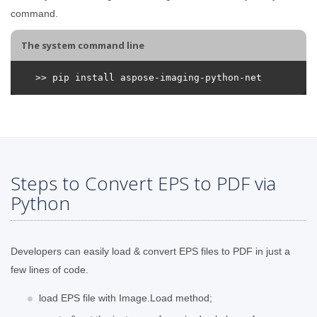
command.
The system command line
Steps to Convert EPS to PDF via
Python
Developers can easily load & convert EPS files to PDF in just a
few lines of code.
load EPS file with Image.Load method;