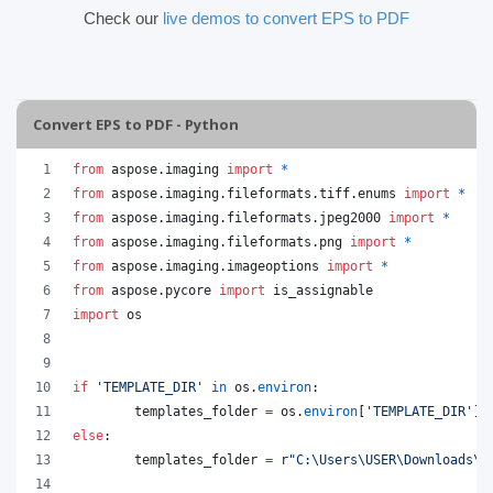
Check our
live demos to convert EPS to PDF
Convert EPS to PDF - Python
from
aspose
.
imaging
import
*
from
aspose
.
imaging
.
fileformats
.
tiff
.
enums
import
*
from
aspose
.
imaging
.
fileformats
.
jpeg2000
import
*
from
aspose
.
imaging
.
fileformats
.
png
import
*
from
aspose
.
imaging
.
imageoptions
import
*
from
aspose
.
pycore
import
is_assignable
import
os
if
'TEMPLATE_DIR'
in
os
.
environ
:
templates_folder
=
os
.
environ
[
'TEMPLATE_DIR'
]
else
:
templates_folder
=
r"C:\Users\USER\Downloads\t