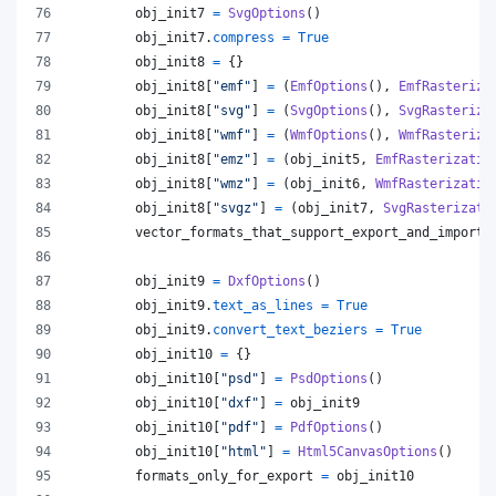
obj_init7
=
SvgOptions
()
obj_init7
.
compress
=
True
obj_init8
=
 {}
obj_init8
[
"emf"
] 
=
 (
EmfOptions
(), 
EmfRasteriza
obj_init8
[
"svg"
] 
=
 (
SvgOptions
(), 
SvgRasteriza
obj_init8
[
"wmf"
] 
=
 (
WmfOptions
(), 
WmfRasteriza
obj_init8
[
"emz"
] 
=
 (
obj_init5
, 
EmfRasterizatio
obj_init8
[
"wmz"
] 
=
 (
obj_init6
, 
WmfRasterizatio
obj_init8
[
"svgz"
] 
=
 (
obj_init7
, 
SvgRasterizati
vector_formats_that_support_export_and_import
obj_init9
=
DxfOptions
()
obj_init9
.
text_as_lines
=
True
obj_init9
.
convert_text_beziers
=
True
obj_init10
=
 {}
obj_init10
[
"psd"
] 
=
PsdOptions
()
obj_init10
[
"dxf"
] 
=
obj_init9
obj_init10
[
"pdf"
] 
=
PdfOptions
()
obj_init10
[
"html"
] 
=
Html5CanvasOptions
()
formats_only_for_export
=
obj_init10