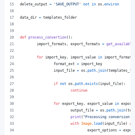
delete_output
=
'SAVE_OUTPUT'
not
in
os
.
environ
data_dir
=
templates_folder
def
process_convertion
():
import_formats
, 
export_formats
=
get_available
for
import_key
, 
import_value
in
import_formats
format_ext
=
import_key
input_file
=
os
.
path
.
join
(
templates_fo
if
not
os
.
path
.
exists
(
input_file
):
continue
for
export_key
, 
export_value
in
export
output_file
=
os
.
path
.
join
(
tem
print
(
"Processing conversion:"
with
Image
.
load
(
input_file
) 
as
export_options
=
expor