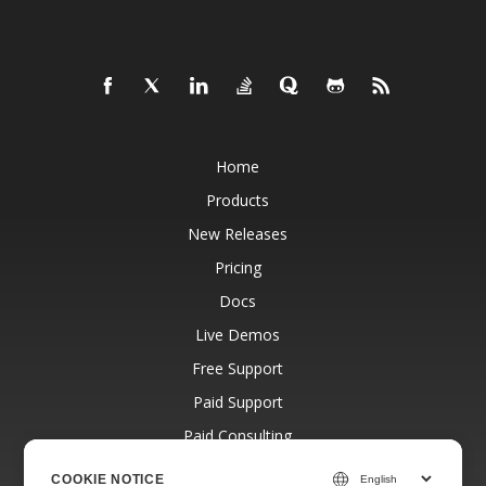
Home
Products
New Releases
Pricing
Docs
Live Demos
Free Support
Paid Support
Paid Consulting
Blog
COOKIE NOTICE