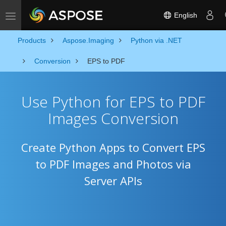
English
Toggle navigation
Products
Aspose.Imaging
Python via .NET
Conversion
EPS to PDF
Use Python for EPS to PDF
Images Conversion
Create Python Apps to Convert EPS
to PDF Images and Photos via
Server APIs