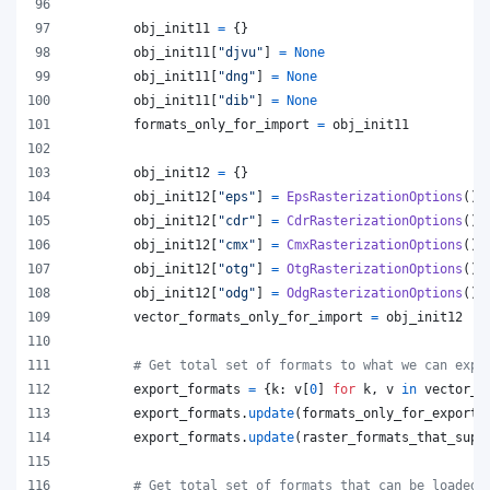
obj_init11
=
 {}
obj_init11
[
"djvu"
] 
=
None
obj_init11
[
"dng"
] 
=
None
obj_init11
[
"dib"
] 
=
None
formats_only_for_import
=
obj_init11
obj_init12
=
 {}
obj_init12
[
"eps"
] 
=
EpsRasterizationOptions
()
obj_init12
[
"cdr"
] 
=
CdrRasterizationOptions
()
obj_init12
[
"cmx"
] 
=
CmxRasterizationOptions
()
obj_init12
[
"otg"
] 
=
OtgRasterizationOptions
()
obj_init12
[
"odg"
] 
=
OdgRasterizationOptions
()
vector_formats_only_for_import
=
obj_init12
# Get total set of formats to what we can expo
export_formats
=
 {
k
: 
v
[
0
] 
for
k
, 
v
in
vector_f
export_formats
.
update
(
formats_only_for_export
)
export_formats
.
update
(
raster_formats_that_supp
# Get total set of formats that can be loaded