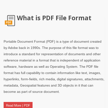
What is PDF File Format
PDF
Portable Document Format (PDF) is a type of document created
by Adobe back in 1990s. The purpose of this file format was to
introduce a standard for representation of documents and other
reference material in a format that is independent of application
software, hardware as well as Operating System. The PDF file
format has full capability to contain information like text, images,
hyperlinks, form-fields, rich media, digital signatures, attachments,
metadata, Geospatial features and 3D objects in it that can
become as part of source document.
Read More | PDF