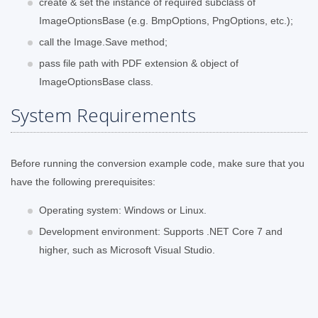
create & set the instance of required subclass of
ImageOptionsBase (e.g. BmpOptions, PngOptions, etc.);
call the Image.Save method;
pass file path with PDF extension & object of
ImageOptionsBase class.
System Requirements
Before running the conversion example code, make sure that you
have the following prerequisites:
Operating system: Windows or Linux.
Development environment: Supports .NET Core 7 and
higher, such as Microsoft Visual Studio.