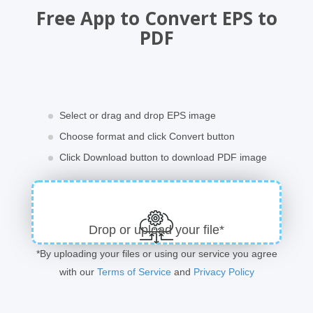
Free App to Convert EPS to
PDF
Select or drag and drop EPS image
Choose format and click Convert button
Click Download button to download PDF image
Drop or upload your file*
*By uploading your files or using our service you agree
with our
Terms of Service
and
Privacy Policy