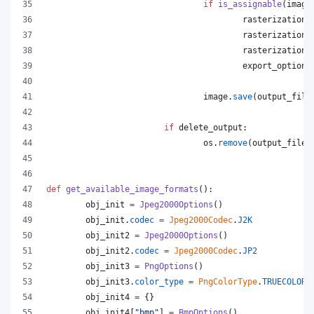
if
is_assignable
(
image
rasterization_
rasterization_
rasterization_
export_options
image
.
save
(
output_file
if
delete_output
:
os
.
remove
(
output_file
)
def
get_available_image_formats
():
obj_init
=
Jpeg2000Options
()
obj_init
.
codec
=
Jpeg2000Codec
.
J2K
obj_init2
=
Jpeg2000Options
()
obj_init2
.
codec
=
Jpeg2000Codec
.
JP2
obj_init3
=
PngOptions
()
obj_init3
.
color_type
=
PngColorType
.
TRUECOLOR_
obj_init4
=
 {}
obj_init4
[
"bmp"
] 
=
BmpOptions
()