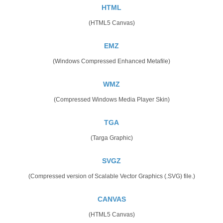
HTML
(HTML5 Canvas)
EMZ
(Windows Compressed Enhanced Metafile)
WMZ
(Compressed Windows Media Player Skin)
TGA
(Targa Graphic)
SVGZ
(Compressed version of Scalable Vector Graphics (.SVG) file.)
CANVAS
(HTML5 Canvas)