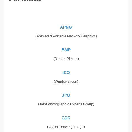
APNG
(Animated Portable Network Graphics)
BMP
(Bitmap Picture)
ICO
(Windows icon)
JPG
(Joint Photographic Experts Group)
CDR
(Vector Drawing Image)