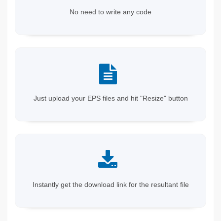
No need to write any code
Just upload your EPS files and hit "Resize" button
Instantly get the download link for the resultant file