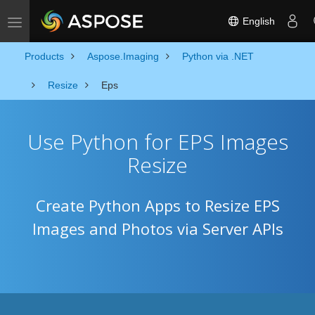
English
Toggle navigation
Products
Aspose.Imaging
Python via .NET
Resize
Eps
Use Python for EPS Images
Resize
Create Python Apps to Resize EPS
Images and Photos via Server APIs