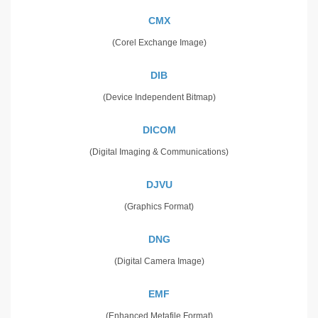
CMX
(Corel Exchange Image)
DIB
(Device Independent Bitmap)
DICOM
(Digital Imaging & Communications)
DJVU
(Graphics Format)
DNG
(Digital Camera Image)
EMF
(Enhanced Metafile Format)