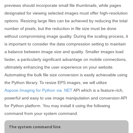
previews should incorporate small file thumbnails, while pages
designated for viewing selected images must offer high-resolution
options. Resizing large files can be achieved by reducing the total
number of pixels, but the reduction in file size must be done
without compromising image quality. During the scaling process, it
is important to consider the data compression setting to maintain
a balance between image size and quality. Smaller images load
faster, a particularly significant advantage on mobile connections,
ultimately enhancing the user experience on your website.
Automating the bulk file size conversion is easily achievable using
the Python library. To resize EPS images, we will utilize
Aspose.Imaging for Python via .NET
API which is a feature-rich,
powerful and easy to use image manipulation and conversion API
for Python platform. You may install it using the following
command from your system command.
The system command line