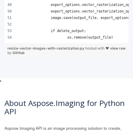
resize-vector-images-with-rasterization.py
hosted with ❤
view raw
by
GitHub
About Aspose.Imaging for Python
API
Aspose.Imaging API is an image processing solution to create,