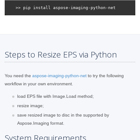
Steps to Resize EPS via Python
You need the
aspose-imaging-python-net
to try the following
workflow in your own environment.
load EPS file with Image.Load method;
resize image;
save resized image to disc in the supported by
Aspose.Imaging format.
System Requirements