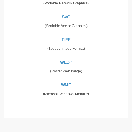
(Portable Network Graphics)
SVG
(Scalable Vector Graphics)
TIFF
(Tagged Image Format)
WEBP
(Raster Web Image)
WMF
(Microsoft Windows Metafile)