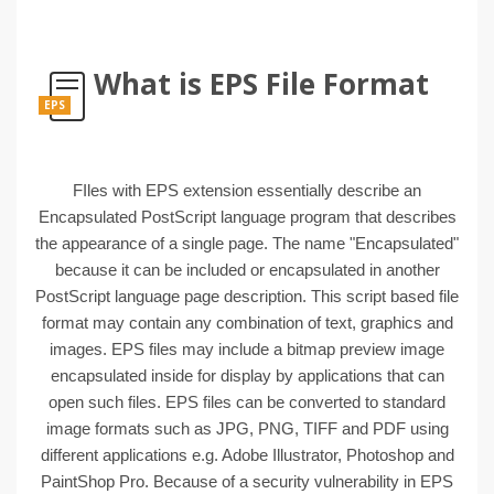
What is EPS File Format
EPS
FIles with EPS extension essentially describe an
Encapsulated PostScript language program that describes
the appearance of a single page. The name "Encapsulated"
because it can be included or encapsulated in another
PostScript language page description. This script based file
format may contain any combination of text, graphics and
images. EPS files may include a bitmap preview image
encapsulated inside for display by applications that can
open such files. EPS files can be converted to standard
image formats such as JPG, PNG, TIFF and PDF using
different applications e.g. Adobe Illustrator, Photoshop and
PaintShop Pro. Because of a security vulnerability in EPS