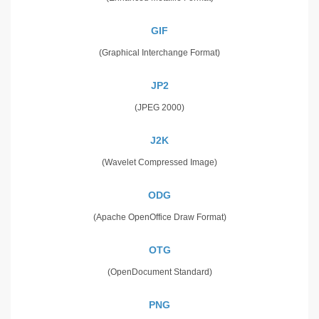
GIF
(Graphical Interchange Format)
JP2
(JPEG 2000)
J2K
(Wavelet Compressed Image)
ODG
(Apache OpenOffice Draw Format)
OTG
(OpenDocument Standard)
PNG