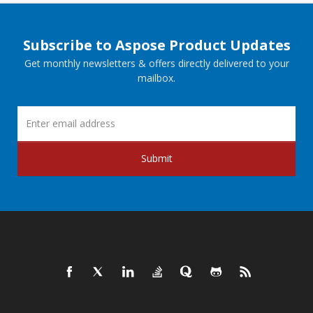
Subscribe to Aspose Product Updates
Get monthly newsletters & offers directly delivered to your
mailbox.
Submit