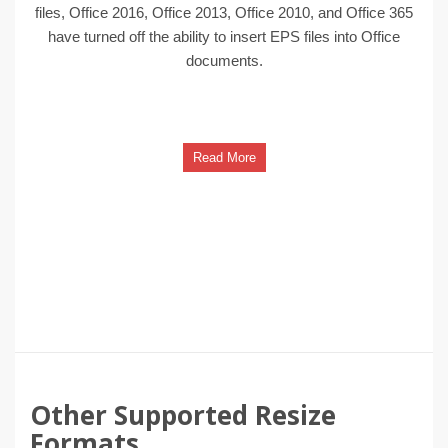
files, Office 2016, Office 2013, Office 2010, and Office 365
have turned off the ability to insert EPS files into Office
documents.
Read More
Other Supported Resize
Formats