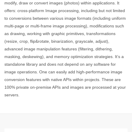
modify, draw or convert images (photos) within applications. It
offers: cross-platform Image processing, including but not limited
to conversions between various image formats (including uniform
multi-page or multi-frame image processing), modifications such
as drawing, working with graphic primitives, transformations
(resize, crop, flip&rotate, binarization, grayscale, adjust),
advanced image manipulation features (filtering, dithering,
masking, deskewing), and memory optimization strategies. It’s a
standalone library and does not depend on any software for
image operations. One can easily add high-performance image
conversion features with native APIs within projects. These are
100% private on-premise APIs and images are processed at your
servers.