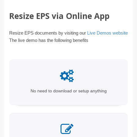
Resize EPS via Online App
Resize EPS documents by visiting our
Live Demos website
The live demo has the following benefits
No need to download or setup anything