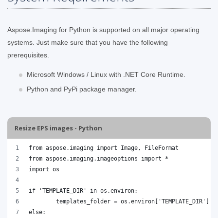
Aspose.Imaging for Python is supported on all major operating
systems. Just make sure that you have the following
prerequisites.
Microsoft Windows / Linux with .NET Core Runtime.
Python and PyPi package manager.
Resize EPS images - Python