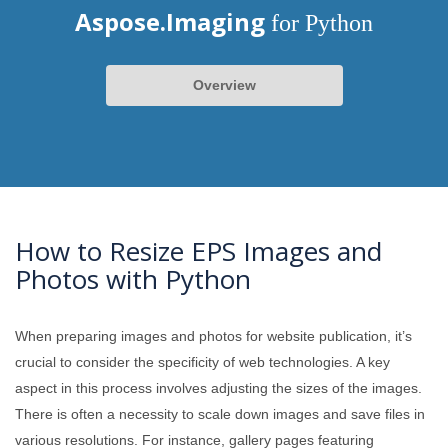
Aspose.Imaging
for Python
Overview
How to Resize EPS Images and
Photos with Python
When preparing images and photos for website publication, it’s
crucial to consider the specificity of web technologies. A key
aspect in this process involves adjusting the sizes of the images.
There is often a necessity to scale down images and save files in
various resolutions. For instance, gallery pages featuring