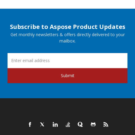
Subscribe to Aspose Product Updates
Get monthly newsletters & offers directly delivered to your
mailbox.
Submit