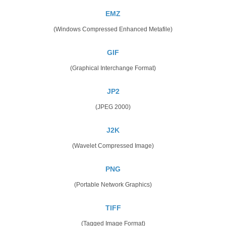
EMZ
(Windows Compressed Enhanced Metafile)
GIF
(Graphical Interchange Format)
JP2
(JPEG 2000)
J2K
(Wavelet Compressed Image)
PNG
(Portable Network Graphics)
TIFF
(Tagged Image Format)