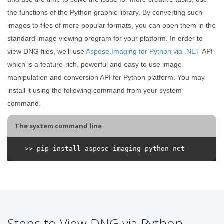
the functions of the Python graphic library. By converting such
images to files of more popular formats, you can open them in the
standard image viewing program for your platform. In order to
view DNG files, we’ll use
Aspose.Imaging for Python via .NET
API
which is a feature-rich, powerful and easy to use image
manipulation and conversion API for Python platform. You may
install it using the following command from your system
command.
The system command line
Steps to View DNG via Python