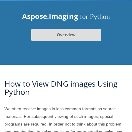
Aspose.Imaging
for Python
Overview
How to View DNG images Using
Python
We often receive images in less common formats as source
materials. For subsequent viewing of such images, special
programs are required. In order not to think about this problem
and use the time to solve the issue for more creative tasks, use