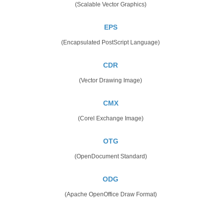
(Scalable Vector Graphics)
EPS
(Encapsulated PostScript Language)
CDR
(Vector Drawing Image)
CMX
(Corel Exchange Image)
OTG
(OpenDocument Standard)
ODG
(Apache OpenOffice Draw Format)