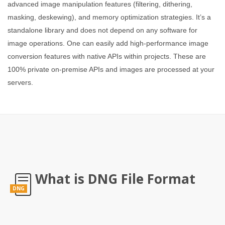
advanced image manipulation features (filtering, dithering,
masking, deskewing), and memory optimization strategies. It’s a
standalone library and does not depend on any software for
image operations. One can easily add high-performance image
conversion features with native APIs within projects. These are
100% private on-premise APIs and images are processed at your
servers.
What is DNG File Format
DNG