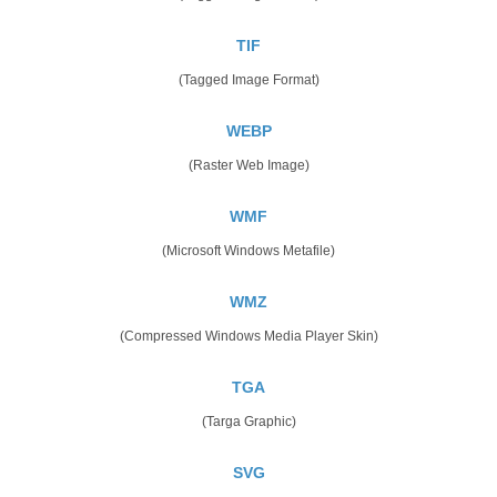
TIF
(Tagged Image Format)
WEBP
(Raster Web Image)
WMF
(Microsoft Windows Metafile)
WMZ
(Compressed Windows Media Player Skin)
TGA
(Targa Graphic)
SVG