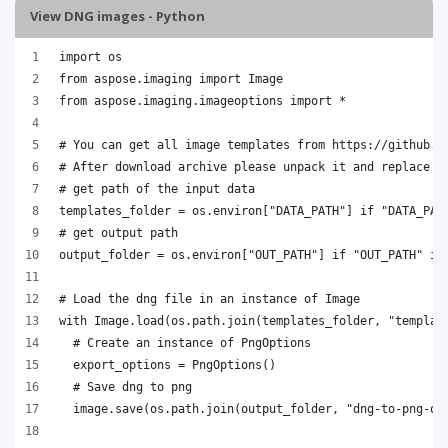
View DNG images - Python