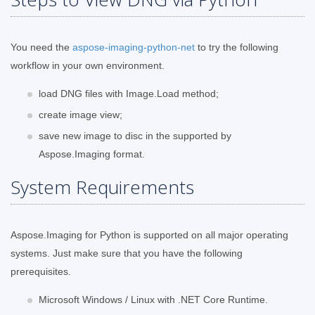
You need the
aspose-imaging-python-net
to try the following
workflow in your own environment.
load DNG files with Image.Load method;
create image view;
save new image to disc in the supported by
Aspose.Imaging format.
System Requirements
Aspose.Imaging for Python is supported on all major operating
systems. Just make sure that you have the following
prerequisites.
Microsoft Windows / Linux with .NET Core Runtime.