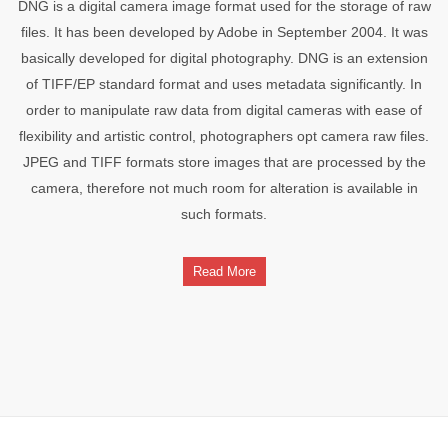
DNG is a digital camera image format used for the storage of raw
files. It has been developed by Adobe in September 2004. It was
basically developed for digital photography. DNG is an extension
of TIFF/EP standard format and uses metadata significantly. In
order to manipulate raw data from digital cameras with ease of
flexibility and artistic control, photographers opt camera raw files.
JPEG and TIFF formats store images that are processed by the
camera, therefore not much room for alteration is available in
such formats.
Read More