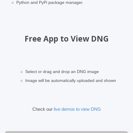
Python and PyPi package manager.
Free App to View DNG
Select or drag and drop an DNG image
Image will be automatically uploaded and shown
Check our
live demos to view DNG