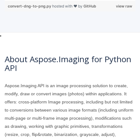
convert-dng-to-png.py
hosted with ❤ by
GitHub
view raw
About Aspose.Imaging for Python
API
Aspose.Imaging API is an image processing solution to create,
modify, draw or convert images (photos) within applications. It
offers: cross-platform Image processing, including but not limited
to conversions between various image formats (including uniform
multi-page or multi-frame image processing), modifications such
as drawing, working with graphic primitives, transformations
(resize, crop, flip&rotate, binarization, grayscale, adjust),