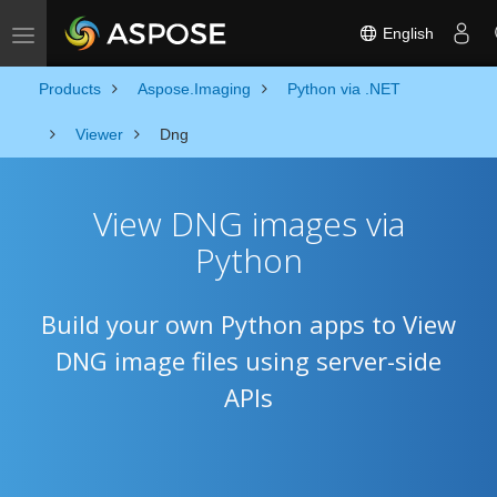
English
Toggle navigation
Products
Aspose.Imaging
Python via .NET
Viewer
Dng
View DNG images via
Python
Build your own Python apps to View
DNG image files using server-side
APIs