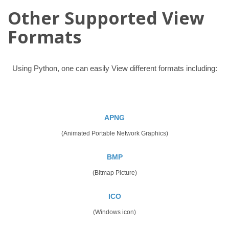
Other Supported View
Formats
Using Python, one can easily View different formats including:
APNG
(Animated Portable Network Graphics)
BMP
(Bitmap Picture)
ICO
(Windows icon)