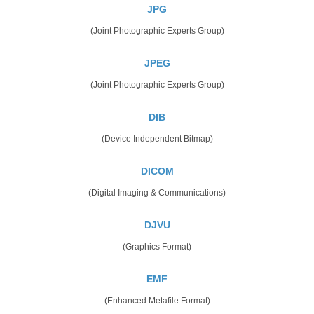
JPG
(Joint Photographic Experts Group)
JPEG
(Joint Photographic Experts Group)
DIB
(Device Independent Bitmap)
DICOM
(Digital Imaging & Communications)
DJVU
(Graphics Format)
EMF
(Enhanced Metafile Format)