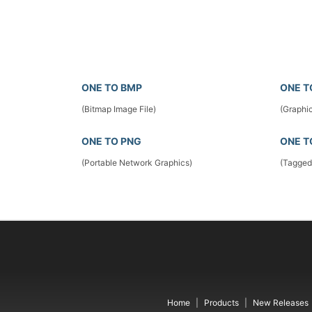
ONE TO BMP
ONE T
(Bitmap Image File)
(Graphic
ONE TO PNG
ONE T
(Portable Network Graphics)
(Tagged
Home
Products
New Releases