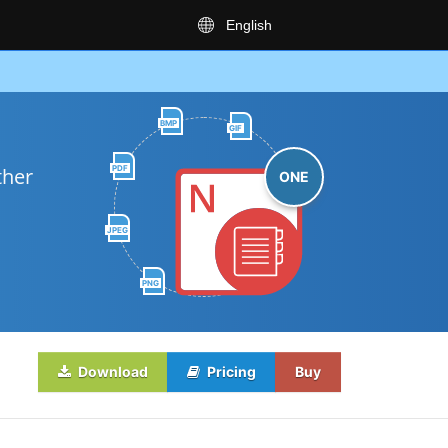
English
BMP
GIF
PDF
ther
ONE
JPEG
PNG
Download
Pricing
Buy