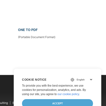
ONE TO PDF
(Portable Document Format)
COOKIE NOTICE
To provide you with the best experience, we use
cookies for personalization, analytics, and ads. By
using our site, you agree to
our cookie policy
.
ulting
Blog
Websites
About
ACCEPT