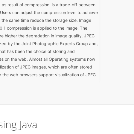
as result of compression, is a trade-off between
 Users can adjust the compression level to achieve
at the same time reduce the storage size. Image
f 10:1 compression is applied to the image. The
he higher the degradation in image quality. JPEG
ized by the Joint Photographic Experts Group and,
at has been the choice of storing and
es on the web. Almost all Operating systems now
lization of JPEG images, which are often stored
n the web browsers support visualization of JPEG
ing Java