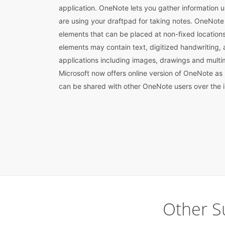
application. OneNote lets you gather information us
are using your draftpad for taking notes. OneNote f
elements that can be placed at non-fixed locatio
elements may contain text, digitized handwriting,
applications including images, drawings and multim
Microsoft now offers online version of OneNote as
can be shared with other OneNote users over the i
Other S