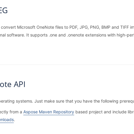
PEG
r convert Microsoft OneNote files to PDF, JPG, PNG, BMP and TIFF ima
onal software. It supports .one and .onenote extensions with high-pe
ote API
erating systems. Just make sure that you have the following prerequ
ectly from a
Aspose Maven Repository
based project and include libr
nloads
.