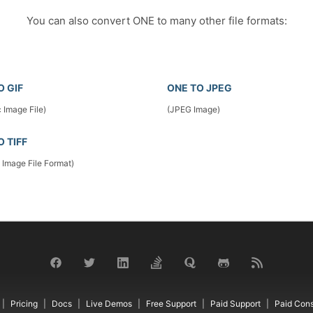
You can also convert ONE to many other file formats:
O GIF
ONE TO JPEG
 Image File)
(JPEG Image)
O TIFF
 Image File Format)
Pricing
Docs
Live Demos
Free Support
Paid Support
Paid Cons