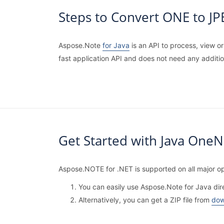
Steps to Convert ONE to J
Aspose.Note
for Java
is an API to process, view o
fast application API and does not need any additi
Get Started with Java OneN
Aspose.NOTE for .NET is supported on all major op
You can easily use Aspose.Note for Java dir
Alternatively, you can get a ZIP file from
dow