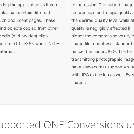
 ing the application as if you
compression. The output image, 
iles can contain different
storage size and image quality.
ns on document pages. These
the desired quality level while 
 and objects copied from other
quality is negligibly affected i
edia (audio/video) clips.
higher the compression value, t
 part of Office365 where Notes
image file format was standard
nternet.
hence, the name JPEG. The form
transmitting photographic imag
have viewers that support visua
with JPG extension as well. Eve
images.
upported ONE Conversions us