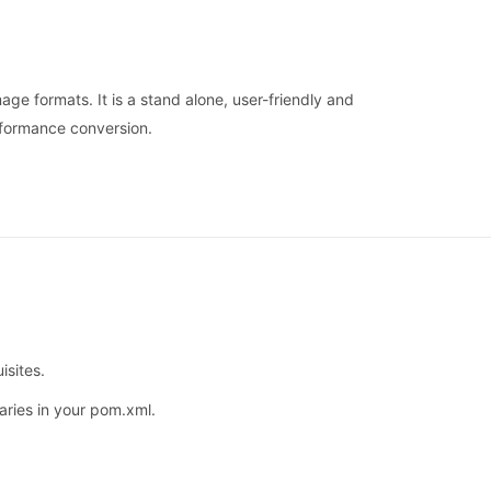
ge formats. It is a stand alone, user-friendly and
rformance conversion.
isites.
aries in your pom.xml.