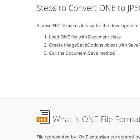
Steps to Convert ONE to JPE
Aspose.NOTE makes it easy for the developers to lo
Load ONE file with Document class
Create ImageSaveOptions object with Save
Call the Document.Save method
What is ONE File Forma
ONE
File represented by .ONE extension are created b