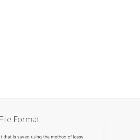
File Format
t that is saved using the method of lossy