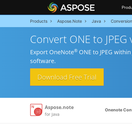
Produ
Products
Aspose.Note
Java
Conversio
Convert ONE to JPEG v
®
Export OneNote
ONE to JPEG within 
software.
Download Free Trial
Aspose.note
Onenote Con
for Java