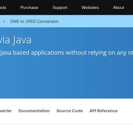
cts
Purchase
Support
Websites
About
n
ONE to JPEG Conversion
ia Java
Java based applications without relying on any o
verter
Documentation
Source Code
API Reference