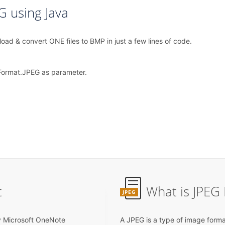
G using Java
ad & convert ONE files to BMP in just a few lines of code.
Format.JPEG as parameter.
t
What is JPEG 
JPEG
y Microsoft OneNote
A JPEG is a type of image forma