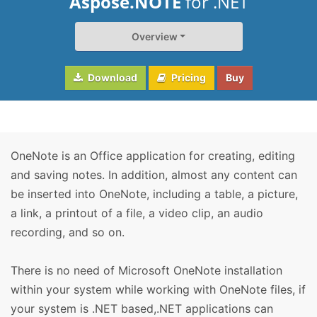
Aspose.NOTE
for .NET
Overview
Download
Pricing
Buy
OneNote is an Office application for creating, editing
and saving notes. In addition, almost any content can
be inserted into OneNote, including a table, a picture,
a link, a printout of a file, a video clip, an audio
recording, and so on.
There is no need of Microsoft OneNote installation
within your system while working with OneNote files, if
your system is .NET based,.NET applications can