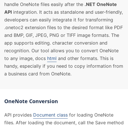
handle OneNote files easily after the
.NET OneNote
API
integration. It acts as standalone and user-friendly,
developers can easily integrate it for transforming
.onetoc2 extension files to the desired format like PDF
and BMP, GIF, JPEG, PNG or TIFF image formats. The
app supports editing. character conversion and
recognition. Our tool allows you to convert OneNote
to any image, docs
html
and other formats. This is
handy, especially if you need to copy information from
a business card from OneNote.
OneNote Conversion
API provides
Document class
for loading OneNote
files. After loading the document, call the Save method