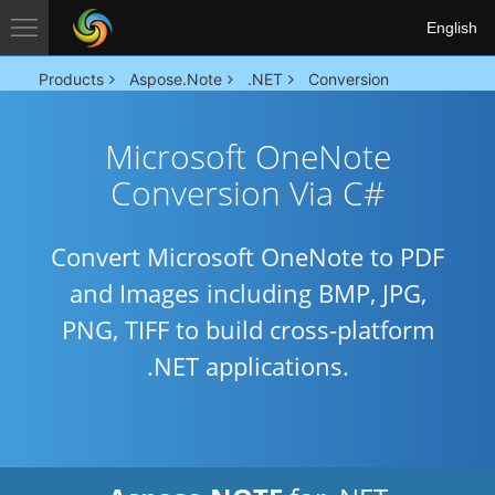
English
Products
Aspose.Note
.NET
Conversion
Microsoft OneNote
Conversion Via C#
Convert Microsoft OneNote to PDF
and Images including BMP, JPG,
PNG, TIFF to build cross-platform
.NET applications.