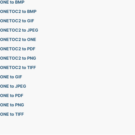
ONE to BMP
ONETOC2 to BMP
ONETOC2 to GIF
ONETOC2 to JPEG
ONETOC2 to ONE
ONETOC2 to PDF
ONETOC2 to PNG
ONETOC2 to TIFF
ONE to GIF
ONE to JPEG
ONE to PDF
ONE to PNG
ONE to TIFF