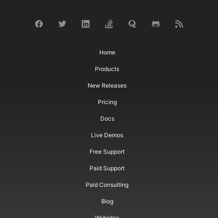
Home
Products
New Releases
Pricing
Docs
Live Demos
Free Support
Paid Support
Paid Consulting
Blog
Websites