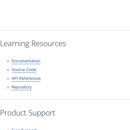
Learning Resources
Documentation
Source Code
API References
Repository
Product Support