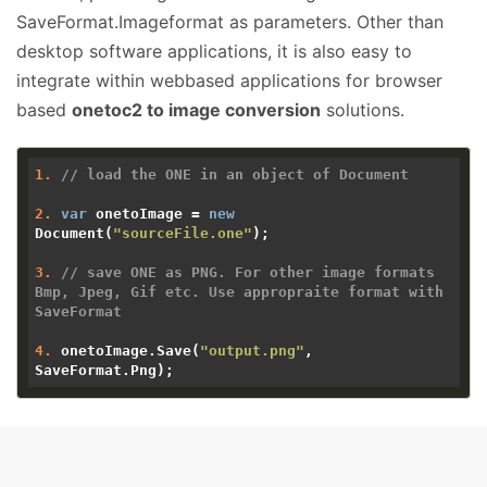
SaveFormat.Imageformat as parameters. Other than
desktop software applications, it is also easy to
integrate within webbased applications for browser
based
onetoc2 to image conversion
solutions.
1.
// load the ONE in an object of Document 
2.
var
 onetoImage = 
new
Document(
"sourceFile.one"
);

3.
// save ONE as PNG. For other image formats 
Bmp, Jpeg, Gif etc. Use appropraite format with 
SaveFormat
4.
 onetoImage.Save(
"output.png"
, 