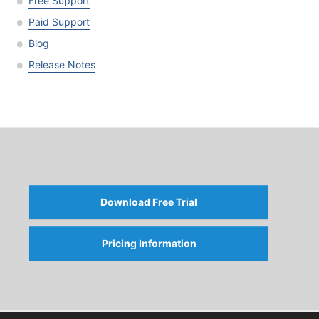
Free Support
Paid Support
Blog
Release Notes
Download Free Trial
Pricing Information