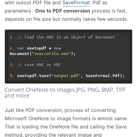
with outout PDF file and
SaveFormat
.Pdf as
parameters .
One to PDF conversion
process is fast,
depends on file size but normally takes few seconds.
1.
// load the ONE in an object of Document 
2.
var
 onetopdf = 
new
Document(
"sourceFile.one"
);

3.
// save ONE as PDF 
4.
 onetopdf.Save(
"output.pdf"
Convert OneNote to Images JPG, PNG, BMP, TIFF
and more
Just like PDF conversion, process of converting
Microsoft OneNote to image formats is almost same.
That is loading the OneNote file and calling the Save
method, providing the relevant image and