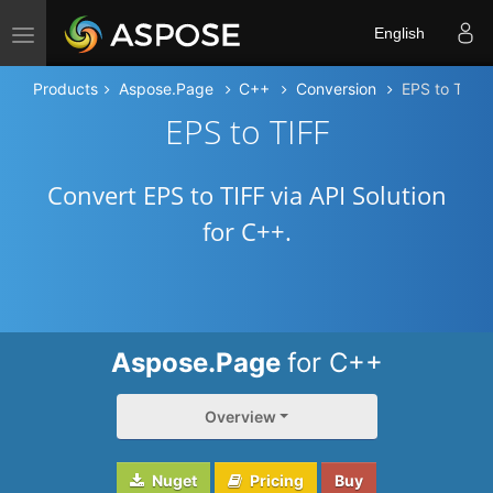
Toggle navigation
English
Products
Aspose.Page
C++
Conversion
EPS to TIFF
EPS to TIFF
Convert EPS to TIFF via API Solution
for C++.
Aspose.Page
for C++
Overview
Nuget
Pricing
Buy