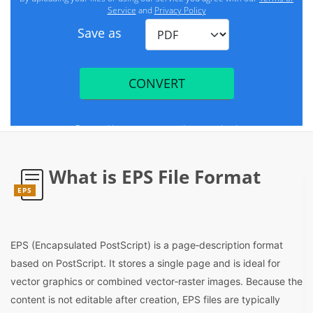
What is EPS File Format
EPS
EPS (Encapsulated PostScript) is a page‑description format
based on PostScript. It stores a single page and is ideal for
vector graphics or combined vector‑raster images. Because the
content is not editable after creation, EPS files are typically