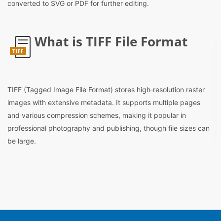
converted to SVG or PDF for further editing.
What is TIFF File Format
TIFF
TIFF (Tagged Image File Format) stores high‑resolution raster
images with extensive metadata. It supports multiple pages
and various compression schemes, making it popular in
professional photography and publishing, though file sizes can
be large.