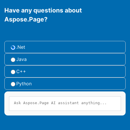
Have any questions about
Aspose.Page?
.Net
Java
C++
Python