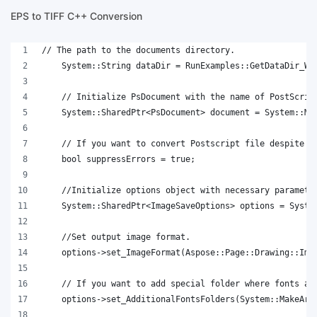
EPS to TIFF C++ Conversion
// The path to the documents directory.
    System::String dataDir = RunExamples::GetDataDir_Wo
    // Initialize PsDocument with the name of PostScrip
    System::SharedPtr<PsDocument> document = System::Ma
    // If you want to convert Postscript file despite o
    bool suppressErrors = true;
    //Initialize options object with necessary paramete
    System::SharedPtr<ImageSaveOptions> options = Syste
    //Set output image format.
    options->set_ImageFormat(Aspose::Page::Drawing::Ima
    // If you want to add special folder where fonts ar
    options->set_AdditionalFontsFolders(System::MakeArr