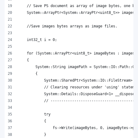
    // Save PS document as array of image bytes, one by
    System::ArrayPtr<System::ArrayPtr<uint8_t>> imagesB
    //Save images bytes arrays as image files.
    int32_t i = 0;
    for (System::ArrayPtr<uint8_t> imageBytes : imagesB
    {
        System::String imagePath = System::IO::Path::Ge
        {
            System::SharedPtr<System::IO::FileStream> f
            // Clearing resources under 'using' stateme
            System::Details::DisposeGuard<1> __dispose_
            // ----------------------------------------
            try
            {
                fs->Write(imageBytes, 0, imageBytes->ge
            }