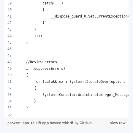
            catch(...)
            {
                __dispose_guard_0.SetCurrentException(s
            }
        }
        i++;
    }
    //Review errors
    if (suppressErrors)
    {
        for (auto&& ex : System::IterateOver(options->g
        {
            System::Console::WriteLine(ex->get_Message(
        }
    }
convert-eps-to-tiff.cpp
hosted with ❤ by
GitHub
view raw