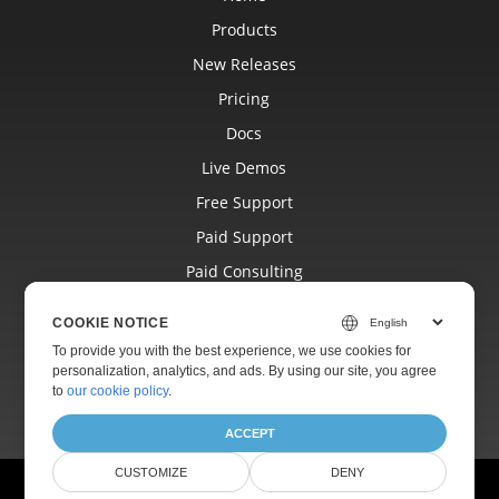
Products
New Releases
Pricing
Docs
Live Demos
Free Support
Paid Support
Paid Consulting
Blog
COOKIE NOTICE
Websites
To provide you with the best experience, we use cookies for
personalization, analytics, and ads. By using our site, you agree
About
to
our cookie policy
.
ACCEPT
CUSTOMIZE
DENY
© Aspose Pty Ltd 2001-2026.
All Rights Reserved.
Ask Aspose.Page AI assistant anything