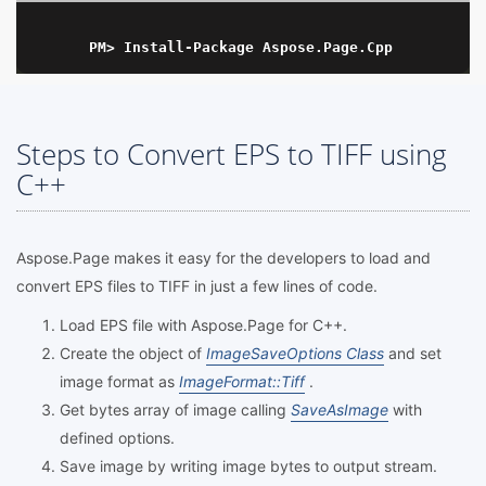
Steps to Convert EPS to TIFF using
C++
Aspose.Page makes it easy for the developers to load and
convert EPS files to TIFF in just a few lines of code.
Load EPS file with Aspose.Page for C++.
Create the object of
ImageSaveOptions Class
and set
image format as
ImageFormat::Tiff
.
Get bytes array of image calling
SaveAsImage
with
defined options.
Save image by writing image bytes to output stream.