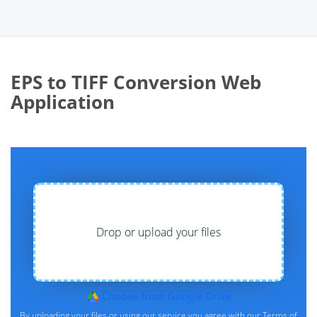
EPS to TIFF Conversion Web
Application