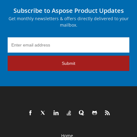
Subscribe to Aspose Product Updates
Get monthly newsletters & offers directly delivered to your
mailbox.
Submit
Home