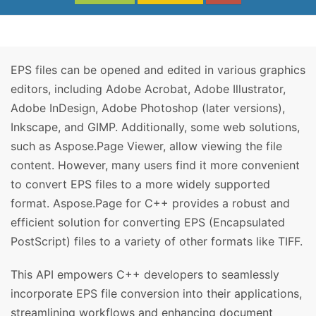
EPS files can be opened and edited in various graphics
editors, including Adobe Acrobat, Adobe Illustrator,
Adobe InDesign, Adobe Photoshop (later versions),
Inkscape, and GIMP. Additionally, some web solutions,
such as Aspose.Page Viewer, allow viewing the file
content. However, many users find it more convenient
to convert EPS files to a more widely supported
format. Aspose.Page for C++ provides a robust and
efficient solution for converting EPS (Encapsulated
PostScript) files to a variety of other formats like TIFF.
This API empowers C++ developers to seamlessly
incorporate EPS file conversion into their applications,
streamlining workflows and enhancing document