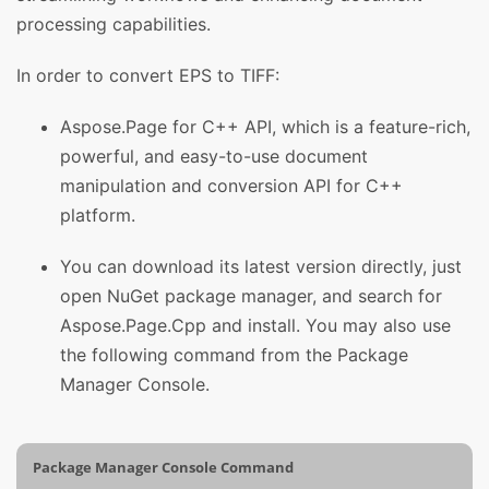
processing capabilities.
In order to convert EPS to TIFF:
Aspose.Page for C++ API, which is a feature-rich,
powerful, and easy-to-use document
manipulation and conversion API for C++
platform.
You can download its latest version directly, just
open NuGet package manager, and search for
Aspose.Page.Cpp and install. You may also use
the following command from the Package
Manager Console.
Package Manager Console Command