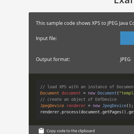
This sample code shows XPS to JPEG Java C
Input file:
Output format:
JPEG
// load XPS with an instance of Documen
Document
document
=
new
Document
(
"templ
// create an object of EmfDevice
JpegDevice
renderer
=
new
JpegDevice
();

renderer.process(document.getPages().ge
Copy code to the clipboard