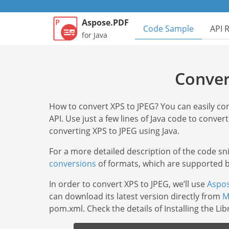
Aspose.PDF
Code Sample
API 
for Java
Conver
How to convert XPS to JPEG? You can easily c
API. Use just a few lines of Java code to convert
converting XPS to JPEG using Java.
For a more detailed description of the code s
conversions
of formats, which are supported by
In order to convert XPS to JPEG, we’ll use
Aspos
can download its latest version directly from
M
pom.xml. Check the details of Installing the Li