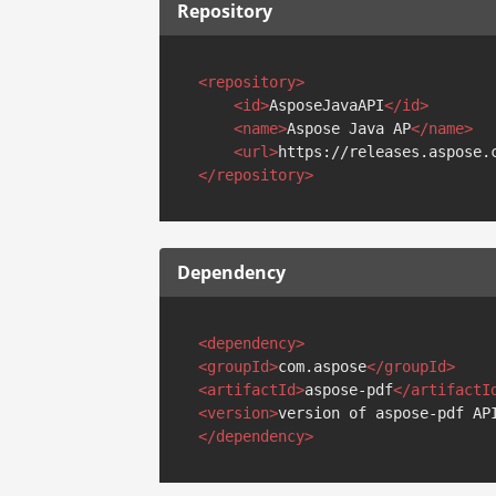
Repository
<
repository
>
<
id
>
AsposeJavaAPI
</
id
>
<
name
>
Aspose Java AP
</
name
>
<
url
>
https://releases.aspose.
</
repository
>
Dependency
<
dependency
>
<
groupId
>
com.aspose
</
groupId
>
<
artifactId
>
aspose-pdf
</
artifactI
<
version
>
version of aspose-pdf AP
</
dependency
>