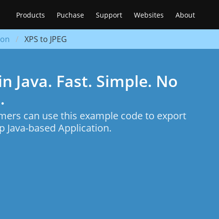
Products
Puchase
Support
Websites
About
ion
XPS to JPEG
n Java. Fast. Simple. No
.
mers can use this example code to export
 Java-based Application.