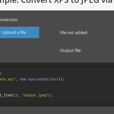
onversion
Upload a file
File not added
Output file:
t
ate.xps"
, 
new
XpsLoadOptions
t_Item(
1
), 
"output.jpeg"