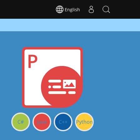
English
C#
Java
C++
Python