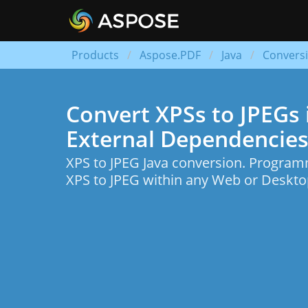
Products
Aspose.PDF
Java
Convers
Convert XPSs to JPEGs i
External Dependencies
XPS to JPEG Java conversion. Program
XPS to JPEG within any Web or Desktop