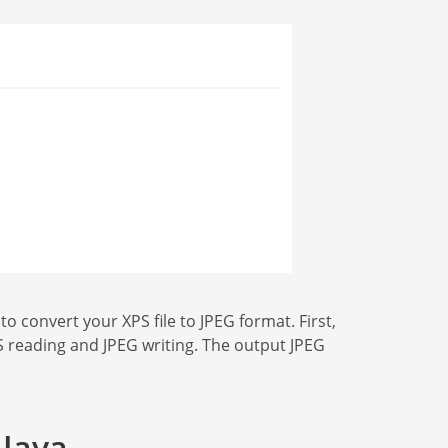
 convert your XPS file to JPEG format. First,
XPS reading and JPEG writing. The output JPEG
 Java