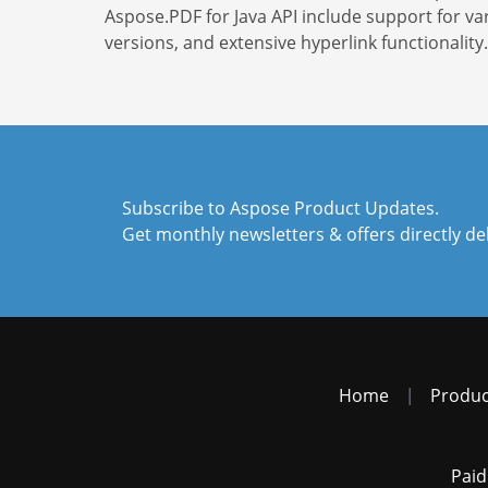
Aspose.PDF for Java API include support for va
versions, and extensive hyperlink functionality.
Subscribe to Aspose Product Updates.
Get monthly newsletters & offers directly de
Home
|
Produc
Paid