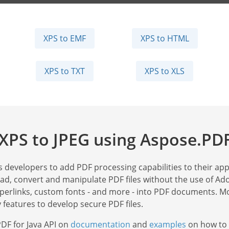
XPS to EMF
XPS to HTML
XPS to TXT
XPS to XLS
XPS to JPEG using Aspose.PDF
s developers to add PDF processing capabilities to their appl
read, convert and manipulate PDF files without the use of Ad
yperlinks, custom fonts - and more - into PDF documents. Mo
 features to develop secure PDF files.
DF for Java API on
documentation
and
examples
on how to 