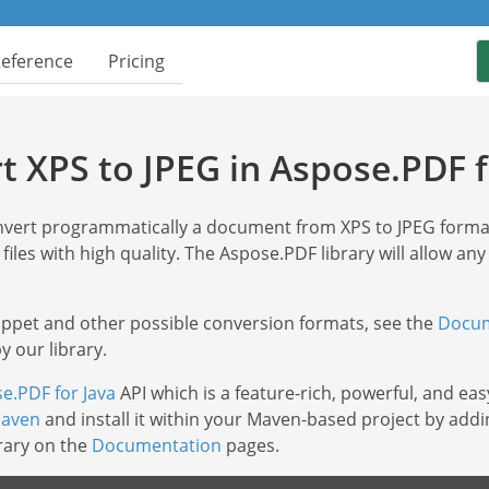
Reference
Pricing
t XPS to JPEG in Aspose.PDF f
onvert programmatically a document from XPS to JPEG form
 files with high quality. The Aspose.PDF library will allow any
nippet and other possible conversion formats, see the
Docum
 our library.
e.PDF for Java
API which is a feature-rich, powerful, and eas
aven
and install it within your Maven-based project by addi
brary on the
Documentation
pages.