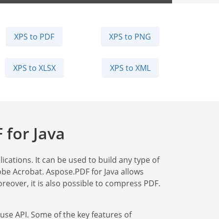
XPS to PDF
XPS to PNG
XPS to XLSX
XPS to XML
 for Java
ications. It can be used to build any type of
obe Acrobat. Aspose.PDF for Java allows
reover, it is also possible to compress PDF.
use API. Some of the key features of