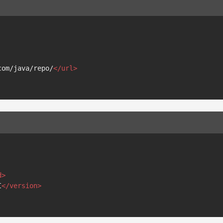
com/java/repo/
</
url
>
d
>
I
</
version
>