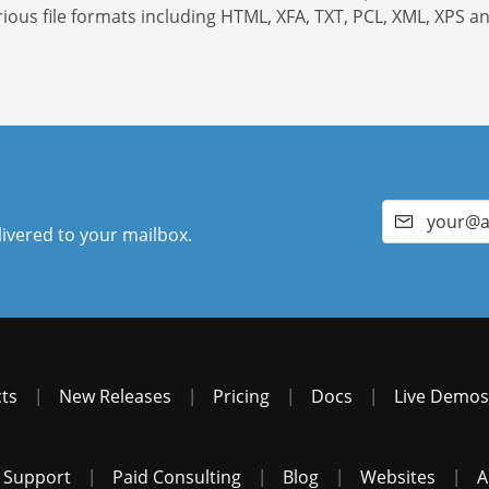
rious file formats including HTML, XFA, TXT, PCL, XML, XPS a
livered to your mailbox.
ts
|
New Releases
|
Pricing
|
Docs
|
Live Demos
 Support
|
Paid Consulting
|
Blog
|
Websites
|
A