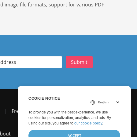
nd image file formats, support for various PDF
Submit
COOKIE NOTICE
|
Free Support
To provide you with the best experience, we use
cookies for personalization, analytics, and ads. By
using our site, you agree to
our cookie policy
.
bout
ACCEPT