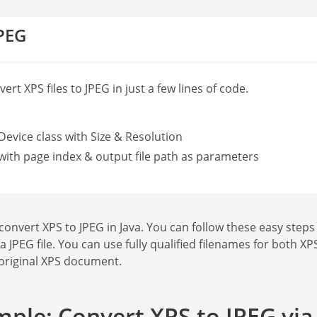
JPEG
rt XPS files to JPEG in just a few lines of code.
Device class with Size & Resolution
with page index & output file path as parameters
vert XPS to JPEG in Java. You can follow these easy steps to
 a JPEG file. You can use fully qualified filenames for both 
 original XPS document.
ple: Convert XPS to JPEG via