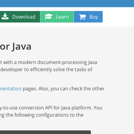
Download
Learn
Buy
or Java
at with a modern document-processing Java
 developer to efficiently solve the tasks of
entation
pages. Also, you can check the other
y-to-use conversion API for Java platform. You
ng the following configurations to the