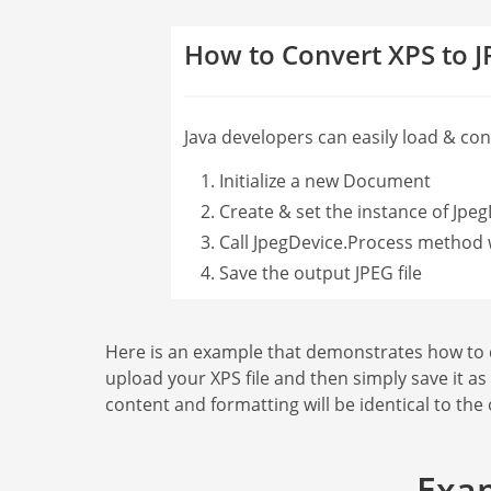
How to Convert XPS to 
Java developers can easily load & conve
Initialize a new Document
Create & set the instance of Jpeg
Call JpegDevice.Process method 
Save the output JPEG file
Here is an example that demonstrates how to con
upload your XPS file and then simply save it as
content and formatting will be identical to the
Exam