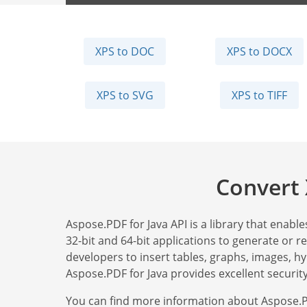
XPS to DOC
XPS to DOCX
XPS to SVG
XPS to TIFF
Convert 
Aspose.PDF for Java API is a library that enable
32-bit and 64-bit applications to generate or 
developers to insert tables, graphs, images, h
Aspose.PDF for Java provides excellent security
You can find more information about Aspose.P