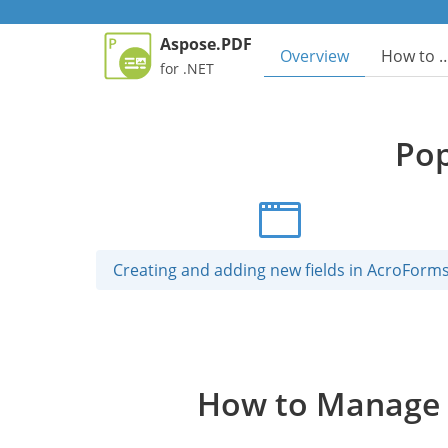
Aspose.PDF
Overview
How to 
for .NET
Pop
Creating and adding new fields in AcroForm
How to Manage P