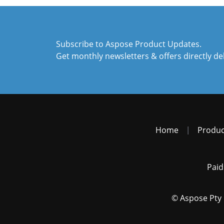
Subscribe to Aspose Product Updates.
Get monthly newsletters & offers directly de
Home
|
Produc
Paid
© Aspose Pty 