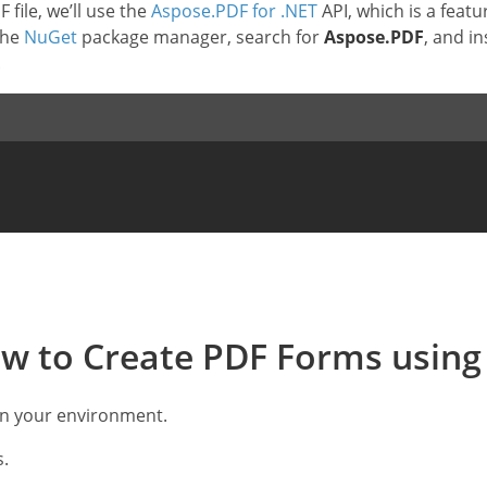
file, we’ll use the
Aspose.PDF for .NET
API, which is a feat
the
NuGet
package manager, search for
Aspose.PDF
, and in
.
w to Create PDF Forms using
in your environment.
s.