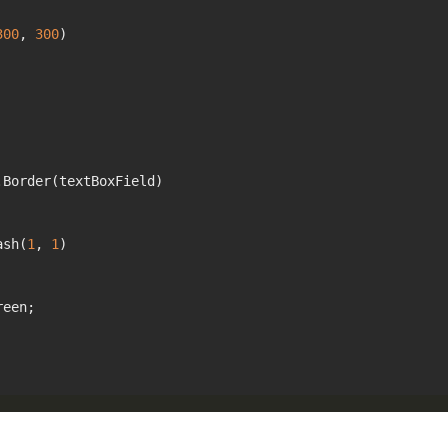
300
, 
300
)

Border(textBoxField)

ash(
1
, 
1
)

een;
