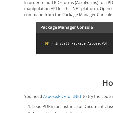
In order to add PDF forms (AcroForms) to a PDF 
manipulation API for the .NET platform. Open 
command from the Package Manager Console
Package Manager Console
PM
 > Install-Package Aspose.PDF
Ho
You need
Aspose.PDF for .NET
to try the code 
Load PDF in an instance of Document clas