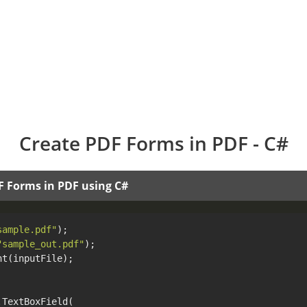
Create PDF Forms in PDF - C#
F Forms in PDF using C#
sample.pdf"
"sample_out.pdf"
t(inputFile);

TextBoxField(
