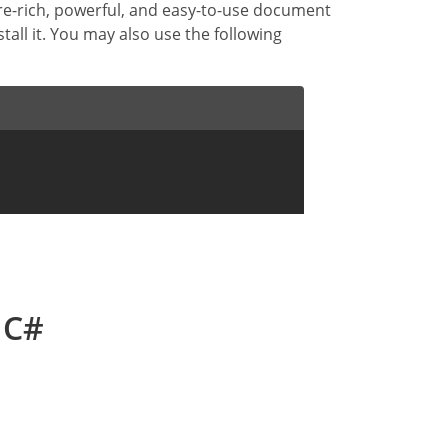
ure-rich, powerful, and easy-to-use document
stall it. You may also use the following
 C#