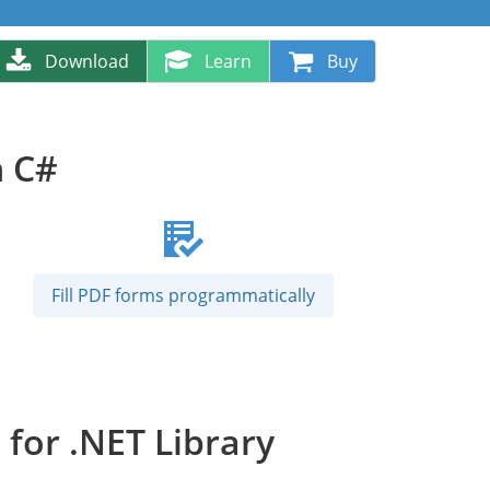
Download
Learn
Buy
n C#
Fill PDF forms programmatically
for .NET Library