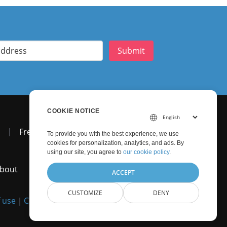
Submit
COOKIE NOTICE
|
Free Support
To provide you with the best experience, we use
cookies for personalization, analytics, and ads. By
using our site, you agree to
our cookie policy
.
bout
ACCEPT
CUSTOMIZE
DENY
 use
Contact
|