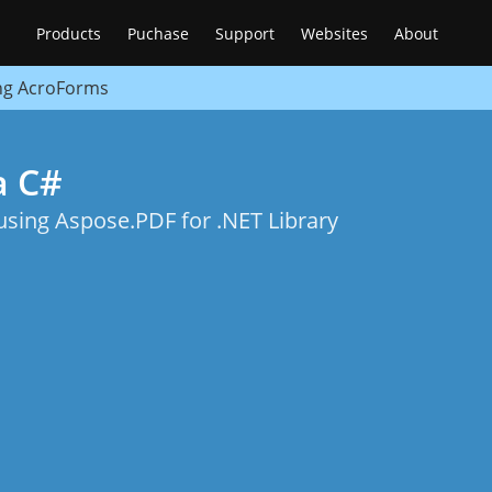
Products
Puchase
Support
Websites
About
ng AcroForms
a C#
ing Aspose.PDF for .NET Library