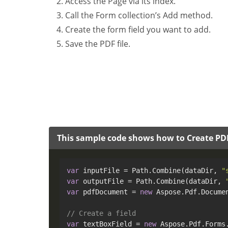
Access the Page via its index.
Call the Form collection’s Add method.
Create the form field you want to add.
Save the PDF file.
This sample code shows how to Create PD
var
 inputFile = Path.Combine(dataDir, 
"
var
 outputFile = Path.Combine(dataDir, 
var
 pdfDocument = 
new
 Aspose.Pdf.Documen
// Create a field
var
 textBoxField = 
new
 Aspose.Pdf.Forms.