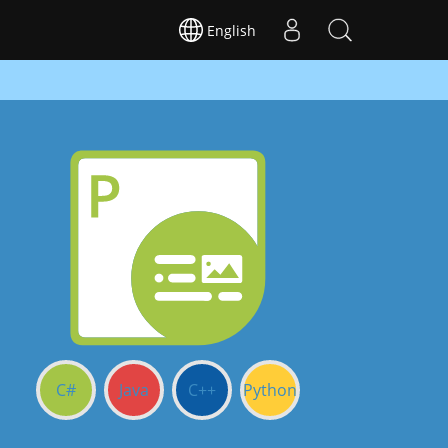
English
C#
Java
C++
Python