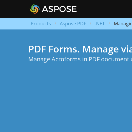
Products
Aspose.PDF
.NET
Managi
PDF Forms. Manage vi
Manage Acroforms in PDF document us