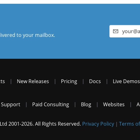
livered to your mailbox.
ts
|
New Releases
|
Pricing
|
Docs
|
Live Demos
 Support
|
Paid Consulting
|
Blog
|
Websites
|
A
Ltd 2001-2026. All Rights Reserved.
Privacy Policy
Terms of
|