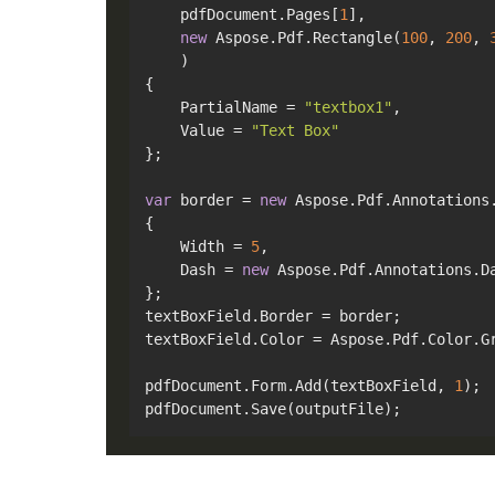
    pdfDocument.Pages[
1
],

new
 Aspose.Pdf.Rectangle(
100
, 
200
, 
    )

{

    PartialName = 
"textbox1"
,

    Value = 
"Text Box"
};

var
 border = 
new
 Aspose.Pdf.Annotations.
{

    Width = 
5
,

    Dash = 
new
 Aspose.Pdf.Annotations.D
};

textBoxField.Border = border;

textBoxField.Color = Aspose.Pdf.Color.Gr
pdfDocument.Form.Add(textBoxField, 
1
);
