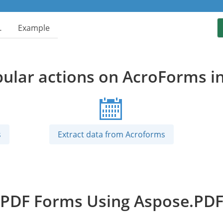
…
Example
ular actions on AcroForms i
s
Extract data from Acroforms
DF Forms Using Aspose.PDF 