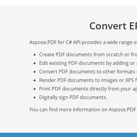
Convert E
Aspose.PDF for C# API provides a wide range of 
Create PDF documents from scratch or fr
Edit existing PDF documents by adding or 
Convert PDF documents to other formats 
Render PDF documents to images or XPS 
Print PDF documents directly from your ap
Digitally sign PDF documents.
You can find more information on Aspose.PDF f