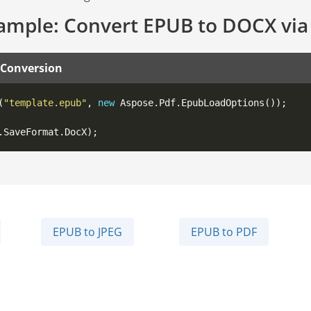
ample: Convert EPUB to DOCX via
 Conversion
(
"template.epub"
, 
new
EPUB to JPEG
EPUB to PDF