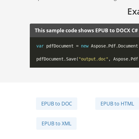
Ex
This sample code shows EPUB to DOCX C#
var
 pdfDocument = 
new
 Aspose.Pdf.Document
pdfDocument.Save(
"output.doc"
EPUB to DOC
EPUB to HTML
EPUB to XML