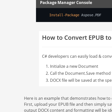
Package Manager Console
Install-Package
 Aspose.PDF
How to Convert EPUB t
C# developers can easily load & conve
Initialize a new Document
Call the Document.Save method w
DOCX file will be saved at the spe
Here is an example that demonstrates how to c
First, upload your EPUB file and then simply sa
output DOCX content and formatting will be id