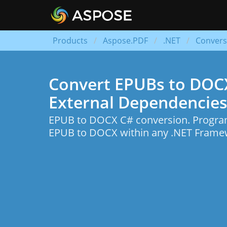
Products
Aspose.PDF
.NET
Convers
Convert EPUBs to DOCXs
External Dependencies
EPUB to DOCX C# conversion. Program
EPUB to DOCX within any .NET Framew