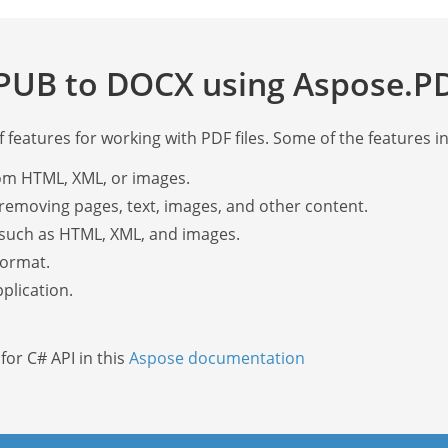
PUB to DOCX using Aspose.PD
features for working with PDF files. Some of the features i
om HTML, XML, or images.
removing pages, text, images, and other content.
such as HTML, XML, and images.
format.
plication.
or C# API in this
Aspose documentation