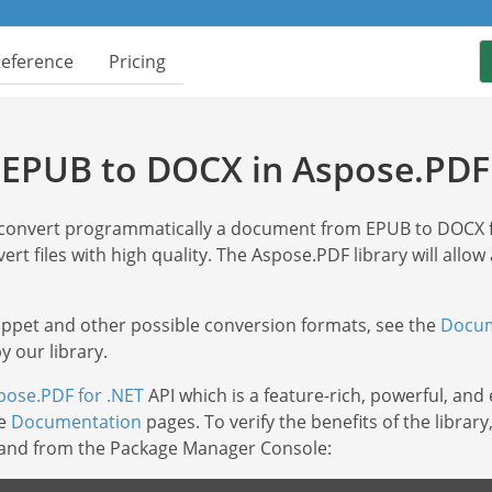
Reference
Pricing
 EPUB to DOCX in Aspose.PDF 
y convert programmatically a document from EPUB to DOCX
ert files with high quality. The Aspose.PDF library will allow
nippet and other possible conversion formats, see the
Docum
 our library.
pose.PDF for .NET
API which is a feature-rich, powerful, and
he
Documentation
pages. To verify the benefits of the libra
mand from the Package Manager Console: