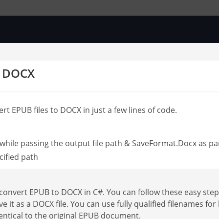
o DOCX
rt EPUB files to DOCX in just a few lines of code.
hile passing the output file path & SaveFormat.Docx as p
cified path
onvert EPUB to DOCX in C#. You can follow these easy step
ve it as a DOCX file. You can use fully qualified filenames 
entical to the original EPUB document.