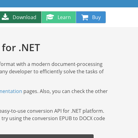
Download
Learn
Buy
for .NET
 format with a modern document-processing
 any developer to efficiently solve the tasks of
entation
pages. Also, you can check the other
 easy-to-use conversion API for .NET platform.
ry, try using the conversion EPUB to DOCX code