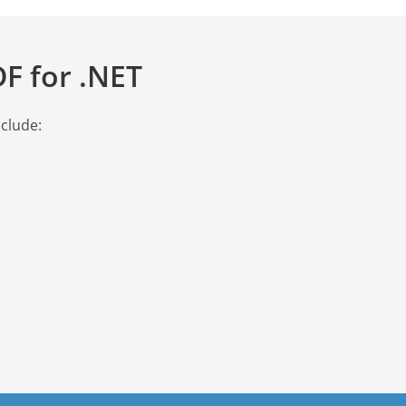
F for .NET
nclude: