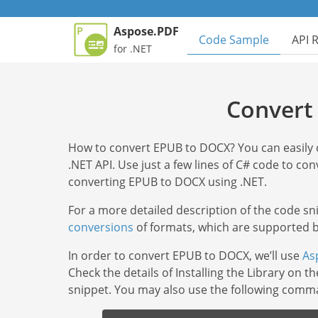
Aspose.PDF
Code Sample
API 
for .NET
Convert
How to convert EPUB to DOCX? You can easil
.NET API. Use just a few lines of С# code to conv
converting EPUB to DOCX using .NET.
For a more detailed description of the code s
conversions
of formats, which are supported by
In order to convert EPUB to DOCX, we’ll use
As
Check the details of Installing the Library on t
snippet. You may also use the following com