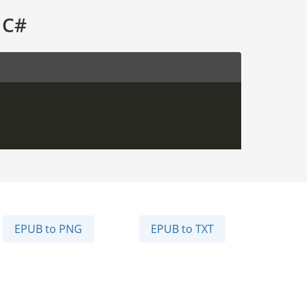
 C#
EPUB to PNG
EPUB to TXT