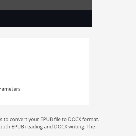
arameters
s to convert your EPUB file to DOCX format.
for both EPUB reading and DOCX writing. The