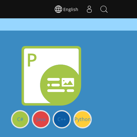
English
C#
Java
C++
Python