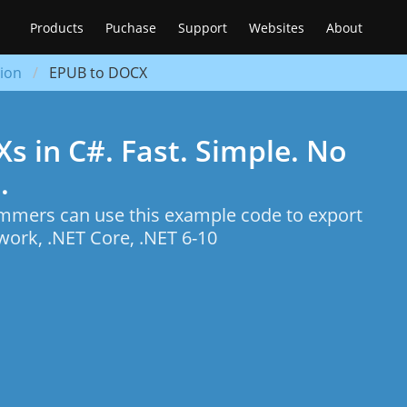
Products
Puchase
Support
Websites
About
ion
EPUB to DOCX
 in C#. Fast. Simple. No
.
mers can use this example code to export
ork, .NET Core, .NET 6-10