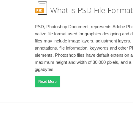
What is PSD File Format
PSD
PSD, Photoshop Document, represents Adobe Ph
native file format used for graphics designing an
files may include image layers, adjustment layers,
annotations, file information, keywords and other 
elements. Photoshop files have default extension 
maximum height and width of 30,000 pixels, and a le
gigabytes.
Read More