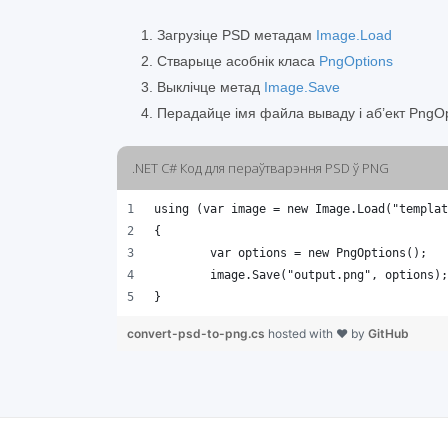
Загрузіце PSD метадам
Image.Load
Стварыце асобнік класа
PngOptions
Выклічце метад
Image.Save
Перадайце імя файла вываду і аб’ект PngOp
.NET C# Код для пераўтварэння PSD ў PNG
using (var image = new Image.Load("templat
{
	var options = new PngOptions();
	image.Save("output.png", options)
}
convert-psd-to-png.cs
hosted with ❤ by
GitHub