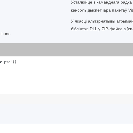
Усталюйце з каманднага радка
кансоль дыспетчара пакетаў Vis
У якасці альтэрнатывы атрыма
бібліятэкі DLL у ZIP-файле з [сп
tions
e.psd"))
;                    