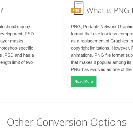
?
What is PNG 
PNG
otoshop&rsquo;s
PNG, Portable Network Graphics, 
d development. PSD
format that use loseless compre
 layer masks,
as a replacement of Graphics I
Photoshop-specific
copyright limitations. However, 
as .PSD and has a
animations. PNG file format su
ngth limit of two
that makes it popular among its 
PNG has evolved as one of the m
Read More
Other Conversion Options