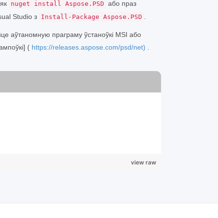
 як
або праз
nuget install Aspose.PSD
ual Studio з
.
Install-Package Aspose.PSD
йце аўтаномную праграму ўстаноўкі MSI або
ампоўкі] (
https://releases.aspose.com/psd/net)
.
view raw