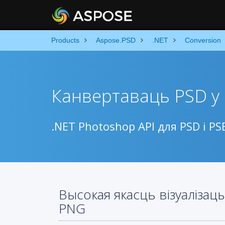
Products
Aspose.PSD
.NET
Conversion
Канвертаваць PSD у
.NET Photoshop API для PSD і 
Высокая якасць візуалізац
PNG