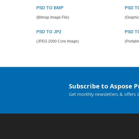
PSD TO BMP
PSD T
(Bitmap Image File)
(Graphic
PSD TO JP2
PSD T
(JPEG 2000 Core Image)
(Portab
Subscribe to Aspose 
Get monthly newsletters & offers di