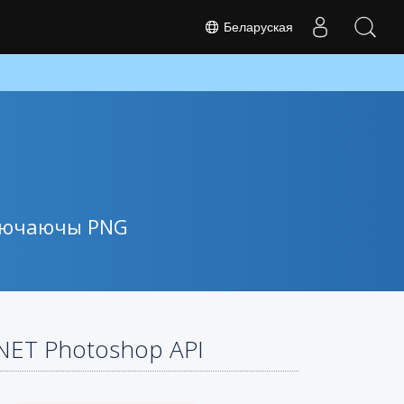
Беларуская
ключаючы PNG
.NET Photoshop API