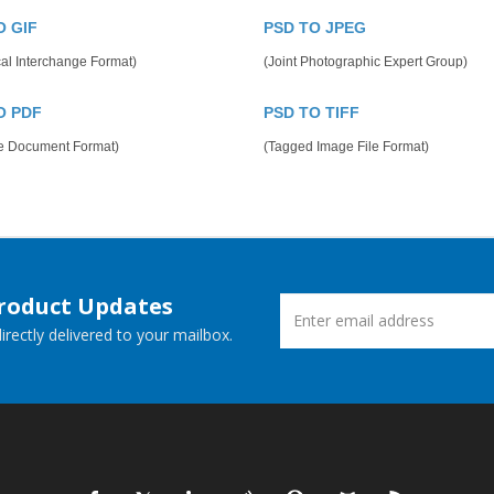
O GIF
PSD TO JPEG
al Interchange Format)
(Joint Photographic Expert Group)
O PDF
PSD TO TIFF
le Document Format)
(Tagged Image File Format)
Product Updates
rectly delivered to your mailbox.