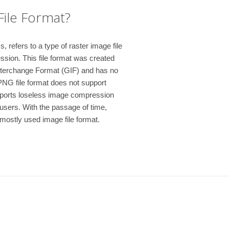
File Format?
refers to a type of raster image file
ssion. This file format was created
nterchange Format (GIF) and has no
PNG file format does not support
pports loseless image compression
users. With the passage of time,
ostly used image file format.