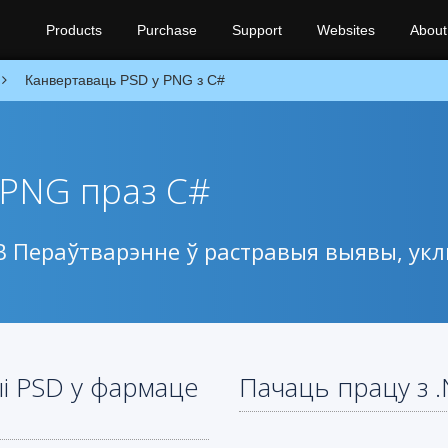
Products
Purchase
Support
Websites
About
Канвертаваць PSD у PNG з C#
 PNG праз C#
PSB Пераўтварэнне ў растравыя выявы, у
ыі PSD у фармаце
Пачаць працу з 