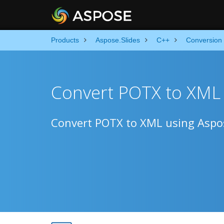
Products
Aspose.Slides
C++
Conversion
Convert POTX to XML 
Convert POTX to XML using Aspos