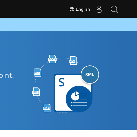
English
DOCX
JPG
oint.
PDF
XML
XML
POTX