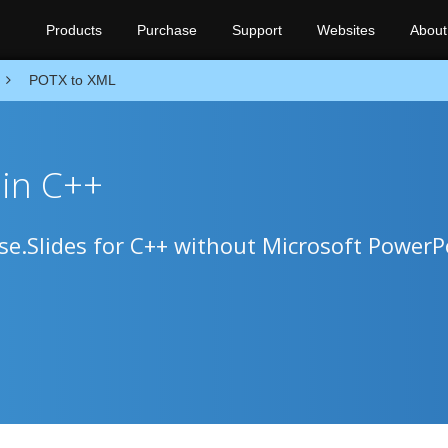
Products
Purchase
Support
Websites
About
POTX to XML
in C++
e.Slides for C++ without Microsoft PowerP