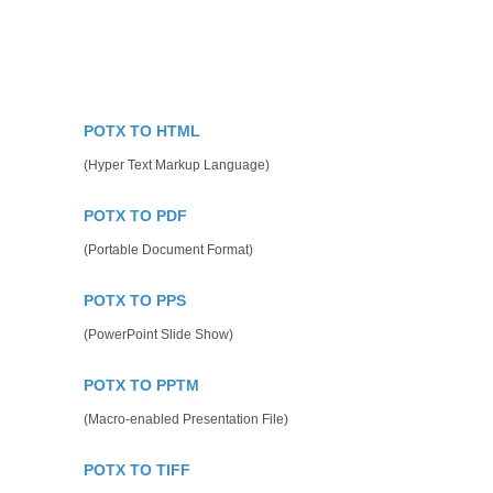
POTX TO HTML
(Hyper Text Markup Language)
POTX TO PDF
(Portable Document Format)
POTX TO PPS
(PowerPoint Slide Show)
POTX TO PPTM
(Macro-enabled Presentation File)
POTX TO TIFF