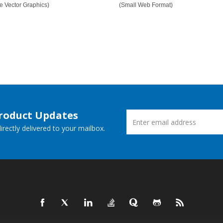
e Vector Graphics)
(Small Web Format)
Product Updates
rectly delivered to your mailbox.