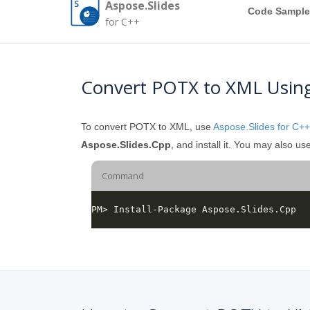
Aspose.Slides
Code Sample
for C++
Convert POTX to XML Usin
To convert POTX to XML, use
Aspose.Slides for C++
Aspose.Slides.Cpp
, and install it. You may also
Command