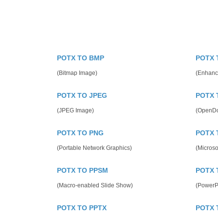
POTX TO BMP
POTX 
(Bitmap Image)
(Enhanc
POTX TO JPEG
POTX 
(JPEG Image)
(OpenDo
POTX TO PNG
POTX 
(Portable Network Graphics)
(Microso
POTX TO PPSM
POTX 
(Macro-enabled Slide Show)
(PowerP
POTX TO PPTX
POTX 