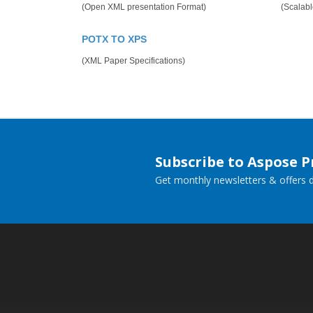
(Open XML presentation Format)
(Scalabl
POTX TO XPS
(XML Paper Specifications)
Subscribe to Aspose 
Get monthly newsletters & offers di