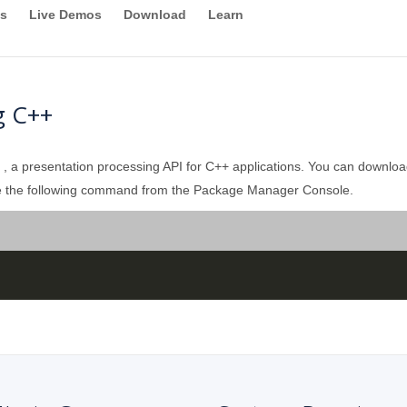
s
Live Demos
Download
Learn
g C++
, a presentation processing API for C++ applications. You can download
 use the following command from the Package Manager Console.