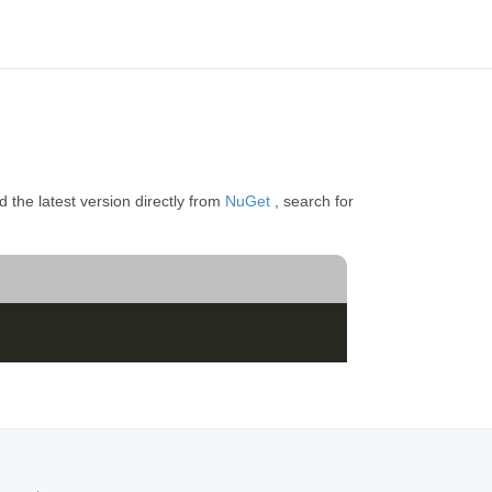
 the latest version directly from
NuGet
, search for