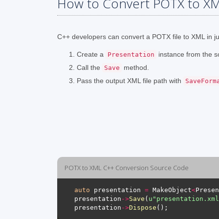
How to Convert POTX to XM
C++ developers can convert a POTX file to XML in jus
Create a
instance from the s
Presentation
Call the
method.
Save
Pass the output XML file path with
SaveForm
POTX to XML C++ Conversion Source Code
auto
 presentation 
=
 MakeObject
<
Presen
presentation
->
Save
(
u
"presentation.xml
presentation
->
Dispose