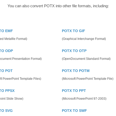
You can also convert POTX into other file formats, including:
TO EMF
POTX TO GIF
ed Metafile Format)
(Graphical Interchange Format)
TO ODP
POTX TO OTP
cument Presentation Format)
(OpenDocument Standard Format)
TO POT
POTX TO POTM
ft PowerPoint Template Files)
(Microsoft PowerPoint Template File)
TO PPSX
POTX TO PPT
oint Slide Show)
(Microsoft PowerPoint 97-2003)
TO SVG
POTX TO SWF