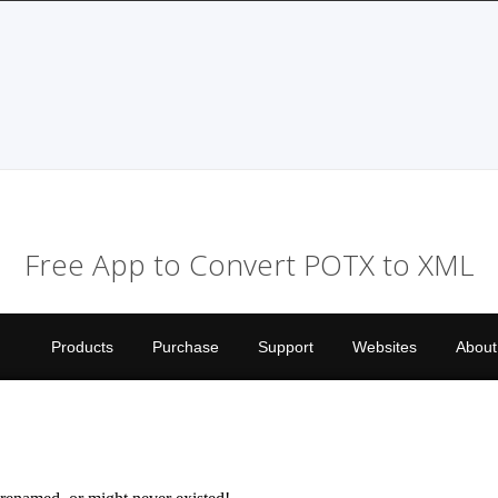
Free App to Convert POTX to XML