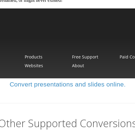
Convert presentations and slides online.
Other Supported Conversion