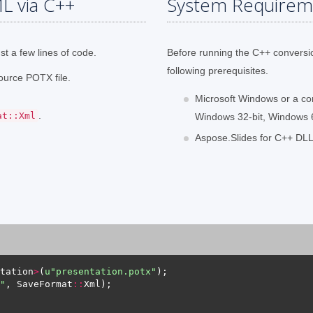
L via C++
System Requirem
t a few lines of code.
Before running the C++ conversi
following prerequisites.
ource POTX file.
Microsoft Windows or a co
.
at::Xml
Windows 32-bit, Windows 64
Aspose.Slides for C++ DLL 
tation
>
(
u
"presentation.potx"
"
, SaveFormat
::