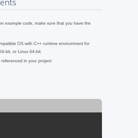
ents
on example code, make sure that you have the
mpatible OS with C++ runtime environment for
-bit, or Linux 64-bit.
referenced in your project.