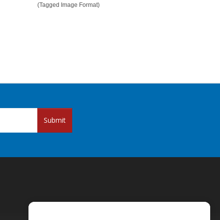
(Tagged Image Format)
Submit