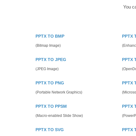
You ca
PPTX TO BMP
PPTX 
(Bitmap Image)
(Enhanc
PPTX TO JPEG
PPTX 
(JPEG Image)
(OpenDo
PPTX TO PNG
PPTX 
(Portable Network Graphics)
(Microso
PPTX TO PPSM
PPTX 
(Macro-enabled Slide Show)
(PowerP
PPTX TO SVG
PPTX 