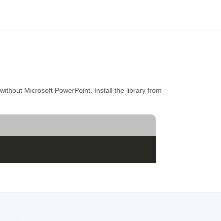
thout Microsoft PowerPoint. Install the library from