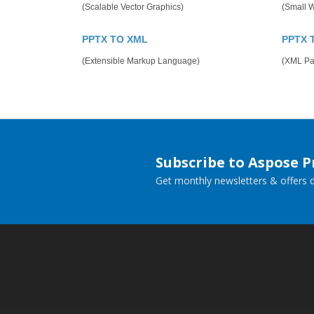
(Scalable Vector Graphics)
(Small 
PPTX TO XML
PPTX 
(Extensible Markup Language)
(XML Pap
Subscribe to Aspose 
Get monthly newsletters & offers di