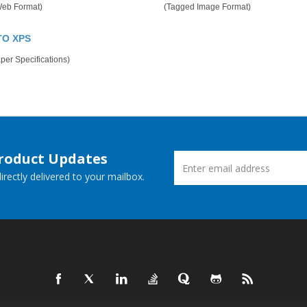
Web Format)
(Tagged Image Format)
TO XPS
er Specifications)
Product Updates
rectly delivered to your mailbox.