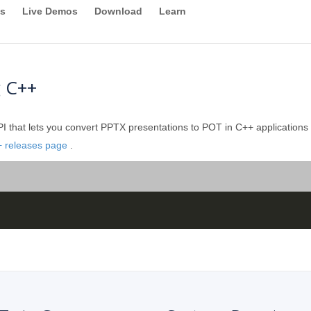
s
Live Demos
Download
Learn
g C++
 that lets you convert PPTX presentations to POT in C++ applications wi
+ releases page
.