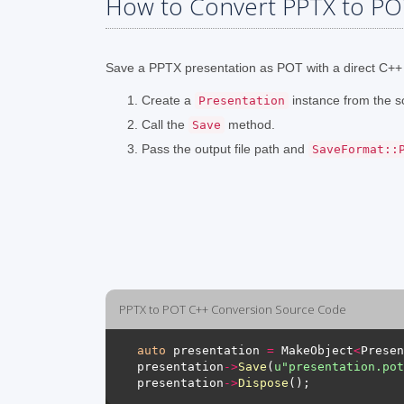
How to Convert PPTX to PO
Save a PPTX presentation as POT with a direct C++ 
Create a
instance from the s
Presentation
Call the
method.
Save
Pass the output file path and
SaveFormat::
PPTX to POT C++ Conversion Source Code
auto
 presentation 
=
 MakeObject
<
Presen
presentation
->
Save
(
u
"presentation.pot
presentation
->
Dispose