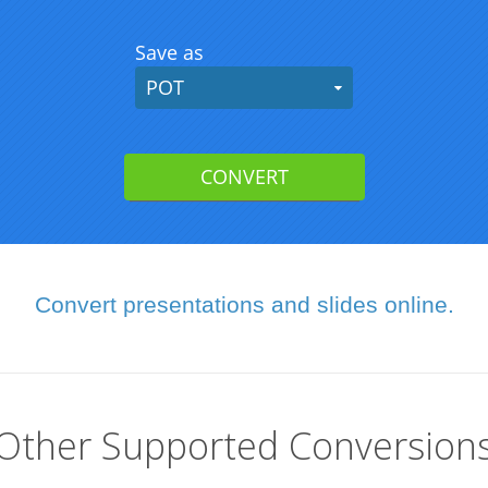
Convert presentations and slides online.
Other Supported Conversion