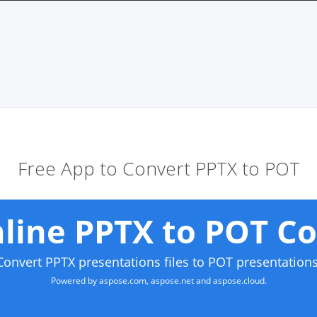
Free App to Convert PPTX to POT