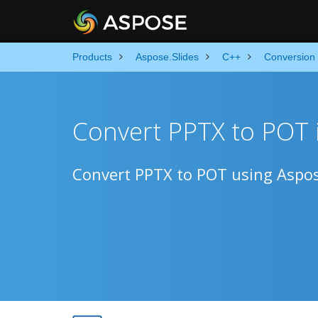
Products
Aspose.Slides
C++
Conversion
Convert PPTX to POT 
Convert PPTX to POT using Aspos