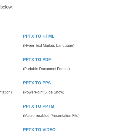
 below.
PPTX TO HTML
(Hyper Text Markup Language)
PPTX TO PDF
(Portable Document Format)
PPTX TO PPS
tation)
(PowerPoint Slide Show)
PPTX TO PPTM
(Macro-enabled Presentation File)
PPTX TO VIDEO