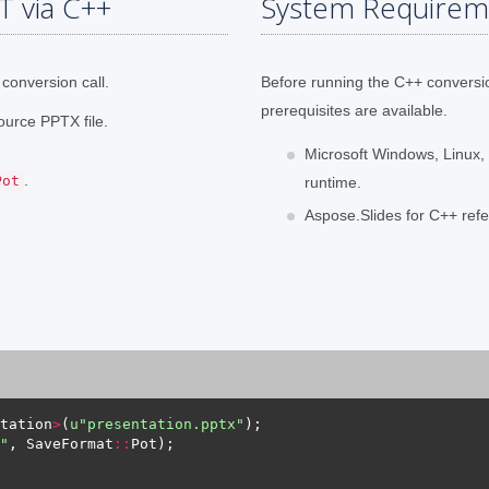
T via C++
System Requirem
conversion call.
Before running the C++ conversi
prerequisites are available.
ource PPTX file.
Microsoft Windows, Linux,
.
Pot
runtime.
Aspose.Slides for C++ refe
tation
>
(
u
"presentation.pptx"
"
, SaveFormat
::