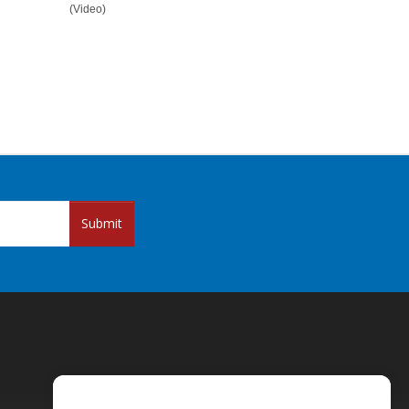
(Video)
Submit