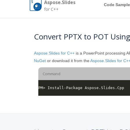
Aspose.Slides
Code Sample
for C++
Convert PPTX to POT Usin
Aspose.Slides for C++
is a PowerPoint processing API
NuGet
or download it from the
Aspose.Slides for C+
Command