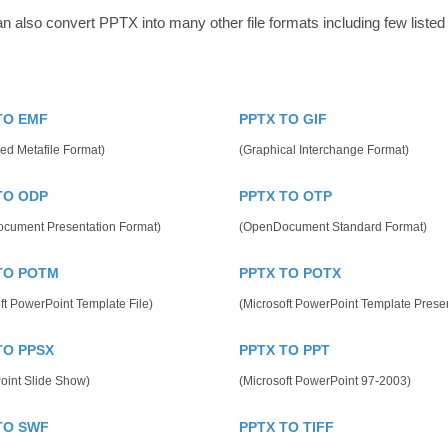
n also convert PPTX into many other file formats including few listed
TO EMF
PPTX TO GIF
ed Metafile Format)
(Graphical Interchange Format)
TO ODP
PPTX TO OTP
cument Presentation Format)
(OpenDocument Standard Format)
TO POTM
PPTX TO POTX
ft PowerPoint Template File)
(Microsoft PowerPoint Template Presen
TO PPSX
PPTX TO PPT
oint Slide Show)
(Microsoft PowerPoint 97-2003)
TO SWF
PPTX TO TIFF