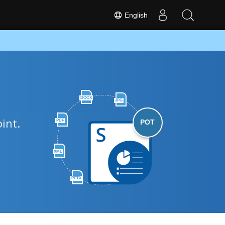
English
DOCX
JPG
int.
PDF
POT
XML
PPTX