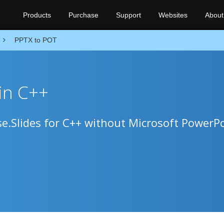
Products
Purchase
Support
Websites
About
PPTX to POT
in C++
e.Slides for C++ without Microsoft PowerPo