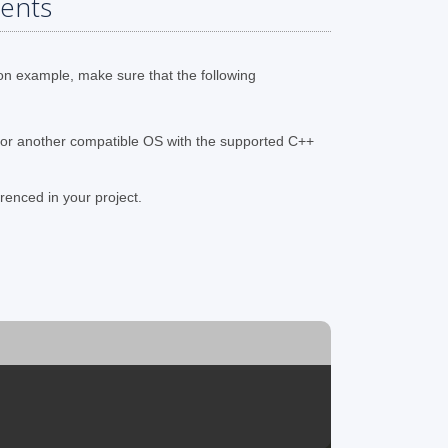
ents
on example, make sure that the following
 or another compatible OS with the supported C++
renced in your project.